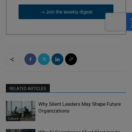
→ Join the weekly digest
RELATED ARTICLES
Why Silent Leaders May Shape Future
Organizations
Culture