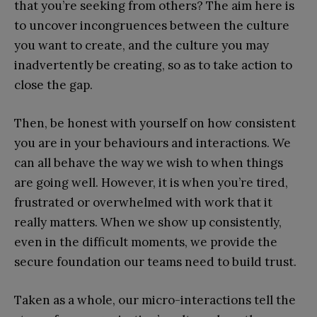
that you’re seeking from others? The aim here is
to uncover incongruences between the culture
you want to create, and the culture you may
inadvertently be creating, so as to take action to
close the gap.
Then, be honest with yourself on how consistent
you are in your behaviours and interactions. We
can all behave the way we wish to when things
are going well. However, it is when you’re tired,
frustrated or overwhelmed with work that it
really matters. When we show up consistently,
even in the difficult moments, we provide the
secure foundation our teams need to build trust.
Taken as a whole, our micro-interactions tell the