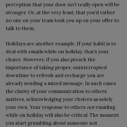
perception that your door
isn’t
really open will be
stronger. Or, at the very least, that you’d rather
no one on your team took you up on your offer to
talk to them.
Holidays are another example. If your habit is to
deal with emails while on holiday, that’s your
choice. However, if you also preach the
importance of taking proper, uninterrupted
downtime to refresh and recharge you are
already sending a mixed message. In such cases
the clarity of your communication to others
matters, acknowledging your choices as solely
your own. Your response to others
not
emailing
while on holiday will also be critical. The moment
you start grumbling about someone not