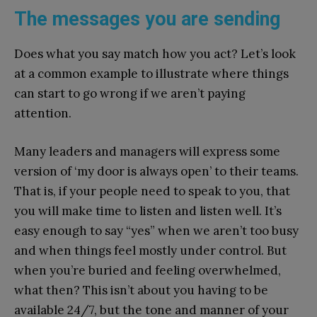
The messages you are sending
Does what you say match how you act? Let’s look
at a common example to illustrate where things
can start to go wrong if we aren’t paying
attention.
Many leaders and managers will express some
version of ‘my door is always open’ to their teams.
That is, if your people need to speak to you, that
you will make time to listen and listen well. It’s
easy enough to say “yes” when we aren’t too busy
and when things feel mostly under control. But
when you’re buried and feeling overwhelmed,
what then? This isn’t about you having to be
available 24/7, but the tone and manner of your