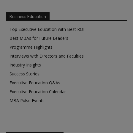
Business Education
Top Executive Education with Best ROI
Best MBAs for Future Leaders
Programme Highlights
Interviews with Directors and Faculties
Industry Insights
Success Stories
Executive Education Q&As
Executive Education Calendar
MBA Pulse Events