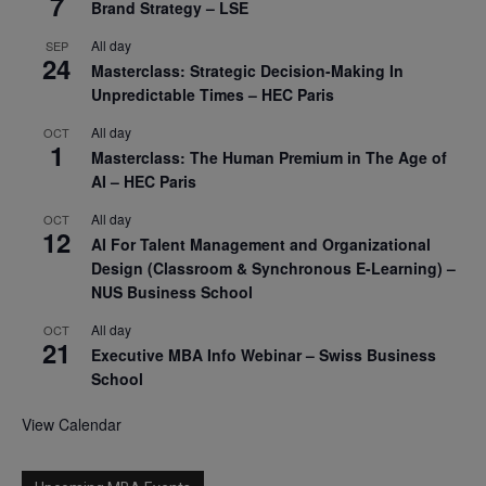
7
Brand Strategy – LSE
All day
SEP
24
Masterclass: Strategic Decision-Making In
Unpredictable Times – HEC Paris
All day
OCT
1
Masterclass: The Human Premium in The Age of
AI – HEC Paris
All day
OCT
12
AI For Talent Management and Organizational
Design (Classroom & Synchronous E-Learning) –
NUS Business School
All day
OCT
21
Executive MBA Info Webinar – Swiss Business
School
View Calendar