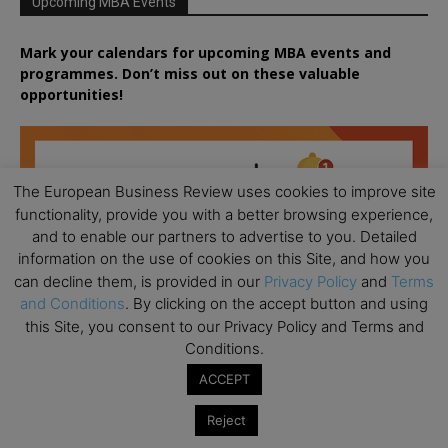
Upcoming MBA Events
Mark your calendars for upcoming MBA events and
programmes. Don’t miss out on these valuable
opportunities!
The European Business Review uses cookies to improve site
functionality, provide you with a better browsing experience,
and to enable our partners to advertise to you. Detailed
information on the use of cookies on this Site, and how you
can decline them, is provided in our
Privacy Policy
and
Terms
and Conditions
. By clicking on the accept button and using
this Site, you consent to our Privacy Policy and Terms and
Conditions.
ACCEPT
Reject