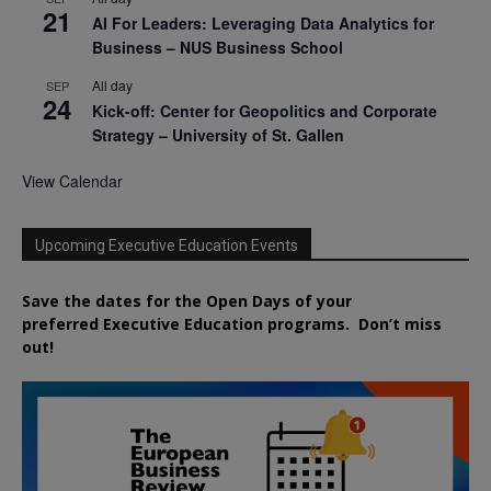
21
AI For Leaders: Leveraging Data Analytics for
Business – NUS Business School
All day
SEP
24
Kick-off: Center for Geopolitics and Corporate
Strategy – University of St. Gallen
View Calendar
Upcoming Executive Education Events
Save the dates for the Open Days of your
preferred
Executive
Education
programs. Don’t miss
out!