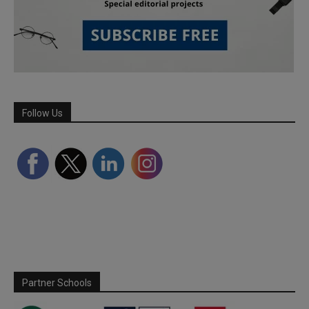
Follow Us
Partner Schools