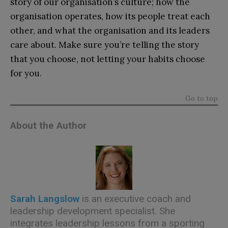
story of our organisation’s culture; how the
organisation operates, how its people treat each
other, and what the organisation and its leaders
care about. Make sure you’re telling the story
that you choose, not letting your habits choose
for you.
Go to top
About the Author
Sarah Langslow
is an executive coach and
leadership development specialist. She
integrates leadership lessons from a sporting