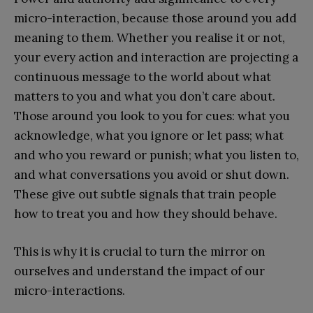
micro-interaction, because those around you add
meaning to them. Whether you realise it or not,
your every action and interaction are projecting a
continuous message to the world about what
matters to you and what you don’t care about.
Those around you look to you for cues: what you
acknowledge, what you ignore or let pass; what
and who you reward or punish; what you listen to,
and what conversations you avoid or shut down.
These give out subtle signals that train people
how to treat you and how they should behave.
This is why it is crucial to turn the mirror on
ourselves and understand the impact of our
micro-interactions.