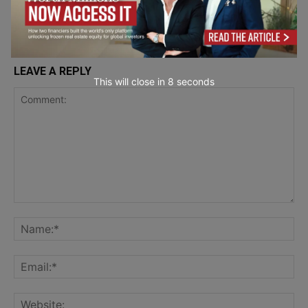
LEAVE A REPLY
This will close in
7
seconds