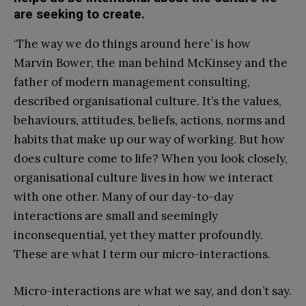
are seeking to create.
‘The way we do things around here’ is how
Marvin Bower, the man behind McKinsey and the
father of modern management consulting,
described organisational culture. It’s the values,
behaviours, attitudes, beliefs, actions, norms and
habits that make up our way of working. But how
does culture come to life? When you look closely,
organisational culture lives in how we interact
with one other. Many of our day-to-day
interactions are small and seemingly
inconsequential, yet they matter profoundly.
These are what I term our micro-interactions.
Micro-interactions are what we say, and don’t say.