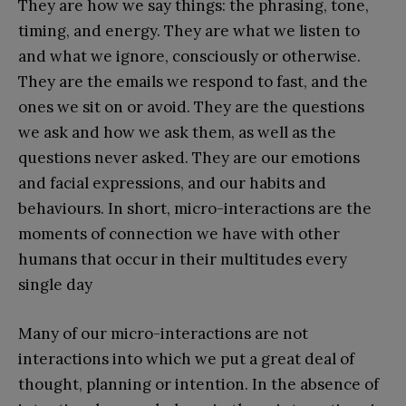
They are how we say things: the phrasing, tone,
timing, and energy. They are what we listen to
and what we ignore, consciously or otherwise.
They are the emails we respond to fast, and the
ones we sit on or avoid. They are the questions
we ask and how we ask them, as well as the
questions never asked. They are our emotions
and facial expressions, and our habits and
behaviours. In short, micro-interactions are the
moments of connection we have with other
humans that occur in their multitudes every
single day
Many of our micro-interactions are not
interactions into which we put a great deal of
thought, planning or intention. In the absence of