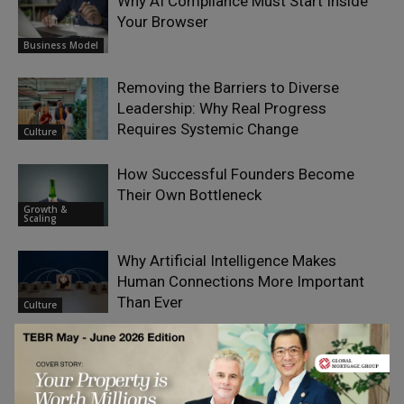
Why AI Compliance Must Start Inside
Your Browser
Business Model
Removing the Barriers to Diverse
Leadership: Why Real Progress
Requires Systemic Change
Culture
How Successful Founders Become
Their Own Bottleneck
Growth &
Scaling
Why Artificial Intelligence Makes
Human Connections More Important
Than Ever
Culture
The New Collaboration Challenge:
Leading Through Complexity,
Uncertainty and Human Connection
Coaching