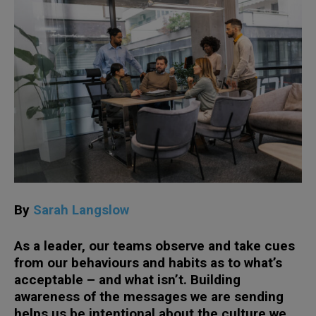
By
Sarah Langslow
As a leader, our teams observe and take cues
from our behaviours and habits as to what’s
acceptable – and what isn’t. Building
awareness of the messages we are sending
helps us be intentional about the culture we