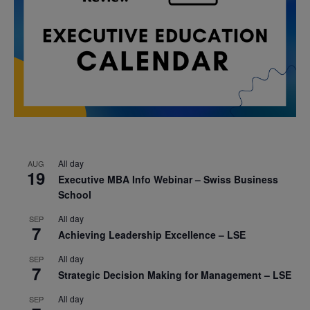
All day
AUG
19
Executive MBA Info Webinar – Swiss Business
School
All day
SEP
7
Achieving Leadership Excellence – LSE
All day
SEP
7
Strategic Decision Making for Management – LSE
All day
SEP