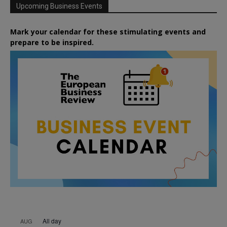
Upcoming Business Events
Mark your calendar for these stimulating events and
prepare to be inspired.
All day
AUG