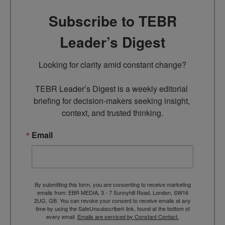
Subscribe to TEBR
Leader’s Digest
Looking for clarity amid constant change?

TEBR Leader’s Digest is a weekly editorial 
briefing for decision-makers seeking insight, 
context, and trusted thinking.
Email
By submitting this form, you are consenting to receive marketing
emails from: EBR MEDIA, 3 - 7 Sunnyhill Road, London, SW16
2UG, GB. You can revoke your consent to receive emails at any
time by using the SafeUnsubscribe® link, found at the bottom of
every email.
Emails are serviced by Constant Contact.