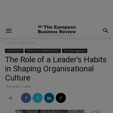
modal-check
Home
LEADERSHIP
LEADERSHIP
STRATEGY & MANAGEMENT
Team Management
The Role of a Leader’s Habits
in Shaping Organisational
Culture
December 1, 2024