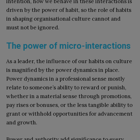
intention, how we behave in these interactions is
driven by the power of habit, so the role of habits
in shaping organisational culture cannot and
must not be ignored.
The power of micro-interactions
As a leader, the influence of our habits on culture
is magnified by the power dynamics in place.
Power dynamics in a professional sense mostly
relate to someone’s ability to reward or punish,
whether in a material sense through promotions,
pay rises or bonuses, or the less tangible ability to
grant or withhold opportunities for advancement
and growth.
Power and authority add significance to every