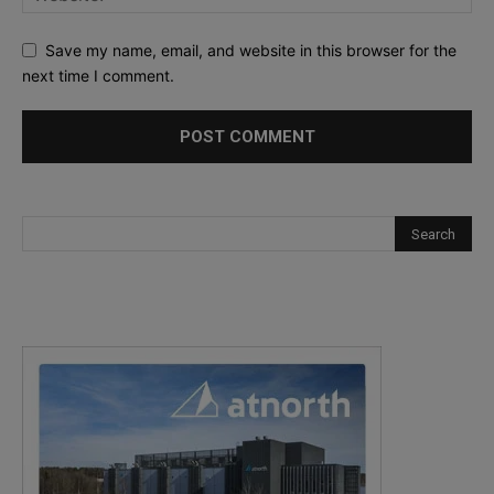
Save my name, email, and website in this browser for the
next time I comment.