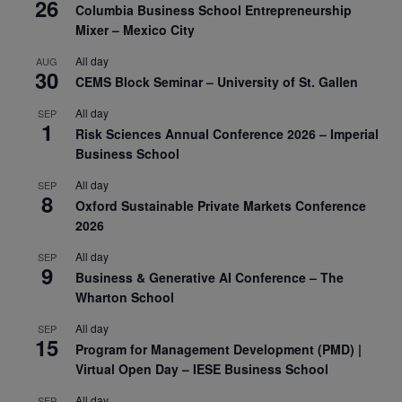
26
Columbia Business School Entrepreneurship
Mixer – Mexico City
All day
AUG
30
CEMS Block Seminar – University of St. Gallen
All day
SEP
1
Risk Sciences Annual Conference 2026 – Imperial
Business School
All day
SEP
8
Oxford Sustainable Private Markets Conference
2026
All day
SEP
9
Business & Generative AI Conference – The
Wharton School
All day
SEP
15
Program for Management Development (PMD) |
Virtual Open Day – IESE Business School
All day
SEP