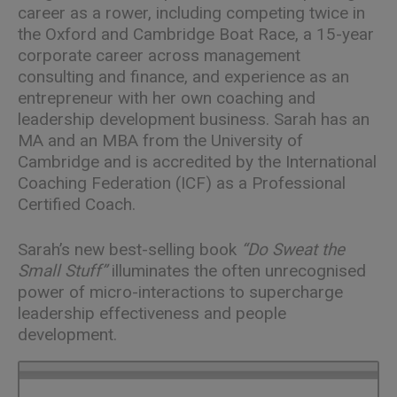
career as a rower, including competing twice in
the Oxford and Cambridge Boat Race, a 15-year
corporate career across management
consulting and finance, and experience as an
entrepreneur with her own coaching and
leadership development business. Sarah has an
MA and an MBA from the University of
Cambridge and is accredited by the International
Coaching Federation (ICF) as a Professional
Certified Coach.
Sarah’s new best-selling book
“
Do Sweat the
Small Stuff
”
illuminates the often unrecognised
power of micro-interactions to supercharge
leadership effectiveness and people
development.