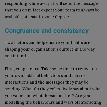
responding while away, it will send the message
that you do in fact expect your team to always be
available, at least to some degree.
Congruence and consistency
Two factors can help ensure your habits are
shaping your organisation’s culture in the way
you intend.
First, congruence. Take some time to reflect on
your own habitual behaviours and micro-
interactions and the messages they may be
sending. What do they collectively say about what
you value and what doesn’t matter? Are you
modelling the behaviours and ways of interacting