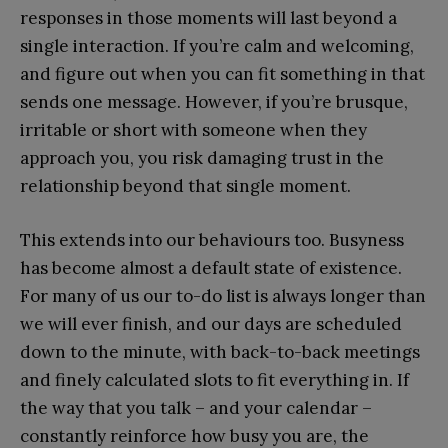
responses in those moments will last beyond a
single interaction. If you’re calm and welcoming,
and figure out when you can fit something in that
sends one message. However, if you’re brusque,
irritable or short with someone when they
approach you, you risk damaging trust in the
relationship beyond that single moment.
This extends into our behaviours too. Busyness
has become almost a default state of existence.
For many of us our to-do list is always longer than
we will ever finish, and our days are scheduled
down to the minute, with back-to-back meetings
and finely calculated slots to fit everything in. If
the way that you talk – and your calendar –
constantly reinforce how busy you are, the