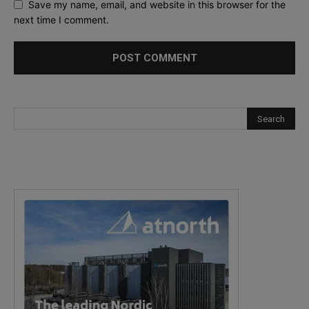
Save my name, email, and website in this browser for the
next time I comment.