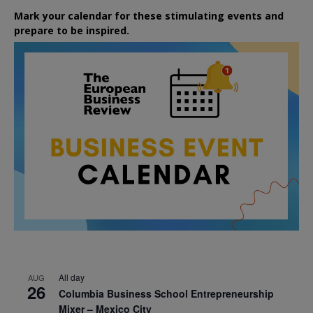
Mark your calendar for these stimulating events and
prepare to be inspired.
All day
AUG
26
Columbia Business School Entrepreneurship
Mixer – Mexico City