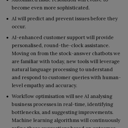
become even more sophisticated.
AI will predict and prevent issues before they
occur.
AI-enhanced customer support will provide
personalised, round-the-clock assistance.
Moving on from the stock-answer chatbots we
are familiar with today, new tools will leverage
natural language processing to understand
and respond to customer queries with human-
level empathy and accuracy.
Workflow optimisation will see AI analysing
business processes in real-time, identifying
bottlenecks, and suggesting improvements.
Machine learning algorithms will continuously