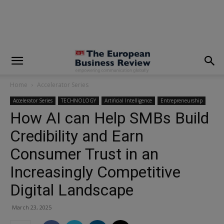
modal-check
Home
Accelerator Series
Accelerator Series
TECHNOLOGY
Artificial Intelligence
Entrepreneurship
How AI can Help SMBs Build
Credibility and Earn
Consumer Trust in an
Increasingly Competitive
Digital Landscape
March 23, 2025