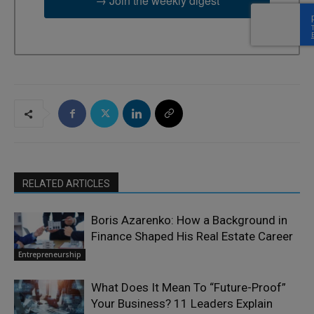
→ Join the weekly digest
RELATED ARTICLES
Boris Azarenko: How a Background in
Finance Shaped His Real Estate Career
Entrepreneurship
What Does It Mean To “Future-Proof”
Your Business? 11 Leaders Explain