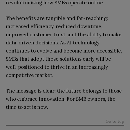
revolutionising how SMBs operate online.
The benefits are tangible and far-reaching:
increased efficiency, reduced downtime,
improved customer trust, and the ability to make
data-driven decisions. As AI technology
continues to evolve and become more accessible,
SMBs that adopt these solutions early will be
well-positioned to thrive in an increasingly
competitive market.
The message is clear: the future belongs to those
who embrace innovation. For SMB owners, the
time to act is now.
Go to top