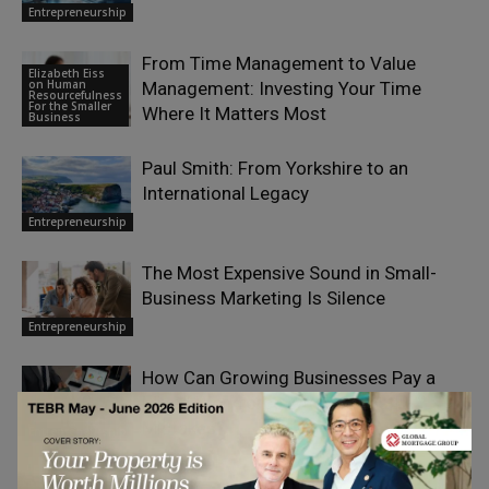
Entrepreneurship
From Time Management to Value
Elizabeth Eiss
on Human
Management: Investing Your Time
Resourcefulness
For the Smaller
Where It Matters Most
Business
Paul Smith: From Yorkshire to an
International Legacy
Entrepreneurship
The Most Expensive Sound in Small-
Business Marketing Is Silence
Entrepreneurship
How Can Growing Businesses Pay a
Mixed Workforce Without Costly
Mistakes?
Entrepreneurship