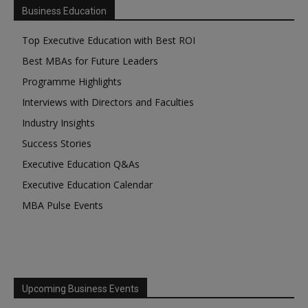
Business Education
Top Executive Education with Best ROI
Best MBAs for Future Leaders
Programme Highlights
Interviews with Directors and Faculties
Industry Insights
Success Stories
Executive Education Q&As
Executive Education Calendar
MBA Pulse Events
Upcoming Business Events