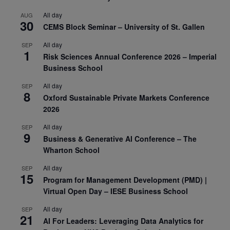
All day
AUG
30
CEMS Block Seminar – University of St. Gallen
All day
SEP
1
Risk Sciences Annual Conference 2026 – Imperial
Business School
All day
SEP
8
Oxford Sustainable Private Markets Conference
2026
All day
SEP
9
Business & Generative AI Conference – The
Wharton School
All day
SEP
15
Program for Management Development (PMD) |
Virtual Open Day – IESE Business School
All day
SEP
21
AI For Leaders: Leveraging Data Analytics for