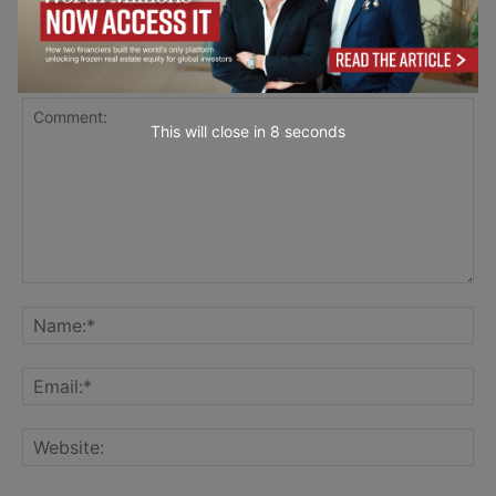
LEAVE A REPLY
This will close in
7
seconds