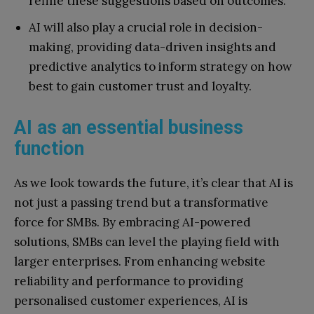
refine these suggestions based on outcomes.
AI will also play a crucial role in decision-
making, providing data-driven insights and
predictive analytics to inform strategy on how
best to gain customer trust and loyalty.
AI as an essential business
function
As we look towards the future, it’s clear that AI is
not just a passing trend but a transformative
force for SMBs. By embracing AI-powered
solutions, SMBs can level the playing field with
larger enterprises. From enhancing website
reliability and performance to providing
personalised customer experiences, AI is