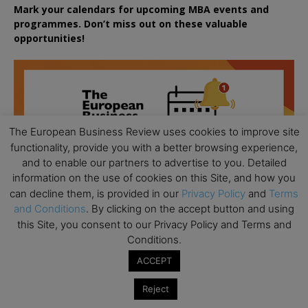
Mark your calendars for upcoming MBA events and
programmes. Don’t miss out on these valuable
opportunities!
The European Business Review uses cookies to improve site
functionality, provide you with a better browsing experience,
and to enable our partners to advertise to you. Detailed
information on the use of cookies on this Site, and how you
can decline them, is provided in our
Privacy Policy
and
Terms
and Conditions
. By clicking on the accept button and using
this Site, you consent to our Privacy Policy and Terms and
Conditions.
ACCEPT
Reject
All day
AUG
18