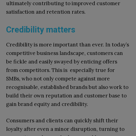
ultimately contributing to improved customer
satisfaction and retention rates.
Credibility matters
Credibility is more important than ever. In today’s
competitive business landscape, customers can
be fickle and easily swayed by enticing offers
from competitors. This is especially true for
SMBs, who not only compete against more
recognisable, established brands but also work to
build their own reputation and customer base to
gain brand equity and credibility.
Consumers and clients can quickly shift their
loyalty after even a minor disruption, turning to