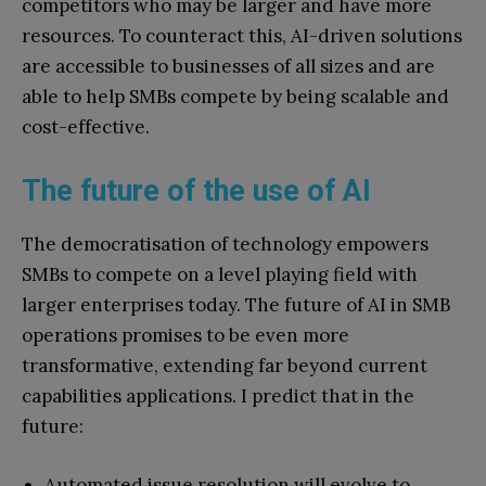
competitors who may be larger and have more
resources. To counteract this, AI-driven solutions
are accessible to businesses of all sizes and are
able to help SMBs compete by being scalable and
cost-effective.
The future of the use of AI
The democratisation of technology empowers
SMBs to compete on a level playing field with
larger enterprises today. The future of AI in SMB
operations promises to be even more
transformative, extending far beyond current
capabilities applications. I predict that in the
future:
Automated issue resolution will evolve to