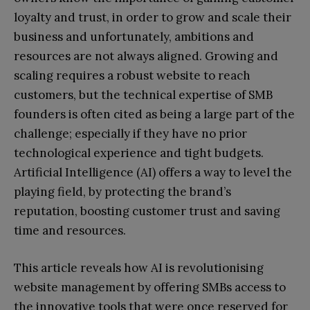
loyalty and trust, in order to grow and scale their
business and unfortunately, ambitions and
resources are not always aligned. Growing and
scaling requires a robust website to reach
customers, but the technical expertise of SMB
founders is often cited as being a large part of the
challenge; especially if they have no prior
technological experience and tight budgets.
Artificial Intelligence (AI) offers a way to level the
playing field, by protecting the brand’s
reputation, boosting customer trust and saving
time and resources.
This article reveals how AI is revolutionising
website management by offering SMBs access to
the innovative tools that were once reserved for