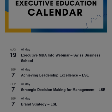
All day
AUG
19
Executive MBA Info Webinar – Swiss Business
School
All day
SEP
7
Achieving Leadership Excellence – LSE
All day
SEP
7
Strategic Decision Making for Management – LSE
All day
SEP
7
Brand Strategy – LSE