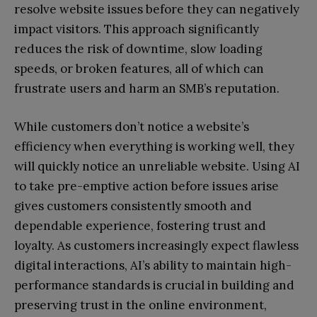
resolve website issues before they can negatively
impact visitors. This approach significantly
reduces the risk of downtime, slow loading
speeds, or broken features, all of which can
frustrate users and harm an SMB’s reputation.
While customers don’t notice a website’s
efficiency when everything is working well, they
will quickly notice an unreliable website. Using AI
to take pre-emptive action before issues arise
gives customers consistently smooth and
dependable experience, fostering trust and
loyalty. As customers increasingly expect flawless
digital interactions, AI’s ability to maintain high-
performance standards is crucial in building and
preserving trust in the online environment,