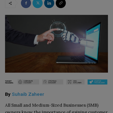
By
Suhaib Zaheer
All Small and Medium-Sized Businesses (SMB)
owners know the importance of gaining customer