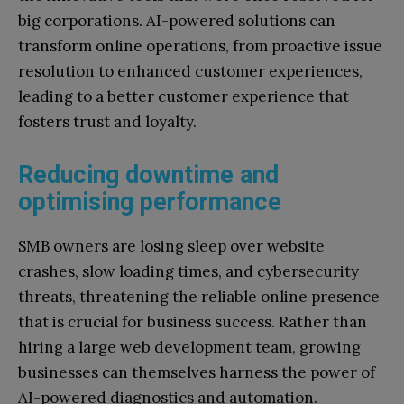
big corporations. AI-powered solutions can
transform online operations, from proactive issue
resolution to enhanced customer experiences,
leading to a better customer experience that
fosters trust and loyalty.
Reducing downtime and
optimising performance
SMB owners are losing sleep over website
crashes, slow loading times, and cybersecurity
threats, threatening the reliable online presence
that is crucial for business success. Rather than
hiring a large web development team, growing
businesses can themselves harness the power of
AI-powered diagnostics and automation.