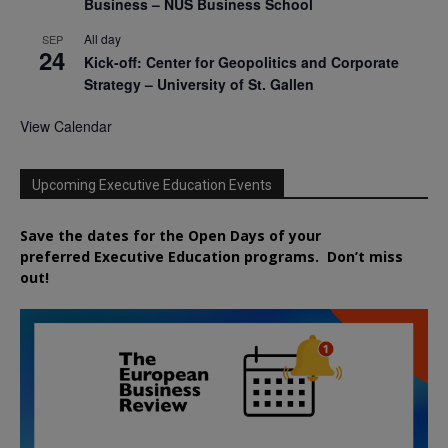
Business – NUS Business School
All day
SEP
24
Kick-off: Center for Geopolitics and Corporate
Strategy – University of St. Gallen
View Calendar
Upcoming Executive Education Events
Save the dates for the Open Days of your
preferred
Executive
Education
programs. Don’t miss
out!