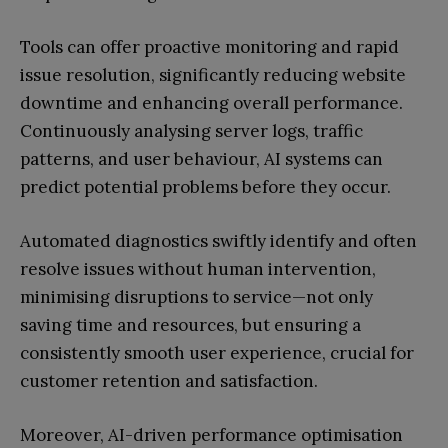
Tools can offer proactive monitoring and rapid
issue resolution, significantly reducing website
downtime and enhancing overall performance.
Continuously analysing server logs, traffic
patterns, and user behaviour, AI systems can
predict potential problems before they occur.
Automated diagnostics swiftly identify and often
resolve issues without human intervention,
minimising disruptions to service—not only
saving time and resources, but ensuring a
consistently smooth user experience, crucial for
customer retention and satisfaction.
Moreover, AI-driven performance optimisation