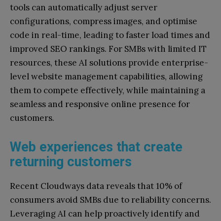
tools can automatically adjust server
configurations, compress images, and optimise
code in real-time, leading to faster load times and
improved SEO rankings. For SMBs with limited IT
resources, these AI solutions provide enterprise-
level website management capabilities, allowing
them to compete effectively, while maintaining a
seamless and responsive online presence for
customers.
Web experiences that create
returning customers
Recent Cloudways data reveals that 10% of
consumers avoid SMBs due to reliability concerns.
Leveraging AI can help proactively identify and