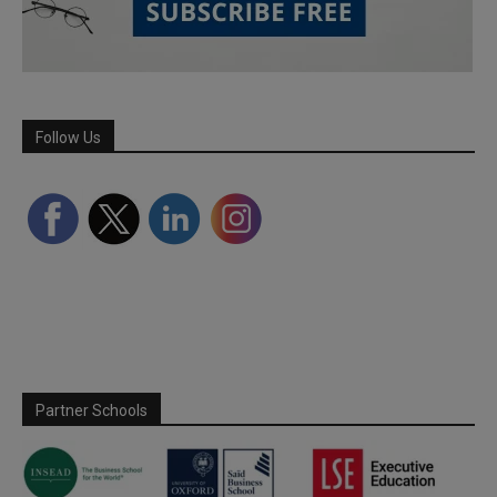
Follow Us
Partner Schools