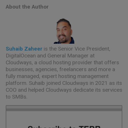
About the Author
Suhaib Zaheer
is the Senior Vice President,
DigitalOcean
and General Manager at
Cloudways
, a cloud hosting provider that offers
businesses, agencies, freelancers and more a
fully managed, expert hosting management
platform. Suhaib joined
Cloudways
in 2021 as its
COO and helped
Cloudways
dedicate its services
to SMBs.