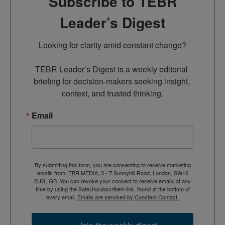
Subscribe to TEBR
Leader’s Digest
Looking for clarity amid constant change?

TEBR Leader’s Digest is a weekly editorial 
briefing for decision-makers seeking insight, 
context, and trusted thinking.
Email
By submitting this form, you are consenting to receive marketing
emails from: EBR MEDIA, 3 - 7 Sunnyhill Road, London, SW16
2UG, GB. You can revoke your consent to receive emails at any
time by using the SafeUnsubscribe® link, found at the bottom of
every email.
Emails are serviced by Constant Contact.