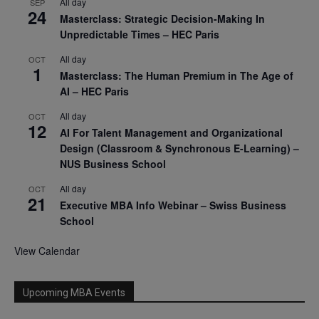
All day
SEP
24
Masterclass: Strategic Decision-Making In
Unpredictable Times – HEC Paris
All day
OCT
1
Masterclass: The Human Premium in The Age of
AI – HEC Paris
All day
OCT
12
AI For Talent Management and Organizational
Design (Classroom & Synchronous E-Learning) –
NUS Business School
All day
OCT
21
Executive MBA Info Webinar – Swiss Business
School
View Calendar
Upcoming MBA Events