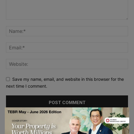
Save my name, email, and website in this browser for the
next time I comment.