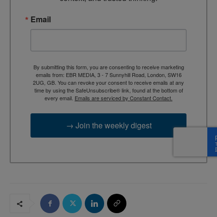
Email
By submitting this form, you are consenting to receive marketing
emails from: EBR MEDIA, 3 - 7 Sunnyhill Road, London, SW16
2UG, GB. You can revoke your consent to receive emails at any
time by using the SafeUnsubscribe® link, found at the bottom of
every email.
Emails are serviced by Constant Contact.
→ Join the weekly digest