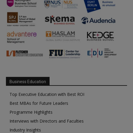
Business Education
Top Executive Education with Best ROI
Best MBAs for Future Leaders
Programme Highlights
Interviews with Directors and Faculties
Industry Insights