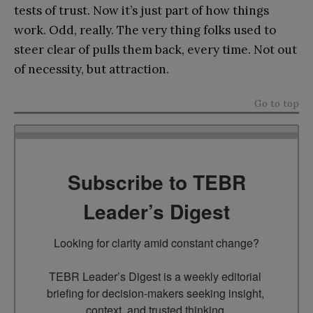
tests of trust. Now it’s just part of how things
work. Odd, really. The very thing folks used to
steer clear of pulls them back, every time. Not out
of necessity, but attraction.
Go to top
Subscribe to TEBR
Leader’s Digest
Looking for clarity amid constant change?

TEBR Leader’s Digest is a weekly editorial 
briefing for decision-makers seeking insight, 
context, and trusted thinking.