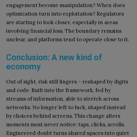
engagement become manipulation? When does
optimization turn into exploitation? Regulators
are starting to look closer, especially in areas
involving financial loss. The boundary remains
unclear, and platforms tend to operate close to it.
Conclusion: A new kind of
economy
Out of sight, risk still lingers – reshaped by digits
and code. Built into the framework, fed by
streams of information, able to stretch across
networks. No longer left to luck, shaped instead
by choices behind screens. This change alters
moments most never notice: taps, clicks, scrolls.
Engineered doubt turns shared spaces into quiet