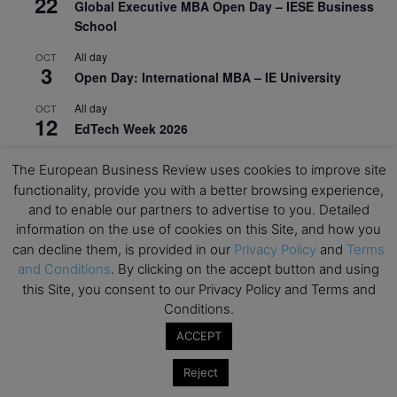
22
Global Executive MBA Open Day – IESE Business
School
All day
OCT
3
Open Day: International MBA – IE University
All day
OCT
12
EdTech Week 2026
All day
OCT
The European Business Review uses cookies to improve site
27
2026 Symposium & PMBA/OMBA Conference –
functionality, provide you with a better browsing experience,
Graduate Business Curriculum Roundtable
and to enable our partners to advertise to you. Detailed
information on the use of cookies on this Site, and how you
View Calendar
can decline them, is provided in our
Privacy Policy
and
Terms
and Conditions
. By clicking on the accept button and using
this Site, you consent to our Privacy Policy and Terms and
Conditions.
ACCEPT
Reject