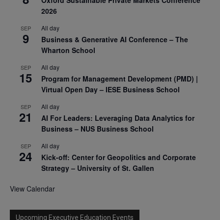
2026
All day
SEP
9
Business & Generative AI Conference – The
Wharton School
All day
SEP
15
Program for Management Development (PMD) |
Virtual Open Day – IESE Business School
All day
SEP
21
AI For Leaders: Leveraging Data Analytics for
Business – NUS Business School
All day
SEP
24
Kick-off: Center for Geopolitics and Corporate
Strategy – University of St. Gallen
View Calendar
Upcoming Executive Education Events