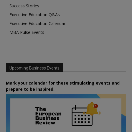
Success Stories
Executive Education Q&As
Executive Education Calendar
MBA Pulse Events
Upcoming Business Events
Mark your calendar for these stimulating events and
prepare to be inspired.