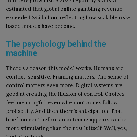
numbers grow fast. A 2023 report by Statista
estimated that global online gambling revenue
exceeded $95 billion, reflecting how scalable risk-
based models have become.
The psychology behind the
machine
There’s a reason this model works. Humans are
context-sensitive. Framing matters. The sense of
control matters even more. Digital systems are
good at creating the illusion of control. Choices
feel meaningful, even when outcomes follow
probability. And then there’s anticipation. That
brief moment before an outcome appears can be
more stimulating than the result itself. Well, yes,
that’s the hook.