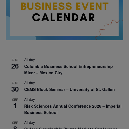
All day
AUG
26
Columbia Business School Entrepreneurship
Mixer – Mexico City
All day
AUG
30
CEMS Block Seminar – University of St. Gallen
All day
SEP
1
Risk Sciences Annual Conference 2026 – Imperial
Business School
All day
SEP
8
Oxford Sustainable Private Markets Conference