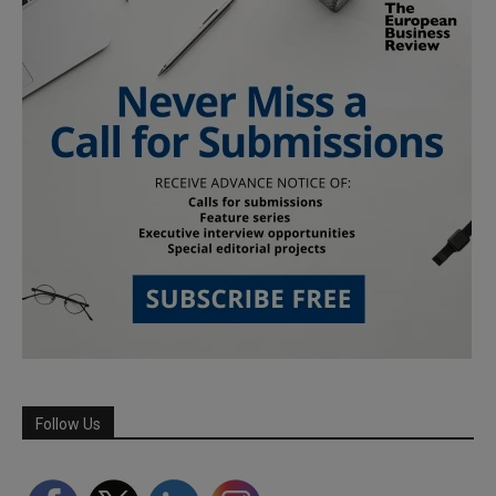
Follow Us