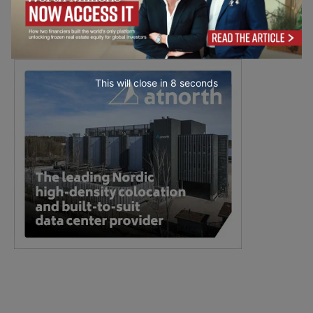
This will close in
7
seconds