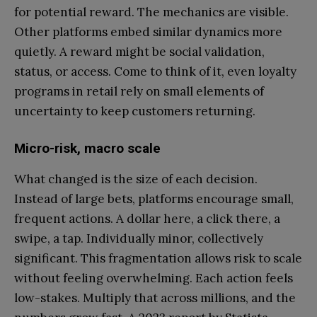
for potential reward. The mechanics are visible.
Other platforms embed similar dynamics more
quietly. A reward might be social validation,
status, or access. Come to think of it, even loyalty
programs in retail rely on small elements of
uncertainty to keep customers returning.
Micro-risk, macro scale
What changed is the size of each decision.
Instead of large bets, platforms encourage small,
frequent actions. A dollar here, a click there, a
swipe, a tap. Individually minor, collectively
significant. This fragmentation allows risk to scale
without feeling overwhelming. Each action feels
low-stakes. Multiply that across millions, and the