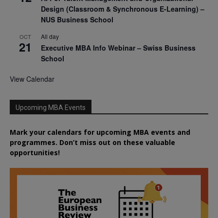
Design (Classroom & Synchronous E-Learning) –
NUS Business School
All day
OCT
21
Executive MBA Info Webinar – Swiss Business
School
View Calendar
Upcoming MBA Events
Mark your calendars for upcoming MBA events and
programmes. Don’t miss out on these valuable
opportunities!