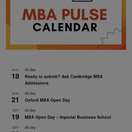
All day
AUG
18
Ready to submit? Ask Cambridge MBA
Admissions
All day
AUG
21
Oxford MBA Open Day
All day
SEP
19
MBA Open Day – Imperial Business School
All day
SEP