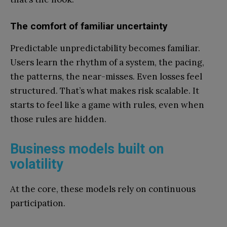
The comfort of familiar uncertainty
Predictable unpredictability becomes familiar.
Users learn the rhythm of a system, the pacing,
the patterns, the near-misses. Even losses feel
structured. That’s what makes risk scalable. It
starts to feel like a game with rules, even when
those rules are hidden.
Business models built on
volatility
At the core, these models rely on continuous
participation.