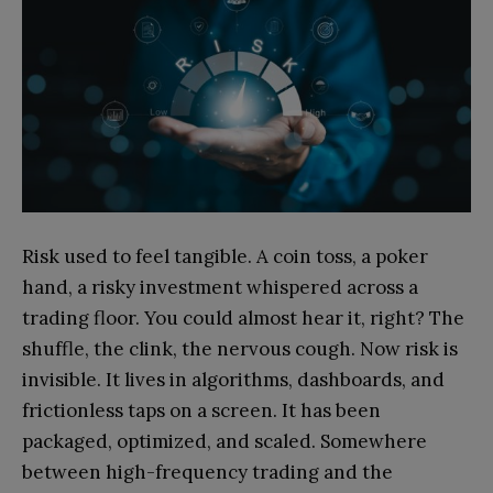
Risk used to feel tangible. A coin toss, a poker
hand, a risky investment whispered across a
trading floor. You could almost hear it, right? The
shuffle, the clink, the nervous cough. Now risk is
invisible. It lives in algorithms, dashboards, and
frictionless taps on a screen. It has been
packaged, optimized, and scaled. Somewhere
between high-frequency trading and the