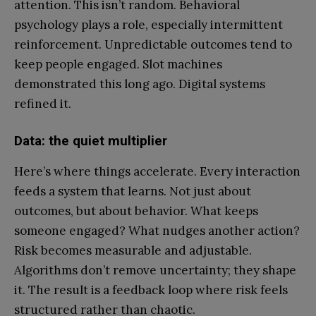
attention. This isn’t random. Behavioral
psychology plays a role, especially intermittent
reinforcement. Unpredictable outcomes tend to
keep people engaged. Slot machines
demonstrated this long ago. Digital systems
refined it.
Data: the quiet multiplier
Here’s where things accelerate. Every interaction
feeds a system that learns. Not just about
outcomes, but about behavior. What keeps
someone engaged? What nudges another action?
Risk becomes measurable and adjustable.
Algorithms don’t remove uncertainty; they shape
it. The result is a feedback loop where risk feels
structured rather than chaotic.