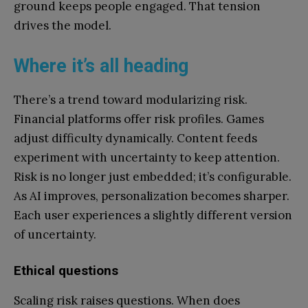
ground keeps people engaged. That tension
drives the model.
Where it’s all heading
There’s a trend toward modularizing risk.
Financial platforms offer risk profiles. Games
adjust difficulty dynamically. Content feeds
experiment with uncertainty to keep attention.
Risk is no longer just embedded; it’s configurable.
As AI improves, personalization becomes sharper.
Each user experiences a slightly different version
of uncertainty.
Ethical questions
Scaling risk raises questions. When does