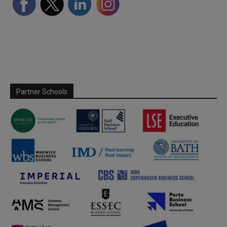
Partner Schools