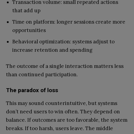
Transaction volume: small repeated actions
that add up
Time on platform: longer sessions create more
opportunities
Behavioral optimization: systems adjust to
increase retention and spending
The outcome of a single interaction matters less
than continued participation.
The paradox of loss
This may sound counterintuitive, but systems
don’t need users to win often. They depend on
balance. If outcomes are too favorable, the system
breaks. If too harsh, users leave. The middle