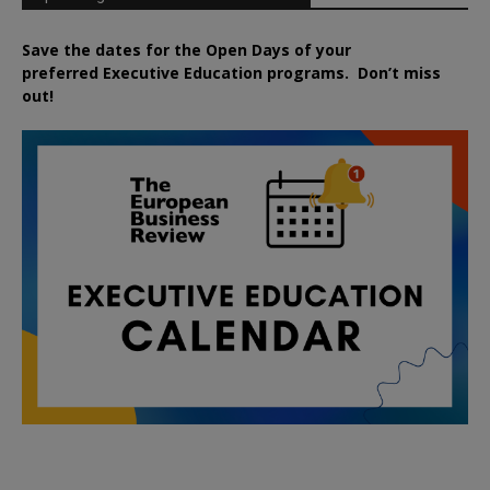
Save the dates for the Open Days of your
preferred
Executive
Education
programs. Don’t miss
out!