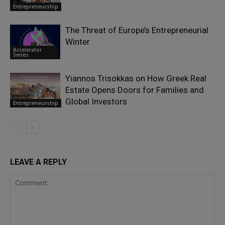
Entrepreneurship
The Threat of Europe’s Entrepreneurial
Winter
Accelerator
Series
Yiannos Trisokkas on How Greek Real
Estate Opens Doors for Families and
Global Investors
Entrepreneurship
LEAVE A REPLY