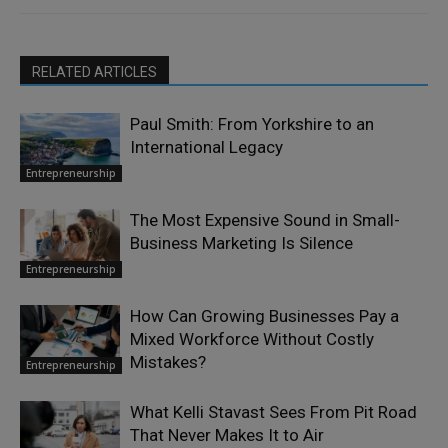
RELATED ARTICLES
Paul Smith: From Yorkshire to an
International Legacy
Entrepreneurship
The Most Expensive Sound in Small-
Business Marketing Is Silence
Entrepreneurship
How Can Growing Businesses Pay a
Mixed Workforce Without Costly
Mistakes?
Entrepreneurship
What Kelli Stavast Sees From Pit Road
That Never Makes It to Air