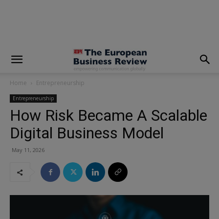
modal-check
Home
Entrepreneurship
Entrepreneurship
How Risk Became A Scalable
Digital Business Model
May 11, 2026