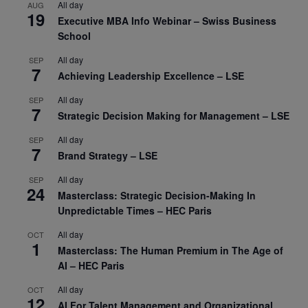
All day
AUG
19
Executive MBA Info Webinar – Swiss Business
School
All day
SEP
7
Achieving Leadership Excellence – LSE
All day
SEP
7
Strategic Decision Making for Management – LSE
All day
SEP
7
Brand Strategy – LSE
All day
SEP
24
Masterclass: Strategic Decision-Making In
Unpredictable Times – HEC Paris
All day
OCT
1
Masterclass: The Human Premium in The Age of
AI – HEC Paris
All day
OCT
12
AI For Talent Management and Organizational