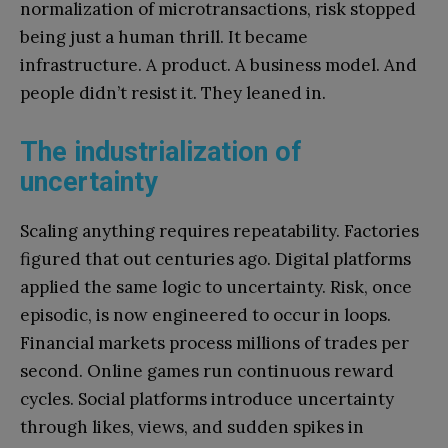
normalization of microtransactions, risk stopped
being just a human thrill. It became
infrastructure. A product. A business model. And
people didn’t resist it. They leaned in.
The industrialization of
uncertainty
Scaling anything requires repeatability. Factories
figured that out centuries ago. Digital platforms
applied the same logic to uncertainty. Risk, once
episodic, is now engineered to occur in loops.
Financial markets process millions of trades per
second. Online games run continuous reward
cycles. Social platforms introduce uncertainty
through likes, views, and sudden spikes in