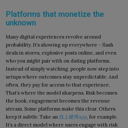
Platforms that monetize the
unknown
Many digital experiences revolve around
probability. It’s showing up everywhere – flash
deals in stores, explosive posts online, and even
who you might pair with on dating platforms.
Instead of simply watching, people now step into
setups where outcomes stay unpredictable. And
often, they pay for access to that experience.
That’s where the model sharpens. Risk becomes
the hook, engagement becomes the revenue
stream. Some platforms make this clear. Others
keep it subtle. Take an
线上赌博app
, for example.
It’s a direct model where users engage with risk