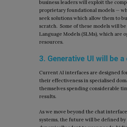
business leaders will exploit the co
proprietary foundational models — whi
seek solutions which allow them to bui
scratch. Some of these models will be 
Language Models (SLMs), which are op
resources.
3. Generative UI will be a
Current AI interfaces are designed fo
their effectiveness in specialised do
themselves spending considerable tim
results.
As we move beyond the chat interfac
systems, the future will be defined by