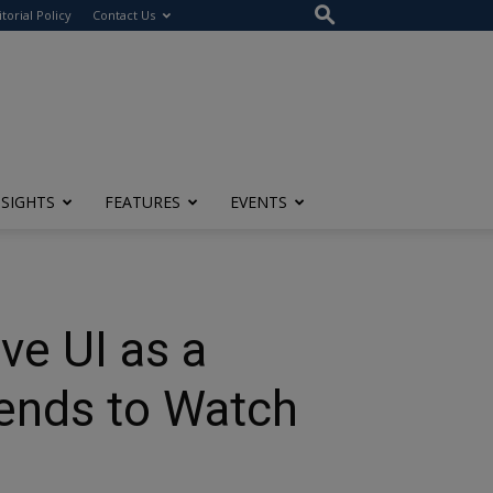
itorial Policy
Contact Us
NSIGHTS
FEATURES
EVENTS
ve UI as a
rends to Watch