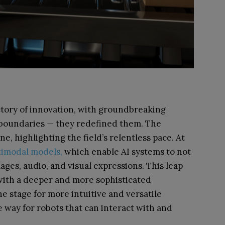
ctory of innovation, with groundbreaking
 boundaries — they redefined them. The
, highlighting the field’s relentless pace. At
imodal models,
which enable AI systems to not
ages, audio, and visual expressions. This leap
ith a deeper and more sophisticated
e stage for more intuitive and versatile
 way for robots that can interact with and