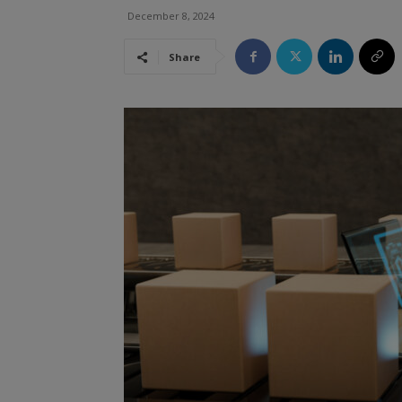
December 8, 2024
Share