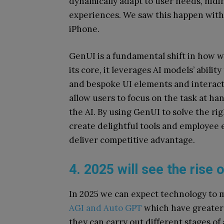
dynamically adapt to user needs, hidi
experiences.
We saw this happen with
iPhone.
GenUI is a fundamental shift in how we
its core, it leverages AI models’ abili
and bespoke UI elements and interacti
allow users to focus on the task at h
the AI. By using GenUI to solve the ri
create delightful tools and employee 
deliver competitive advantage.
4. 2025 will see the ris
In 2025 we can expect technology to
AGI and Auto GPT
which have greater 
they can carry out different stages of