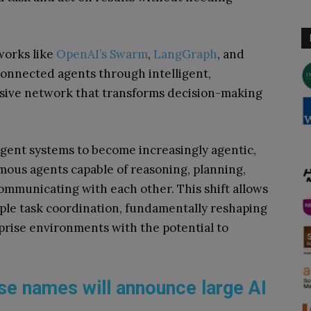
works like
OpenAI’s Swarm
,
LangGraph
, and
connected agents through intelligent,
hesive network that transforms decision-making
gent systems to become increasingly agentic,
ous agents capable of reasoning, planning,
communicating with each other. This shift allows
ple task coordination, fundamentally reshaping
prise environments with the potential to
se names will announce large AI