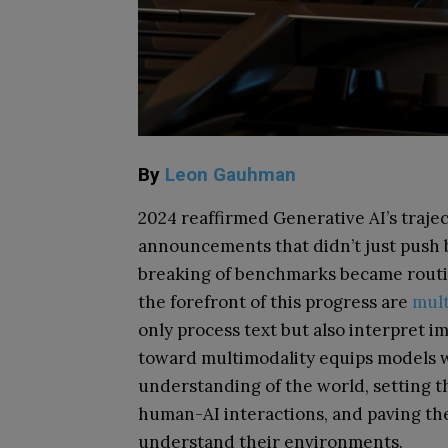
By
Leon Gauhman
2024 reaffirmed Generative AI’s traje
announcements that didn’t just push
breaking of benchmarks became routine
the forefront of this progress are
mult
only process text but also interpret im
toward multimodality equips models w
understanding of the world, setting th
human-AI interactions, and paving the
understand their environments.