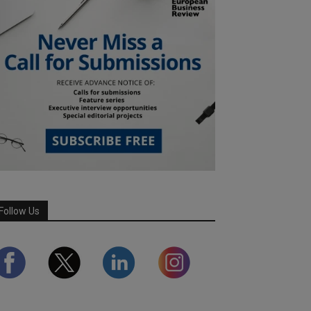
Follow Us