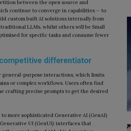
mpetition between the open source and
ch continue to converge in capabilities — to
ld custom built AI solutions internally from
traditional LLMs, whilst others will be Small
timised for specific tasks and consume fewer
 competitive differentiator
r general-purpose interactions, which limits
mains or complex workflows. Users often find
e crafting precise prompts to get the desired
e
to more sophisticated Generative AI (GenAI)
 Generative UI (GenUI): interfaces that