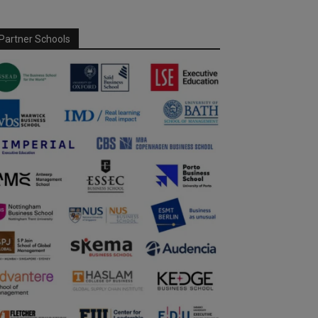
Partner Schools