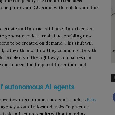
ng the complexity of AI behind seamless
 computers and GUIs and with mobiles and the
 create and interact with user interfaces. At
ty to generate code in real-time, enabling new
ons to be created on demand. This shift will
and, rather than on how they communicate with
ght problems in the right way, companies can
experiences that help to differentiate and
e of autonomous AI agents
 move towards autonomous agents such as
Baby
agency around allocated tasks. In practice
 a task and act on results without needing