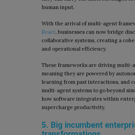
human input.
With the arrival of multi-agent frame
React
, businesses can now bridge dis
collaborative systems, creating a co
and operational efficiency.
These frameworks are driving multi-a
meaning they are powered by autonom
learning from past interactions, and 
multi-agent systems to go beyond sim
how software integrates within enter
supercharge productivity.
5. Big incumbent enterpri
transformations