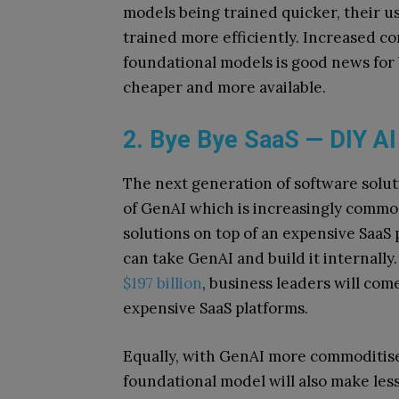
models being trained quicker, their u
trained more efficiently. Increased 
foundational models is good news for
cheaper and more available.
2. Bye Bye SaaS — DIY AI
The next generation of software soluti
of GenAI which is increasingly commod
solutions on top of an expensive SaaS
can take GenAI and build it internally
$197 billion
, business leaders will co
expensive SaaS platforms.
Equally, with GenAI more commoditised
foundational model will also make les