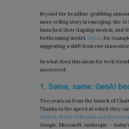
Beyond the headline-grabbing announ
more telling story is emerging: the A
launched their flagship models, and th
forthcoming model,
Orion
, for exampl
suggesting a shift from raw innovatio
So what does this mean for tech trend
uncovered:
1. Same, same: GenAI b
Two years on from the launch of Chat
Thanks to the speed at which they ca
Mistral, Stable Diffusion and Meta Ll
Google, Microsoft, Anthropic — today’