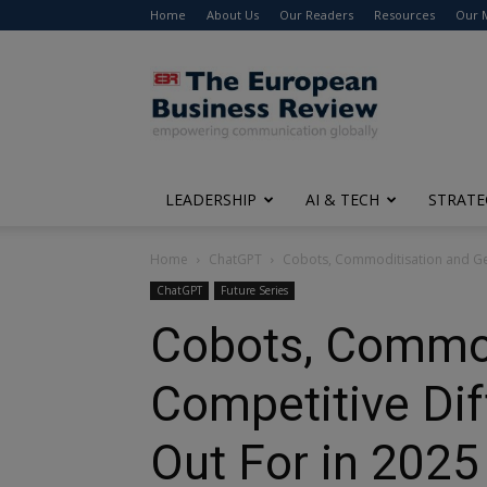
Home
About Us
Our Readers
Resources
Our 
The
European
Business
Review
LEADERSHIP
AI & TECH
STRATE
Home
ChatGPT
Cobots, Commoditisation and Gene
ChatGPT
Future Series
Cobots, Commodi
Competitive Dif
Out For in 202