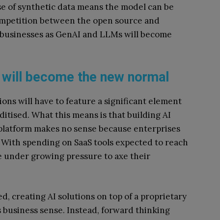
se of synthetic data means the model can be
competition between the open source and
 businesses as GenAI and LLMs will become
 will become the new normal
ons will have to feature a significant element
itised. What this means is that building AI
 platform makes no sense because enterprises
. With spending on SaaS tools expected to reach
me under growing pressure to axe their
, creating AI solutions on top of a proprietary
s business sense. Instead, forward thinking