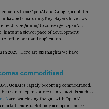
cements from OpenAI and Google, a quieter,
I landscape is maturing. Key players have now
e field is beginning to converge. OpenAI’s
e, hints at a slower pace of development,
n to refinement and application.
s in 2025? Here are six insights we have
ecomes commoditised
GPT, GenAI is rapidly becoming commoditised.
n be trained, open source GenAI models such as
ama 3
are fast closing the gap with OpenAI,
s market leaders. Not only are open source