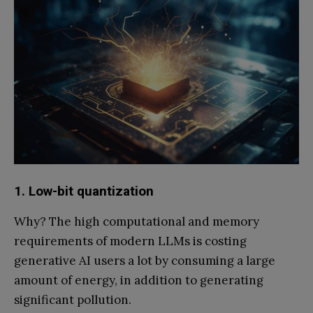
1. Low-bit quantization
Why? The high computational and memory
requirements of modern LLMs is costing
generative AI users a lot by consuming a large
amount of energy, in addition to generating
significant pollution.