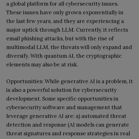
a global platform for all cybersecurity issues.
These issues have only grown exponentially in
the last few years, and they are experiencing a
major uptick through LLM. Currently, it reflects
email phishing attacks, but with the rise of
multimodal LLM, the threats will only expand and
diversify. With quantum AI, the cryptographic
elements may also be at risk.
Opportunities: While generative AI is a problem, it
is also a powerful solution for cybersecurity
development. Some specific opportunities in
cybersecurity software and management that
leverage generative AI are: a) automated threat
detection and response (AI models can generate
threat signatures and response strategies in real