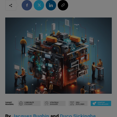
By
Jacques Bughin
and
Duco Sickinghe