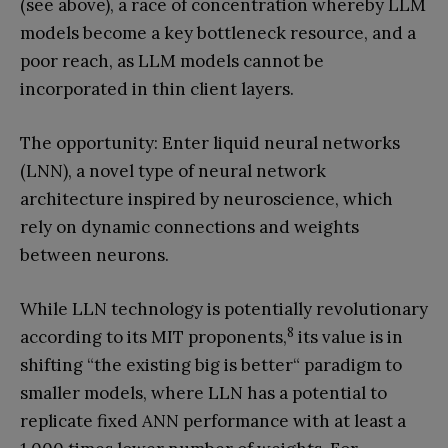
(see above), a race of concentration whereby LLM
models become a key bottleneck resource, and a
poor reach, as LLM models cannot be
incorporated in thin client layers.
The opportunity: Enter liquid neural networks
(LNN), a novel type of neural network
architecture inspired by neuroscience, which
rely on dynamic connections and weights
between neurons.
While LLN technology is potentially revolutionary
8
according to its MIT proponents,
its value is in
shifting “the existing big is better“ paradigm to
smaller models, where LLN has a potential to
replicate fixed ANN performance with at least a