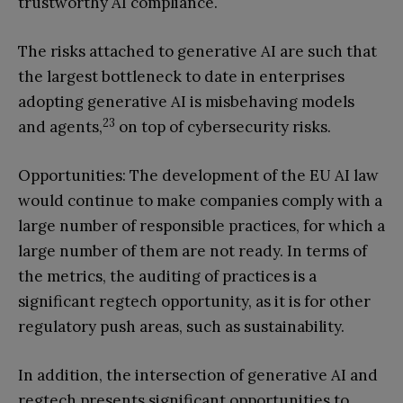
trustworthy AI compliance.
The risks attached to generative AI are such that
the largest bottleneck to date in enterprises
adopting generative AI is misbehaving models
23
and agents,
on top of cybersecurity risks.
Opportunities: The development of the EU AI law
would continue to make companies comply with a
large number of responsible practices, for which a
large number of them are not ready. In terms of
the metrics, the auditing of practices is a
significant regtech opportunity, as it is for other
regulatory push areas, such as sustainability.
In addition, the intersection of generative AI and
regtech presents significant opportunities to