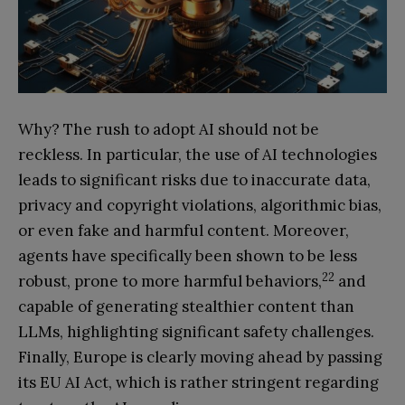
Why? The rush to adopt AI should not be
reckless. In particular, the use of AI technologies
leads to significant risks due to inaccurate data,
privacy and copyright violations, algorithmic bias,
or even fake and harmful content. Moreover,
agents have specifically been shown to be less
22
robust, prone to more harmful behaviors,
and
capable of generating stealthier content than
LLMs, highlighting significant safety challenges.
Finally, Europe is clearly moving ahead by passing
its EU AI Act, which is rather stringent regarding