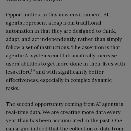
Opportunities: In this new environment, AI
agents represent a leap from traditional
automation in that they are designed to think,
adapt, and act independently, rather than simply
follow a set of instructions. The assertion is that
agentic AI systems could dramatically increase
users’ abilities to get more done in their lives with
19
less effort,
and with significantly better
effectiveness, especially in complex dynamic
tasks.
The second opportunity coming from AI agents is
real-time data. We are creating more data every
year than has been accumulated in the past. One
can argue indeed that the collection of data from