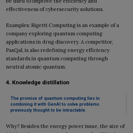
be used to improve the efficiency and
effectiveness of cybersecurity solutions.
Examples: Rigetti Computing is an example of a
company exploring quantum computing
applications in drug discovery. A competitor,
PasQal, is also redefining energy efficiency
standards in quantum computing through
neutral atomic quantum.
4. Knowledge distillation
The promise of quantum computing lies in
combining it with GenAI to solve problems
previously thought to be intractable.
Why? Besides the energy power issue, the size of