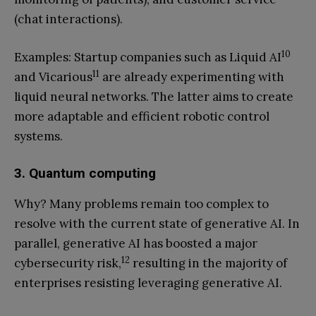
(chat interactions).
10
Examples: Startup companies such as Liquid AI
11
and Vicarious
are already experimenting with
liquid neural networks. The latter aims to create
more adaptable and efficient robotic control
systems.
3. Quantum computing
Why? Many problems remain too complex to
resolve with the current state of generative AI. In
parallel, generative AI has boosted a major
12
cybersecurity risk,
resulting in the majority of
enterprises resisting leveraging generative AI.