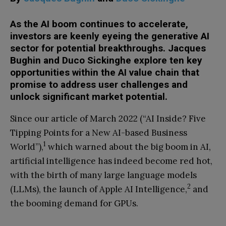
As the AI boom continues to accelerate,
investors are keenly eyeing the generative AI
sector for potential breakthroughs. Jacques
Bughin and Duco Sickinghe explore ten key
opportunities within the AI value chain that
promise to address user challenges and
unlock significant market potential.
Since our article of March 2022 (“AI Inside? Five
Tipping Points for a New AI-based Business
1
World”),
which warned about the big boom in AI,
artificial intelligence has indeed become red hot,
with the birth of many large language models
2
(LLMs), the launch of Apple AI Intelligence,
and
the booming demand for GPUs.