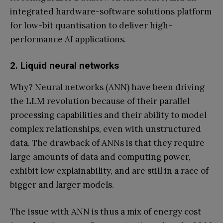
integrated hardware-software solutions platform
for low-bit quantisation to deliver high-
performance AI applications.
2. Liquid neural networks
Why? Neural networks (ANN) have been driving
the LLM revolution because of their parallel
processing capabilities and their ability to model
complex relationships, even with unstructured
data. The drawback of ANNs is that they require
large amounts of data and computing power,
exhibit low explainability, and are still in a race of
bigger and larger models.
The issue with ANN is thus a mix of energy cost