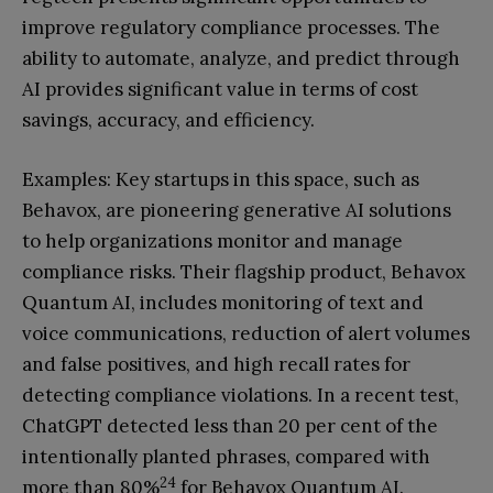
improve regulatory compliance processes. The
ability to automate, analyze, and predict through
AI provides significant value in terms of cost
savings, accuracy, and efficiency.
Examples: Key startups in this space, such as
Behavox, are pioneering generative AI solutions
to help organizations monitor and manage
compliance risks. Their flagship product, Behavox
Quantum AI, includes monitoring of text and
voice communications, reduction of alert volumes
and false positives, and high recall rates for
detecting compliance violations. In a recent test,
ChatGPT detected less than 20 per cent of the
intentionally planted phrases, compared with
24
more than 80%
for Behavox Quantum AI.