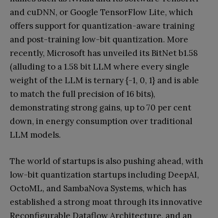
and cuDNN, or Google TensorFlow Lite, which
offers support for quantization-aware training
and post-training low-bit quantization. More
recently, Microsoft has unveiled its BitNet b1.58
(alluding to a 1.58 bit LLM where every single
weight of the LLM is ternary {-1, 0, 1} and is able
to match the full precision of 16 bits),
demonstrating strong gains, up to 70 per cent
down, in energy consumption over traditional
LLM models.
The world of startups is also pushing ahead, with
low-bit quantization startups including DeepAI,
OctoML, and SambaNova Systems, which has
established a strong moat through its innovative
Reconfigurable Dataflow Architecture, and an