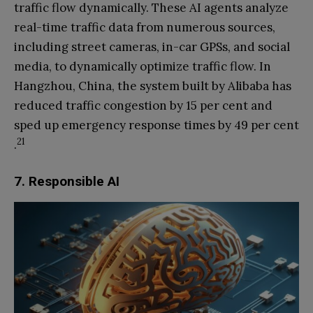
traffic flow dynamically. These AI agents analyze
real-time traffic data from numerous sources,
including street cameras, in-car GPSs, and social
media, to dynamically optimize traffic flow. In
Hangzhou, China, the system built by Alibaba has
reduced traffic congestion by 15 per cent and
sped up emergency response times by 49 per cent
21
.
7. Responsible AI