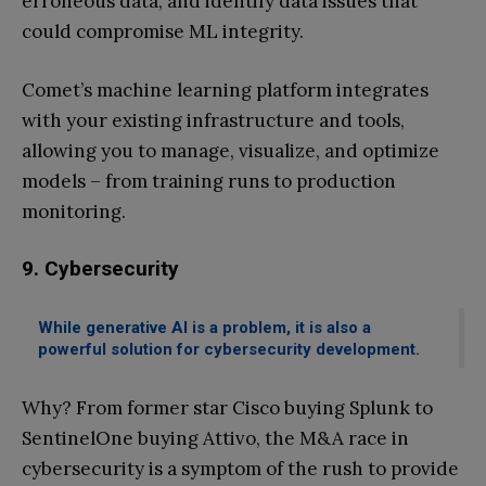
erroneous data, and identify data issues that
could compromise ML integrity.
Comet’s machine learning platform integrates
with your existing infrastructure and tools,
allowing you to manage, visualize, and optimize
models – from training runs to production
monitoring.
9. Cybersecurity
While generative AI is a problem, it is also a
powerful solution for cybersecurity development.
Why? From former star Cisco buying Splunk to
SentinelOne buying Attivo, the M&A race in
cybersecurity is a symptom of the rush to provide