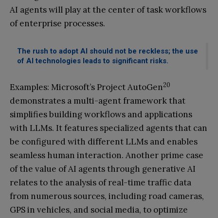
AI agents will play at the center of task workflows
of enterprise processes.
The rush to adopt AI should not be reckless; the use
of AI technologies leads to significant risks.
20
Examples: Microsoft’s Project AutoGen
demonstrates a multi-agent framework that
simplifies building workflows and applications
with LLMs. It features specialized agents that can
be configured with different LLMs and enables
seamless human interaction. Another prime case
of the value of AI agents through generative AI
relates to the analysis of real-time traffic data
from numerous sources, including road cameras,
GPS in vehicles, and social media, to optimize