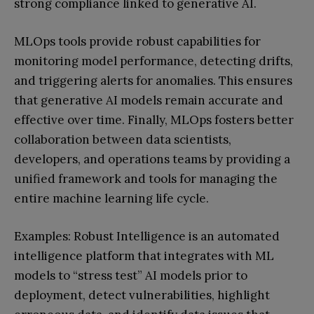
strong compliance linked to generative AI.
MLOps tools provide robust capabilities for
monitoring model performance, detecting drifts,
and triggering alerts for anomalies. This ensures
that generative AI models remain accurate and
effective over time. Finally, MLOps fosters better
collaboration between data scientists,
developers, and operations teams by providing a
unified framework and tools for managing the
entire machine learning life cycle.
Examples: Robust Intelligence is an automated
intelligence platform that integrates with ML
models to “stress test” AI models prior to
deployment, detect vulnerabilities, highlight