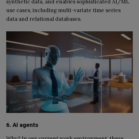
synthetic data, and enables sophisticated AI/ML
use cases, including multi-variate time series
data and relational databases.
6. AI agents
Why? In our current work environment, there