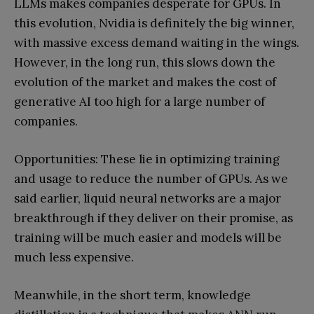
LLMs makes companies desperate for GPUs. In
this evolution, Nvidia is definitely the big winner,
with massive excess demand waiting in the wings.
However, in the long run, this slows down the
evolution of the market and makes the cost of
generative AI too high for a large number of
companies.
Opportunities: These lie in optimizing training
and usage to reduce the number of GPUs. As we
said earlier, liquid neural networks are a major
breakthrough if they deliver on their promise, as
training will be much easier and models will be
much less expensive.
Meanwhile, in the short term, knowledge