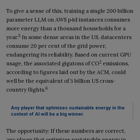
To give a sense of this, training a single 200 billion
parameter LLM on AWS p4d instances consumes
more energy than a thousand households for a
5
year.
In some dense areas in the US, datacenters
consume 20 per cent of the grid power,
endangering its reliability. Based on current GPU
2
usage, the associated gigatons of CO
emissions,
according to figures laid out by the ACM, could
well be the equivalent of 5 billion US cross-
6
country flights.
Any player that optimizes sustainable energy in the
context of AI will be a big winner.
The opportunity: If these numbers are correct,
any player that optimizes sustainable energy in