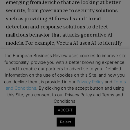
emerging from Jericho that are looking at better
security, from governance to security solutions
such as providing AI firewalls and threat
detection and response solutions to detect
malicious behavior that attacks generative AI
models. For example, Vectra AI uses AI to identify
and stop cyberattacks by analyzing network
The European Business Review uses cookies to improve site
traffic and detecting malicious behavior.
functionality, provide you with a better browsing experience,
and to enable our partners to advertise to you. Detailed
While there are many companies in the space,
information on the use of cookies on this Site, and how you
can decline them, is provided in our
Privacy Policy
and
Terms
opportunities remain, especially for more real-
and Conditions
. By clicking on the accept button and using
time risk detection and more sophisticated
this Site, you consent to our Privacy Policy and Terms and
detection models.
Conditions.
ACCEPT
Reject