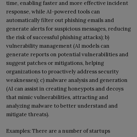
time, enabling faster and more effective incident
response, while AI-powered tools can
automatically filter out phishing emails and
generate alerts for suspicious messages, reducing
the risk of successful phishing attacks); b)
vulnerability management (AI models can
generate reports on potential vulnerabilities and
suggest patches or mitigations, helping
organizations to proactively address security
weaknesses); c) malware analysis and generation
(AI can assist in creating honeypots and decoys
that mimic vulnerabilities, attracting and
analyzing malware to better understand and
mitigate threats).
Examples: There are a number of startups