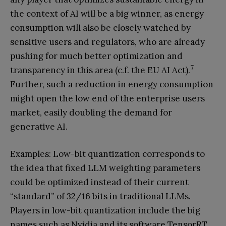
the context of AI will be a big winner, as energy
consumption will also be closely watched by
sensitive users and regulators, who are already
pushing for much better optimization and
7
transparency in this area (c.f. the EU AI Act).
Further, such a reduction in energy consumption
might open the low end of the enterprise users
market, easily doubling the demand for
generative AI.
Examples: Low-bit quantization corresponds to
the idea that fixed LLM weighting parameters
could be optimized instead of their current
“standard” of 32/16 bits in traditional LLMs.
Players in low-bit quantization include the big
names such as Nvidia and its software TensorRT