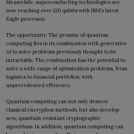
Meanwhile, superconducting technologies are
now reaching over 120 qubits with IBM’s latest
Eagle processor.
The opportunity: The promise of quantum
computing lies in its combination with generative
AI to solve problems previously thought to be
intractable. The combination has the potential to
solve a wide range of optimization problems, from
logistics to financial portfolios, with
unprecedented efficiency.
Quantum computing can not only destroy
classical encryption methods, but also develop
new, quantum-resistant cryptographic
algorithms. In addition, quantum computing can