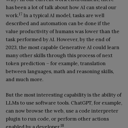
has been a lot of talk about how AI can steal our
17
work.
In a typical AI model, tasks are well
described and automation can be done if the
value productivity of humans was lower than the
task performed by AI. However, by the end of
2023, the most capable Generative AI could learn
many other skills through this process of next
token prediction – for example, translation
between languages, math and reasoning skills,
and much more.
But the most interesting capability is the ability of
LLMs to use software tools. ChatGPT, for example,
can now browse the web, use a code interpreter
plugin to run code, or perform other actions
18
enabled by a developer.