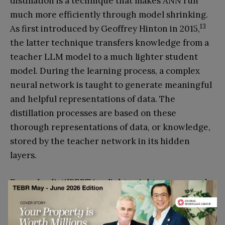
distillation is a technique that makes ANN run
much more efficiently through model shrinking.
13
As first introduced by Geoffrey Hinton in 2015,
the latter technique transfers knowledge from a
teacher LLM model to a much lighter student
model. During the learning process, a complex
neural network is taught to generate meaningful
and helpful representations of data. The
distillation processes are based on these
thorough representations of data, or knowledge,
stored by the teacher network in its hidden
layers.
Example: distilBERT is a lightweight compressed
counterpart of a larger BERT language model,
with 60 per cent of the size of the original BERT
model while retaining 97 per cent of its