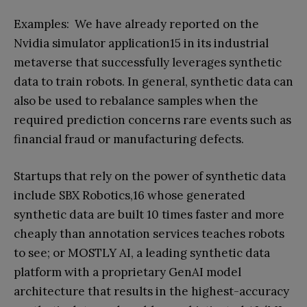
Examples: We have already reported on the
Nvidia simulator application15 in its industrial
metaverse that successfully leverages synthetic
data to train robots. In general, synthetic data can
also be used to rebalance samples when the
required prediction concerns rare events such as
financial fraud or manufacturing defects.
Startups that rely on the power of synthetic data
include SBX Robotics,16 whose generated
synthetic data are built 10 times faster and more
cheaply than annotation services teaches robots
to see; or MOSTLY AI, a leading synthetic data
platform with a proprietary GenAI model
architecture that results in the highest-accuracy