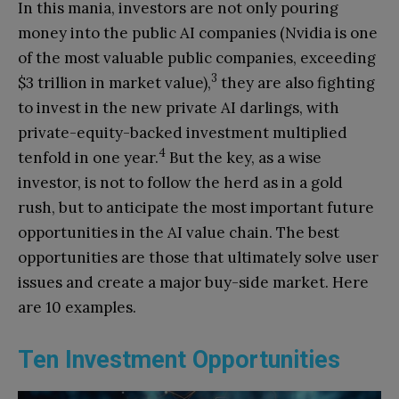
In this mania, investors are not only pouring
money into the public AI companies (Nvidia is one
of the most valuable public companies, exceeding
3
$3 trillion in market value),
they are also fighting
to invest in the new private AI darlings, with
private-equity-backed investment multiplied
4
tenfold in one year.
But the key, as a wise
investor, is not to follow the herd as in a gold
rush, but to anticipate the most important future
opportunities in the AI value chain. The best
opportunities are those that ultimately solve user
issues and create a major buy-side market. Here
are 10 examples.
Ten Investment Opportunities