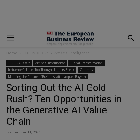
modal-check
Home
TECHNOLOGY
Artificial Intelligence
TECHNOLOGY
Artificial Intelligence
Digital Transformation
Influencer's Edge, Top Thought Leaders Speak
Columns
Mapping the Future of Business with Jacques Bughin
Sorting Out the AI Gold
Rush? Ten Opportunities in
the Generative AI Value
Chain
September 11, 2024