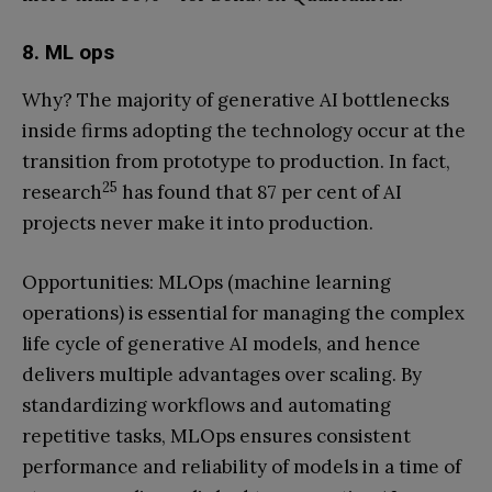
8. ML ops
Why? The majority of generative AI bottlenecks
inside firms adopting the technology occur at the
transition from prototype to production. In fact,
25
research
has found that 87 per cent of AI
projects never make it into production.
Opportunities: MLOps (machine learning
operations) is essential for managing the complex
life cycle of generative AI models, and hence
delivers multiple advantages over scaling. By
standardizing workflows and automating
repetitive tasks, MLOps ensures consistent
performance and reliability of models in a time of