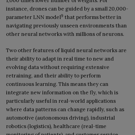
1,000 times lower number of weights. For
instance, drones can be guided by a small 20,000-
9
parameter LNN model
that performs better in
navigating previously unseen environments than
other neural networks with millions of neurons.
Two other features of liquid neural networks are
their ability to adapt in real time to new and
evolving data without requiring extensive
retraining, and their ability to perform
continuous learning. This means they can
integrate new information on the fly, which is
particularly useful in real-world applications
where data patterns can change rapidly, such as
automotive (autonomous driving), industrial
robotics (logistics), healthcare (real-time
monitoring of patients), and customer service