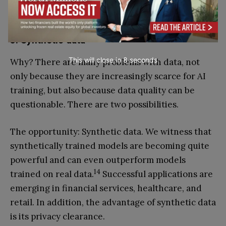
performance and being 60 per cent faster.
5. Synthetic data
This will close in
7
seconds
Why? There are many problems with data, not
only because they are increasingly scarce for AI
training, but also because data quality can be
questionable. There are two possibilities.
The opportunity: Synthetic data. We witness that
synthetically trained models are becoming quite
powerful and can even outperform models
14
trained on real data.
Successful applications are
emerging in financial services, healthcare, and
retail. In addition, the advantage of synthetic data
is its privacy clearance.