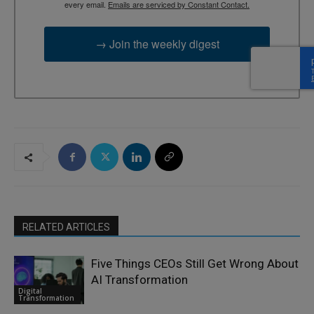
every email.
Emails are serviced by Constant Contact.
→ Join the weekly digest
RELATED ARTICLES
Five Things CEOs Still Get Wrong About
AI Transformation
Digital
Transformation