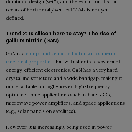
dominant design (yet?), and the evolution of AI in
terms of horizontal / vertical LLMs is not yet
defined.
Trend 2: Is silicon here to stay? The rise of
gallium nitride (GaN)
GaN is a
compound semiconductor with superior
electrical properties
that will usher in a new era of
energy-efficient electronics. GaN has a very hard
crystalline structure and a wide bandgap, making it
more suitable for high-power, high-frequency
optoelectronic applications such as blue LEDs,
microwave power amplifiers, and space applications
(e.g., solar panels on satellites).
However, it is increasingly being used in power