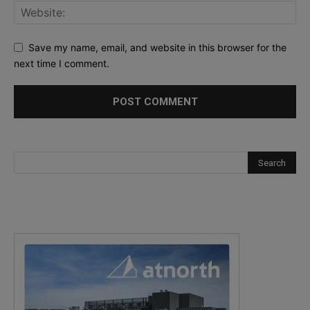
Save my name, email, and website in this browser for the
next time I comment.