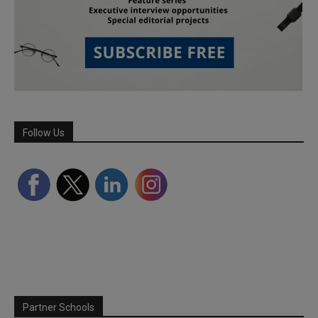
Follow Us
Partner Schools