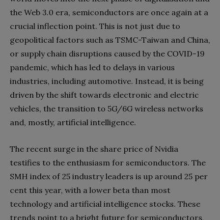
the Web 3.0 era, semiconductors are once again at a
crucial inflection point. This is not just due to
geopolitical factors such as TSMC-Taiwan and China,
or supply chain disruptions caused by the COVID-19
pandemic, which has led to delays in various
industries, including automotive. Instead, it is being
driven by the shift towards electronic and electric
vehicles, the transition to 5G/6G wireless networks
and, mostly, artificial intelligence.
The recent surge in the share price of Nvidia
testifies to the enthusiasm for semiconductors. The
SMH index of 25 industry leaders is up around 25 per
cent this year, with a lower beta than most
technology and artificial intelligence stocks. These
trends point to a bright future for semiconductors,