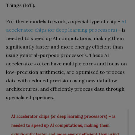
Things (IoT).
For these models to work, a special type of chip –
AI
accelerator chips (or deep learning processors)
– is
needed to speed up AI computations, making them
significantly faster and more energy efficient than
using general-purpose processors. These AI
accelerators often have multiple cores and focus on
low-precision arithmetic, are optimised to process
data with reduced precision using new dataflow
architectures, and efficiently process data through
specialised pipelines.
AI accelerator chips (or deep learning processors) – is
needed to speed up AI computations, making them
significantly faster and more energy efficient than using