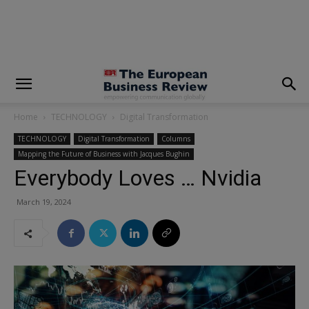
modal-check
Home
TECHNOLOGY
Digital Transformation
TECHNOLOGY
Digital Transformation
Columns
Mapping the Future of Business with Jacques Bughin
Everybody Loves … Nvidia
March 19, 2024