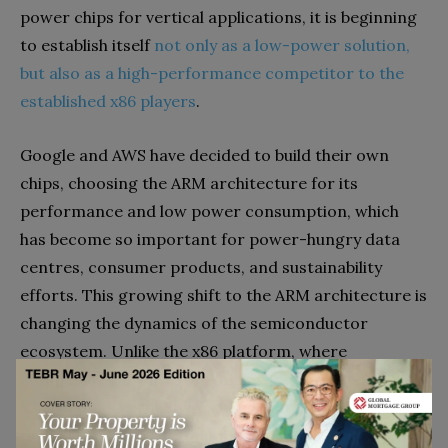
power chips for vertical applications, it is beginning
to establish itself
not only as a low-power solution,
but also as a high-performance competitor to the
established x86 players
.
Google and AWS have decided to build their own
chips, choosing the ARM architecture for its
performance and low power consumption, which
has become so important for power-hungry data
centres, consumer products, and sustainability
efforts. This growing shift to the ARM architecture is
changing the dynamics of the semiconductor
ecosystem. Unlike the x86 platform, where
companies can buy from one or two suppliers, ARM
has become a broker, making its intellectual
property available to multiple companies.