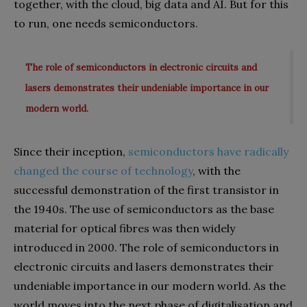
together, with the cloud, big data and AI. But for this
to run, one needs semiconductors.
The role of semiconductors in electronic circuits and
lasers demonstrates their undeniable importance in our
modern world.
Since their inception,
semiconductors have radically
changed the course of technology
, with the
successful demonstration of the first transistor in
the 1940s. The use of semiconductors as the base
material for optical fibres was then widely
introduced in 2000. The role of semiconductors in
electronic circuits and lasers demonstrates their
undeniable importance in our modern world. As the
world moves into the next phase of digitalisation and