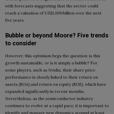
with forecasts suggesting that the sector could
reach a valuation of US$1,000 billion over the next
five years.
Bubble or beyond Moore? Five trends
to consider
However, this optimism begs the question: is this
growth sustainable, or is it simply a bubble? For
some players, such as Nvidia, their share price
performance is closely linked to their return on
assets (ROA) and return on equity (ROE), which have
expanded significantly in recent months.
Nevertheless, as the semiconductor industry
continues to evolve at a rapid pace, it is important to
identify and manage new dynamics around at least