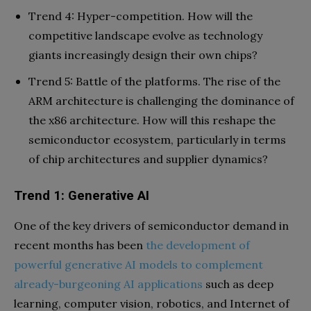
Trend 4: Hyper-competition. How will the
competitive landscape evolve as technology
giants increasingly design their own chips?
Trend 5: Battle of the platforms. The rise of the
ARM architecture is challenging the dominance of
the x86 architecture. How will this reshape the
semiconductor ecosystem, particularly in terms
of chip architectures and supplier dynamics?
Trend 1: Generative AI
One of the key drivers of semiconductor demand in
recent months has been
the development of
powerful generative AI models to complement
already-burgeoning AI applications
such as deep
learning, computer vision, robotics, and Internet of