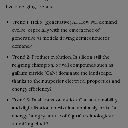
five emerging trends.
Trend 1: Hello, (generative) AI. How will demand
evolve, especially with the emergence of
generative AI models driving semiconductor
demand?
Trend 2: Product evolution. Is silicon still the
reigning champion, or will compounds such as
gallium nitride (GaN) dominate the landscape,
thanks to their superior electrical properties and
energy efficiency?
Trend 3: Dual transformation. Can sustainability
and digitalisation coexist harmoniously, or is the
energy-hungry nature of digital technologies a
stumbling block?