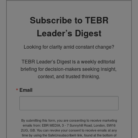
Subscribe to TEBR
Leader’s Digest
Looking for clarity amid constant change?

TEBR Leader’s Digest is a weekly editorial 
briefing for decision-makers seeking insight, 
context, and trusted thinking.
Email
By submitting this form, you are consenting to receive marketing
emails from: EBR MEDIA, 3 - 7 Sunnyhill Road, London, SW16
2UG, GB. You can revoke your consent to receive emails at any
time by using the SafeUnsubscribe® link, found at the bottom of