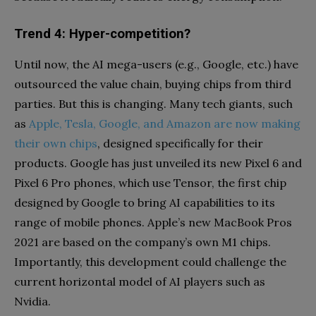
Trend 4: Hyper-competition?
Until now, the AI mega-users (e.g., Google, etc.) have
outsourced the value chain, buying chips from third
parties. But this is changing. Many tech giants, such
as
Apple, Tesla, Google, and Amazon are now making
their own chips
, designed specifically for their
products. Google has just unveiled its new Pixel 6 and
Pixel 6 Pro phones, which use Tensor, the first chip
designed by Google to bring AI capabilities to its
range of mobile phones. Apple’s new MacBook Pros
2021 are based on the company’s own M1 chips.
Importantly, this development could challenge the
current horizontal model of AI players such as
Nvidia.