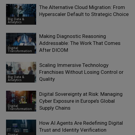
The Alternative Cloud Migration: From
Hyperscaler Default to Strategic Choice
Big Data &
Analytics
Making Diagnostic Reasoning
Addressable: The Work That Comes
Digital
After DICOM
Transformation
Scaling Immersive Technology
Franchises Without Losing Control or
Big Data &
Quality
Analytics
Digital Sovereignty at Risk: Managing
Cyber Exposure in Europe’s Global
Digital
Supply Chains
Transformation
How AI Agents Are Redefining Digital
Trust and Identity Verification
Digital