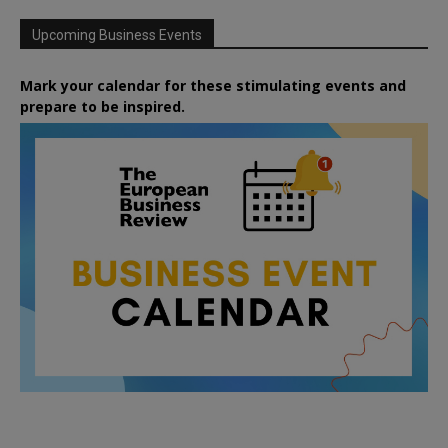
Upcoming Business Events
Mark your calendar for these stimulating events and
prepare to be inspired.