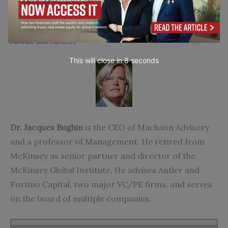
Go to top
About the Author
This will close in
7
seconds
Dr. Jacques Bughin
is the CEO of Machaon Advisory
and a professor of Management. He retired from
McKinsey as senior partner and director of the
McKinsey Global Institute. He advises Antler and
Fortino Capital, two major VC/PE firms, and serves
on the board of multiple companies.