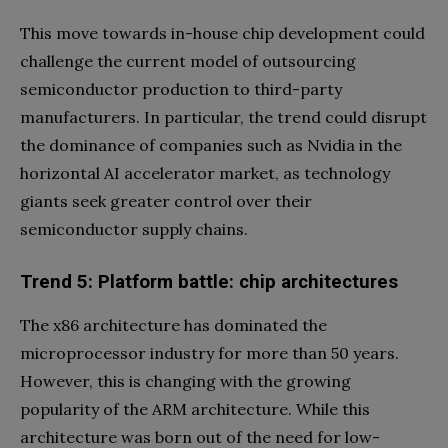
This move towards in-house chip development could
challenge the current model of outsourcing
semiconductor production to third-party
manufacturers. In particular, the trend could disrupt
the dominance of companies such as Nvidia in the
horizontal AI accelerator market, as technology
giants seek greater control over their
semiconductor supply chains.
Trend 5: Platform battle: chip architectures
The x86 architecture has dominated the
microprocessor industry for more than 50 years.
However, this is changing with the growing
popularity of the ARM architecture. While this
architecture was born out of the need for low-