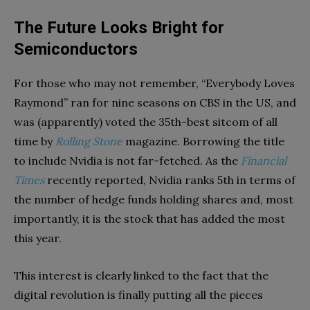
The Future Looks Bright for
Semiconductors
For those who may not remember, “Everybody Loves
Raymond” ran for nine seasons on CBS in the US, and
was (apparently) voted the 35th-best sitcom of all
time by
Rolling Stone
magazine. Borrowing the title
to include Nvidia is not far-fetched. As the
Financial
Times
recently reported, Nvidia ranks 5th in terms of
the number of hedge funds holding shares and, most
importantly, it is the stock that has added the most
this year.
This interest is clearly linked to the fact that the
digital revolution is finally putting all the pieces