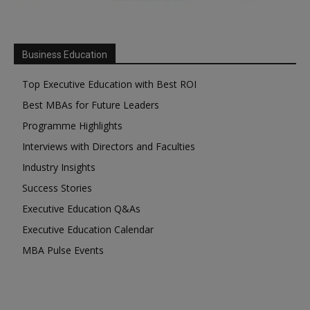
Business Education
Top Executive Education with Best ROI
Best MBAs for Future Leaders
Programme Highlights
Interviews with Directors and Faculties
Industry Insights
Success Stories
Executive Education Q&As
Executive Education Calendar
MBA Pulse Events