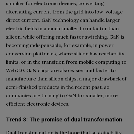
supplies for electronic devices, converting
alternating current from the grid into low-voltage
direct current. GaN technology can handle larger
electric fields in a much smaller form factor than
silicon, while offering much faster switching. GaN is
becoming indispensable, for example, in power
conversion platforms, where silicon has reached its
limits, or in the transition from mobile computing to
Web 3.0. GaN chips are also easier and faster to
manufacture than silicon chips, a major drawback of
semi-finished products in the recent past, so
companies are turning to GaN for smaller, more
efficient electronic devices.
Trend 3: The promise of dual transformation
Dual transformation is the hope that sustainability