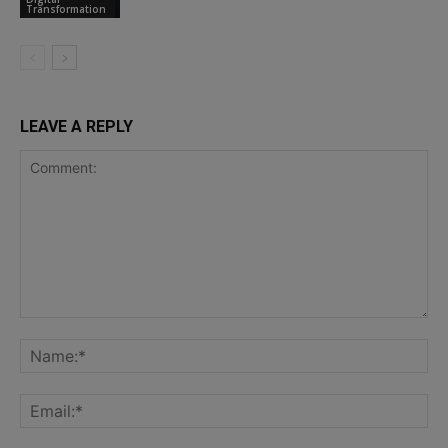
Transformation
LEAVE A REPLY