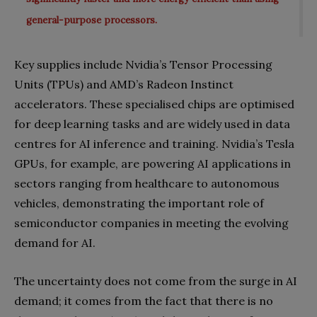
general-purpose processors.
Key supplies include Nvidia’s Tensor Processing
Units (TPUs) and AMD’s Radeon Instinct
accelerators. These specialised chips are optimised
for deep learning tasks and are widely used in data
centres for AI inference and training. Nvidia’s Tesla
GPUs, for example, are powering AI applications in
sectors ranging from healthcare to autonomous
vehicles, demonstrating the important role of
semiconductor companies in meeting the evolving
demand for AI.
The uncertainty does not come from the surge in AI
demand; it comes from the fact that there is no