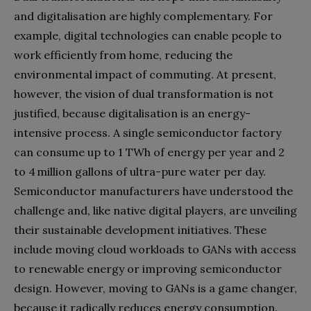
and digitalisation are highly complementary. For
example, digital technologies can enable people to
work efficiently from home, reducing the
environmental impact of commuting. At present,
however, the vision of dual transformation is not
justified, because digitalisation is an energy-
intensive process. A single semiconductor factory
can consume up to 1 TWh of energy per year and 2
to 4 million gallons of ultra-pure water per day.
Semiconductor manufacturers have understood the
challenge and, like native digital players, are unveiling
their sustainable development initiatives. These
include moving cloud workloads to GANs with access
to renewable energy or improving semiconductor
design. However, moving to GANs is a game changer,
because it radically reduces energy consumption.