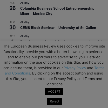
All day
AUG
26
Columbia Business School Entrepreneurship
Mixer – Mexico City
All day
AUG
30
CEMS Block Seminar – University of St. Gallen
All day
SEP
1
Risk Sciences Annual Conference 2026 – Imperial
The European Business Review uses cookies to improve site
Business School
functionality, provide you with a better browsing experience,
All day
SEP
and to enable our partners to advertise to you. Detailed
8
Oxford Sustainable Private Markets Conference
information on the use of cookies on this Site, and how you
2026
can decline them, is provided in our
Privacy Policy
and
Terms
and Conditions
. By clicking on the accept button and using
All day
SEP
9
this Site, you consent to our Privacy Policy and Terms and
Business & Generative AI Conference – The
Conditions.
Wharton School
ACCEPT
All day
SEP
15
Program for Management Development (PMD) |
Reject
Virtual Open Day – IESE Business School