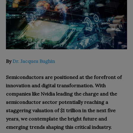
By
Dr. Jacques Bughin
Semiconductors are positioned at the forefront of
innovation and digital transformation. With
companies like Nvidia leading the charge and the
semiconductor sector potentially reaching a
staggering valuation of $1 trillion in the next five
years, we contemplate the bright future and
emerging trends shaping this critical industry.