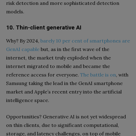
risk detection and more sophisticated detection
models.
10. Thin-client generative AI
Why? By 2024,
barely 10 per cent of smartphones are
GenAI capable
but, as in the first wave of the
internet, the market truly exploded when the
internet migrated to mobile and became the
reference access for everyone.
The battle is on
, with
Samsung taking the lead in the GenAI smartphone
market and Apple’s recent entry into the artificial
intelligence space.
Opportunities? Generative AI is not yet widespread
on thin clients, due to significant computational,
storage, and latency challenges, on top of mobile