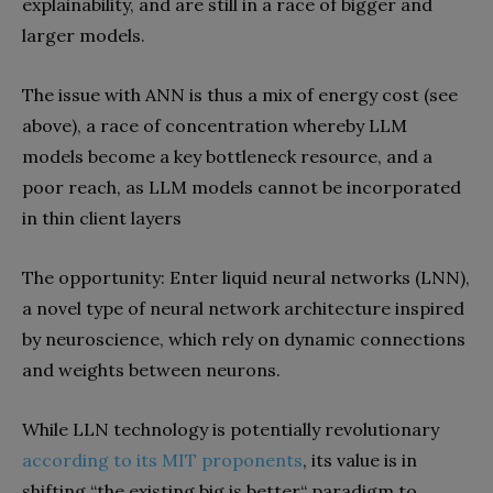
explainability, and are still in a race of bigger and
larger models.
The issue with ANN is thus a mix of energy cost (see
above), a race of concentration whereby LLM
models become a key bottleneck resource, and a
poor reach, as LLM models cannot be incorporated
in thin client layers
The opportunity: Enter liquid neural networks (LNN),
a novel type of neural network architecture inspired
by neuroscience, which rely on dynamic connections
and weights between neurons.
While LLN technology is potentially revolutionary
according to its MIT proponents
, its value is in
shifting “the existing big is better“ paradigm to