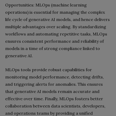
Opportunities: MLOps (machine learning
operations) is essential for managing the complex
life cycle of generative AI models, and hence delivers
multiple advantages over scaling. By standardizing
workflows and automating repetitive tasks, MLOps
ensures consistent performance and reliability of
models in a time of strong compliance linked to
generative AI.
MLOps tools provide robust capabilities for
monitoring model performance, detecting drifts,
and triggering alerts for anomalies. This ensures
that generative AI models remain accurate and
effective over time. Finally, MLOps fosters better
collaboration between data scientists, developers,
and operations teams by providing a unified