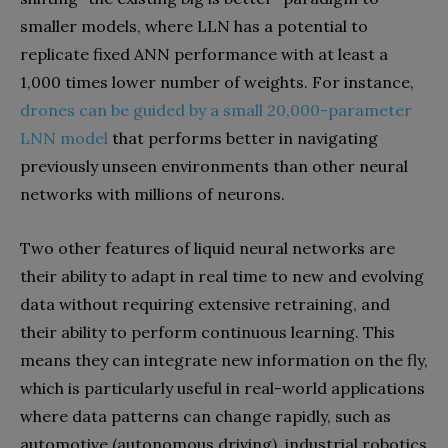
smaller models, where LLN has a potential to
replicate fixed ANN performance with at least a
1,000 times lower number of weights. For instance,
drones can be guided by a small 20,000-parameter
LNN model
that performs better in navigating
previously unseen environments than other neural
networks with millions of neurons.
Two other features of liquid neural networks are
their ability to adapt in real time to new and evolving
data without requiring extensive retraining, and
their ability to perform continuous learning. This
means they can integrate new information on the fly,
which is particularly useful in real-world applications
where data patterns can change rapidly, such as
automotive (autonomous driving), industrial robotics