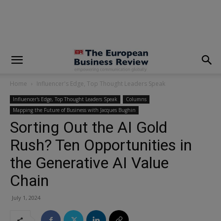
modal-check
Home
Influencer's Edge, Top Thought Leaders Speak
Influencer's Edge, Top Thought Leaders Speak
Columns
Mapping the Future of Business with Jacques Bughin
Sorting Out the AI Gold
Rush? Ten Opportunities in
the Generative AI Value
Chain
July 1, 2024