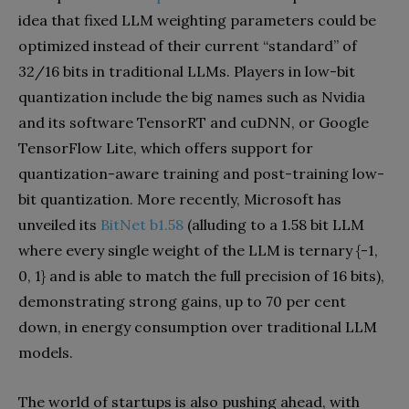
idea that fixed LLM weighting parameters could be
optimized instead of their current “standard” of
32/16 bits in traditional LLMs. Players in low-bit
quantization include the big names such as Nvidia
and its software TensorRT and cuDNN, or Google
TensorFlow Lite, which offers support for
quantization-aware training and post-training low-
bit quantization. More recently, Microsoft has
unveiled its
BitNet b1.58
(alluding to a 1.58 bit LLM
where every single weight of the LLM is ternary {-1,
0, 1} and is able to match the full precision of 16 bits),
demonstrating strong gains, up to 70 per cent
down, in energy consumption over traditional LLM
models.
The world of startups is also pushing ahead, with