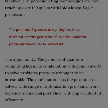
Meanwhile, superconducting technologies are now
reaching over 120 qubits with IBM’s latest Eagle
processor.
The promise of quantum computing lies in its
combination with generative AI to solve problems
previously thought to be intractable.
The opportunity: The promise of quantum
computing lies in its combination with generative AI
to solve problems previously thought to be
intractable. The combination has the potential to
solve a wide range of optimization problems, from
logistics to financial portfolios, with unprecedented
efficiency.