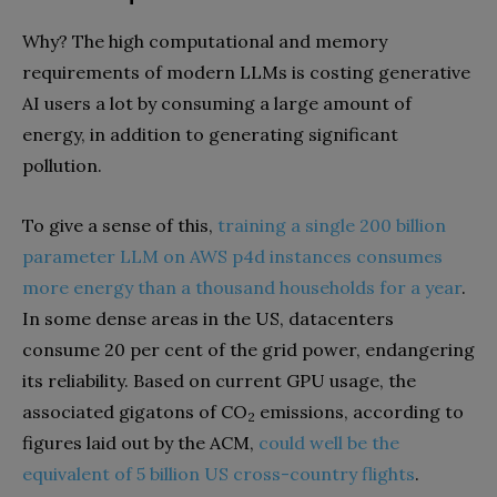
Why? The high computational and memory
requirements of modern LLMs is costing generative
AI users a lot by consuming a large amount of
energy, in addition to generating significant
pollution.
To give a sense of this,
training a single 200 billion
parameter LLM on AWS p4d instances consumes
more energy than a thousand households for a year
.
In some dense areas in the US, datacenters
consume 20 per cent of the grid power, endangering
its reliability. Based on current GPU usage, the
associated gigatons of CO
emissions, according to
2
figures laid out by the ACM,
could well be the
equivalent of 5 billion US cross-country flights
.