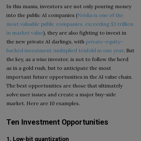
In this mania, investors are not only pouring money
into the public AI companies (
Nvidia is one of the
most valuable public companies, exceeding $3 trillion
in market value
), they are also fighting to invest in
the new private AI darlings, with
private-equity-
backed investment multiplied tenfold in one year
. But
the key, as a wise investor, is not to follow the herd
as in a gold rush, but to anticipate the most
important future opportunities in the AI value chain.
The best opportunities are those that ultimately
solve user issues and create a major buy-side
market. Here are 10 examples.
Ten Investment Opportunities
1. Low-bit quantization