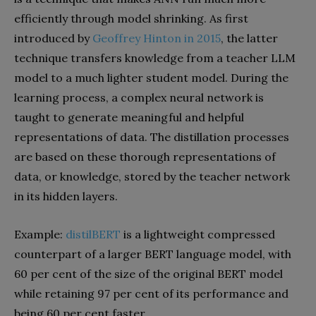
efficiently through model shrinking. As first
introduced by
Geoffrey Hinton in 2015
, the latter
technique transfers knowledge from a teacher LLM
model to a much lighter student model. During the
learning process, a complex neural network is
taught to generate meaningful and helpful
representations of data. The distillation processes
are based on these thorough representations of
data, or knowledge, stored by the teacher network
in its hidden layers.
Example:
distilBERT
is a lightweight compressed
counterpart of a larger BERT language model, with
60 per cent of the size of the original BERT model
while retaining 97 per cent of its performance and
being 60 per cent faster.