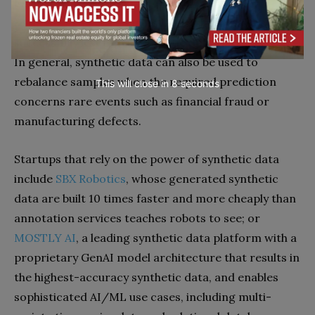
Examples:
We have already reported on the Nvidia
simulator application
in its industrial metaverse that
successfully leverages synthetic data to train robots.
In general, synthetic data can also be used to
rebalance samples when the required prediction
This will close in
7
seconds
concerns rare events such as financial fraud or
manufacturing defects.
Startups that rely on the power of synthetic data
include
SBX Robotics
, whose generated synthetic
data are built 10 times faster and more cheaply than
annotation services teaches robots to see; or
MOSTLY AI
, a leading synthetic data platform with a
proprietary GenAI model architecture that results in
the highest-accuracy synthetic data, and enables
sophisticated AI/ML use cases, including multi-