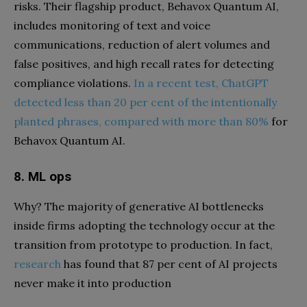
risks. Their flagship product, Behavox Quantum AI,
includes monitoring of text and voice
communications, reduction of alert volumes and
false positives, and high recall rates for detecting
compliance violations.
In a recent test, ChatGPT
detected less than 20 per cent of the intentionally
planted phrases, compared with more than 80%
for
Behavox Quantum AI.
8. ML ops
Why? The majority of generative AI bottlenecks
inside firms adopting the technology occur at the
transition from prototype to production. In fact,
research
has found that 87 per cent of AI projects
never make it into production