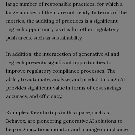
large number of responsible practices, for which a
large number of them are not ready. In terms of the
metrics, the auditing of practices is a significant
regtech opportunity, as it is for other regulatory
push areas, such as sustainability.
In addition, the intersection of generative AI and
regtech presents significant opportunities to
improve regulatory compliance processes. The
ability to automate, analyze, and predict through AI
provides significant value in terms of cost savings,
accuracy, and efficiency.
Examples: Key startups in this space, such as
Behavox, are pioneering generative AI solutions to
help organizations monitor and manage compliance