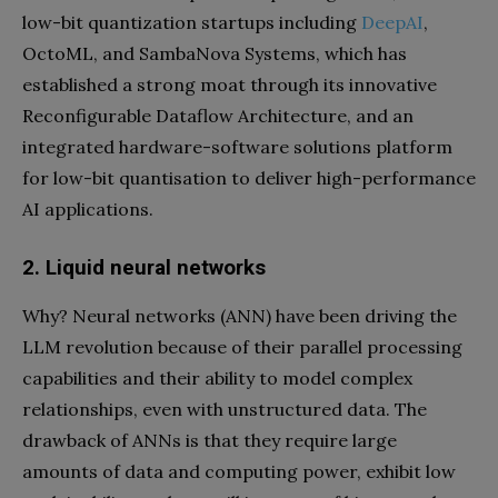
low-bit quantization startups including
DeepAI
,
OctoML, and SambaNova Systems, which has
established a strong moat through its innovative
Reconfigurable Dataflow Architecture, and an
integrated hardware-software solutions platform
for low-bit quantisation to deliver high-performance
AI applications.
2. Liquid neural networks
Why? Neural networks (ANN) have been driving the
LLM revolution because of their parallel processing
capabilities and their ability to model complex
relationships, even with unstructured data. The
drawback of ANNs is that they require large
amounts of data and computing power, exhibit low