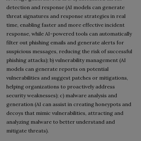
detection and response (AI models can generate
threat signatures and response strategies in real
time, enabling faster and more effective incident
response, while AI-powered tools can automatically
filter out phishing emails and generate alerts for
suspicious messages, reducing the risk of successful
phishing attacks); b) vulnerability management (AI
models can generate reports on potential
vulnerabilities and suggest patches or mitigations,
helping organizations to proactively address
security weaknesses); c) malware analysis and
generation (AI can assist in creating honeypots and
decoys that mimic vulnerabilities, attracting and
analyzing malware to better understand and
mitigate threats).