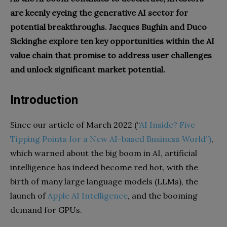
are keenly eyeing the generative AI sector for
potential breakthroughs. Jacques Bughin and Duco
Sickinghe explore ten key opportunities within the AI
value chain that promise to address user challenges
and unlock significant market potential.
Introduction
Since our article of March 2022 (“
AI Inside? Five
Tipping Points for a New AI-based Business World”)
,
which warned about the big boom in AI, artificial
intelligence has indeed become red hot, with the
birth of many large language models (LLMs), the
launch of
Apple AI Intelligence
, and the booming
demand for GPUs.