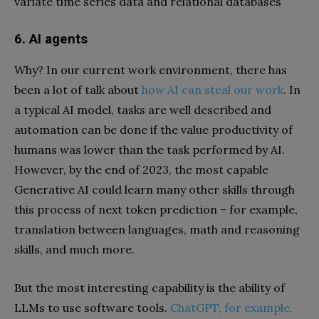
variate time series data and relational databases
6. AI agents
Why? In our current work environment, there has
been a lot of talk about
how AI can steal our work
. In
a typical AI model, tasks are well described and
automation can be done if the value productivity of
humans was lower than the task performed by AI.
However, by the end of 2023, the most capable
Generative AI could learn many other skills through
this process of next token prediction – for example,
translation between languages, math and reasoning
skills, and much more.
But the most interesting capability is the ability of
LLMs to use software tools.
ChatGPT, for example,