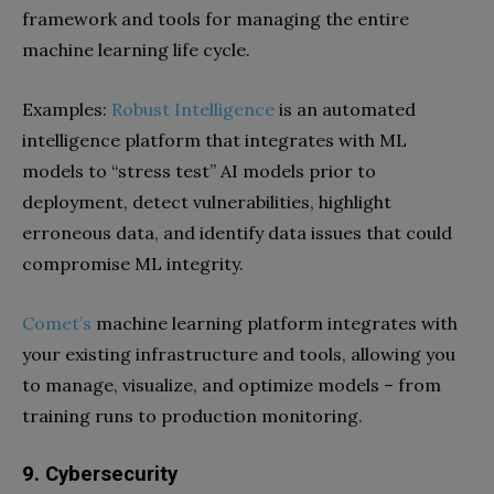
framework and tools for managing the entire
machine learning life cycle.
Examples:
Robust Intelligence
is an automated
intelligence platform that integrates with ML
models to “stress test” AI models prior to
deployment, detect vulnerabilities, highlight
erroneous data, and identify data issues that could
compromise ML integrity.
Comet’s
machine learning platform integrates with
your existing infrastructure and tools, allowing you
to manage, visualize, and optimize models – from
training runs to production monitoring.
9. Cybersecurity