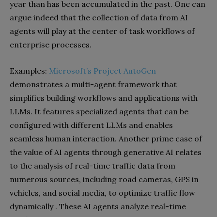
year than has been accumulated in the past. One can
argue indeed that the collection of data from AI
agents will play at the center of task workflows of
enterprise processes.
Examples:
Microsoft’s Project AutoGen
demonstrates a multi-agent framework that
simplifies building workflows and applications with
LLMs. It features specialized agents that can be
configured with different LLMs and enables
seamless human interaction. Another prime case of
the value of AI agents through generative AI relates
to the analysis of real-time traffic data from
numerous sources, including road cameras, GPS in
vehicles, and social media, to optimize traffic flow
dynamically . These AI agents analyze real-time