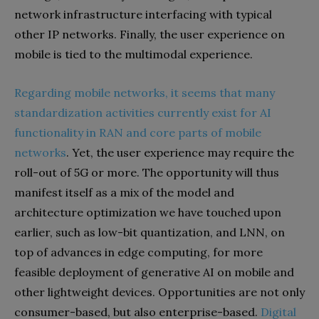
network infrastructure interfacing with typical
other IP networks. Finally, the user experience on
mobile is tied to the multimodal experience.
Regarding mobile networks, it seems that many
standardization activities currently exist for AI
functionality in RAN and core parts of mobile
networks
. Yet, the user experience may require the
roll-out of 5G or more. The opportunity will thus
manifest itself as a mix of the model and
architecture optimization we have touched upon
earlier, such as low-bit quantization, and LNN, on
top of advances in edge computing, for more
feasible deployment of generative AI on mobile and
other lightweight devices. Opportunities are not only
consumer-based, but also enterprise-based.
Digital