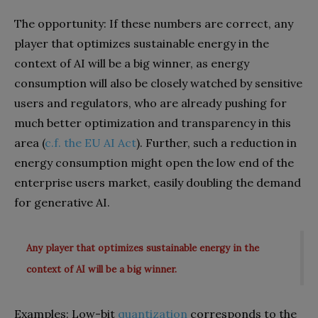
The opportunity: If these numbers are correct, any
player that optimizes sustainable energy in the
context of AI will be a big winner, as energy
consumption will also be closely watched by sensitive
users and regulators, who are already pushing for
much better optimization and transparency in this
area (
c.f. the EU AI Act
). Further, such a reduction in
energy consumption might open the low end of the
enterprise users market, easily doubling the demand
for generative AI.
Any player that optimizes sustainable energy in the
context of AI will be a big winner.
Examples: Low-bit
quantization
corresponds to the