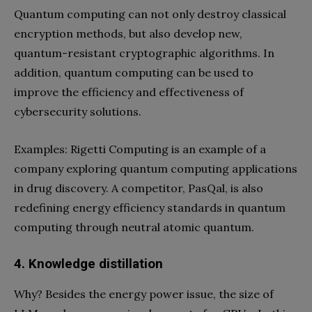
Quantum computing can not only destroy classical
encryption methods, but also develop new,
quantum-resistant cryptographic algorithms. In
addition, quantum computing can be used to
improve the efficiency and effectiveness of
cybersecurity solutions.
Examples: Rigetti Computing is an example of a
company exploring quantum computing applications
in drug discovery. A competitor, PasQal, is also
redefining energy efficiency standards in quantum
computing through neutral atomic quantum.
4. Knowledge distillation
Why? Besides the energy power issue, the size of