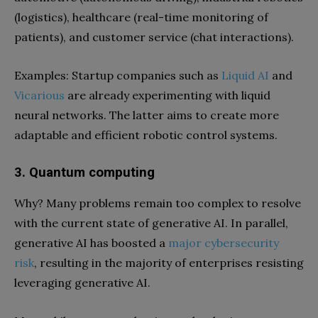
(logistics), healthcare (real-time monitoring of
patients), and customer service (chat interactions).
Examples: Startup companies such as
Liquid AI
and
Vicarious
are already experimenting with liquid
neural networks. The latter aims to create more
adaptable and efficient robotic control systems.
3. Quantum computing
Why? Many problems remain too complex to resolve
with the current state of generative AI. In parallel,
generative AI has boosted a
major cybersecurity
risk
, resulting in the majority of enterprises resisting
leveraging generative AI.