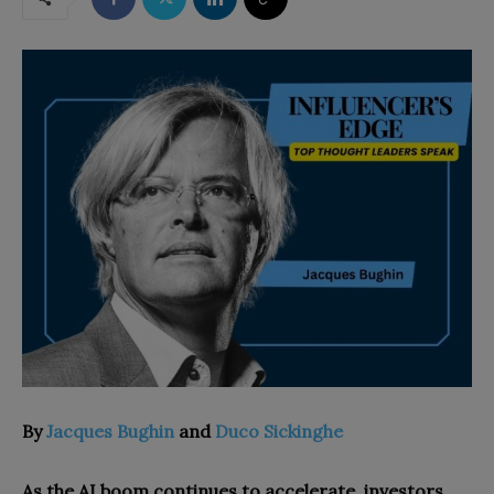
By
Jacques Bughin
and
Duco Sickinghe
As the AI boom continues to accelerate, investors