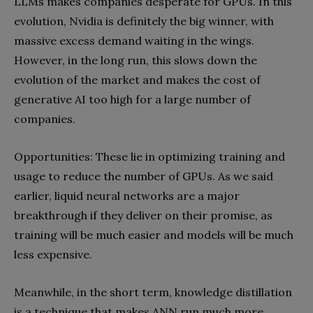
LLMs makes companies desperate for GPUs. In this
evolution, Nvidia is definitely the big winner, with
massive excess demand waiting in the wings.
However, in the long run, this slows down the
evolution of the market and makes the cost of
generative AI too high for a large number of
companies.
Opportunities: These lie in optimizing training and
usage to reduce the number of GPUs. As we said
earlier, liquid neural networks are a major
breakthrough if they deliver on their promise, as
training will be much easier and models will be much
less expensive.
Meanwhile, in the short term, knowledge distillation
is a technique that makes ANN run much more