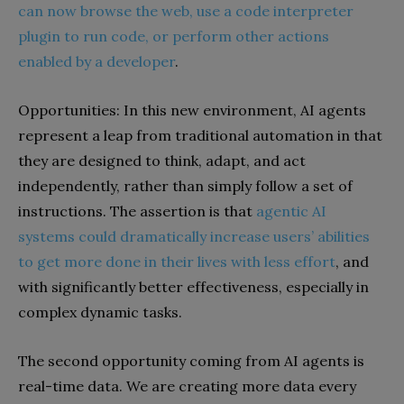
can now browse the web, use a code interpreter
plugin to run code, or perform other actions
enabled by a developer
.
Opportunities: In this new environment, AI agents
represent a leap from traditional automation in that
they are designed to think, adapt, and act
independently, rather than simply follow a set of
instructions. The assertion is that
agentic AI
systems could dramatically increase users’ abilities
to get more done in their lives with less effort
, and
with significantly better effectiveness, especially in
complex dynamic tasks.
The second opportunity coming from AI agents is
real-time data. We are creating more data every