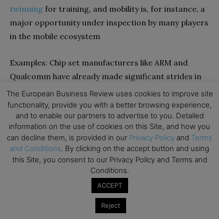
twinning
for training, and mobility is, for instance, a
major opportunity under inspection by many players
in the mobile ecosystem
Examples: Chip set manufacturers like ARM and
Qualcomm have already made significant strides in
launching thin-client GenAI-powered chip sets. But
The European Business Review uses cookies to improve site
startups are also making inroads in this large
functionality, provide you with a better browsing experience,
and to enable our partners to advertise to you. Detailed
market:
Syntiant
, on the other hand, develops ultra-
information on the use of cookies on this Site, and how you
low-power AI chips for edge devices that use
can decline them, is provided in our
Privacy Policy
and
Terms
advanced quantization techniques to enable efficient
and Conditions
. By clicking on the accept button and using
AI processing in power-constrained environments.
this Site, you consent to our Privacy Policy and Terms and
Conditions.
Conclusions
ACCEPT
Reject
The world of generative AI is only just opening. It is