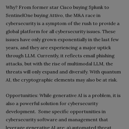
Why? From former star Cisco buying Splunk to
SentinelOne buying Attivo, the M&A race in
cybersecurity is a symptom of the rush to provide a
global platform for all cybersecurity issues. These
issues have only grown exponentially in the last few
years, and they are experiencing a major uptick
through LLM. Currently, it reflects email phishing
attacks, but with the rise of multimodal LLM, the
threats will only expand and diversify. With quantum
AI, the cryptographic elements may also be at risk.
Opportunities: While generative AI is a problem, it is
also a powerful solution for cybersecurity
development. Some specific opportunities in
cybersecurity software and management that
leverage generative AI are: a) automated threat