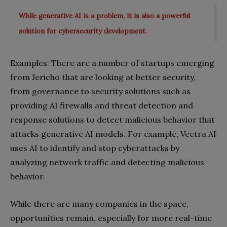
While generative AI is a problem, it is also a powerful
solution for cybersecurity development.
Examples: There are a number of startups emerging
from Jericho that are looking at better security,
from governance to security solutions such as
providing AI firewalls and threat detection and
response solutions to detect malicious behavior that
attacks generative AI models. For example, Vectra AI
uses AI to identify and stop cyberattacks by
analyzing network traffic and detecting malicious
behavior.
While there are many companies in the space,
opportunities remain, especially for more real-time