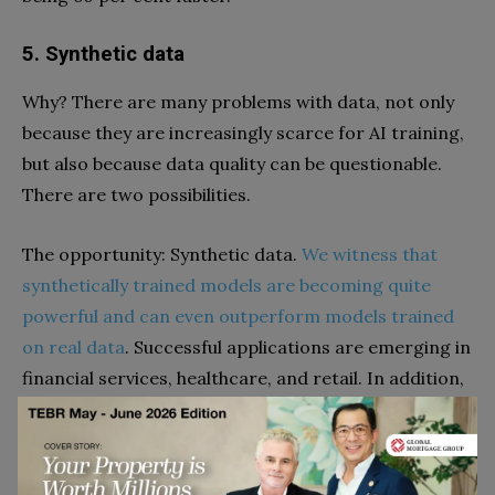
5. Synthetic data
Why? There are many problems with data, not only
because they are increasingly scarce for AI training,
but also because data quality can be questionable.
There are two possibilities.
The opportunity: Synthetic data.
We witness that
synthetically trained models are becoming quite
powerful and can even outperform models trained
on real data
. Successful applications are emerging in
financial services, healthcare, and retail. In addition,
the advantage of synthetic data is its privacy
clearance.