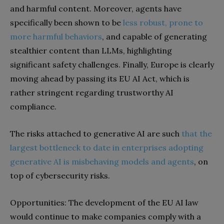
and harmful content. Moreover, agents have
specifically been shown to be
less robust, prone to
more harmful behaviors
, and capable of generating
stealthier content than LLMs, highlighting
significant safety challenges. Finally, Europe is clearly
moving ahead by passing its EU AI Act, which is
rather stringent regarding trustworthy AI
compliance.
The risks attached to generative AI are such
that the
largest bottleneck to date in enterprises adopting
generative AI is misbehaving models and agents
, on
top of cybersecurity risks.
Opportunities: The development of the EU AI law
would continue to make companies comply with a