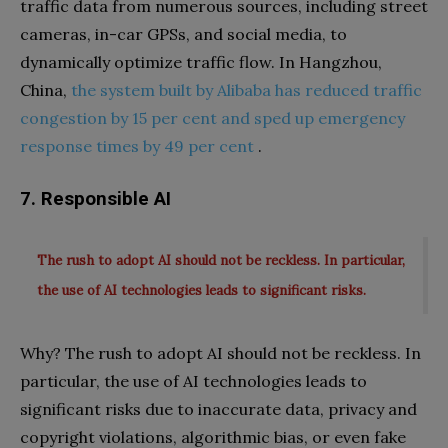
traffic data from numerous sources, including street
cameras, in-car GPSs, and social media, to
dynamically optimize traffic flow. In Hangzhou,
China,
the system built by Alibaba has reduced traffic
congestion by 15 per cent and sped up emergency
response times by 49 per cent
.
7. Responsible AI
The rush to adopt AI should not be reckless. In particular,
the use of AI technologies leads to significant risks.
Why? The rush to adopt AI should not be reckless. In
particular, the use of AI technologies leads to
significant risks due to inaccurate data, privacy and
copyright violations, algorithmic bias, or even fake