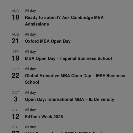
All day
AUG
18
Ready to submit? Ask Cambridge MBA
Admissions
All day
AUG
21
Oxford MBA Open Day
All day
SEP
19
MBA Open Day – Imperial Business School
All day
SEP
22
Global Executive MBA Open Day – IESE Business
School
All day
OCT
3
Open Day: International MBA – IE University
All day
OCT
12
EdTech Week 2026
All day
OCT
27