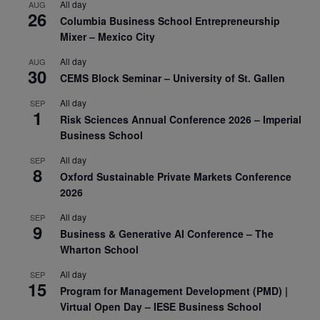
All day
AUG
26
Columbia Business School Entrepreneurship
Mixer – Mexico City
All day
AUG
30
CEMS Block Seminar – University of St. Gallen
All day
SEP
1
Risk Sciences Annual Conference 2026 – Imperial
Business School
All day
SEP
8
Oxford Sustainable Private Markets Conference
2026
All day
SEP
9
Business & Generative AI Conference – The
Wharton School
All day
SEP
15
Program for Management Development (PMD) |
Virtual Open Day – IESE Business School