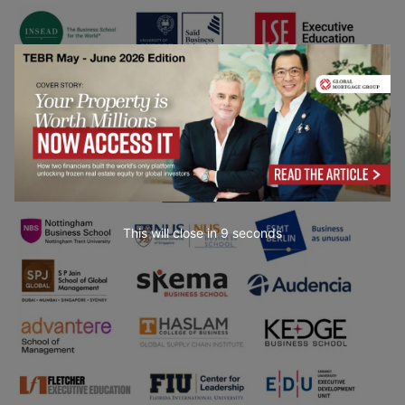
This will close in
7
seconds