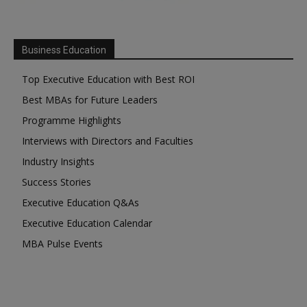
Business Education
Top Executive Education with Best ROI
Best MBAs for Future Leaders
Programme Highlights
Interviews with Directors and Faculties
Industry Insights
Success Stories
Executive Education Q&As
Executive Education Calendar
MBA Pulse Events