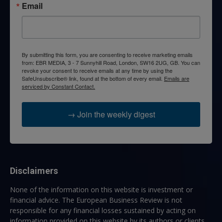
Email
By submitting this form, you are consenting to receive marketing emails
from: EBR MEDIA, 3 - 7 Sunnyhill Road, London, SW16 2UG, GB. You can
revoke your consent to receive emails at any time by using the
SafeUnsubscribe® link, found at the bottom of every email.
Emails are
serviced by Constant Contact.
→ Join the weekly digest
Disclaimers
None of the information on this website is investment or
financial advice. The European Business Review is not
responsible for any financial losses sustained by acting on
information provided on this website by its authors or clients.