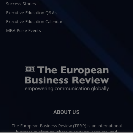
Success Stories
Executive Education Q&As
Executive Education Calendar
MBA Pulse Events
ABOUT US
The European Business Review (TEBR) is an international
business publication where executives, scholars, and