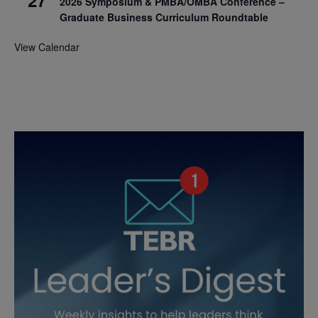
2026 Symposium & PMBA/OMBA Conference –
Graduate Business Curriculum Roundtable
View Calendar