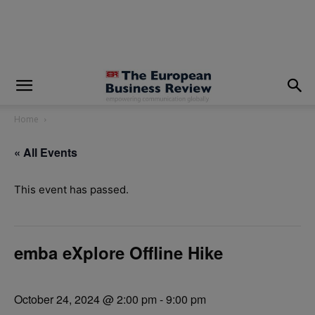
modal-check
Home
« All Events
This event has passed.
emba eXplore Offline Hike
October 24, 2024 @ 2:00 pm
-
9:00 pm