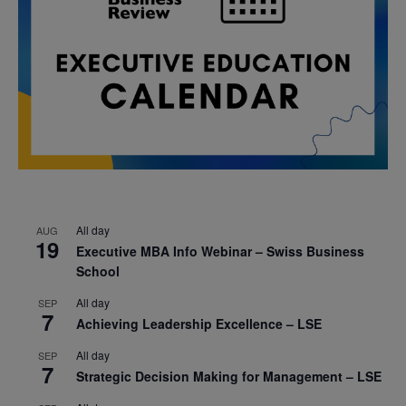
All day
AUG
19
Executive MBA Info Webinar – Swiss Business
School
All day
SEP
7
Achieving Leadership Excellence – LSE
All day
SEP
7
Strategic Decision Making for Management – LSE