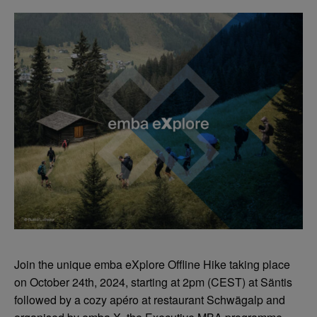
Join the unique emba eXplore Offline Hike taking place
on October 24th, 2024, starting at 2pm (CEST) at Säntis
followed by a cozy apéro at restaurant Schwägalp and