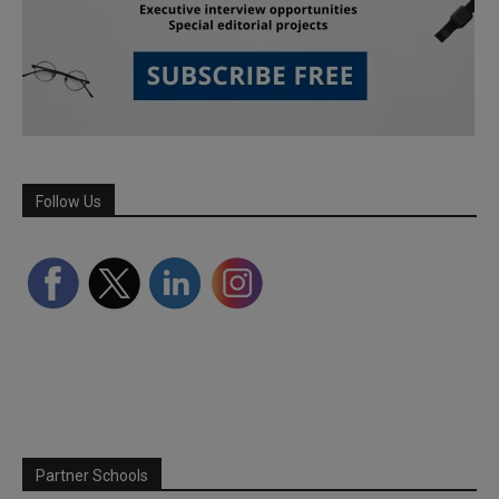
Follow Us
Partner Schools