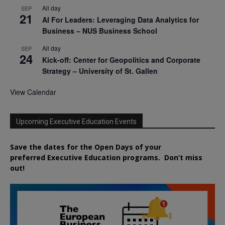
All day
SEP
21
AI For Leaders: Leveraging Data Analytics for
Business – NUS Business School
All day
SEP
24
Kick-off: Center for Geopolitics and Corporate
Strategy – University of St. Gallen
View Calendar
Upcoming Executive Education Events
Save the dates for the Open Days of your
preferred
Executive
Education
programs. Don’t miss
out!