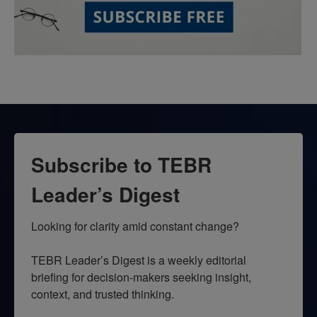
Subscribe to TEBR
Leader’s Digest
Looking for clarity amid constant change?

TEBR Leader’s Digest is a weekly editorial 
briefing for decision-makers seeking insight, 
context, and trusted thinking.