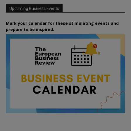
Upcoming Business Events
Mark your calendar for these stimulating events and
prepare to be inspired.