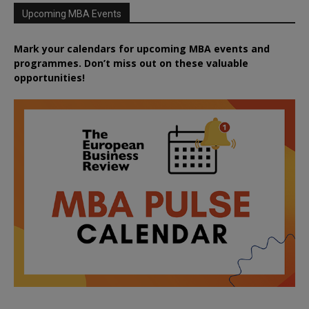
Upcoming MBA Events
Mark your calendars for upcoming MBA events and
programmes. Don’t miss out on these valuable
opportunities!