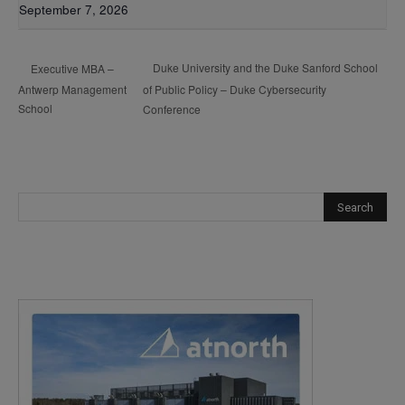
September 7, 2026
Duke University and the Duke Sanford School
Executive MBA –
Antwerp Management
of Public Policy – Duke Cybersecurity
School
Conference