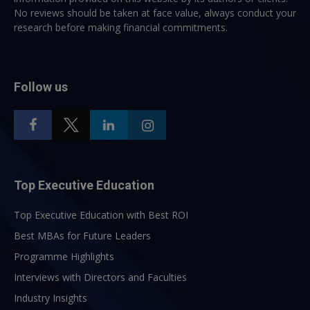
No reviews should be taken at face value, always conduct your
research before making financial commitments.
Follow us
Top Executive Education
Top Executive Education with Best ROI
Best MBAs for Future Leaders
Programme Highlights
Interviews with Directors and Faculties
Industry Insights