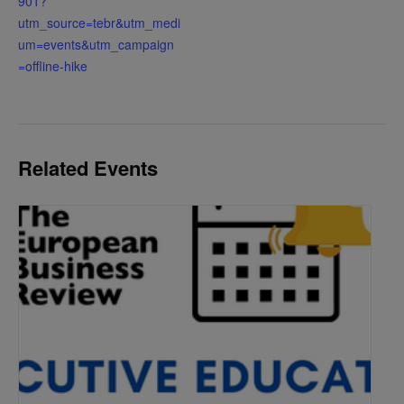
901?
utm_source=tebr&utm_medi
um=events&utm_campaign
=offline-hike
Related Events