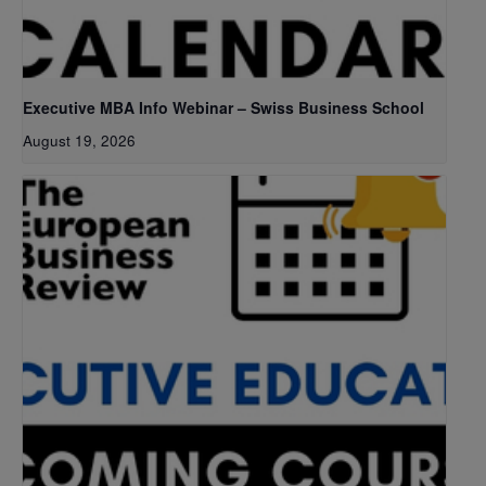
Executive MBA Info Webinar – Swiss Business School
August 19, 2026