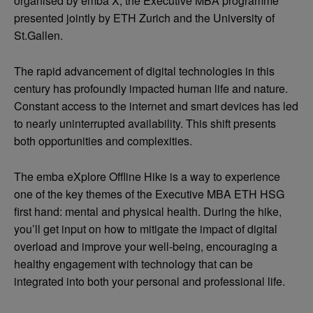
organised by emba X, the Executive MBA programme
presented jointly by ETH Zurich and the University of
St.Gallen.
The rapid advancement of digital technologies in this
century has profoundly impacted human life and nature.
Constant access to the internet and smart devices has led
to nearly uninterrupted availability. This shift presents
both opportunities and complexities.
The emba eXplore Offline Hike is a way to experience
one of the key themes of the Executive MBA ETH HSG
first hand: mental and physical health. During the hike,
you’ll get input on how to mitigate the impact of digital
overload and improve your well-being, encouraging a
healthy engagement with technology that can be
integrated into both your personal and professional life.