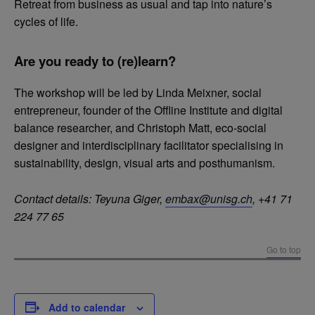
Retreat from business as usual and tap into nature’s
cycles of life.
Are you ready to (re)learn?
The workshop will be led by Linda Meixner, social
entrepreneur, founder of the Offline Institute and digital
balance researcher, and Christoph Matt, eco-social
designer and interdisciplinary facilitator specialising in
sustainability, design, visual arts and posthumanism.
Contact details:
Teyuna Giger,
embax@unisg.ch
, +41 71
224 77 65
Go to top
Add to calendar