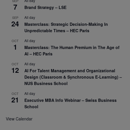
All day
SEP
7
Brand Strategy – LSE
All day
SEP
24
Masterclass: Strategic Decision-Making In
Unpredictable Times – HEC Paris
All day
OCT
1
Masterclass: The Human Premium in The Age of
AI – HEC Paris
All day
OCT
12
AI For Talent Management and Organizational
Design (Classroom & Synchronous E-Learning) –
NUS Business School
All day
OCT
21
Executive MBA Info Webinar – Swiss Business
School
View Calendar