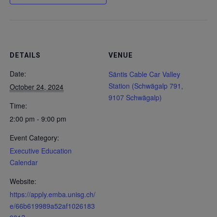
DETAILS
VENUE
Date:
Säntis Cable Car Valley
Station (Schwägalp 791,
October 24, 2024
9107 Schwägalp)
Time:
2:00 pm - 9:00 pm
Event Category:
Executive Education
Calendar
Website:
https://apply.emba.unisg.ch/
e/66b619989a52af1026183