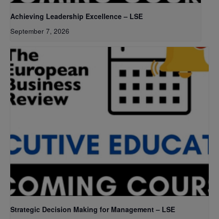
Achieving Leadership Excellence – LSE
September 7, 2026
Strategic Decision Making for Management – LSE