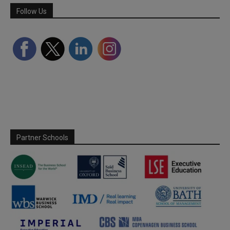
Follow Us
Partner Schools