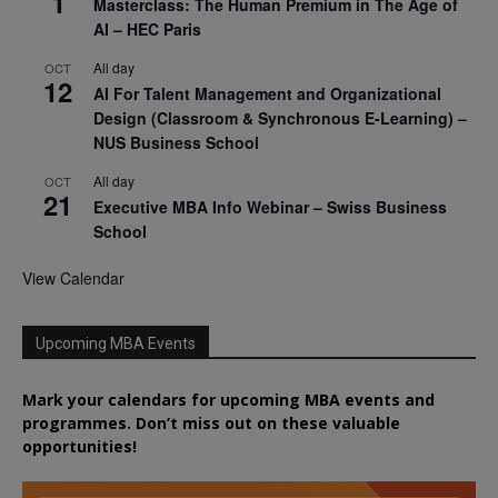
1
Masterclass: The Human Premium in The Age of
AI – HEC Paris
All day
OCT
12
AI For Talent Management and Organizational
Design (Classroom & Synchronous E-Learning) –
NUS Business School
All day
OCT
21
Executive MBA Info Webinar – Swiss Business
School
View Calendar
Upcoming MBA Events
Mark your calendars for upcoming MBA events and
programmes. Don’t miss out on these valuable
opportunities!