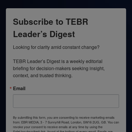
Subscribe to TEBR
Leader’s Digest
Looking for clarity amid constant change?

TEBR Leader’s Digest is a weekly editorial 
briefing for decision-makers seeking insight, 
context, and trusted thinking.
Email
By submitting this form, you are consenting to receive marketing emails
from: EBR MEDIA, 3 - 7 Sunnyhill Road, London, SW16 2UG, GB. You can
revoke your consent to receive emails at any time by using the
SafeUnsubscribe® link, found at the bottom of every email.
Emails are