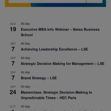
All day
AUG
19
Executive MBA Info Webinar – Swiss Business
School
All day
SEP
7
Achieving Leadership Excellence – LSE
All day
SEP
7
Strategic Decision Making for Management – LSE
All day
SEP
7
Brand Strategy – LSE
All day
SEP
24
Masterclass: Strategic Decision-Making In
Unpredictable Times – HEC Paris
All day
OCT