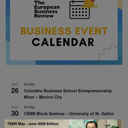
All day
AUG
26
Columbia Business School Entrepreneurship
Mixer – Mexico City
All day
AUG
30
CEMS Block Seminar – University of St. Gallen
All day
SEP