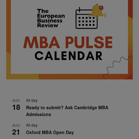
All day
AUG
18
Ready to submit? Ask Cambridge MBA
Admissions
All day
AUG
21
Oxford MBA Open Day