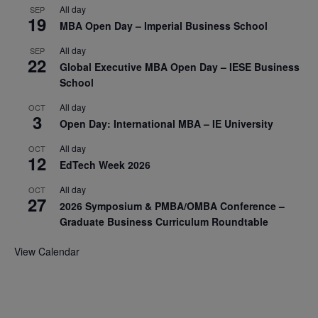
All day
SEP
19
MBA Open Day – Imperial Business School
All day
SEP
22
Global Executive MBA Open Day – IESE Business
School
All day
OCT
3
Open Day: International MBA – IE University
All day
OCT
12
EdTech Week 2026
All day
OCT
27
2026 Symposium & PMBA/OMBA Conference –
Graduate Business Curriculum Roundtable
View Calendar