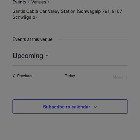
Events
Venues
Säntis Cable Car Valley Station (Schwägalp 791, 9107
Schwägalp)
Events at this venue
Upcoming
Select
date.
Events
Previous
Today
Next
Events
Subscribe to calendar