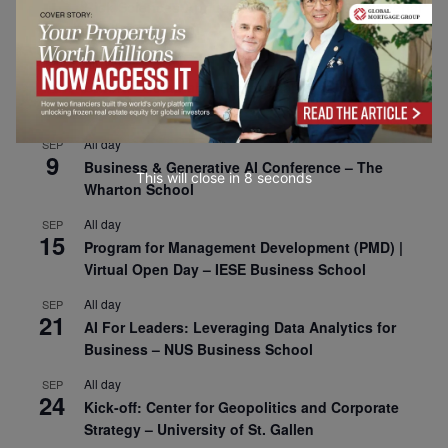
1
Risk Sciences Annual Conference 2026 – Imperial
Business School
All day
SEP
8
Oxford Sustainable Private Markets Conference
2026
All day
SEP
9
Business & Generative AI Conference – The
This will close in
7
seconds
Wharton School
All day
SEP
15
Program for Management Development (PMD) |
Virtual Open Day – IESE Business School
All day
SEP
21
AI For Leaders: Leveraging Data Analytics for
Business – NUS Business School
All day
SEP
24
Kick-off: Center for Geopolitics and Corporate
Strategy – University of St. Gallen