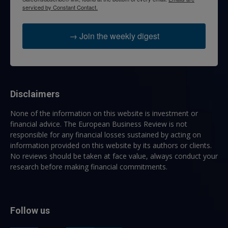
serviced by Constant Contact.
→ Join the weekly digest
Disclaimers
None of the information on this website is investment or
financial advice. The European Business Review is not
responsible for any financial losses sustained by acting on
information provided on this website by its authors or clients.
No reviews should be taken at face value, always conduct your
research before making financial commitments.
Follow us