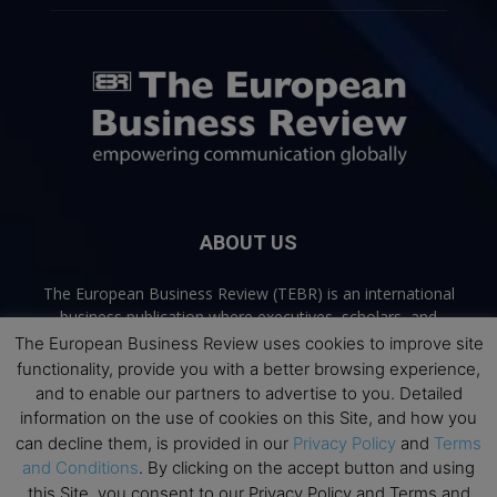
ABOUT US
The European Business Review (TEBR) is an international
business publication where executives, scholars, and
practitioners share trusted perspectives on leadership,
The European Business Review uses cookies to improve site
strategy, and the future of business. Through thoughtful,
functionality, provide you with a better browsing experience,
open-access content, TEBR connects rigorous thinking with
and to enable our partners to advertise to you. Detailed
real-world relevance to help leaders navigate change and
information on the use of cookies on this Site, and how you
make better decisions.
can decline them, is provided in our
Privacy Policy
and
Terms
and Conditions
. By clicking on the accept button and using
Contact us:
info@europeanbusinessreview.com
this Site, you consent to our Privacy Policy and Terms and