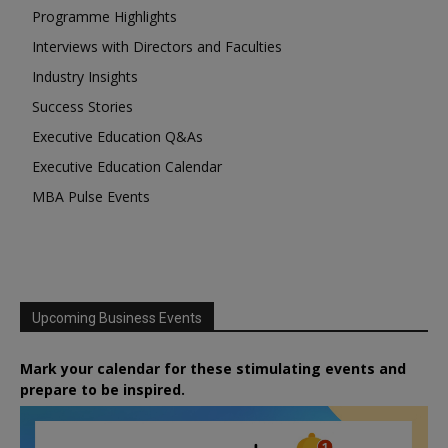
Programme Highlights
Interviews with Directors and Faculties
Industry Insights
Success Stories
Executive Education Q&As
Executive Education Calendar
MBA Pulse Events
Upcoming Business Events
Mark your calendar for these stimulating events and
prepare to be inspired.