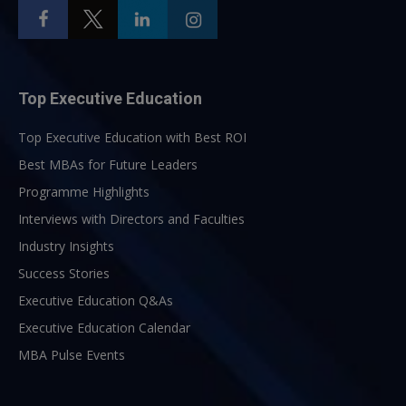
Top Executive Education
Top Executive Education with Best ROI
Best MBAs for Future Leaders
Programme Highlights
Interviews with Directors and Faculties
Industry Insights
Success Stories
Executive Education Q&As
Executive Education Calendar
MBA Pulse Events