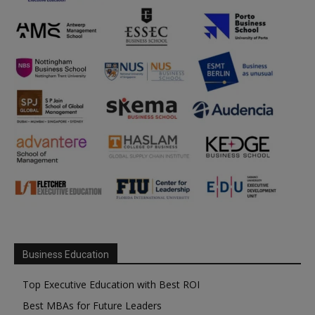
Business Education
Top Executive Education with Best ROI
Best MBAs for Future Leaders