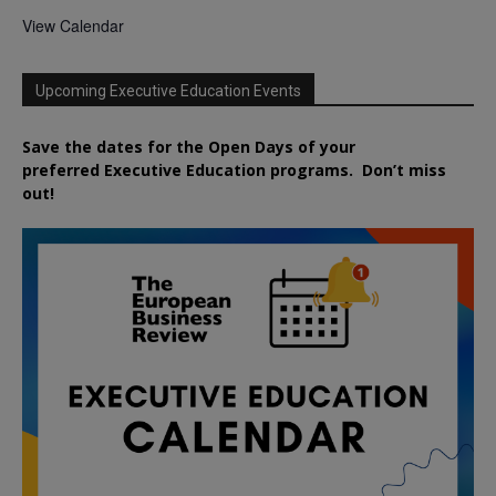
View Calendar
Upcoming Executive Education Events
Save the dates for the Open Days of your
preferred
Executive
Education
programs. Don’t miss
out!