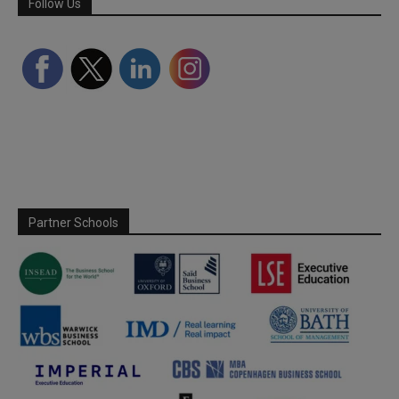
Follow Us
Partner Schools