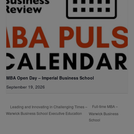
MBA Open Day – Imperial Business School
September 19, 2026
Full-time MBA –
Leading and Innovating in Challenging Times –
Warwick Business School Executive Education
Warwick Business
School