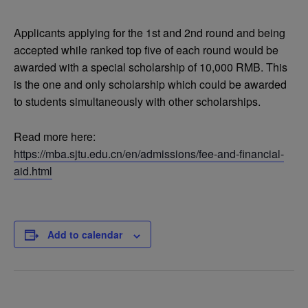
Applicants applying for the 1st and 2nd round and being
accepted while ranked top five of each round would be
awarded with a special scholarship of 10,000 RMB. This
is the one and only scholarship which could be awarded
to students simultaneously with other scholarships.
Read more here:
https://mba.sjtu.edu.cn/en/admissions/fee-and-financial-
aid.html
Add to calendar