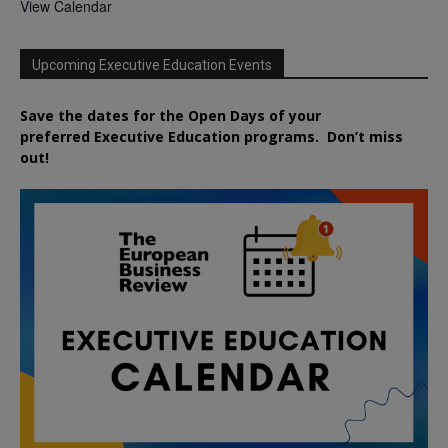
View Calendar
Upcoming Executive Education Events
Save the dates for the Open Days of your
preferred
Executive
Education
programs. Don’t miss
out!