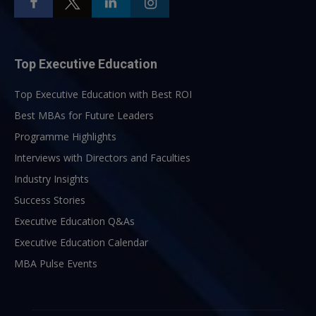
Top Executive Education
Top Executive Education with Best ROI
Best MBAs for Future Leaders
Programme Highlights
Interviews with Directors and Faculties
Industry Insights
Success Stories
Executive Education Q&As
Executive Education Calendar
MBA Pulse Events