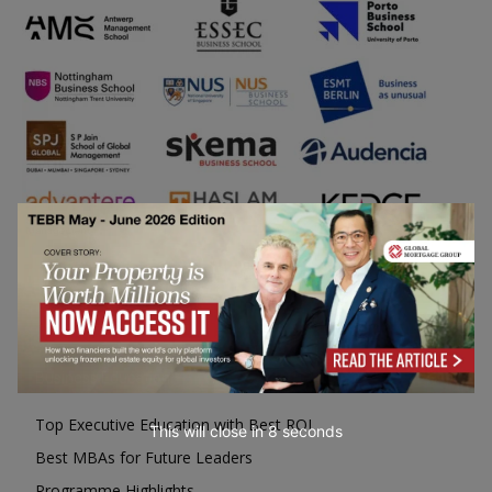
Business Education
Top Executive Education with Best ROI
This will close in
7
seconds
Best MBAs for Future Leaders
Programme Highlights