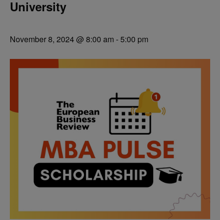
University
November 8, 2024 @ 8:00 am
-
5:00 pm