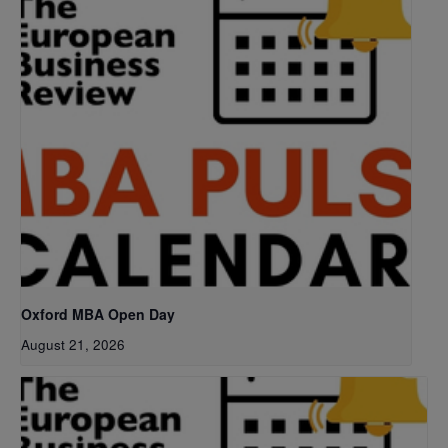
Oxford MBA Open Day
August 21, 2026