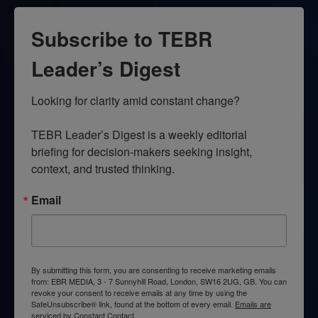
Subscribe to TEBR
Leader’s Digest
Looking for clarity amid constant change?

TEBR Leader’s Digest is a weekly editorial 
briefing for decision-makers seeking insight, 
context, and trusted thinking.
Email
By submitting this form, you are consenting to receive marketing emails
from: EBR MEDIA, 3 - 7 Sunnyhill Road, London, SW16 2UG, GB. You can
revoke your consent to receive emails at any time by using the
SafeUnsubscribe® link, found at the bottom of every email.
Emails are
serviced by Constant Contact.