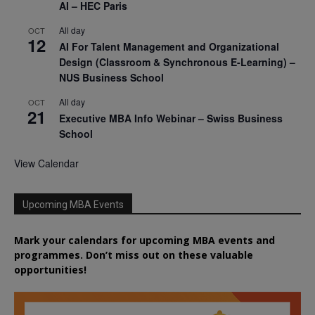
AI – HEC Paris
All day
OCT
12
AI For Talent Management and Organizational
Design (Classroom & Synchronous E-Learning) –
NUS Business School
All day
OCT
21
Executive MBA Info Webinar – Swiss Business
School
View Calendar
Upcoming MBA Events
Mark your calendars for upcoming MBA events and
programmes. Don’t miss out on these valuable
opportunities!