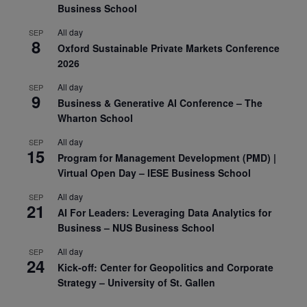
Business School
All day
SEP
8
Oxford Sustainable Private Markets Conference
2026
All day
SEP
9
Business & Generative AI Conference – The
Wharton School
All day
SEP
15
Program for Management Development (PMD) |
Virtual Open Day – IESE Business School
All day
SEP
21
AI For Leaders: Leveraging Data Analytics for
Business – NUS Business School
All day
SEP
24
Kick-off: Center for Geopolitics and Corporate
Strategy – University of St. Gallen