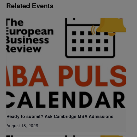
Related Events
Ready to submit? Ask Cambridge MBA Admissions
August 18, 2026