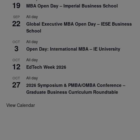
19
MBA Open Day – Imperial Business School
All day
SEP
22
Global Executive MBA Open Day – IESE Business
School
All day
OCT
3
Open Day: International MBA – IE University
All day
OCT
12
EdTech Week 2026
All day
OCT
27
2026 Symposium & PMBA/OMBA Conference –
Graduate Business Curriculum Roundtable
View Calendar