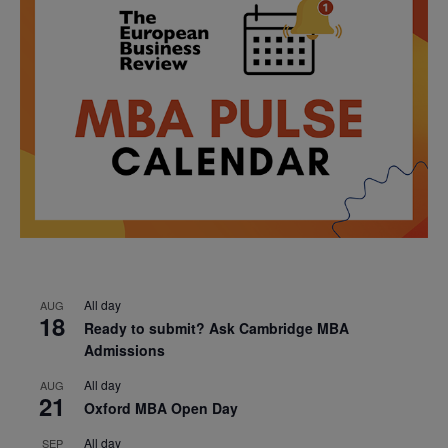
All day
AUG
18
Ready to submit? Ask Cambridge MBA
Admissions
All day
AUG
21
Oxford MBA Open Day
All day
SEP