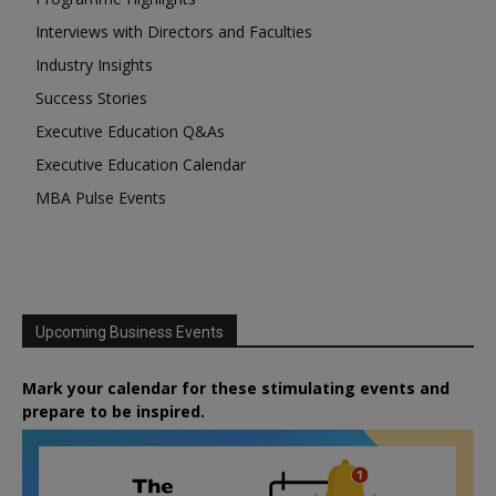
Interviews with Directors and Faculties
Industry Insights
Success Stories
Executive Education Q&As
Executive Education Calendar
MBA Pulse Events
Upcoming Business Events
Mark your calendar for these stimulating events and
prepare to be inspired.