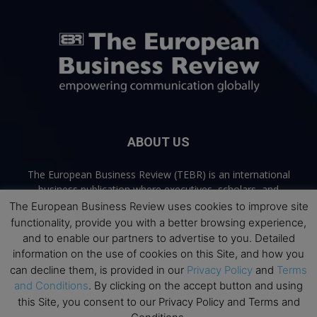
ABOUT US
The European Business Review (TEBR) is an international
business publication where executives, scholars, and
practitioners share trusted perspectives on leadership,
The European Business Review uses cookies to improve site
strategy, and the future of business. Through thoughtful,
functionality, provide you with a better browsing experience,
open-access content, TEBR connects rigorous thinking with
and to enable our partners to advertise to you. Detailed
real-world relevance to help leaders navigate change and
information on the use of cookies on this Site, and how you
make better decisions.
can decline them, is provided in our
Privacy Policy
and
Terms
and Conditions
. By clicking on the accept button and using
Contact us:
info@europeanbusinessreview.com
this Site, you consent to our Privacy Policy and Terms and