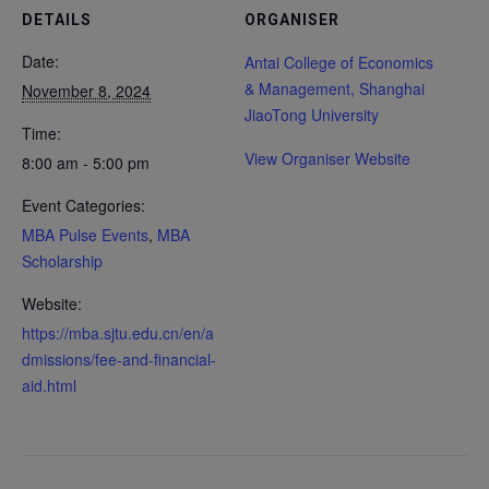
DETAILS
ORGANISER
Date:
Antai College of Economics
& Management, Shanghai
November 8, 2024
JiaoTong University
Time:
View Organiser Website
8:00 am - 5:00 pm
Event Categories:
MBA Pulse Events
,
MBA
Scholarship
Website:
https://mba.sjtu.edu.cn/en/a
dmissions/fee-and-financial-
aid.html