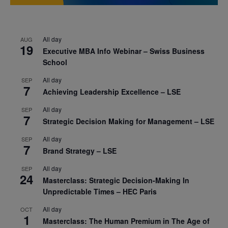
All day
AUG
19
Executive MBA Info Webinar – Swiss Business
School
All day
SEP
7
Achieving Leadership Excellence – LSE
All day
SEP
7
Strategic Decision Making for Management – LSE
All day
SEP
7
Brand Strategy – LSE
All day
SEP
24
Masterclass: Strategic Decision-Making In
Unpredictable Times – HEC Paris
All day
OCT
1
Masterclass: The Human Premium in The Age of