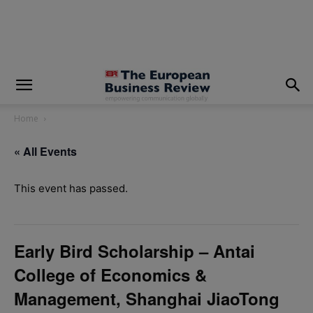
modal-check
Home
« All Events
This event has passed.
Early Bird Scholarship – Antai
College of Economics &
Management, Shanghai JiaoTong