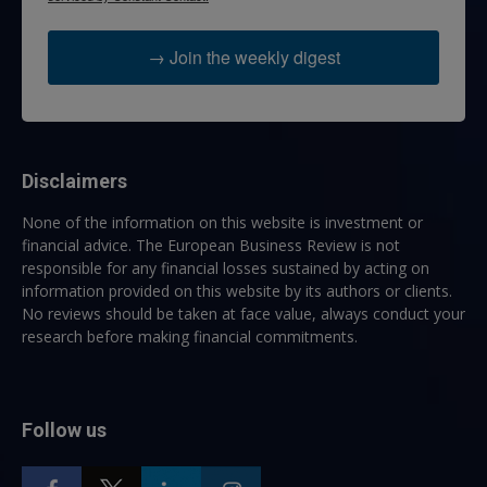
→ Join the weekly digest
Disclaimers
None of the information on this website is investment or
financial advice. The European Business Review is not
responsible for any financial losses sustained by acting on
information provided on this website by its authors or clients.
No reviews should be taken at face value, always conduct your
research before making financial commitments.
Follow us