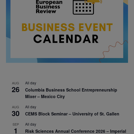
All day
AUG
26
Columbia Business School Entrepreneurship
Mixer – Mexico City
All day
AUG
30
CEMS Block Seminar – University of St. Gallen
All day
SEP
1
Risk Sciences Annual Conference 2026 – Imperial