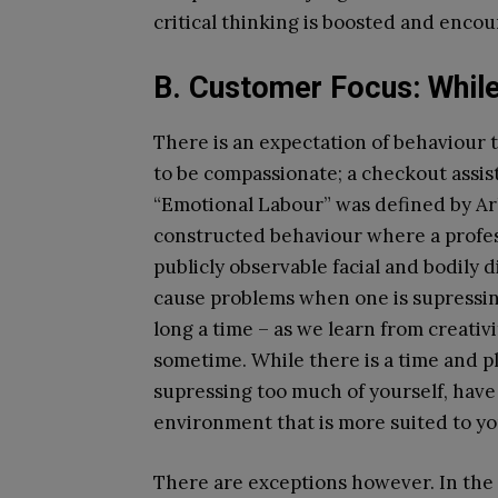
critical thinking is boosted and enco
B. Customer Focus: While
There is an expectation of behaviour 
to be compassionate; a checkout assis
“Emotional Labour” was defined by Arli
constructed behaviour where a profess
publicly observable facial and bodily d
cause problems when one is supressing
long a time – as we learn from creativ
sometime. While there is a time and pl
supressing too much of yourself, have 
environment that is more suited to yo
There are exceptions however. In th