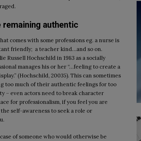
uraged.
 remaining authentic
that comes with some professions eg. a nurse is
tant friendly; a teacher kind…and so on.
e Russell Hochschild in 1983 as a socially
ional manages his or her “…feeling to create a
isplay.” (Hochschild, 2003
5
). This can sometimes
 too much of their authentic feelings for too
ity – even actors need to break character
ace for professionalism, if you feel you are
the self-awareness to seek a role or
u.
e case of someone who would otherwise be