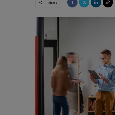
Share