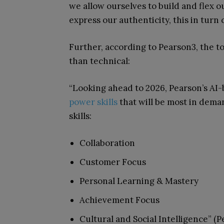
we allow ourselves to build and flex o
express our authenticity, this in turn
Further, according to Pearson
3
, the t
than technical:
“Looking ahead to 2026, Pearson’s AI-
power skills
that will be most in dem
skills:
Collaboration
Customer Focus
Personal Learning & Mastery
Achievement Focus
Cultural and Social Intelligence” (P