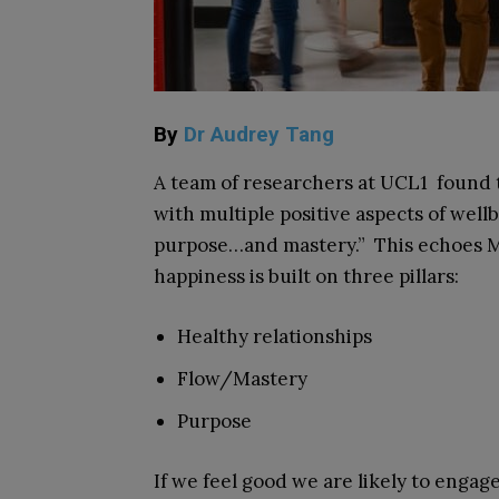
By
Dr Audrey Tang
A team of researchers at UCL
1
found t
with multiple positive aspects of wellbe
purpose…and mastery.” This echoes M
happiness is built on three pillars:
Healthy relationships
Flow/Mastery
Purpose
If we feel good we are likely to engage 