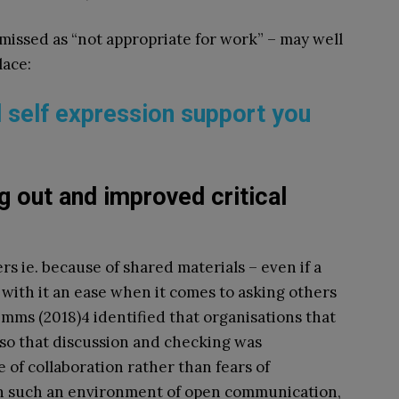
issed as “not appropriate for work” – may well
lace:
d self expression support you
g out and improved critical
rs ie. because of shared materials – even if a
 with it an ease when it comes to asking others
imms (2018)
4
identified that organisations that
so that discussion and checking was
of collaboration rather than fears of
n such an environment of open communication,