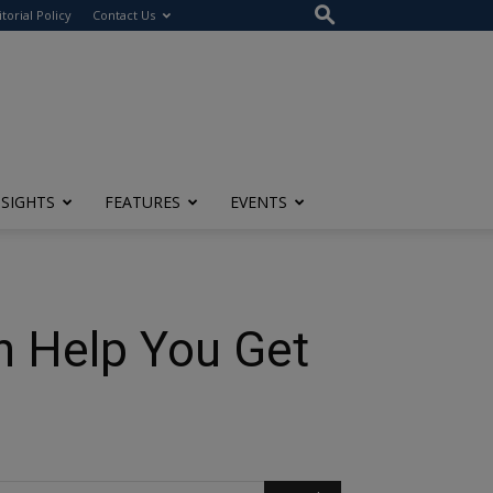
itorial Policy
Contact Us
NSIGHTS
FEATURES
EVENTS
n Help You Get