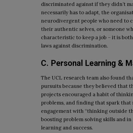
discriminated against if they didn’t m
necessarily has to adapt, the organisat
neurodivergent people who need to con
their authentic selves, or someone who
characteristic to keep a job – it is bot
laws against discrimination.
C. Personal Learning & M
The UCL research team also found tha
pursuits because they believed that 
projects encouraged a habit of thinki
problems, and finding that spark that 
engagement with “thinking outside the 
boosting problem solving skills and i
learning and success.