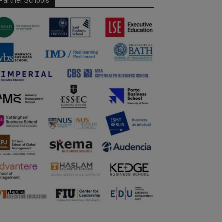
Partner Schools