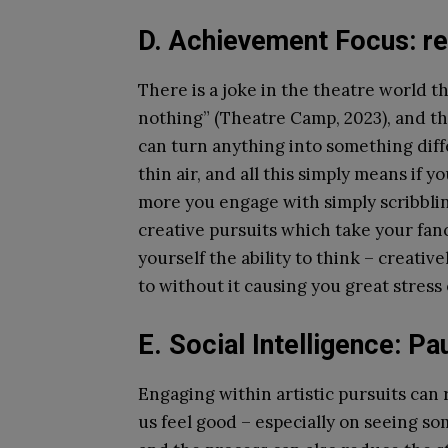
D. Achievement Focus: re
There is a joke in the theatre world 
nothing” (Theatre Camp, 2023), and th
can turn anything into something diff
thin air, and all this simply means if
more you engage with simply scribbl
creative pursuits which take your fancy
yourself the ability to think – creati
to without it causing you great stress 
E. Social Intelligence: P
Engaging within artistic pursuits ca
us feel good – especially on seeing s