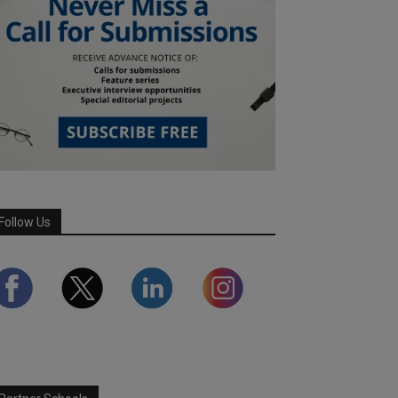
Follow Us