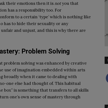
ask their emotions then it is
not
you that
ion has a responsibility too. For
form to a certain ‘type’ which is nothing like
 has to hide their sexuality or any
h unfair and unjust, and this is why there are
astery: Problem Solving
t problem solving was enhanced by creative
the use of imagination embedded within arts
ng broadly when it came to dealing with
no-one else had thought of. This habitual
box” is something that transfers to all skills
n turn one’s own sense of mastery through