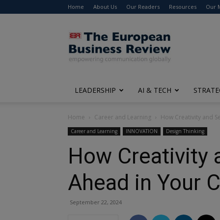
Home
About Us
Our Readers
Resources
Our 
The
European
Business
Review
LEADERSHIP
AI & TECH
STRATE
Home
Career and Learning
How Creativity and S
Career and Learning
INNOVATION
Design Thinking
How Creativity 
Ahead in Your 
September 22, 2024