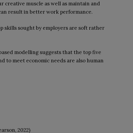
ur creative muscle as well as maintain and
 can result in better work performance.
op skills sought by employers are soft rather
based modelling suggests that the top five
and to meet economic needs are also human
earson, 2022)