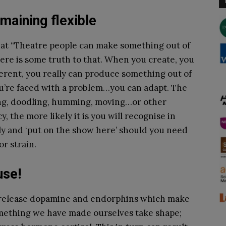
maining flexible
that “Theatre people can make something out of
ere is some truth to that. When you create, you
erent, you really can produce something out of
 you’re faced with a problem…you can adapt. The
ing, doodling, humming, moving…or other
, the more likely it is you will recognise in
vely and ‘put on the show here’ should you need
or strain.
ause!
n release dopamine and endorphins which make
omething we have made ourselves take shape;