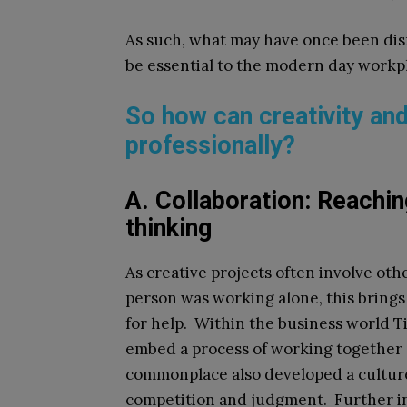
As such, what may have once been dism
be essential to the modern day workp
So how can creativity an
professionally?
A. Collaboration: Reachin
thinking
As creative projects often involve othe
person was working alone, this brings
for help. Within the business world T
embed a process of working together 
commonplace also developed a culture 
competition and judgment. Further i