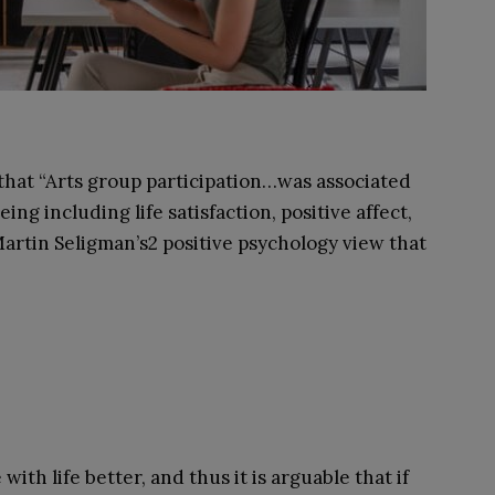
hat “Arts group participation…was associated
ing including life satisfaction, positive affect,
artin Seligman’s
2
positive psychology view that
with life better, and thus it is arguable that if