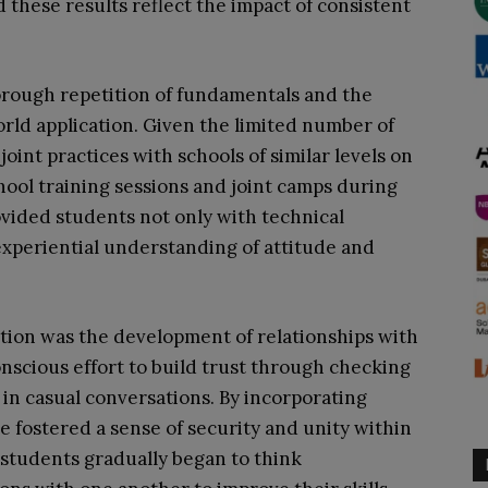
 these results reflect the impact of consistent
orough repetition of fundamentals and the
orld application. Given the limited number of
int practices with schools of similar levels on
ool training sessions and joint camps during
vided students not only with technical
experiential understanding of attitude and
ction was the development of relationships with
conscious effort to build trust through checking
 in casual conversations. By incorporating
we fostered a sense of security and unity within
 students gradually began to think