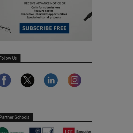
Follow Us
Partner Schools