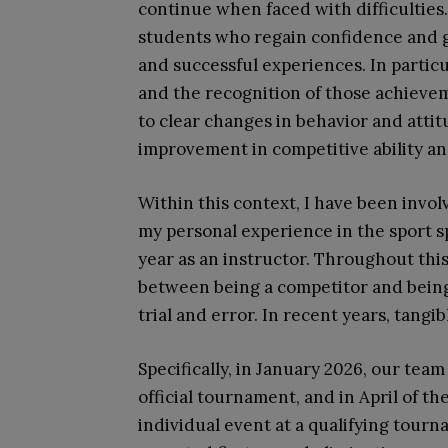
continue when faced with difficulties
students who regain confidence and g
and successful experiences. In partic
and the recognition of those achieve
to clear changes in behavior and att
improvement in competitive ability an
Within this context, I have been invol
my personal experience in the sport s
year as an instructor. Throughout thi
between being a competitor and being
trial and error. In recent years, tang
Specifically, in January 2026, our team
official tournament, and in April of t
individual event at a qualifying tour