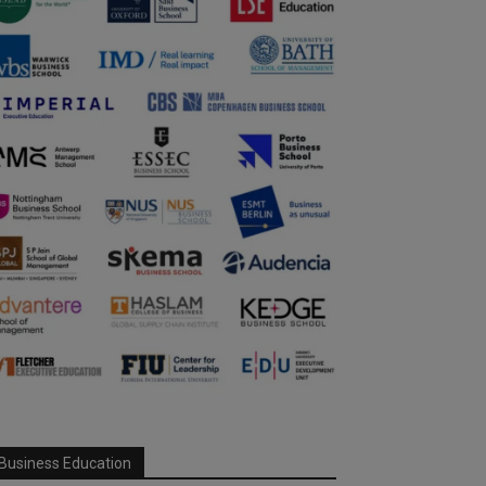
Business Education