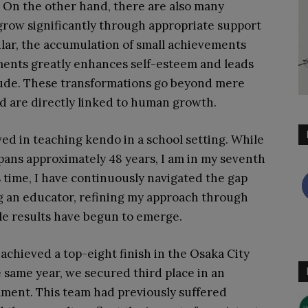
. On the other hand, there are also many
row significantly through appropriate support
ular, the accumulation of small achievements
ments greatly enhances self-esteem and leads
itude. These transformations go beyond mere
d are directly linked to human growth.
ved in teaching kendo in a school setting. While
pans approximately 48 years, I am in my seventh
s time, I have continuously navigated the gap
 an educator, refining my approach through
ible results have begun to emerge.
 achieved a top-eight finish in the Osaka City
he same year, we secured third place in an
nament. This team had previously suffered