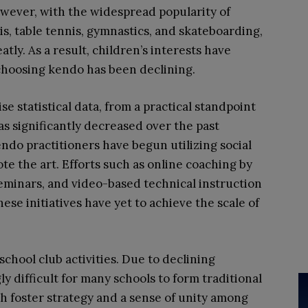
however, with the widespread popularity of
nis, table tennis, gymnastics, and skateboarding,
tly. As a result, children’s interests have
choosing kendo has been declining.
ise statistical data, from a practical standpoint
has significantly decreased over the past
do practitioners have begun utilizing social
e the art. Efforts such as online coaching by
seminars, and video-based technical instruction
ese initiatives have yet to achieve the scale of
school club activities. Due to declining
 difficult for many schools to form traditional
h foster strategy and a sense of unity among