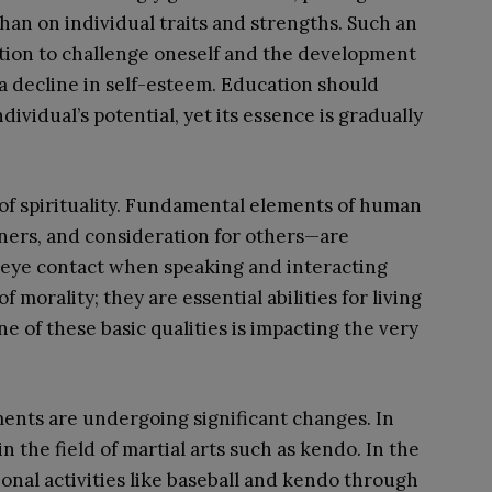
an on individual traits and strengths. Such an
tion to challenge oneself and the development
o a decline in self-esteem. Education should
ividual’s potential, yet its essence is gradually
of spirituality. Fundamental elements of human
ners, and consideration for others—are
 eye contact when speaking and interacting
morality; they are essential abilities for living
e of these basic qualities is impacting the very
ments are undergoing significant changes. In
n the field of martial arts such as kendo. In the
onal activities like baseball and kendo through