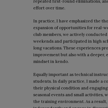
repeated first-round eliminations, and
effort over time.
In practice, I have emphasized the th
expansion of opportunities for real-w
club members, we actively conducted jo
weekends and participated in high sch
long vacations. These experiences pro
improvement but also with a deeper, 
mindset in kendo.
Equally important as technical instru
students. In daily practice, I made a 
their physical condition and engaging
seasonal events and small activities, 
the training environment. As a result,