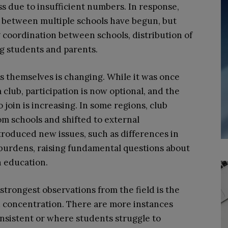
ss due to insufficient numbers. In response,
ms between multiple schools have begun, but
 coordination between schools, distribution of
ng students and parents.
es themselves is changing. While it was once
 club, participation is now optional, and the
join is increasing. In some regions, club
om schools and shifted to external
roduced new issues, such as differences in
burdens, raising fundamental questions about
in education.
strongest observations from the field is the
 concentration. There are more instances
onsistent or where students struggle to