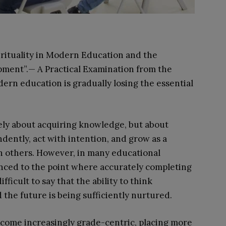
pirituality in Modern Education and the
ment”.— A Practical Examination from the
rn education is gradually losing the essential
rely about acquiring knowledge, but about
ndently, act with intention, and grow as a
 others. However, in many educational
anced to the point where accurately completing
ifficult to say that the ability to think
 the future is being sufficiently nurtured.
come increasingly grade-centric, placing more