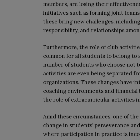
members, are losing their effectivene
initiatives such as forming joint tea
these bring new challenges, including
responsibility, and relationships amo
Furthermore, the role of club activiti
common for all students to belong to a
number of students who choose not to 
activities are even being separated fr
organizations. These changes have int
coaching environments and financial 
the role of extracurricular activities 
Amid these circumstances, one of the 
change in students’ perseverance and
where participation in practice is inc