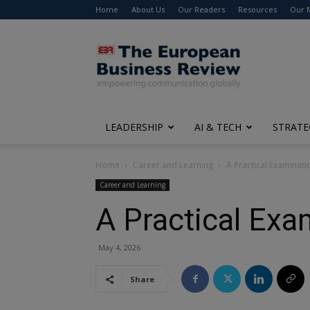
Home
About Us
Our Readers
Resources
Our 
The
European
Business
Review
LEADERSHIP
AI & TECH
STRATE
Home
Career and Learning
A Practical Examinati
Career and Learning
A Practical Exa
May 4, 2026
Share