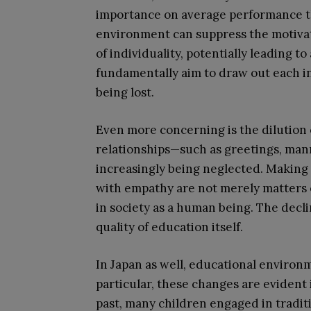
importance on average performance th
environment can suppress the motiva
of individuality, potentially leading t
fundamentally aim to draw out each ind
being lost.
Even more concerning is the dilution 
relationships—such as greetings, man
increasingly being neglected. Making
with empathy are not merely matters of 
in society as a human being. The declin
quality of education itself.
In Japan as well, educational environ
particular, these changes are evident i
past, many children engaged in traditi