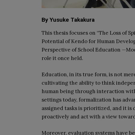
By Yusuke Takakura
This thesis focuses on “The Loss of S
Potential of Kendo for Human Develop
Perspective of School Education —Mode
role it once held.
Education, in its true form, is not me
cultivating the ability to think indepe
human being through interaction with
settings today, formalization has adv
assigned tasks is prioritized, and it is d
proactively and act with a view toward
Moreover, evaluation systems have be