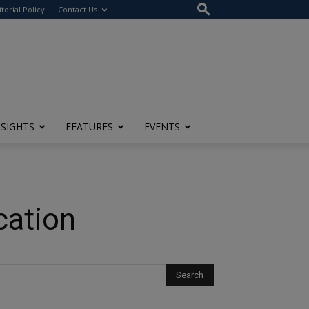
itorial Policy
Contact Us
NSIGHTS
FEATURES
EVENTS
cation