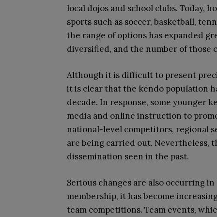
local dojos and school clubs. Today, 
sports such as soccer, basketball, ten
the range of options has expanded grea
diversified, and the number of those 
Although it is difficult to present prec
it is clear that the kendo population 
decade. In response, some younger ken
media and online instruction to promot
national-level competitors, regional 
are being carried out. Nevertheless, th
dissemination seen in the past.
Serious changes are also occurring in 
membership, it has become increasingly
team competitions. Team events, whic