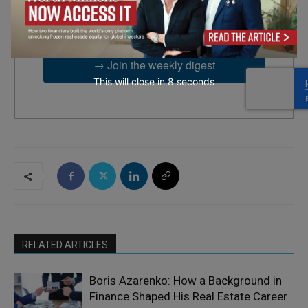
2UG, GB. You can revoke your consent to receive emails at any
time by using the SafeUnsubscribe® link, found at the bottom of
every email.
Emails are serviced by Constant Contact.
→ Join the weekly digest
This will close in
7
seconds
RELATED ARTICLES
Boris Azarenko: How a Background in
Finance Shaped His Real Estate Career