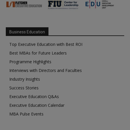
Business Education
Top Executive Education with Best ROI
Best MBAs for Future Leaders
Programme Highlights
Interviews with Directors and Faculties
Industry Insights
Success Stories
Executive Education Q&As
Executive Education Calendar
MBA Pulse Events