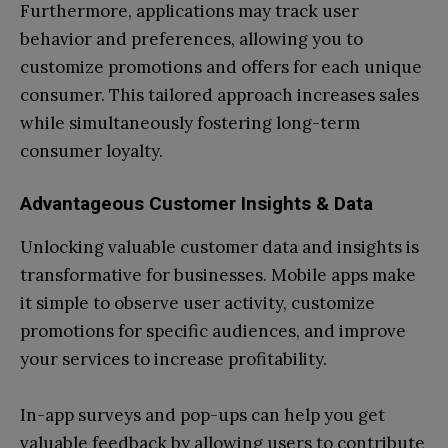
Furthermore, applications may track user
behavior and preferences, allowing you to
customize promotions and offers for each unique
consumer. This tailored approach increases sales
while simultaneously fostering long-term
consumer loyalty.
Advantageous Customer Insights & Data
Unlocking valuable customer data and insights is
transformative for businesses. Mobile apps make
it simple to observe user activity, customize
promotions for specific audiences, and improve
your services to increase profitability.
In-app surveys and pop-ups can help you get
valuable feedback by allowing users to contribute