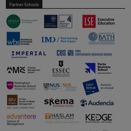
Partner Schools