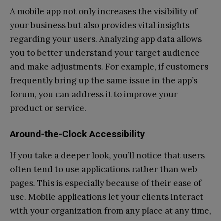
A mobile app not only increases the visibility of
your business but also provides vital insights
regarding your users. Analyzing app data allows
you to better understand your target audience
and make adjustments. For example, if customers
frequently bring up the same issue in the app’s
forum, you can address it to improve your
product or service.
Around-the-Clock Accessibility
If you take a deeper look, you’ll notice that users
often tend to use applications rather than web
pages. This is especially because of their ease of
use. Mobile applications let your clients interact
with your organization from any place at any time,