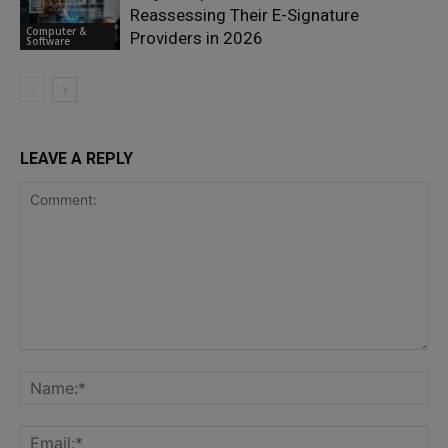
Reassessing Their E-Signature
Computer &
Providers in 2026
Software
LEAVE A REPLY