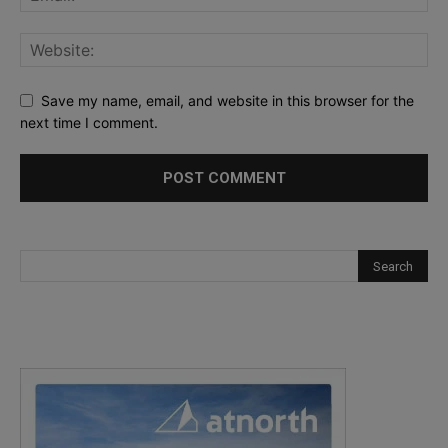
Save my name, email, and website in this browser for the
next time I comment.