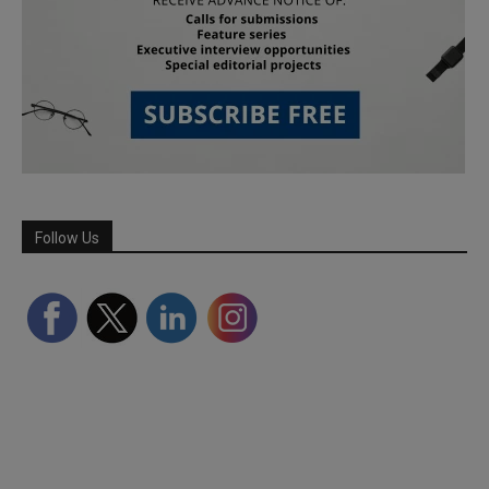
Follow Us