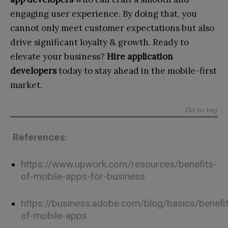
engaging user experience. By doing that, you
cannot only meet customer expectations but also
drive significant loyalty & growth.
Ready to
elevate your business?
Hire application
developers
today to stay ahead in the mobile-first
market.
Go to top
References:
https://www.upwork.com/resources/benefits-
of-mobile-apps-for-business
https://business.adobe.com/blog/basics/benefi
of-mobile-apps