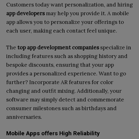
Customers today want personalization, and hiring
app developers
may help you provide it. A mobile
app allows you to personalize your offerings to
each user, making each contact feel unique.
The
top app development companies
specialize in
including features such as shopping history and
bespoke discounts, ensuring that your app
provides a personalized experience. Want to go
further? Incorporate AR features for color
changing and outfit mixing. Additionally, your
software may simply detect and commemorate
consumer milestones such as birthdays and
anniversaries.
Mobile Apps offers High Reliability