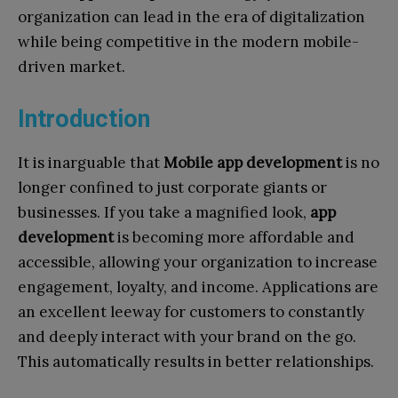
organization can lead in the era of digitalization
while being competitive in the modern mobile-
driven market.
Introduction
It is inarguable that
Mobile app development
is no
longer confined to just corporate giants or
businesses. If you take a magnified look,
app
development
is becoming more affordable and
accessible, allowing your organization to increase
engagement, loyalty, and income. Applications are
an excellent leeway for customers to constantly
and deeply interact with your brand on the go.
This automatically results in better relationships.