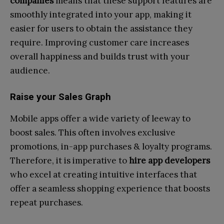
companies
means that these support features are
smoothly integrated into your app, making it
easier for users to obtain the assistance they
require. Improving customer care increases
overall happiness and builds trust with your
audience.
Raise your Sales Graph
Mobile apps offer a wide variety of leeway to
boost sales. This often involves exclusive
promotions, in-app purchases & loyalty programs.
Therefore, it is imperative to
hire app developers
who excel at creating intuitive interfaces that
offer a seamless shopping experience that boosts
repeat purchases.