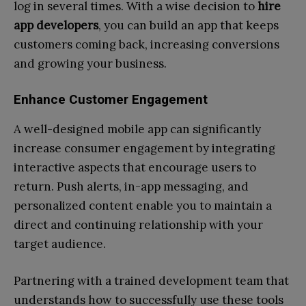
log in several times. With a wise decision to
hire
app developers
, you can build an app that keeps
customers coming back, increasing conversions
and growing your business.
Enhance Customer Engagement
A well-designed mobile app can significantly
increase consumer engagement by integrating
interactive aspects that encourage users to
return. Push alerts, in-app messaging, and
personalized content enable you to maintain a
direct and continuing relationship with your
target audience.
Partnering with a trained development team that
understands how to successfully use these tools