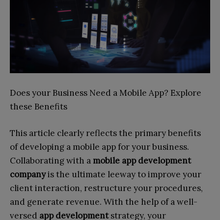
Does your Business Need a Mobile App? Explore
these Benefits
This article clearly reflects the primary benefits
of developing a mobile app for your business.
Collaborating with a
mobile app development
company
is the ultimate leeway to improve your
client interaction, restructure your procedures,
and generate revenue. With the help of a well-
versed
app development
strategy, your