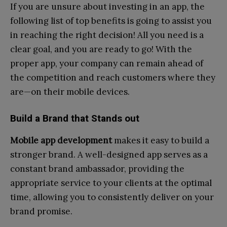
If you are unsure about investing in an app, the
following list of top benefits is going to assist you
in reaching the right decision! All you need is a
clear goal, and you are ready to go! With the
proper app, your company can remain ahead of
the competition and reach customers where they
are—on their mobile devices.
Build a Brand that Stands out
Mobile app development
makes it easy to build a
stronger brand. A well-designed app serves as a
constant brand ambassador, providing the
appropriate service to your clients at the optimal
time, allowing you to consistently deliver on your
brand promise.