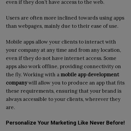
even if they don’t have access to the web.
Users are often more inclined towards using apps
than webpages, mainly due to their ease of use.
Mobile apps allow your clients to interact with
your company at any time and from any location,
even if they do not have internet access. Some
apps also work offline, providing connectivity on
the fly. Working with a
mobile app development
company
will allow you to produce an app that fits
these requirements, ensuring that your brand is
always accessible to your clients, wherever they
are.
Personalize Your Marketing Like Never Before!