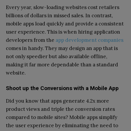
Every year, slow-loading websites cost retailers
billions of dollars in missed sales. In contrast,
mobile apps load quickly and provide a consistent
user experience. This is when hiring application
developers from the
app development companies
comes in handy. They may design an app that is
not only speedier but also available offline,
making it far more dependable than a standard
website.
Shoot up the Conversions with a Mobile App
Did you know that apps generate 4.2x more
product views and triple the conversion rates
compared to mobile sites? Mobile apps simplify
the user experience by eliminating the need to