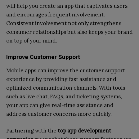
will help you create an app that captivates users
and encourages frequent involvement.
Consistent involvement not only strengthens
consumer relationships but also keeps your brand
on top of your mind.
Improve Customer Support
Mobile apps can improve the customer support
experience by providing fast assistance and
optimized communication channels. With tools
such as live chat, FAQs, and ticketing systems,
your app can give real-time assistance and
address customer concerns more quickly.
Partnering with the
top app development