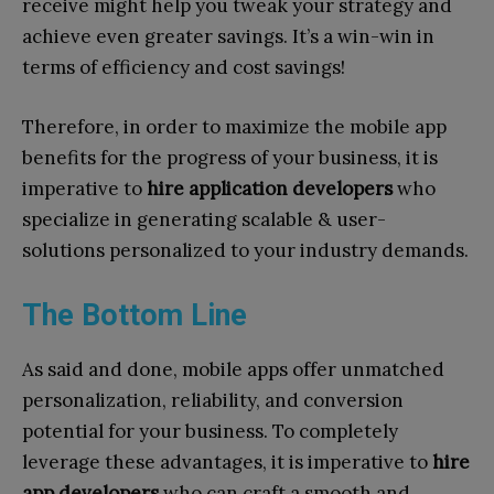
receive might help you tweak your strategy and
achieve even greater savings. It’s a win-win in
terms of efficiency and cost savings!
Therefore, in order to maximize the mobile app
benefits for the progress of your business, it is
imperative to
hire application developers
who
specialize in generating scalable & user-
solutions personalized to your industry demands.
The Bottom Line
As said and done, mobile apps offer unmatched
personalization, reliability, and conversion
potential for your business.
To completely
leverage these advantages, it is imperative to
hire
app developers
who can craft a smooth and