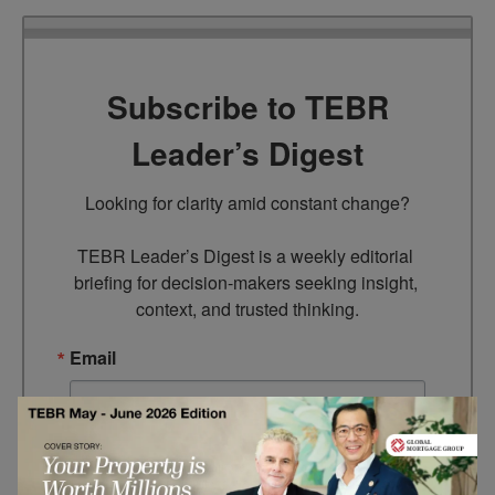
Subscribe to TEBR
Leader’s Digest
Looking for clarity amid constant change?

TEBR Leader’s Digest is a weekly editorial 
briefing for decision-makers seeking insight, 
context, and trusted thinking.
Email
By submitting this form, you are consenting to receive marketing
emails from: EBR MEDIA, 3 - 7 Sunnyhill Road, London, SW16