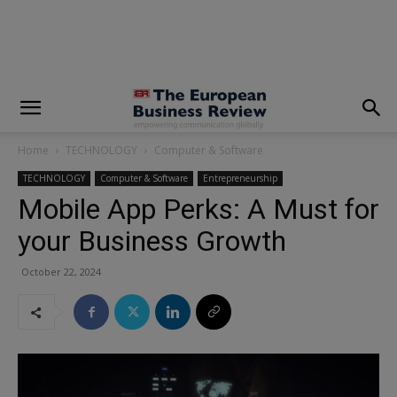
modal-check
Home
TECHNOLOGY
Computer & Software
TECHNOLOGY
Computer & Software
Entrepreneurship
Mobile App Perks: A Must for
your Business Growth
October 22, 2024