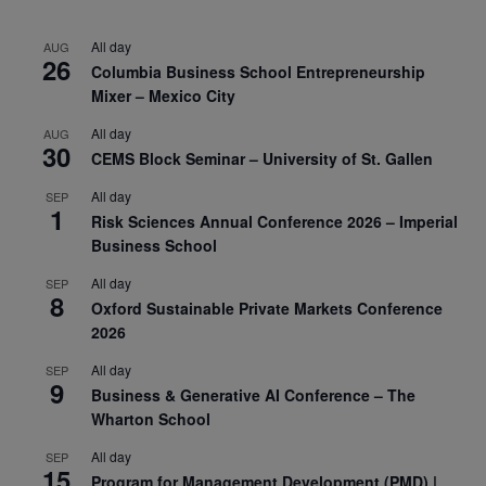
All day
AUG
26
Columbia Business School Entrepreneurship
Mixer – Mexico City
All day
AUG
30
CEMS Block Seminar – University of St. Gallen
All day
SEP
1
Risk Sciences Annual Conference 2026 – Imperial
Business School
All day
SEP
8
Oxford Sustainable Private Markets Conference
2026
All day
SEP
9
Business & Generative AI Conference – The
Wharton School
All day
SEP
15
Program for Management Development (PMD) |