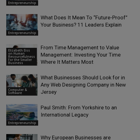
Entrepreneurship
What Does It Mean To “Future-Proof”
Your Business? 11 Leaders Explain
Entrepreneurship
From Time Management to Value
Elizabeth Eiss
on Human
Management: Investing Your Time
Resourcefulness
For the Smaller
Where It Matters Most
Business
What Businesses Should Look for in
Any Web Designing Company in New
Computer &
Jersey
Software
Paul Smith: From Yorkshire to an
International Legacy
Entrepreneurship
Why European Businesses are