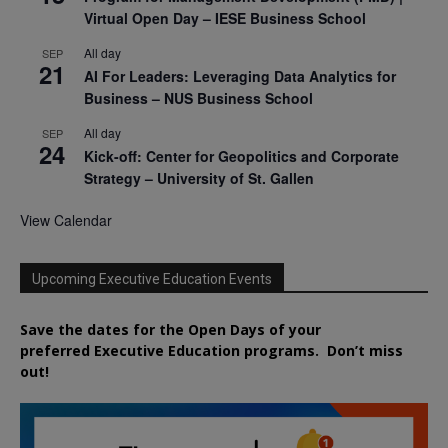
Virtual Open Day – IESE Business School
All day
SEP
21
AI For Leaders: Leveraging Data Analytics for
Business – NUS Business School
All day
SEP
24
Kick-off: Center for Geopolitics and Corporate
Strategy – University of St. Gallen
View Calendar
Upcoming Executive Education Events
Save the dates for the Open Days of your
preferred
Executive
Education
programs. Don’t miss
out!