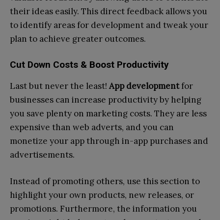
their ideas easily. This direct feedback allows you
to identify areas for development and tweak your
plan to achieve greater outcomes.
Cut Down Costs & Boost Productivity
Last but never the least!
App development
for
businesses can increase productivity by helping
you save plenty on marketing costs. They are less
expensive than web adverts, and you can
monetize your app through in-app purchases and
advertisements.
Instead of promoting others, use this section to
highlight your own products, new releases, or
promotions. Furthermore, the information you