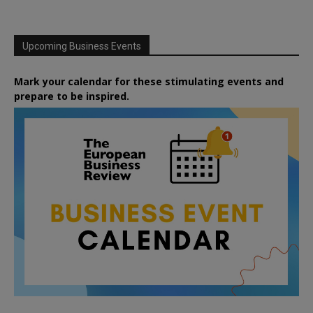
Upcoming Business Events
Mark your calendar for these stimulating events and
prepare to be inspired.