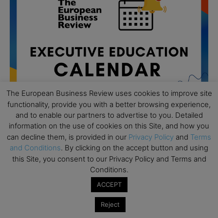
The European Business Review uses cookies to improve site
functionality, provide you with a better browsing experience,
and to enable our partners to advertise to you. Detailed
information on the use of cookies on this Site, and how you
can decline them, is provided in our
Privacy Policy
and
Terms
All day
AUG
and Conditions
. By clicking on the accept button and using
19
Executive MBA Info Webinar – Swiss Business
this Site, you consent to our Privacy Policy and Terms and
School
Conditions.
All day
SEP
ACCEPT
7
Achieving Leadership Excellence – LSE
Reject
All day
SEP