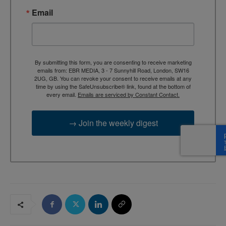
Email
By submitting this form, you are consenting to receive marketing
emails from: EBR MEDIA, 3 - 7 Sunnyhill Road, London, SW16
2UG, GB. You can revoke your consent to receive emails at any
time by using the SafeUnsubscribe® link, found at the bottom of
every email.
Emails are serviced by Constant Contact.
→ Join the weekly digest