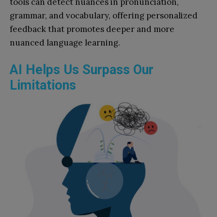
tools can detect nuances in pronunciation,
grammar, and vocabulary, offering personalized
feedback that promotes deeper and more
nuanced language learning.
AI Helps Us Surpass Our
Limitations