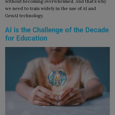
without becoming overwhelmed. And that’s why
we need to train widely in the use of AI and
GenAI technology.
AI is the Challenge of the Decade
for Education