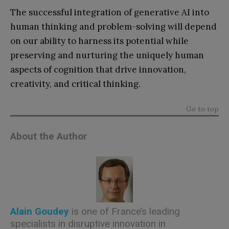
The successful integration of generative AI into
human thinking and problem-solving will depend
on our ability to harness its potential while
preserving and nurturing the uniquely human
aspects of cognition that drive innovation,
creativity, and critical thinking.
Go to top
About the Author
Alain Goudey
is one of France’s leading
specialists in disruptive innovation in