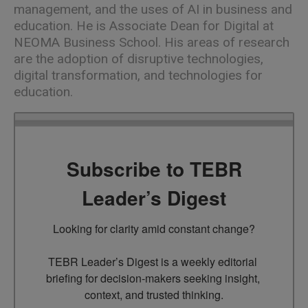
management, and the uses of AI in business and
education. He is Associate Dean for Digital at
NEOMA Business School. His areas of research
are the adoption of disruptive technologies,
digital transformation, and technologies for
education.
Subscribe to TEBR
Leader’s Digest
Looking for clarity amid constant change?

TEBR Leader’s Digest is a weekly editorial 
briefing for decision-makers seeking insight, 
context, and trusted thinking.