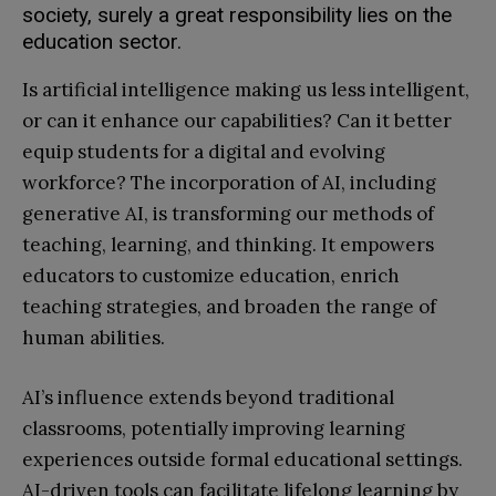
society, surely a great responsibility lies on the
education sector.
Is artificial intelligence making us less intelligent,
or can it enhance our capabilities? Can it better
equip students for a digital and evolving
workforce? The incorporation of AI, including
generative AI, is transforming our methods of
teaching, learning, and thinking. It empowers
educators to customize education, enrich
teaching strategies, and broaden the range of
human abilities.
AI’s influence extends beyond traditional
classrooms, potentially improving learning
experiences outside formal educational settings.
AI-driven tools can facilitate lifelong learning by