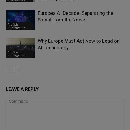
Europe’s AI Decade: Separating the
Signal from the Noise
Artificial
Intelligence
Why Europe Must Act Now to Lead on
AI Technology
Artificial
Intelligence
LEAVE A REPLY