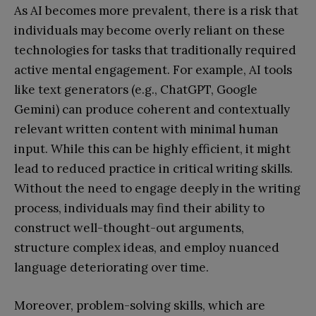
As AI becomes more prevalent, there is a risk that
individuals may become overly reliant on these
technologies for tasks that traditionally required
active mental engagement. For example, AI tools
like text generators (e.g., ChatGPT, Google
Gemini) can produce coherent and contextually
relevant written content with minimal human
input. While this can be highly efficient, it might
lead to reduced practice in critical writing skills.
Without the need to engage deeply in the writing
process, individuals may find their ability to
construct well-thought-out arguments,
structure complex ideas, and employ nuanced
language deteriorating over time.
Moreover, problem-solving skills, which are