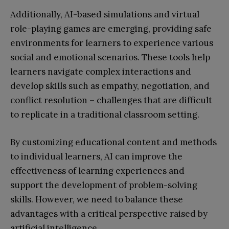
Additionally, AI-based simulations and virtual
role-playing games are emerging, providing safe
environments for learners to experience various
social and emotional scenarios. These tools help
learners navigate complex interactions and
develop skills such as empathy, negotiation, and
conflict resolution – challenges that are difficult
to replicate in a traditional classroom setting.
By customizing educational content and methods
to individual learners, AI can improve the
effectiveness of learning experiences and
support the development of problem-solving
skills. However, we need to balance these
advantages with a critical perspective raised by
artificial intelligence.