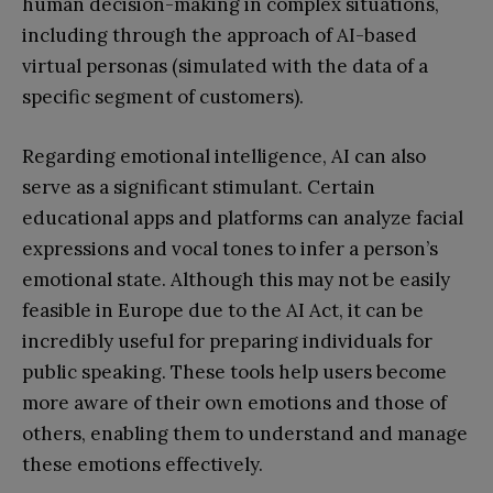
human decision-making in complex situations,
including through the approach of AI-based
virtual personas (simulated with the data of a
specific segment of customers).
Regarding emotional intelligence, AI can also
serve as a significant stimulant. Certain
educational apps and platforms can analyze facial
expressions and vocal tones to infer a person’s
emotional state. Although this may not be easily
feasible in Europe due to the AI Act, it can be
incredibly useful for preparing individuals for
public speaking. These tools help users become
more aware of their own emotions and those of
others, enabling them to understand and manage
these emotions effectively.