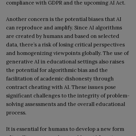
compliance with GDPR and the upcoming AI Act.
Another concern is the potential biases that AI
can reproduce and amplify. Since AI algorithms
are created by humans and based on selected
data, there’s a risk of losing critical perspectives
and homogenizing viewpoints globally. The use of
generative AI in educational settings also raises
the potential for algorithmic bias and the
facilitation of academic dishonesty through
contract cheating with AI. These issues pose
significant challenges to the integrity of problem-
solving assessments and the overall educational
process.
It is essential for humans to develop a new form