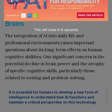
AI Raises Questions About the
Real and Deep Impact on Human
Brains
This will close in
7
seconds
The integration of AI into daily life and
professional environments raises important
questions about its long-term effects on human
cognitive abilities. One significant concern is the
potential decline in brain power and the atrophy
of specific cognitive skills, particularly those
related to writing and problem-solving.
It is essential for humans to develop a new form of
intelligence to understand how AI functions and
maintain a critical perspective on this technology.