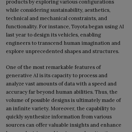
products by exploring various configurations
while considering sustainability, aesthetics,
technical and mechanical constraints, and
functionality. For instance, Toyota began using AI
last year to design its vehicles, enabling
engineers to transcend human imagination and
explore unprecedented shapes and structures.
One of the most remarkable features of
generative AI is its capacity to process and
analyze vast amounts of data with a speed and
accuracy far beyond human abilities. Thus, the
volume of possible designs is ultimately made of
an infinite variety. Moreover, the capability to
quickly synthesize information from various
sources can offer valuable insights and enhance