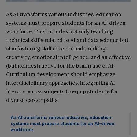
As AI transforms various industries, education
systems must prepare students for an AI-driven
workforce. This includes not only teaching
technical skills related to AI and data science but
also fostering skills like critical thinking,
creativity, emotional intelligence, and an effective
(but nondestructive for the brain) use of AI.
Curriculum development should emphasize
interdisciplinary approaches, integrating AI
literacy across subjects to equip students for
diverse career paths.
As AI transforms various industries, education
systems must prepare students for an AI-driven
workforce.