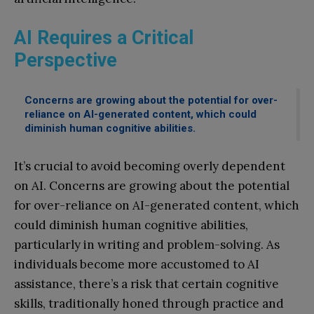
AI Requires a Critical
Perspective
Concerns are growing about the potential for over-
reliance on AI-generated content, which could
diminish human cognitive abilities.
It’s crucial to avoid becoming overly dependent
on AI. Concerns are growing about the potential
for over-reliance on AI-generated content, which
could diminish human cognitive abilities,
particularly in writing and problem-solving. As
individuals become more accustomed to AI
assistance, there’s a risk that certain cognitive
skills, traditionally honed through practice and