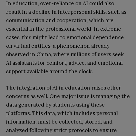
In education, over-reliance on AI could also
result in a decline in interpersonal skills, such as
communication and cooperation, which are
essential in the professional world. In extreme
cases, this might lead to emotional dependence
on virtual entities, a phenomenon already
observed in China, where millions of users seek
AI assistants for comfort, advice, and emotional
support available around the clock.
The integration of AI in education raises other
concerns as well. One major issue is managing the
data generated by students using these
platforms. This data, which includes personal
information, must be collected, stored, and
analyzed following strict protocols to ensure