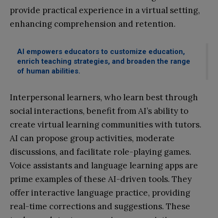
provide practical experience in a virtual setting,
enhancing comprehension and retention.
AI empowers educators to customize education,
enrich teaching strategies, and broaden the range
of human abilities.
Interpersonal learners, who learn best through
social interactions, benefit from AI’s ability to
create virtual learning communities with tutors.
AI can propose group activities, moderate
discussions, and facilitate role-playing games.
Voice assistants and language learning apps are
prime examples of these AI-driven tools. They
offer interactive language practice, providing
real-time corrections and suggestions. These