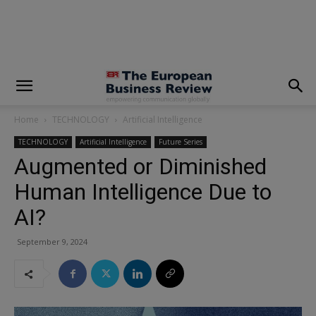
modal-check
Home
TECHNOLOGY
Artificial Intelligence
TECHNOLOGY
Artificial Intelligence
Future Series
Augmented or Diminished
Human Intelligence Due to
AI?
September 9, 2024