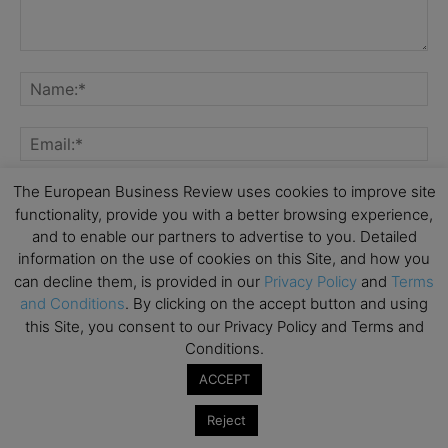
The European Business Review uses cookies to improve site
functionality, provide you with a better browsing experience,
and to enable our partners to advertise to you. Detailed
Save my name, email, and website in this browser for the
information on the use of cookies on this Site, and how you
next time I comment.
can decline them, is provided in our
Privacy Policy
and
Terms
and Conditions
. By clicking on the accept button and using
this Site, you consent to our Privacy Policy and Terms and
Conditions.
ACCEPT
Reject