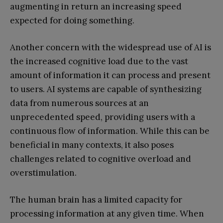
augmenting in return an increasing speed
expected for doing something.
Another concern with the widespread use of AI is
the increased cognitive load due to the vast
amount of information it can process and present
to users. AI systems are capable of synthesizing
data from numerous sources at an
unprecedented speed, providing users with a
continuous flow of information. While this can be
beneficial in many contexts, it also poses
challenges related to cognitive overload and
overstimulation.
The human brain has a limited capacity for
processing information at any given time. When