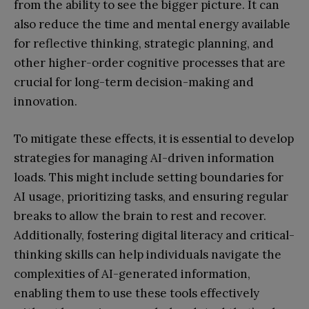
from the ability to see the bigger picture. It can
also reduce the time and mental energy available
for reflective thinking, strategic planning, and
other higher-order cognitive processes that are
crucial for long-term decision-making and
innovation.
To mitigate these effects, it is essential to develop
strategies for managing AI-driven information
loads. This might include setting boundaries for
AI usage, prioritizing tasks, and ensuring regular
breaks to allow the brain to rest and recover.
Additionally, fostering digital literacy and critical-
thinking skills can help individuals navigate the
complexities of AI-generated information,
enabling them to use these tools effectively