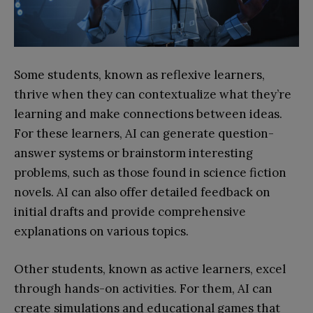
Some students, known as reflexive learners,
thrive when they can contextualize what they’re
learning and make connections between ideas.
For these learners, AI can generate question-
answer systems or brainstorm interesting
problems, such as those found in science fiction
novels. AI can also offer detailed feedback on
initial drafts and provide comprehensive
explanations on various topics.
Other students, known as active learners, excel
through hands-on activities. For them, AI can
create simulations and educational games that