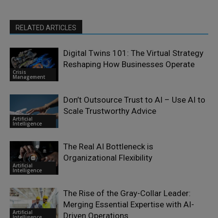
RELATED ARTICLES
Digital Twins 101: The Virtual Strategy
Reshaping How Businesses Operate
Crisis
Management
Don’t Outsource Trust to AI – Use AI to
Scale Trustworthy Advice
Artificial
Intelligence
The Real AI Bottleneck is
Organizational Flexibility
Artificial
Intelligence
The Rise of the Gray-Collar Leader:
Merging Essential Expertise with AI-
Artificial
Driven Operations
Intelligence