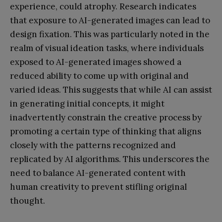
experience, could atrophy. Research indicates
that exposure to AI-generated images can lead to
design fixation. This was particularly noted in the
realm of visual ideation tasks, where individuals
exposed to AI-generated images showed a
reduced ability to come up with original and
varied ideas. This suggests that while AI can assist
in generating initial concepts, it might
inadvertently constrain the creative process by
promoting a certain type of thinking that aligns
closely with the patterns recognized and
replicated by AI algorithms. This underscores the
need to balance AI-generated content with
human creativity to prevent stifling original
thought.