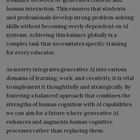
a balance between AI-generated content and
human interaction. This ensures that students
and professionals develop strong problem-solving
skills without becoming overly dependent on AI
systems. Achieving this balance globally is a
complex task that necessitates specific training
for every educator.
As society integrates generative AI into various
domains of learning, work, and creativity, it is vital
to implement it thoughtfully and strategically. By
fostering a balanced approach that combines the
strengths of human cognition with AI capabilities,
we can aim for a future where generative AI
enhances and augments human cognitive
processes rather than replacing them.