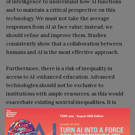
of intelligence to understand how AI functions
and to maintain a critical perspective on this
technology. We must not take the average
responses from AI at face value; instead, we
should refine and improve them. Studies
consistently show that a collaboration between
humans and AI is the most effective approach.
Furthermore, there is a risk of inequality in
access to AI-enhanced education. Advanced
technologies should not be exclusive to
institutions with ample resources, as this would
exacerbate existing societal inequalities. It is
crucial to ensure equitable access to these
technologies to avoid widening the gap between
different segments of society.