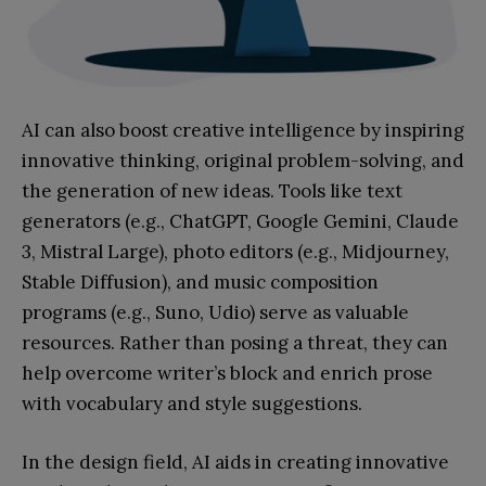
AI can also boost creative intelligence by inspiring
innovative thinking, original problem-solving, and
the generation of new ideas. Tools like text
generators (e.g., ChatGPT, Google Gemini, Claude
3, Mistral Large), photo editors (e.g., Midjourney,
Stable Diffusion), and music composition
programs (e.g., Suno, Udio) serve as valuable
resources. Rather than posing a threat, they can
help overcome writer’s block and enrich prose
with vocabulary and style suggestions.
In the design field, AI aids in creating innovative