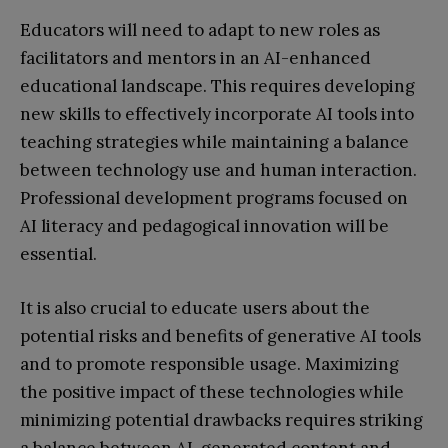
Educators will need to adapt to new roles as
facilitators and mentors in an AI-enhanced
educational landscape. This requires developing
new skills to effectively incorporate AI tools into
teaching strategies while maintaining a balance
between technology use and human interaction.
Professional development programs focused on
AI literacy and pedagogical innovation will be
essential.
It is also crucial to educate users about the
potential risks and benefits of generative AI tools
and to promote responsible usage. Maximizing
the positive impact of these technologies while
minimizing potential drawbacks requires striking