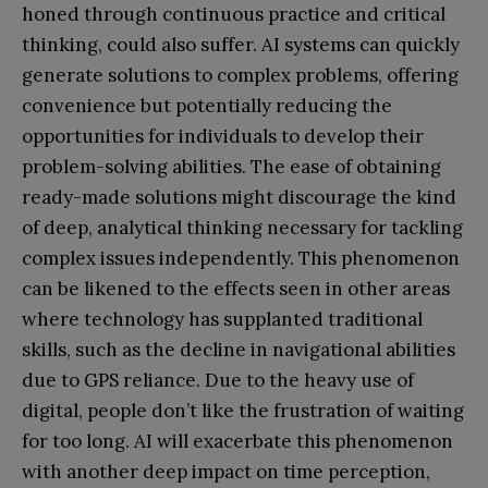
honed through continuous practice and critical
thinking, could also suffer. AI systems can quickly
generate solutions to complex problems, offering
convenience but potentially reducing the
opportunities for individuals to develop their
problem-solving abilities. The ease of obtaining
ready-made solutions might discourage the kind
of deep, analytical thinking necessary for tackling
complex issues independently. This phenomenon
can be likened to the effects seen in other areas
where technology has supplanted traditional
skills, such as the decline in navigational abilities
due to GPS reliance. Due to the heavy use of
digital, people don’t like the frustration of waiting
for too long. AI will exacerbate this phenomenon
with another deep impact on time perception,