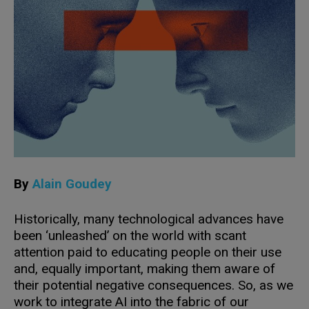
By
Alain Goudey
Historically, many technological advances have
been ‘unleashed’ on the world with scant
attention paid to educating people on their use
and, equally important, making them aware of
their potential negative consequences. So, as we
work to integrate AI into the fabric of our