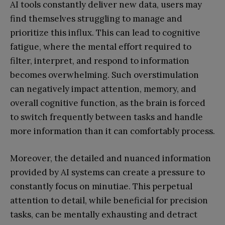
AI tools constantly deliver new data, users may
find themselves struggling to manage and
prioritize this influx. This can lead to cognitive
fatigue, where the mental effort required to
filter, interpret, and respond to information
becomes overwhelming. Such overstimulation
can negatively impact attention, memory, and
overall cognitive function, as the brain is forced
to switch frequently between tasks and handle
more information than it can comfortably process.
Moreover, the detailed and nuanced information
provided by AI systems can create a pressure to
constantly focus on minutiae. This perpetual
attention to detail, while beneficial for precision
tasks, can be mentally exhausting and detract