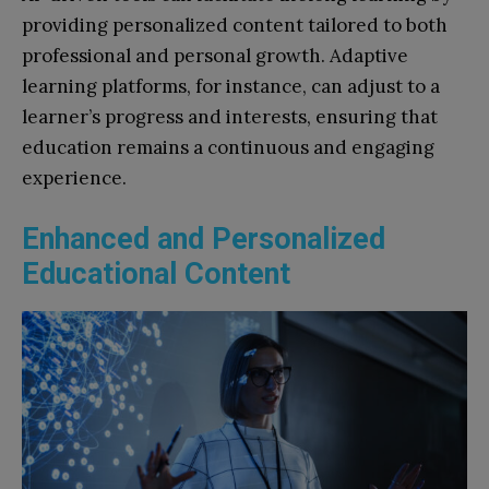
providing personalized content tailored to both
professional and personal growth. Adaptive
learning platforms, for instance, can adjust to a
learner’s progress and interests, ensuring that
education remains a continuous and engaging
experience.
Enhanced and Personalized
Educational Content