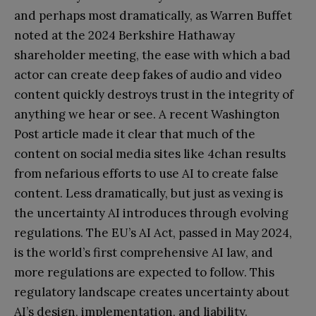
and perhaps most dramatically, as Warren Buffet
noted at the 2024 Berkshire Hathaway
shareholder meeting, the ease with which a bad
actor can create deep fakes of audio and video
content quickly destroys trust in the integrity of
anything we hear or see. A recent Washington
Post article made it clear that much of the
content on social media sites like 4chan results
from nefarious efforts to use AI to create false
content. Less dramatically, but just as vexing is
the uncertainty AI introduces through evolving
regulations. The EU’s AI Act, passed in May 2024,
is the world’s first comprehensive AI law, and
more regulations are expected to follow. This
regulatory landscape creates uncertainty about
AI’s design, implementation, and liability.