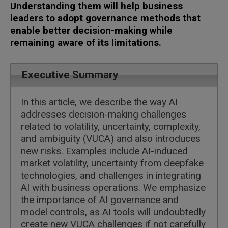
Understanding them will help business
leaders to adopt governance methods that
enable better decision-making while
remaining aware of its limitations.
Executive Summary
In this article, we describe the way AI
addresses decision-making challenges
related to volatility, uncertainty, complexity,
and ambiguity (VUCA) and also introduces
new risks. Examples include AI-induced
market volatility, uncertainty from deepfake
technologies, and challenges in integrating
AI with business operations. We emphasize
the importance of AI governance and
model controls, as AI tools will undoubtedly
create new VUCA challenges if not carefully