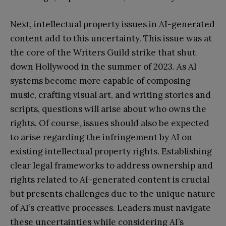
Next, intellectual property issues in AI-generated
content add to this uncertainty. This issue was at
the core of the Writers Guild strike that shut
down Hollywood in the summer of 2023. As AI
systems become more capable of composing
music, crafting visual art, and writing stories and
scripts, questions will arise about who owns the
rights. Of course, issues should also be expected
to arise regarding the infringement by AI on
existing intellectual property rights. Establishing
clear legal frameworks to address ownership and
rights related to AI-generated content is crucial
but presents challenges due to the unique nature
of AI’s creative processes. Leaders must navigate
these uncertainties while considering AI’s