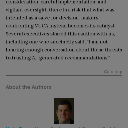
consideration, careful implementation, and
vigilant oversight, there is a risk that what was
intended as a salve for decision-makers
confronting VUCA instead becomes its catalyst.
Several executives shared this caution with us,
including one who succinctly said, “I am not
hearing enough conversation about these threats
to trusting AI-generated recommendations.”
Go to top
About the Authors