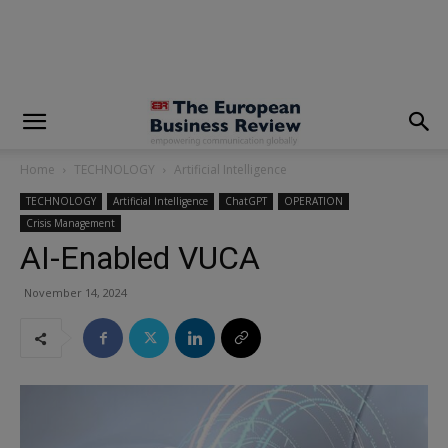
modal-check
Home
TECHNOLOGY
Artificial Intelligence
TECHNOLOGY
Artificial Intelligence
ChatGPT
OPERATION
Crisis Management
AI-Enabled VUCA
November 14, 2024