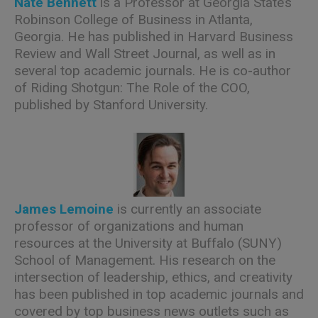
Nate Bennett
is a Professor at Georgia State’s
Robinson College of Business in Atlanta,
Georgia. He has published in Harvard Business
Review and Wall Street Journal, as well as in
several top academic journals. He is co-author
of Riding Shotgun: The Role of the COO,
published by Stanford University.
James Lemoine
is currently an associate
professor of organizations and human
resources at the University at Buffalo (SUNY)
School of Management. His research on the
intersection of leadership, ethics, and creativity
has been published in top academic journals and
covered by top business news outlets such as