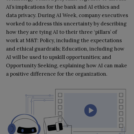
AI’s implications for the bank and AI ethics and
data privacy. During AI Week, company executives
worked to address this uncertainty by describing
how they are tying AI to their three ‘pillars’ of
work at M&T: Policy, including the expectations
and ethical guardrails; Education, including how
AI will be used to upskill opportunities; and
Opportunity Seeking, explaining how AI can make
a positive difference for the organization.