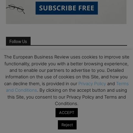
Follow Us
The European Business Review uses cookies to improve site
functionality, provide you with a better browsing experience,
and to enable our partners to advertise to you. Detailed
information on the use of cookies on this Site, and how you
can decline them, is provided in our
Privacy Policy
and
Terms
and Conditions
. By clicking on the accept button and using
this Site, you consent to our Privacy Policy and Terms and
Conditions.
ACCEPT
Partner Schools
Reject