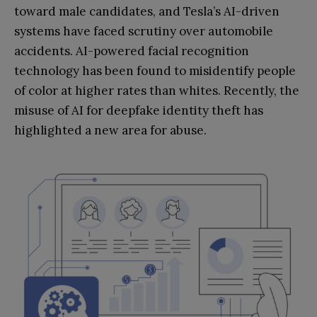
toward male candidates, and Tesla’s AI-driven
systems have faced scrutiny over automobile
accidents. AI-powered facial recognition
technology has been found to misidentify people
of color at higher rates than whites. Recently, the
misuse of AI for deepfake identity theft has
highlighted a new area for abuse.