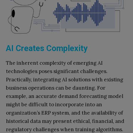
AI Creates Complexity
The inherent complexity of emerging AI
technologies poses significant challenges.
Practically, integrating AI solutions with existing
business operations can be daunting. For
example, an accurate demand forecasting model
might be difficult to incorporate into an
organization’s ERP system, and the availability of
historical data may present ethical, financial, and
regulatory challenges when training algorithms.