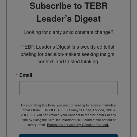
Subscribe to TEBR
Leader’s Digest
Looking for clarity amid constant change?

TEBR Leader’s Digest is a weekly editorial 
briefing for decision-makers seeking insight, 
context, and trusted thinking.
Email
By submitting this form, you are consenting to receive marketing
emails from: EBR MEDIA, 3 - 7 Sunnyhill Road, London, SW16
2UG, GB. You can revoke your consent to receive emails at any
time by using the SafeUnsubscribe® link, found at the bottom of
every email.
Emails are serviced by Constant Contact.