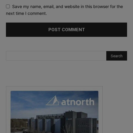
Save my name, email, and website in this browser for the
next time I comment.