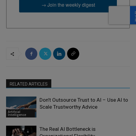
→ Join the weekly digest
RELATED ARTICLES
Don’t Outsource Trust to AI – Use AI to
Scale Trustworthy Advice
Artificial
Intelligence
The Real AI Bottleneck is