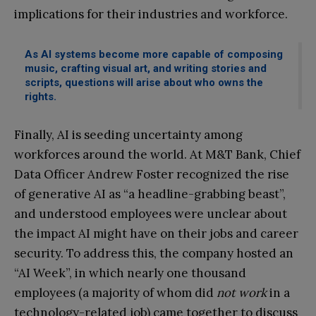
implications for their industries and workforce.
As AI systems become more capable of composing
music, crafting visual art, and writing stories and
scripts, questions will arise about who owns the
rights.
Finally, AI is seeding uncertainty among
workforces around the world. At M&T Bank, Chief
Data Officer Andrew Foster recognized the rise
of generative AI as “a headline-grabbing beast”,
and understood employees were unclear about
the impact AI might have on their jobs and career
security. To address this, the company hosted an
“AI Week”, in which nearly one thousand
employees (a majority of whom did
not work
in a
technology-related job) came together to discuss