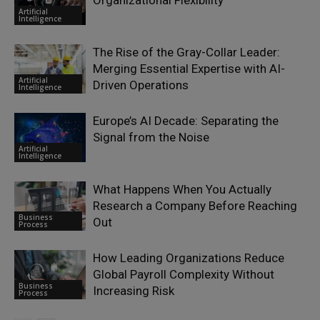
Organizational Flexibility
Artificial
Intelligence
The Rise of the Gray-Collar Leader:
Merging Essential Expertise with AI-
Artificial
Driven Operations
Intelligence
Europe’s AI Decade: Separating the
Signal from the Noise
Artificial
Intelligence
What Happens When You Actually
Research a Company Before Reaching
Business
Out
Process
How Leading Organizations Reduce
Global Payroll Complexity Without
Business
Increasing Risk
Process