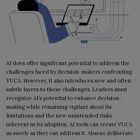
AI does offer significant potential to address the
challenges faced by decision-makers confronting
VUCA. However, it also introduces new and often
subtle layers to these challenges. Leaders must
recognize AI’s potential to enhance decision-
making while remaining vigilant about its
limitations and the new unintended risks
inherent in its adoption. AI tools can create VUCA
as surely as they can address it. Absent deliberate