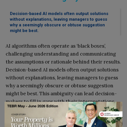
Decision-based AI models often output solutions
without explanations, leaving managers to guess
why a seemingly obscure or obtuse suggestion
might be best.
AI algorithms often operate as ‘black boxes’,
challenging understanding and communicating
the assumptions or rationale behind their results.
Decision-based AI models often output solutions
without explanations, leaving managers to guess
why a seemingly obscure or obtuse suggestion
might be best. This ambiguity can lead decision-
makers to fill in gaps with their interpretations,
which vary based on individual experiences and
biases. Without a shared understanding of AI-
generated results, leaders may hesitate to act on