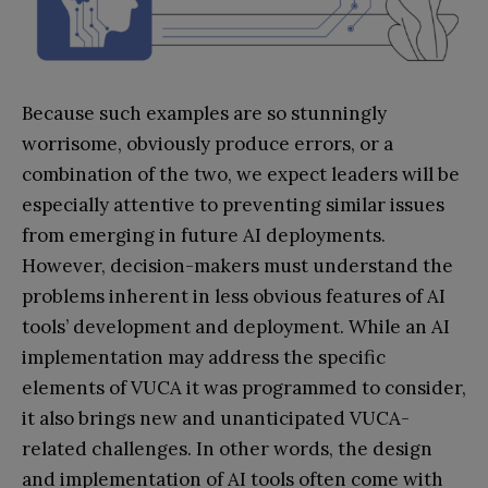
Because such examples are so stunningly
worrisome, obviously produce errors, or a
combination of the two, we expect leaders will be
especially attentive to preventing similar issues
from emerging in future AI deployments.
However, decision-makers must understand the
problems inherent in less obvious features of AI
tools’ development and deployment. While an AI
implementation may address the specific
elements of VUCA it was programmed to consider,
it also brings new and unanticipated VUCA-
related challenges. In other words, the design
and implementation of AI tools often come with