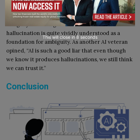
them. It is troubling when executives like Delta
CEO Ed Bastian are on record noting that data
integrity issues might lead AI to hallucinate. A
hallucination is quite vividly understood as a
This will close in
7
seconds
foundation for ambiguity. As another AI veteran
opined, “AI is such a good liar that even though
we know it produces hallucinations, we still think
we can trust it.”
Conclusion