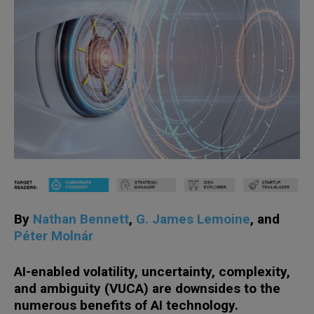
By
Nathan Bennett
,
G. James Lemoine
, and
Péter Molnár
AI-enabled volatility, uncertainty, complexity,
and ambiguity (VUCA) are downsides to the
numerous benefits of AI technology.