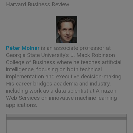
Harvard Business Review.
Péter Molnár
is an associate professor at
Georgia State University’s J. Mack Robinson
College of Business where he teaches artificial
intelligence, focusing on both technical
implementation and executive decision-making.
His career bridges academia and industry,
including work as a data scientist at Amazon
Web Services on innovative machine learning
applications.