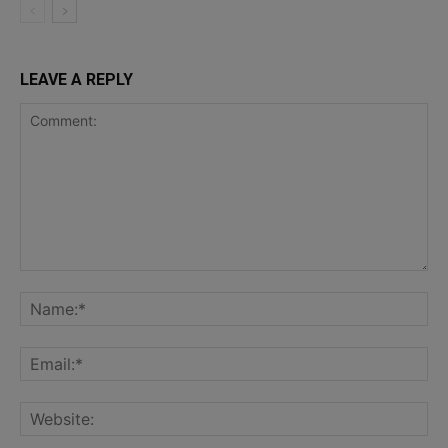
LEAVE A REPLY