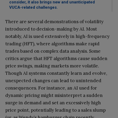
consider, it also brings new and unanticipated
VUCA-related challenges.
There are several demonstrations of volatility
introduced to decision-making by AI. Most
notably, AI is used extensively in high-frequency
trading (HFT), where algorithms make rapid
trades based on complex data analysis. Some
critics argue that HFT algorithms cause sudden
price swings, making markets more volatile.
Though AI systems constantly learn and evolve,
unexpected changes can lead to unintended
consequences. For instance, an AI used for
dynamic pricing might misinterpret a sudden
surge in demand and set an excessively high
price point, potentially leading to a sales slump
(or, as Wendy’s hamburger chain recently