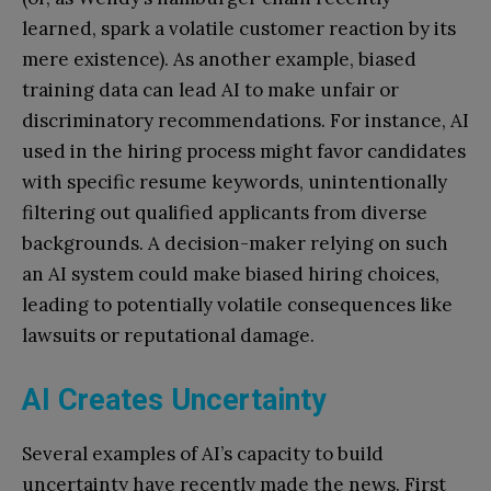
learned, spark a volatile customer reaction by its
mere existence). As another example, biased
training data can lead AI to make unfair or
discriminatory recommendations. For instance, AI
used in the hiring process might favor candidates
with specific resume keywords, unintentionally
filtering out qualified applicants from diverse
backgrounds. A decision-maker relying on such
an AI system could make biased hiring choices,
leading to potentially volatile consequences like
lawsuits or reputational damage.
AI Creates Uncertainty
Several examples of AI’s capacity to build
uncertainty have recently made the news. First