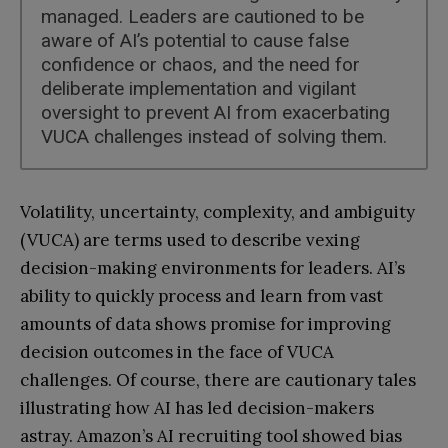
managed. Leaders are cautioned to be
aware of AI’s potential to cause false
confidence or chaos, and the need for
deliberate implementation and vigilant
oversight to prevent AI from exacerbating
VUCA challenges instead of solving them.
Volatility, uncertainty, complexity, and ambiguity
(VUCA) are terms used to describe vexing
decision-making environments for leaders. AI’s
ability to quickly process and learn from vast
amounts of data shows promise for improving
decision outcomes in the face of VUCA
challenges. Of course, there are cautionary tales
illustrating how AI has led decision-makers
astray. Amazon’s AI recruiting tool showed bias