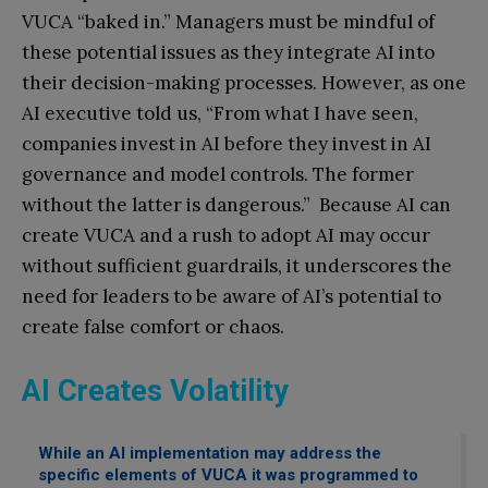
VUCA “baked in.” Managers must be mindful of
these potential issues as they integrate AI into
their decision-making processes. However, as one
AI executive told us, “From what I have seen,
companies invest in AI before they invest in AI
governance and model controls. The former
without the latter is dangerous.” Because AI can
create VUCA and a rush to adopt AI may occur
without sufficient guardrails, it underscores the
need for leaders to be aware of AI’s potential to
create false comfort or chaos.
AI Creates Volatility
While an AI implementation may address the
specific elements of VUCA it was programmed to