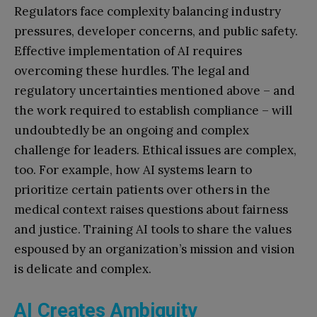
Regulators face complexity balancing industry
pressures, developer concerns, and public safety.
Effective implementation of AI requires
overcoming these hurdles. The legal and
regulatory uncertainties mentioned above – and
the work required to establish compliance – will
undoubtedly be an ongoing and complex
challenge for leaders. Ethical issues are complex,
too. For example, how AI systems learn to
prioritize certain patients over others in the
medical context raises questions about fairness
and justice. Training AI tools to share the values
espoused by an organization’s mission and vision
is delicate and complex.
AI Creates Ambiguity