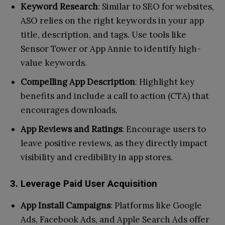
Keyword Research
: Similar to SEO for websites,
ASO relies on the right keywords in your app
title, description, and tags. Use tools like
Sensor Tower or App Annie to identify high-
value keywords.
Compelling App Description
: Highlight key
benefits and include a call to action (CTA) that
encourages downloads.
App Reviews and Ratings
: Encourage users to
leave positive reviews, as they directly impact
visibility and credibility in app stores.
3. Leverage Paid User Acquisition
App Install Campaigns
: Platforms like Google
Ads, Facebook Ads, and Apple Search Ads offer