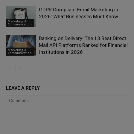
GDPR Compliant Email Marketing in
2026: What Businesses Must Know
Marketing &
Communication
Banking on Delivery: The 13 Best Direct
Mail API Platforms Ranked for Financial
Marketing &
Institutions in 2026
Communication
LEAVE A REPLY