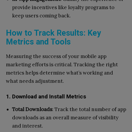
provide incentives like loyalty programs to
keep users coming back.
How to Track Results: Key
Metrics and Tools
Measuring the success of your mobile app
marketing efforts is critical. Tracking the right
metrics helps determine what’s working and
what needs adjustment.
1. Download and Install Metrics
Total Downloads
: Track the total number of app
downloads as an overall measure of visibility
and interest.