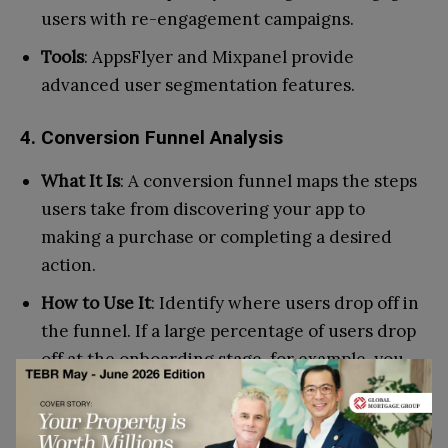
users with re-engagement campaigns.
Tools
: AppsFlyer and Mixpanel provide
advanced user segmentation features.
4. Conversion Funnel Analysis
What It Is
: A conversion funnel maps the steps
users take from discovering your app to
making a purchase or completing a desired
action.
How to Use It
: Identify where users drop off in
the funnel. If a large percentage of users drop
off at the onboarding stage, for example, you
may need to simplify the process or offer more
guidance.