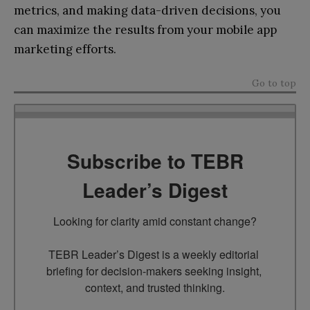
metrics, and making data-driven decisions, you
can maximize the results from your mobile app
marketing efforts.
Go to top
Subscribe to TEBR
Leader’s Digest
Looking for clarity amid constant change?

TEBR Leader’s Digest is a weekly editorial 
briefing for decision-makers seeking insight, 
context, and trusted thinking.