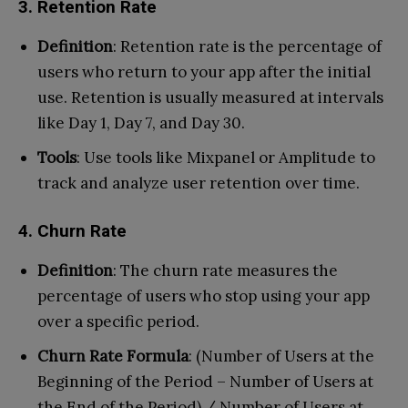
3. Retention Rate
Definition
: Retention rate is the percentage of
users who return to your app after the initial
use. Retention is usually measured at intervals
like Day 1, Day 7, and Day 30.
Tools
: Use tools like Mixpanel or Amplitude to
track and analyze user retention over time.
4. Churn Rate
Definition
: The churn rate measures the
percentage of users who stop using your app
over a specific period.
Churn Rate Formula
: (Number of Users at the
Beginning of the Period – Number of Users at
the End of the Period) / Number of Users at