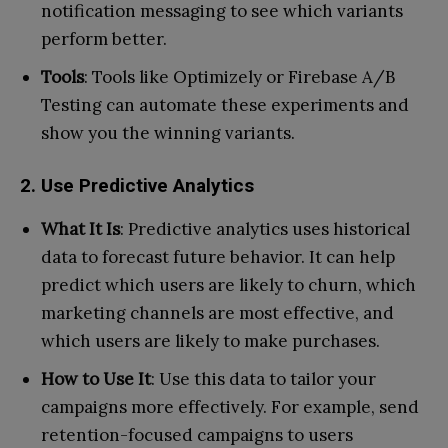
notification messaging to see which variants
perform better.
Tools
: Tools like Optimizely or Firebase A/B
Testing can automate these experiments and
show you the winning variants.
2. Use Predictive Analytics
What It Is
: Predictive analytics uses historical
data to forecast future behavior. It can help
predict which users are likely to churn, which
marketing channels are most effective, and
which users are likely to make purchases.
How to Use It
: Use this data to tailor your
campaigns more effectively. For example, send
retention-focused campaigns to users