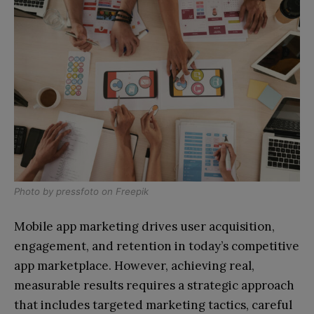
Photo by
pressfoto
on
Freepik
Mobile app marketing drives user acquisition,
engagement, and retention in today’s competitive
app marketplace. However, achieving real,
measurable results requires a strategic approach
that includes targeted marketing tactics, careful