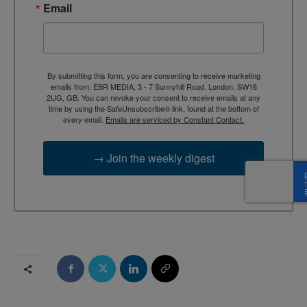
Email
By submitting this form, you are consenting to receive marketing
emails from: EBR MEDIA, 3 - 7 Sunnyhill Road, London, SW16
2UG, GB. You can revoke your consent to receive emails at any
time by using the SafeUnsubscribe® link, found at the bottom of
every email.
Emails are serviced by Constant Contact.
→ Join the weekly digest