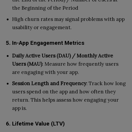
the Beginning of the Period
High churn rates may signal problems with app
usability or engagement.
5. In-App Engagement Metrics
Daily Active Users (DAU) / Monthly Active
Users (MAU)
: Measure how frequently users
are engaging with your app.
Session Length and Frequency
: Track how long
users spend on the app and how often they
return. This helps assess how engaging your
app is.
6. Lifetime Value (LTV)