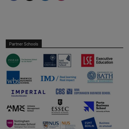
Partner Schools