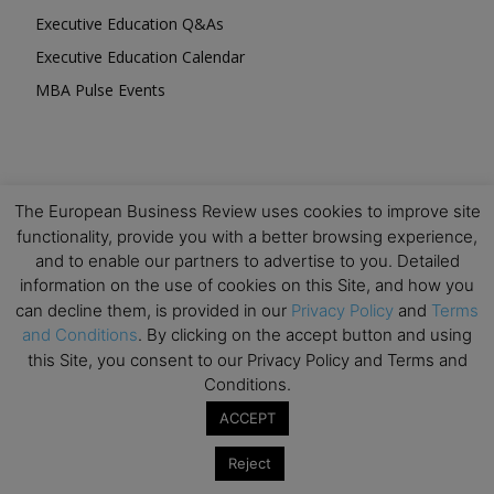
Executive Education Q&As
Executive Education Calendar
MBA Pulse Events
The European Business Review uses cookies to improve site
Upcoming Business Events
functionality, provide you with a better browsing experience,
and to enable our partners to advertise to you. Detailed
Mark your calendar for these stimulating events and
information on the use of cookies on this Site, and how you
prepare to be inspired.
can decline them, is provided in our
Privacy Policy
and
Terms
and Conditions
. By clicking on the accept button and using
this Site, you consent to our Privacy Policy and Terms and
Conditions.
ACCEPT
Reject