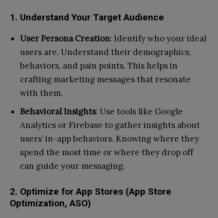
1. Understand Your Target Audience
User Persona Creation
: Identify who your ideal
users are. Understand their demographics,
behaviors, and pain points. This helps in
crafting marketing messages that resonate
with them.
Behavioral Insights
: Use tools like Google
Analytics or Firebase to gather insights about
users’ in-app behaviors. Knowing where they
spend the most time or where they drop off
can guide your messaging.
2. Optimize for App Stores (App Store
Optimization, ASO)