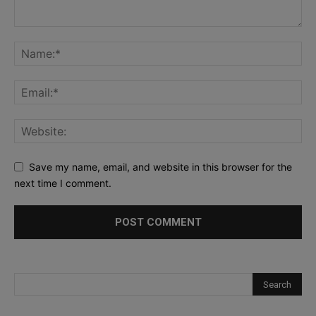
Save my name, email, and website in this browser for the
next time I comment.