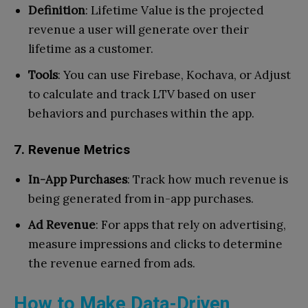
Definition
: Lifetime Value is the projected
revenue a user will generate over their
lifetime as a customer.
Tools
: You can use Firebase, Kochava, or Adjust
to calculate and track LTV based on user
behaviors and purchases within the app.
7. Revenue Metrics
In-App Purchases
: Track how much revenue is
being generated from in-app purchases.
Ad Revenue
: For apps that rely on advertising,
measure impressions and clicks to determine
the revenue earned from ads.
How to Make Data-Driven