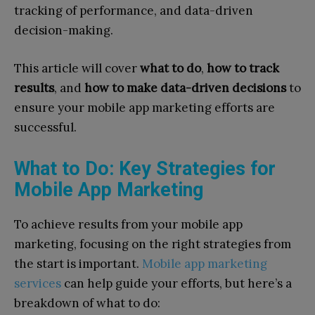
tracking of performance, and data-driven
decision-making.
This article will cover
what to do
,
how to track
results
, and
how to make data-driven decisions
to
ensure your mobile app marketing efforts are
successful.
What to Do: Key Strategies for
Mobile App Marketing
To achieve results from your mobile app
marketing, focusing on the right strategies from
the start is important.
Mobile app marketing
services
can help guide your efforts, but here’s a
breakdown of what to do: