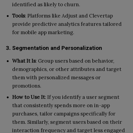
identified as likely to churn.
Tools
: Platforms like Adjust and Clevertap
provide predictive analytics features tailored
for mobile app marketing.
3. Segmentation and Personalization
What It Is
: Group users based on behavior,
demographics, or other attributes and target
them with personalized messages or
promotions.
How to Use It
: If you identify a user segment
that consistently spends more on in-app
purchases, tailor campaigns specifically for
them. Similarly, segment users based on their
interaction frequency and target less engaged