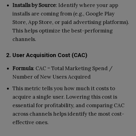
Installs by Source
: Identify where your app
installs are coming from (e.g., Google Play
Store, App Store, or paid advertising platforms).
This helps optimize the best-performing
channels.
2. User Acquisition Cost (CAC)
Formula
: CAC = Total Marketing Spend /
Number of New Users Acquired
This metric tells you how much it costs to
acquire a single user. Lowering this cost is
essential for profitability, and comparing CAC
across channels helps identify the most cost-
effective ones.