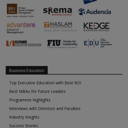
Business Education
Top Executive Education with Best ROI
Best MBAs for Future Leaders
Programme Highlights
Interviews with Directors and Faculties
Industry Insights
Success Stories