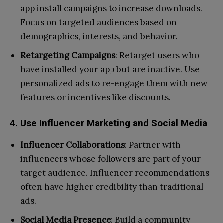
app install campaigns to increase downloads.
Focus on targeted audiences based on
demographics, interests, and behavior.
Retargeting Campaigns
: Retarget users who
have installed your app but are inactive. Use
personalized ads to re-engage them with new
features or incentives like discounts.
4. Use Influencer Marketing and Social Media
Influencer Collaborations
: Partner with
influencers whose followers are part of your
target audience. Influencer recommendations
often have higher credibility than traditional
ads.
Social Media Presence
: Build a community