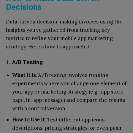
Decisions
Data-driven decision-making involves using the
insights you’ve gathered from tracking key
metrics to refine your mobile app marketing
strategy. Here’s how to approach it:
1. A/B Testing
What It Is
: A/B testing involves running
experiments where you change one element of
your app or marketing strategy (e.g., app store
page, in-app message) and compare the results
with a control version.
How to Use It
: Test different app icons,
descriptions, pricing strategies, or even push