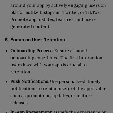
around your app by actively engaging users on
platforms like Instagram, Twitter, or TikTok.
Promote app updates, features, and user-
generated content.
5. Focus on User Retention
Onboarding Process
: Ensure a smooth
onboarding experience. The first interaction
users have with your app is crucial to
retention.
Push Notifications
: Use personalized, timely
notifications to remind users of the app’s value,
such as promotions, updates, or feature
releases.
In-App Engagement
: Gamify the experience or