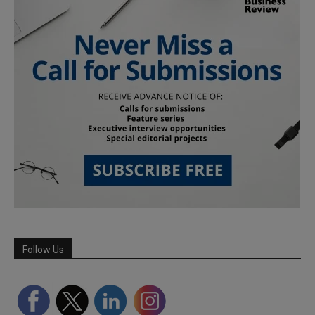
Follow Us