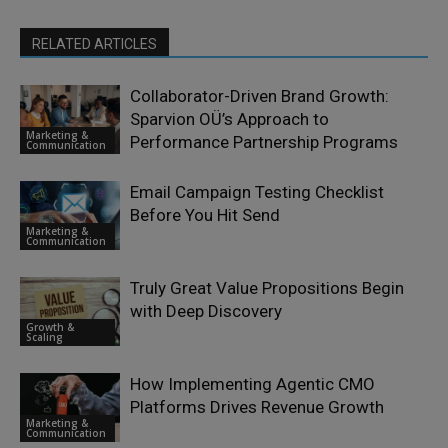
RELATED ARTICLES
Collaborator-Driven Brand Growth:
Sparvion OÜ’s Approach to
Marketing &
Performance Partnership Programs
Communication
Email Campaign Testing Checklist
Before You Hit Send
Marketing &
Communication
Truly Great Value Propositions Begin
with Deep Discovery
Growth &
Scaling
How Implementing Agentic CMO
Platforms Drives Revenue Growth
Marketing &
Communication