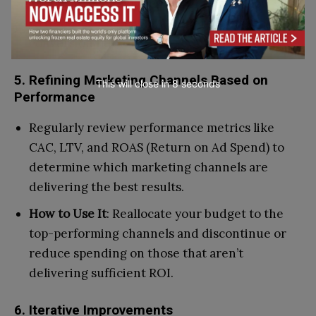
Tools
: Google Analytics and Firebase allow you
to track user behavior at different stages of the
conversion funnel.
5. Refining Marketing Channels Based on
This will close in
7
seconds
Performance
Regularly review performance metrics like
CAC, LTV, and ROAS (Return on Ad Spend) to
determine which marketing channels are
delivering the best results.
How to Use It
: Reallocate your budget to the
top-performing channels and discontinue or
reduce spending on those that aren’t
delivering sufficient ROI.
6. Iterative Improvements