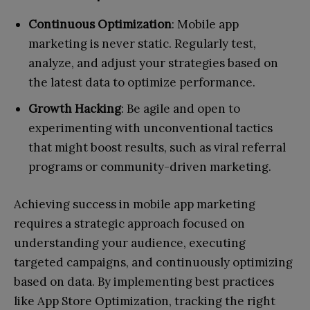
Continuous Optimization
: Mobile app
marketing is never static. Regularly test,
analyze, and adjust your strategies based on
the latest data to optimize performance.
Growth Hacking
: Be agile and open to
experimenting with unconventional tactics
that might boost results, such as viral referral
programs or community-driven marketing.
Achieving success in mobile app marketing
requires a strategic approach focused on
understanding your audience, executing
targeted campaigns, and continuously optimizing
based on data. By implementing best practices
like App Store Optimization, tracking the right