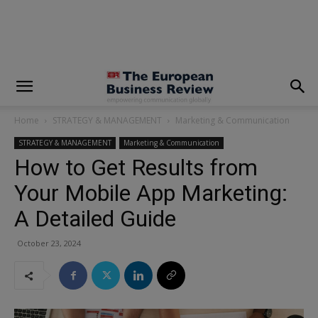
modal-check
Home
STRATEGY & MANAGEMENT
Marketing & Communication
STRATEGY & MANAGEMENT
Marketing & Communication
How to Get Results from
Your Mobile App Marketing:
A Detailed Guide
October 23, 2024