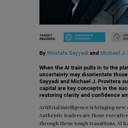
By
Mostafa Sayyadi
and
Michael J. 
When the AI train pulls in to the pl
uncertainty may disorientate those 
Sayyadi and Michael J. Provitera s
capital are key concepts in the suc
restoring clarity and confidence a
Artificial intelligence is bringing new
Authentic leaders are those executive
through these tough transitions. AI ha