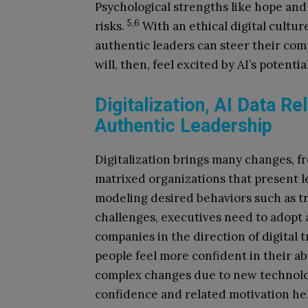
Psychological strengths like hope and
5,6
risks.
With an ethical digital cultu
authentic leaders can steer their c
will, then, feel excited by AI’s potenti
Digitalization, AI Data Re
Authentic Leadership
Digitalization brings many changes, f
matrixed organizations that present 
modeling desired behaviors such as tr
challenges, executives need to adopt 
companies in the direction of digital
people feel more confident in their ab
complex changes due to new technologie
confidence and related motivation hel