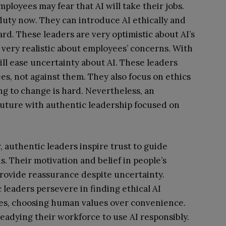
ployees may fear that AI will take their jobs.
uty now. They can introduce AI ethically and
rd. These leaders are very optimistic about AI’s
 very realistic about employees’ concerns. With
ill ease uncertainty about AI. These leaders
s, not against them. They also focus on ethics
ing to change is hard. Nevertheless, an
 future with authentic leadership focused on
 authentic leaders inspire trust to guide
s. Their motivation and belief in people’s
 provide reassurance despite uncertainty.
 leaders persevere in finding ethical AI
es, choosing human values over convenience.
 readying their workforce to use AI responsibly.