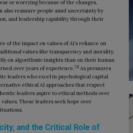
lear or worrying because of the changes,
n also reassure people amid uncertainty by
ion, and leadership capability through their
re of the impact on values of AI’s reliance on
aditional values like transparency and morality,
ily on algorithmic insights than on their human
7,8
rned over years of experience.
As pressures
tic leaders who excel in psychological capital
ternative ethical AI approaches that respect
entic leaders aspire to ethical methods over
 values. These leaders seek hope over
tuations.
ity, and the Critical Role of