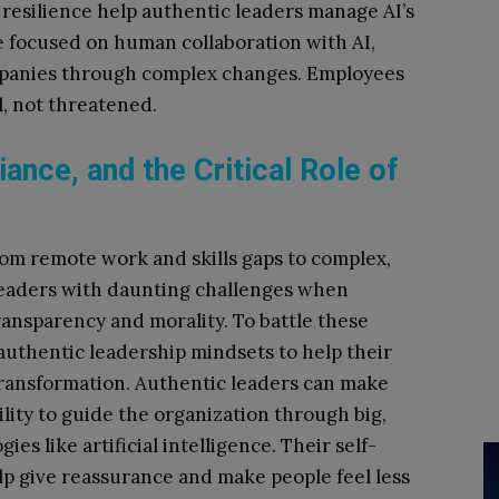
 resilience help authentic leaders manage AI’s
re focused on human collaboration with AI,
ompanies through complex changes. Employees
al, not threatened.
liance, and the Critical Role of
rom remote work and skills gaps to complex,
leaders with daunting challenges when
ansparency and morality. To battle these
authentic leadership mindsets to help their
 transformation. Authentic leaders can make
ility to guide the organization through big,
s like artificial intelligence. Their self-
p give reassurance and make people feel less