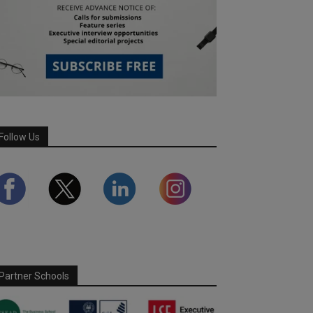
Follow Us
Partner Schools