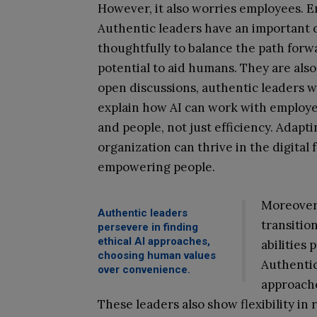
However, it also worries employees. Em
Authentic leaders have an important d
thoughtfully to balance the path forwa
potential to aid humans. They are also
open discussions, authentic leaders w
explain how AI can work with employee
and people, not just efficiency. Adapt
organization can thrive in the digital
empowering people.
Moreover,
Authentic leaders
transition
persevere in finding
ethical AI approaches,
abilities
choosing human values
Authentic
over convenience.
approach
These leaders also show flexibility in