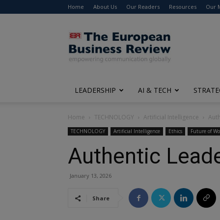
Home
About Us
Our Readers
Resources
Our 
The
European
Business
Review
LEADERSHIP
AI & TECH
STRATE
Home
TECHNOLOGY
Artificial Intelligence
Auth
TECHNOLOGY
Artificial Intelligence
Ethics
Future of Wo
Authentic Leade
January 13, 2026
Share