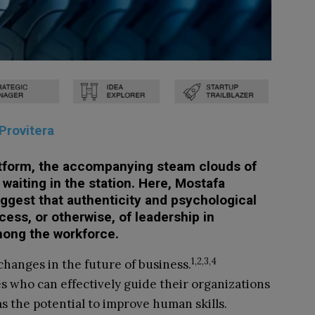
Provitera
atform,
the accompanying steam clouds of
waiting in the station. Here, Mostafa
uggest that authenticity and psychological
cess, or otherwise, of leadership in
mong the workforce.
1,2,3,4
 changes in the future of business.
s who can effectively guide their organizations
s the potential to improve human skills.