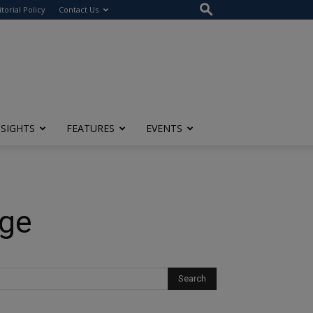
itorial Policy
Contact Us
NSIGHTS
FEATURES
EVENTS
Age