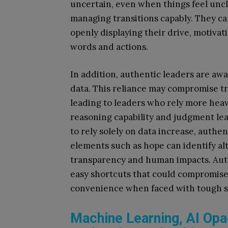
uncertain, even when things feel unc
managing transitions capably. They ca
openly displaying their drive, motivat
words and actions.
In addition, authentic leaders are awa
data. This reliance may compromise tr
leading to leaders who rely more heav
reasoning capability and judgment lea
to rely solely on data increase, authen
elements such as hope can identify al
transparency and human impacts. Auth
easy shortcuts that could compromise
convenience when faced with tough si
Machine Learning, AI Opac