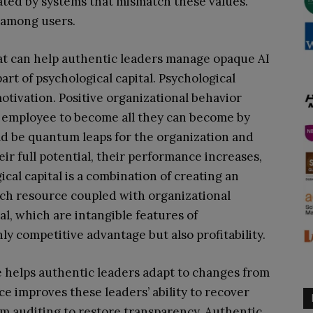
reated by systems that mismatch these values.
 among users.
t can help authentic leaders manage opaque AI
art of psychological capital. Psychological
motivation. Positive organizational behavior
r employee to become all they can become by
uld be quantum leaps for the organization and
 full potential, their performance increases,
ical capital is a combination of creating an
each resource coupled with organizational
tal, which are intangible features of
y competitive advantage but also profitability.
e helps authentic leaders adapt to changes from
ce improves these leaders’ ability to recover
m auditing to restore transparency. Authentic