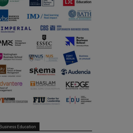
Business Education