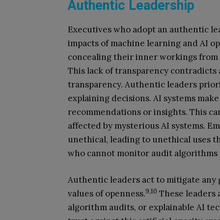
Authentic Leadership
Executives who adopt an authentic le
impacts of machine learning and AI op
concealing their inner workings from
This lack of transparency contradicts
transparency. Authentic leaders prio
explaining decisions. AI systems make
recommendations or insights. This ca
affected by mysterious AI systems. Em
unethical, leading to unethical uses
who cannot monitor audit algorithms 
Authentic leaders act to mitigate any
9,10
values of openness.
These leaders al
algorithm audits, or explainable AI te