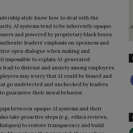
adership style know how to deal with the
acity. AI systems tend to be inherently opaque,
 users and powered by proprietary black boxes.
 authentic leaders’ emphasis on openness and
ritize open dialogue when making and
 it impossible to explain AI-generated
n lead to distrust and anxiety among employees
ployees may worry that AI could be biased and
 that go undetected and unchecked by leaders
to guarantee their moral behavior.
 gaps between opaque AI systems and their
so take proactive steps (e.g., ethics reviews,
chniques) to restore transparency and build