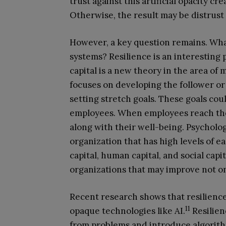
trust against this artificial opacity c
Otherwise, the result may be distrust
However, a key question remains. Wha
systems? Resilience is an interesting p
capital is a new theory in the area of 
focuses on developing the follower o
setting stretch goals. These goals co
employees. When employees reach their
along with their well-being. Psycholog
organization that has high levels of 
capital, human capital, and social capi
organizations that may improve not onl
Recent research shows that resilienc
11
opaque technologies like AI.
Resilien
from problems and introduce algorith