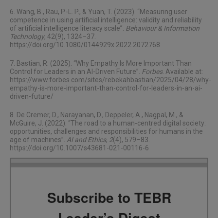
6. Wang, B., Rau, P.-L. P., & Yuan, T. (2023). “Measuring user
competence in using artificial intelligence: validity and reliability
of artificial intelligence literacy scale”.
Behaviour & Information
Technology
, 42(9), 1324–37.
https://doi.org/10.1080/0144929x.2022.2072768
7. Bastian, R. (2025). “Why Empathy Is More Important Than
Control for Leaders in an AI-Driven Future”.
Forbes
. Available at:
https://www.forbes.com/sites/rebekahbastian/2025/04/28/why-
empathy-is-more-important-than-control-for-leaders-in-an-ai-
driven-future/
8. De Cremer, D., Narayanan, D., Deppeler, A., Nagpal, M., &
McGuire, J. (2022). “The road to a human-centred digital society:
opportunities, challenges and responsibilities for humans in the
age of machines”.
AI and Ethics
,
2
(4), 579–83.
https://doi.org/10.1007/s43681-021-00116-6
Subscribe to TEBR
Leader’s Digest