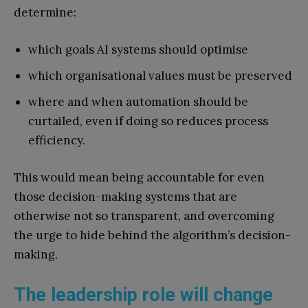
determine:
which goals AI systems should optimise
which organisational values must be preserved
where and when automation should be
curtailed, even if doing so reduces process
efficiency.
This would mean being accountable for even
those decision-making systems that are
otherwise not so transparent, and overcoming
the urge to hide behind the algorithm’s decision-
making.
The leadership role will change