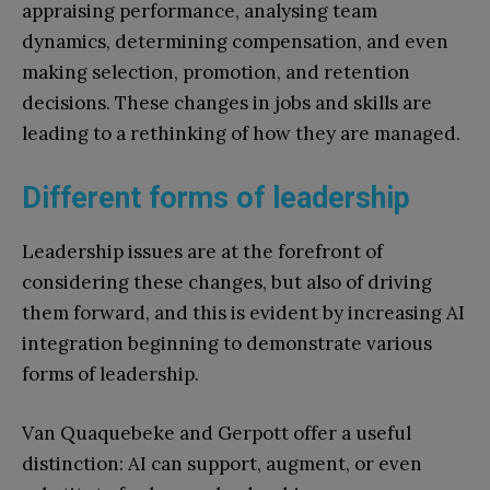
appraising performance, analysing team
dynamics, determining compensation, and even
making selection, promotion, and retention
decisions. These changes in jobs and skills are
leading to a rethinking of how they are managed.
Different forms of leadership
Leadership issues are at the forefront of
considering these changes, but also of driving
them forward, and this is evident by increasing AI
integration beginning to demonstrate various
forms of leadership.
Van Quaquebeke and Gerpott offer a useful
distinction: AI can support, augment, or even