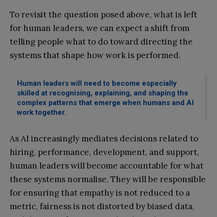
To revisit the question posed above, what is left
for human leaders, we can expect a shift from
telling people what to do toward directing the
systems that shape how work is performed.
Human leaders will need to become especially
skilled at recognising, explaining, and shaping the
complex patterns that emerge when humans and AI
work together.
As AI increasingly mediates decisions related to
hiring, performance, development, and support,
human leaders will become accountable for what
these systems normalise. They will be responsible
for ensuring that empathy is not reduced to a
metric, fairness is not distorted by biased data,