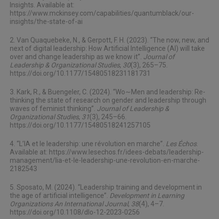
Insights. Available at:
https://www.mckinsey.com/capabilities/quantumblack/our-
insights/the-state-of-ai
2. Van Quaquebeke, N., & Gerpott, F. H. (2023). “The now, new, and
next of digital leadership: How Artificial Intelligence (AI) will take
over and change leadership as we know it”.
Journal of
Leadership & Organizational Studies
,
30
(3), 265–75.
https://doi.org/10.1177/15480518231181731
3. Kark, R., & Buengeler, C. (2024). “Wo∼Men and leadership: Re-
thinking the state of research on gender and leadership through
waves of feminist thinking”.
Journal of Leadership &
Organizational Studies
,
31
(3), 245–66.
https://doi.org/10.1177/15480518241257105
4. “L’IA et le leadership: une révolution en marche”.
Les Échos
.
Available at:
https://www.lesechos.fr/idees-debats/leadership-
management/lia-et-le-leadership-une-revolution-en-marche-
2182543
5. Sposato, M. (2024). “Leadership training and development in
the age of artificial intelligence”.
Development in Learning
Organizations An International Journal
,
38
(4), 4–7.
https://doi.org/10.1108/dlo-12-2023-0256