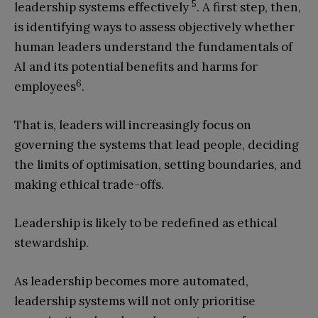
5
leadership systems effectively
. A first step, then,
is identifying ways to assess objectively whether
human leaders understand the fundamentals of
AI and its potential benefits and harms for
6
employees
.
That is, leaders will increasingly focus on
governing the systems that lead people, deciding
the limits of optimisation, setting boundaries, and
making ethical trade-offs.
Leadership is likely to be redefined as ethical
stewardship.
As leadership becomes more automated,
leadership systems will not only prioritise