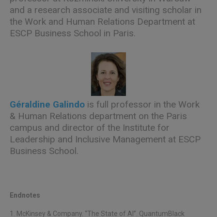
and a research associate and visiting scholar in
the Work and Human Relations Department at
ESCP Business School in Paris.
Géraldine Galindo
is full professor in the Work
& Human Relations department on the Paris
campus and director of the Institute for
Leadership and Inclusive Management at ESCP
Business School.
Endnotes
1. McKinsey & Company. “The State of AI”. QuantumBlack