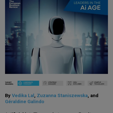
By
Vedika Lal
,
Zuzanna Staniszewska
, and
Géraldine Galindo