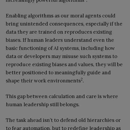
increasingly powerful algorithms
.
Enabling algorithms as our moral agents could
bring unintended consequences, especially if the
data they are trained on reproduces existing
biases. If human leaders understand even the
basic functioning of AI systems, including how
data or developers may misuse such systems to
reproduce existing biases and values, they will be
better positioned to meaningfully guide and
2
shape their work environments
.
This gap between calculation and care is where
human leadership still belongs.
The task ahead isn’t to defend old hierarchies or
to fear automation, but to redefine leadership as