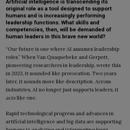
Artificial intelligence is transcending its
original role as a tool designed to support
humans and is increasingly performing
leadership functions. What skills and
competencies, then, will be demanded of
human leaders in this brave new world?
“Our future is one where AI assumes leadership
roles.” When Van Quaquebeke and Gerpott,
pioneering researchers in leadership, wrote this
in 2023, it sounded like provocation. Two years
later, it sounds more like description. Across
industries, AI no longer just supports leaders, it
acts
like one.
Rapid technological progress and advances in
artificial intelligence and big data are supporting
humans in analysing and interpreting large