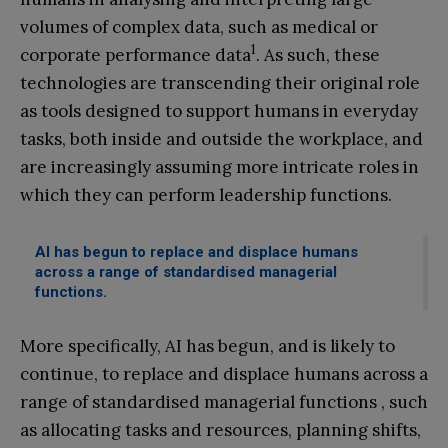
volumes of complex data, such as medical or
1
corporate performance data
. As such, these
technologies are transcending their original role
as tools designed to support humans in everyday
tasks, both inside and outside the workplace, and
are increasingly assuming more intricate roles in
which they can perform leadership functions.
AI has begun to replace and displace humans
across a range of standardised managerial
functions.
More specifically, AI has begun, and is likely to
continue, to replace and displace humans across a
range of standardised managerial functions , such
as allocating tasks and resources, planning shifts,