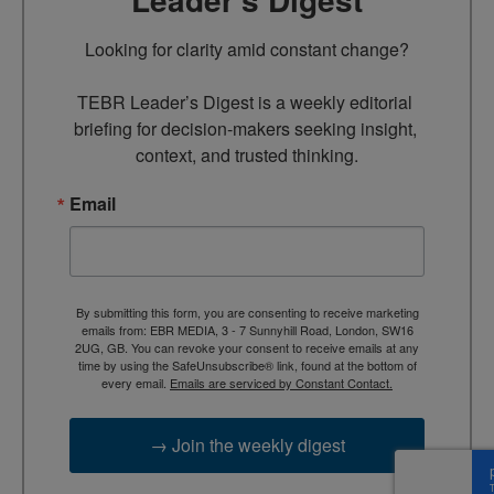
Looking for clarity amid constant change?

TEBR Leader’s Digest is a weekly editorial 
briefing for decision-makers seeking insight, 
context, and trusted thinking.
Email
By submitting this form, you are consenting to receive marketing
emails from: EBR MEDIA, 3 - 7 Sunnyhill Road, London, SW16
2UG, GB. You can revoke your consent to receive emails at any
time by using the SafeUnsubscribe® link, found at the bottom of
every email.
Emails are serviced by Constant Contact.
→ Join the weekly digest