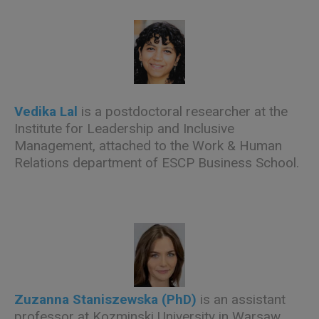
Vedika Lal
is a postdoctoral researcher at the
Institute for Leadership and Inclusive
Management, attached to the Work & Human
Relations department of ESCP Business School.
Zuzanna Staniszewska (PhD)
is an assistant
professor at Kozminski University in Warsaw