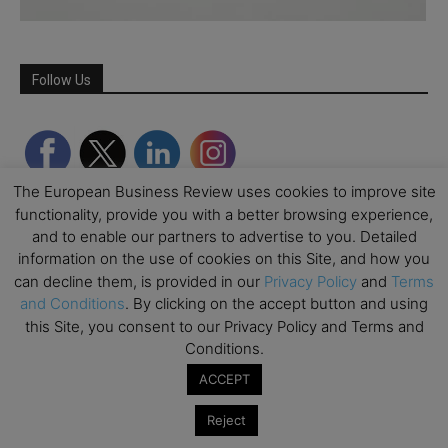
Follow Us
The European Business Review uses cookies to improve site
functionality, provide you with a better browsing experience,
and to enable our partners to advertise to you. Detailed
information on the use of cookies on this Site, and how you
can decline them, is provided in our
Privacy Policy
and
Terms
and Conditions
. By clicking on the accept button and using
this Site, you consent to our Privacy Policy and Terms and
Partner Schools
Conditions.
ACCEPT
Reject