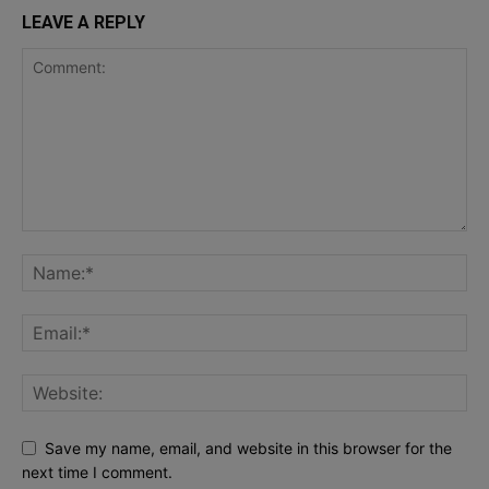
LEAVE A REPLY
Save my name, email, and website in this browser for the
next time I comment.