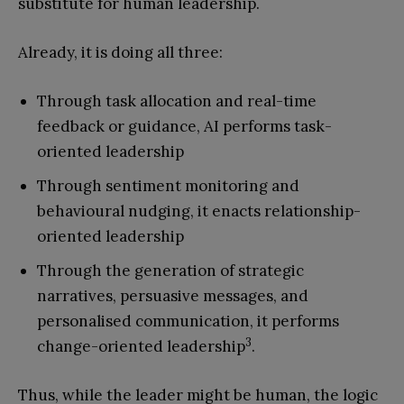
substitute for human leadership.
Already, it is doing all three:
Through task allocation and real-time
feedback or guidance, AI performs task-
oriented leadership
Through sentiment monitoring and
behavioural nudging, it enacts relationship-
oriented leadership
Through the generation of strategic
narratives, persuasive messages, and
personalised communication, it performs
3
change-oriented leadership
.
Thus, while the leader might be human, the logic