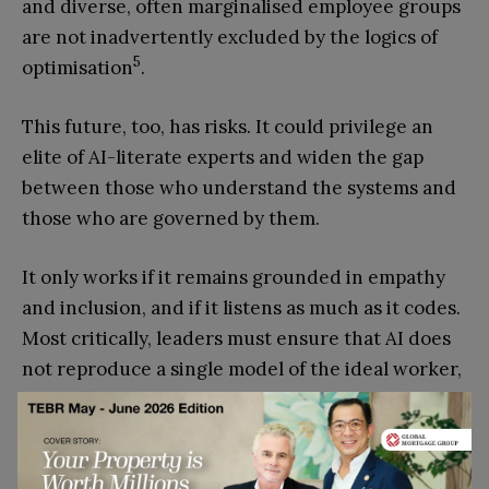
and diverse, often marginalised employee groups
are not inadvertently excluded by the logics of
5
optimisation
.
This future, too, has risks. It could privilege an
elite of AI-literate experts and widen the gap
between those who understand the systems and
those who are governed by them.
It only works if it remains grounded in empathy
and inclusion, and if it listens as much as it codes.
Most critically, leaders must ensure that AI does
not reproduce a single model of the ideal worker,
one that is implicitly aligned with consistent
availability, heteronormativity, and dominant
career trajectories, at the expense of
3