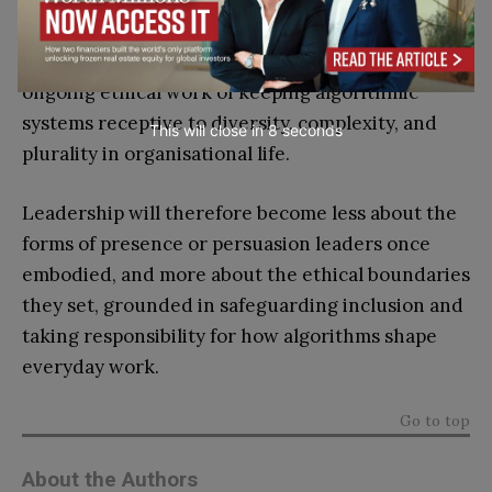
differences
.
Inclusive leadership, in this context, lies in the
ongoing ethical work of keeping algorithmic
systems receptive to diversity, complexity, and
This will close in
7
seconds
plurality in organisational life.
Leadership will therefore become less about the
forms of presence or persuasion leaders once
embodied, and more about the ethical boundaries
they set, grounded in safeguarding inclusion and
taking responsibility for how algorithms shape
everyday work.
Go to top
About the Authors