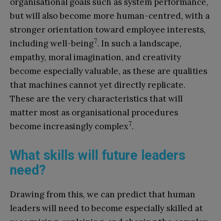
organisational goals such as system performance,
but will also become more human-centred, with a
stronger orientation toward employee interests,
7
including well-being
. In such a landscape,
empathy, moral imagination, and creativity
become especially valuable, as these are qualities
that machines cannot yet directly replicate.
These are the very characteristics that will
matter most as organisational procedures
7
become increasingly complex
.
What skills will future leaders
need?
Drawing from this, we can predict that human
leaders will need to become especially skilled at