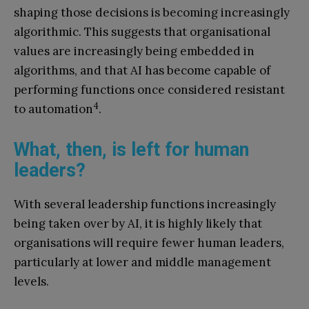
shaping those decisions is becoming increasingly
algorithmic. This suggests that organisational
values are increasingly being embedded in
algorithms, and that AI has become capable of
performing functions once considered resistant
4
to automation
.
What, then, is left for human
leaders?
With several leadership functions increasingly
being taken over by AI, it is highly likely that
organisations will require fewer human leaders,
particularly at lower and middle management
levels.