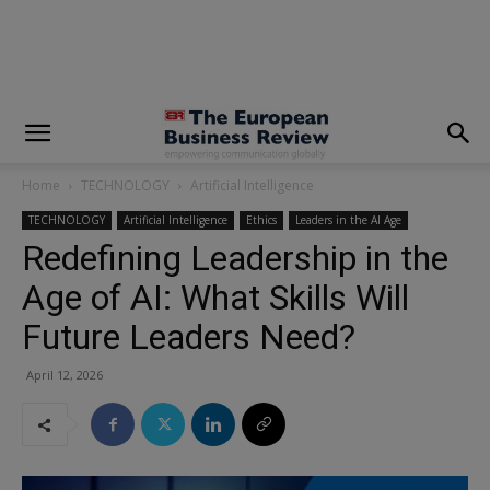
modal-check
Home
TECHNOLOGY
Artificial Intelligence
TECHNOLOGY
Artificial Intelligence
Ethics
Leaders in the AI Age
Redefining Leadership in the
Age of AI: What Skills Will
Future Leaders Need?
April 12, 2026