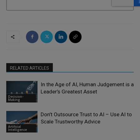
RELATED ARTICLES
In the Age of AI, Human Judgement is a
Leader’s Greatest Asset
Decision-
Making
Don’t Outsource Trust to AI – Use AI to
Scale Trustworthy Advice
Artificial
Intelligence