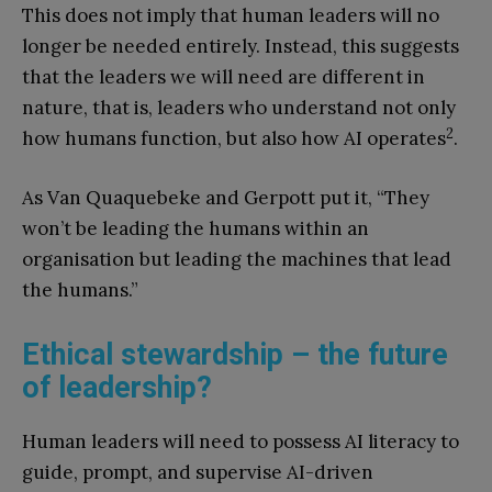
This does not imply that human leaders will no
longer be needed entirely. Instead, this suggests
that the leaders we will need are different in
nature, that is, leaders who understand not only
2
how humans function, but also how AI operates
.
As Van Quaquebeke and Gerpott put it, “They
won’t be leading the humans within an
organisation but leading the machines that lead
the humans.”
Ethical stewardship – the future
of leadership?
Human leaders will need to possess AI literacy to
guide, prompt, and supervise AI-driven