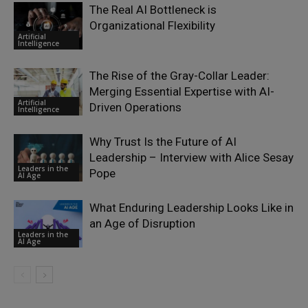
The Real AI Bottleneck is
Organizational Flexibility
Artificial
Intelligence
The Rise of the Gray-Collar Leader:
Merging Essential Expertise with AI-
Artificial
Driven Operations
Intelligence
Why Trust Is the Future of AI
Leadership – Interview with Alice Sesay
Leaders in the
Pope
AI Age
What Enduring Leadership Looks Like in
an Age of Disruption
Leaders in the
AI Age