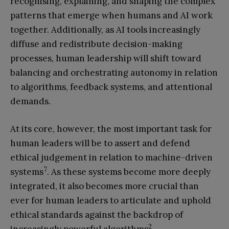
recognising, explaining, and shaping the complex
patterns that emerge when humans and AI work
together. Additionally, as AI tools increasingly
diffuse and redistribute decision-making
processes, human leadership will shift toward
balancing and orchestrating autonomy in relation
to algorithms, feedback systems, and attentional
demands.
At its core, however, the most important task for
human leaders will be to assert and defend
ethical judgement in relation to machine-driven
7
systems
. As these systems become more deeply
integrated, it also becomes more crucial than
ever for human leaders to articulate and uphold
ethical standards against the backdrop of
2