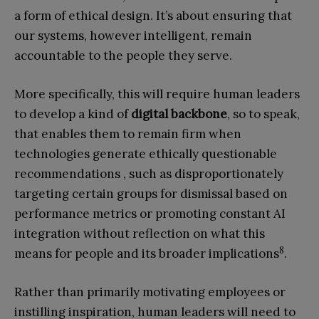
a form of ethical design. It’s about ensuring that
our systems, however intelligent, remain
accountable to the people they serve.
More specifically, this will require human leaders
to develop a kind of
digital backbone
, so to speak,
that enables them to remain firm when
technologies generate ethically questionable
recommendations , such as disproportionately
targeting certain groups for dismissal based on
performance metrics or promoting constant AI
integration without reflection on what this
8
means for people and its broader implications
.
Rather than primarily motivating employees or
instilling inspiration, human leaders will need to