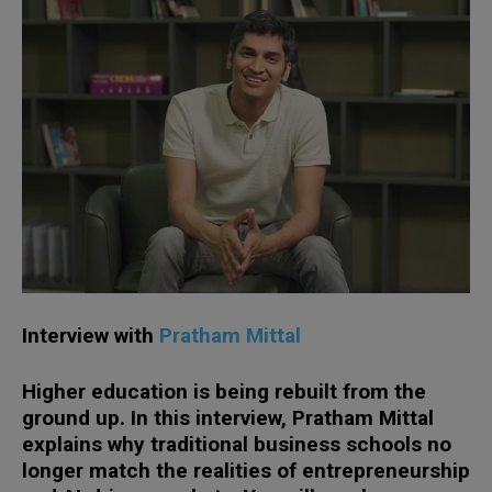
Interview with
Pratham Mittal
Higher education is being rebuilt from the
ground up. In this interview, Pratham Mittal
explains why traditional business schools no
longer match the realities of entrepreneurship