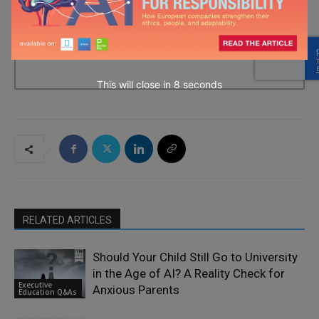
→ Join the weekly digest
This will close in
7
seconds
RELATED ARTICLES
Should Your Child Still Go to University
in the Age of AI? A Reality Check for
Executive
Anxious Parents
Education Q&As