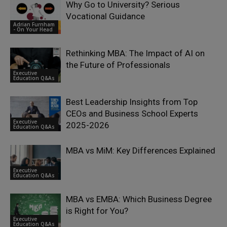
Why Go to University? Serious
Vocational Guidance
Adrian Furnham
- On Your Head
Rethinking MBA: The Impact of AI on
the Future of Professionals
Executive
Education Q&As
Best Leadership Insights from Top
CEOs and Business School Experts
Executive
2025-2026
Education Q&As
MBA vs MiM: Key Differences Explained
Executive
Education Q&As
MBA vs EMBA: Which Business Degree
is Right for You?
Executive
Education Q&As