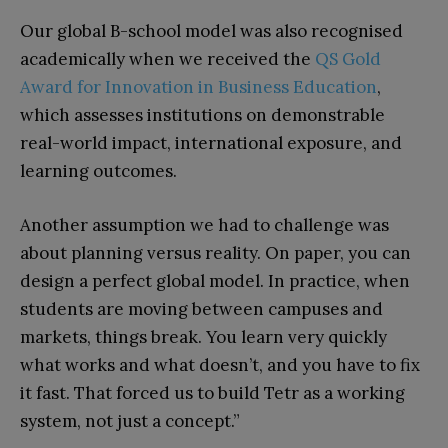
Our global B-school model wa
s also recognised
academically when we received the
QS Gold
Award for Innovation in Business Education
,
which assesses institutions on demonstrable
real-world impact, international exposure, and
learning outcomes.
Another assumption we had to challenge was
about planning versus reality. On paper, you can
design a perfect global model. In practice, when
students are moving between campuses and
markets, things break. You learn very quickly
what works and what doesn’t, and you have to fix
it fast. That forced us to build Tetr as a working
system, not just a concept.”