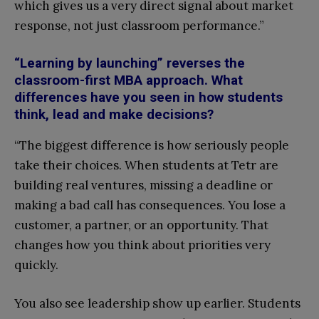
which gives us a very direct signal about market
response, not just classroom performance.”
“Learning by launching” reverses the
classroom-first MBA approach. What
differences have you seen in how students
think, lead and make decisions?
“The biggest difference is how seriously people
take their choices. When students at Tetr are
building real ventures, missing a deadline or
making a bad call has consequences. You lose a
customer, a partner, or an opportunity. That
changes how you think about priorities very
quickly.
You also see leadership show up earlier. Students