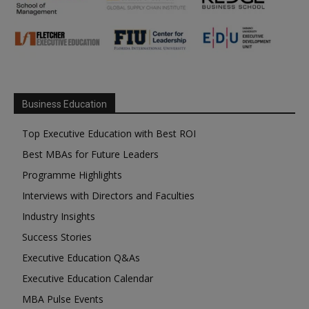
Business Education
Top Executive Education with Best ROI
Best MBAs for Future Leaders
Programme Highlights
Interviews with Directors and Faculties
Industry Insights
Success Stories
Executive Education Q&As
Executive Education Calendar
MBA Pulse Events