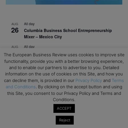
All day
AUG
26
Columbia Business School Entrepreneurship
Mixer – Mexico City
All day
AUG
30
CEMS Block Seminar – University of St. Gallen
The European Business Review uses cookies to improve site
functionality, provide you with a better browsing experience,
All day
SEP
1
and to enable our partners to advertise to you. Detailed
Risk Sciences Annual Conference 2026 – Imperial
information on the use of cookies on this Site, and how you
Business School
can decline them, is provided in our
Privacy Policy
and
Terms
All day
SEP
and Conditions
. By clicking on the accept button and using
8
Oxford Sustainable Private Markets Conference
this Site, you consent to our Privacy Policy and Terms and
2026
Conditions.
ACCEPT
All day
SEP
9
Business & Generative AI Conference – The
Reject
Wharton School