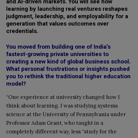
and AI-driven markets. You will see how
learning by launching real ventures reshapes
judgment, leadership, and employability for a
generation that values outcomes over
credentials.
You moved from building one of India’s
fastest-growing private universities to
creating a new kind of global business school.
What personal frustrations or insights pushed
you to rethink the traditional higher education
model?
“One experience at university changed how I
think about learning. I was studying systems
science at the University of Pennsylvania under
Professor Adam Grant, who taught in a
completely different way, less “study for the