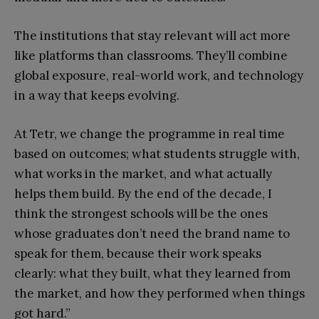
The institutions that stay relevant will act more
like platforms than classrooms. They’ll combine
global exposure, real-world work, and technology
in a way that keeps evolving.
At Tetr, we change the programme in real time
based on outcomes; what students struggle with,
what works in the market, and what actually
helps them build. By the end of the decade, I
think the strongest schools will be the ones
whose graduates don’t need the brand name to
speak for them, because their work speaks
clearly: what they built, what they learned from
the market, and how they performed when things
got hard.”