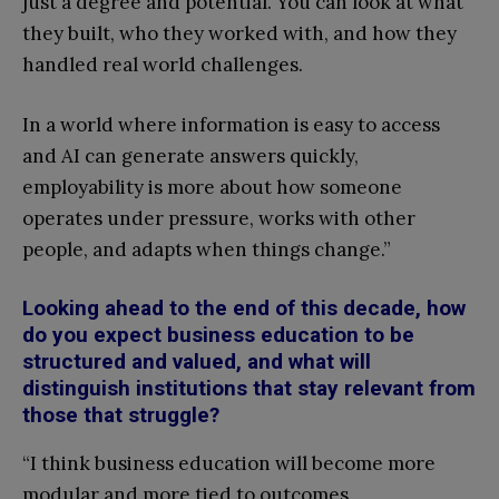
just a degree and potential. You can look at what
they built, who they worked with, and how they
handled real world challenges.
In a world where information is easy to access
and AI can generate answers quickly,
employability is more about how someone
operates under pressure, works with other
people, and adapts when things change.”
Looking ahead to the end of this decade, how
do you expect business education to be
structured and valued, and what will
distinguish institutions that stay relevant from
those that struggle?
“I think business education will become more
modular and more tied to outcomes.