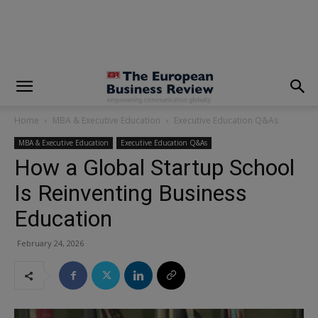
modal-check
Home
MBA & Executive Education
Executive Education Q&As
MBA & Executive Education
Executive Education Q&As
How a Global Startup School
Is Reinventing Business
Education
February 24, 2026