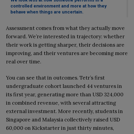
We look less at how someone performs in a
controlled environment and more at how they
behave when things are uncertain.
Assessment comes from what they actually move
forward. We’re interested in trajectory: whether
their work is getting sharper, their decisions are
improving, and their ventures are becoming more
real over time.
You can see that in outcomes. Tetr’s first
undergraduate cohort launched 44 ventures in
its first year, generating more than USD 324,000
in combined revenue, with several attracting
external investment. More recently, students in
Singapore and Malaysia collectively raised USD
60,000 on Kickstarter in just thirty minutes,