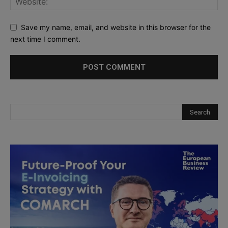
Save my name, email, and website in this browser for the
next time I comment.