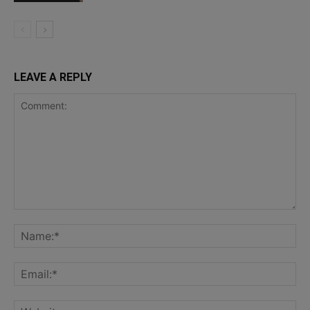
LEAVE A REPLY