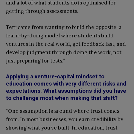
and a lot of what students do is optimised for
getting through assessments.
Tetr came from wanting to build the opposite: a
learn-by-doing model where students build
ventures in the real world, get feedback fast, and
develop judgment through doing the work, not
just preparing for tests.”
Applying a venture-capital mindset to
education comes with very different risks and
expectations. What assumptions did you have
to challenge most when making that shift?
“One assumption is around where trust comes
from. In most businesses, you earn credibility by
showing what you’ve built. In education, trust