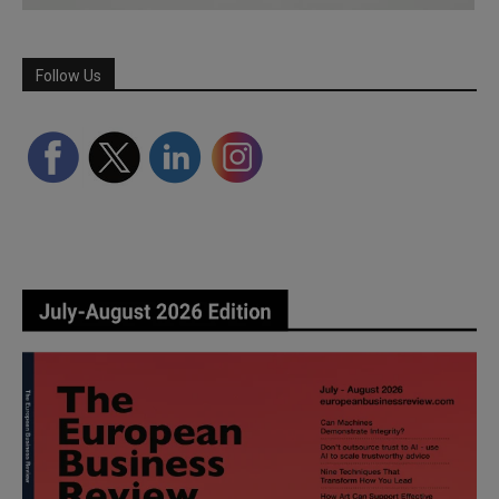
Follow Us