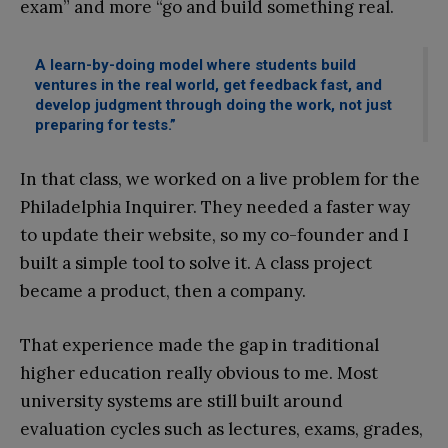
exam” and more “go and build something real.
A learn-by-doing model where students build
ventures in the real world, get feedback fast, and
develop judgment through doing the work, not just
preparing for tests.”
In that class, we worked on a live problem for the
Philadelphia Inquirer. They needed a faster way
to update their website, so my co-founder and I
built a simple tool to solve it. A class project
became a product, then a company.
That experience made the gap in traditional
higher education really obvious to me. Most
university systems are still built around
evaluation cycles such as lectures, exams, grades,