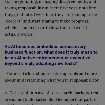
start negotiating, managing disagreements, and
taking responsibility in their first year, not after
they graduate. Over time, they stop aiming to be
“correct” and start aiming to make progress,
which is much closer to how the real world
actually works.”
As AI becomes embedded across every
business function, what does it truly mean to
be an AI-native entrepreneur or executive
beyond simply adopting new tools?
“For me, it’s less about mastering tools and more
about understanding what you’re responsible for.
At Tetr, students use AI to research markets, test
ideas, and build faster. But the important part is