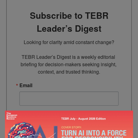
Subscribe to TEBR
Leader’s Digest
Looking for clarity amid constant change?

TEBR Leader’s Digest is a weekly editorial 
briefing for decision-makers seeking insight, 
context, and trusted thinking.
Email
By submitting this form, you are consenting to receive marketing
emails from: EBR MEDIA, 3 - 7 Sunnyhill Road, London, SW16
2UG, GB. You can revoke your consent to receive emails at any
time by using the SafeUnsubscribe® link, found at the bottom of
every email.
Emails are serviced by Constant Contact.