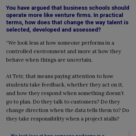
You have argued that business schools should
operate more like venture firms. In practical
terms, how does that change the way talent is
selected, developed and assessed?
“We look less at how someone performs in a
controlled environment and more at how they
behave when things are uncertain.
At Tetr, that means paying attention to how
students take feedback, whether they act on it,
and how they respond when something doesn’t
go to plan. Do they talk to customers? Do they
change direction when the data tells them to? Do
they take responsibility when a project stalls?