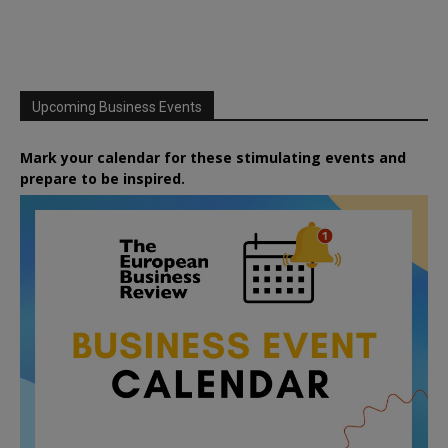
Upcoming Business Events
Mark your calendar for these stimulating events and
prepare to be inspired.