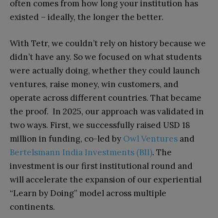
often comes from how long your institution has
existed – ideally, the longer the better.
With Tetr, we couldn’t rely on history because we
didn’t have any. So we focused on what students
were actually doing, whether they could launch
ventures, raise money, win customers, and
operate across different countries. That became
the proof. In 2025, our approach was validated in
two ways. First, we successfully raised USD 18
million in funding, co-led by
Owl Ventures
and
Bertelsmann India Investments (BII)
. The
investment is our first institutional round and
will accelerate the expansion of our experiential
“Learn by Doing” model across multiple
continents.