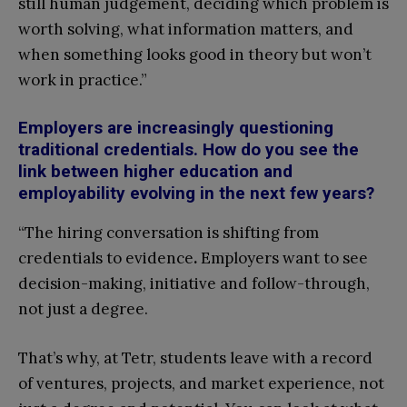
still human judgement, deciding which problem is
worth solving, what information matters, and
when something looks good in theory but won’t
work in practice.”
Employers are increasingly questioning
traditional credentials. How do you see the
link between higher education and
employability evolving in the next few years?
“The hiring conversation is shifting from
credentials to evidence
.
Employers want to see
decision-making, initiative and follow-through,
not just a degree.
That’s why, at Tetr, students leave with a record
of ventures, projects, and market experience, not