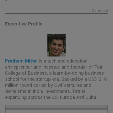
Go to top
Executive Profile
Pratham Mittal
is a tech and education
entrepreneur and investor, and founder of Tetr
College of Business, a learn-by-doing business
school for the startup era. Backed by a USD $18
million round co-led by Owl Ventures and
Bertelsmann India Investments, Tetr is
expanding across the US, Europe and Dubai.