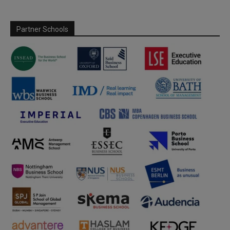
Partner Schools