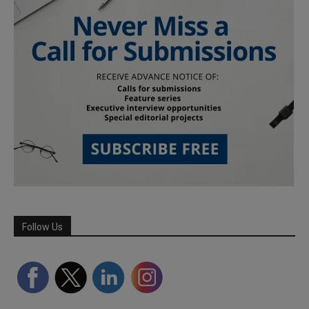
Follow Us