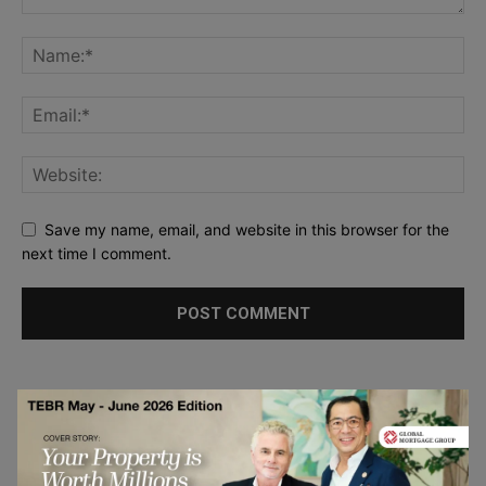
Save my name, email, and website in this browser for the
next time I comment.