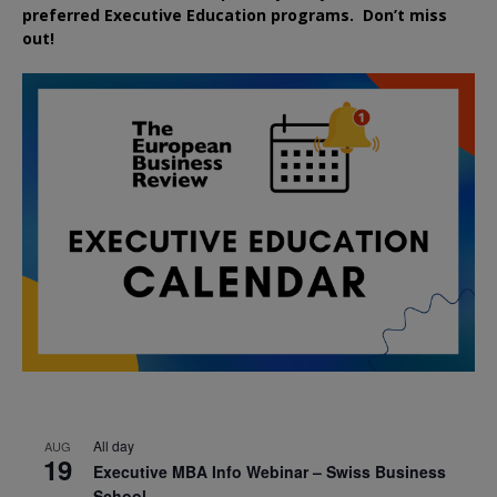
preferred
Executive
Education
programs. Don’t miss
out!
All day
AUG
19
Executive MBA Info Webinar – Swiss Business
School