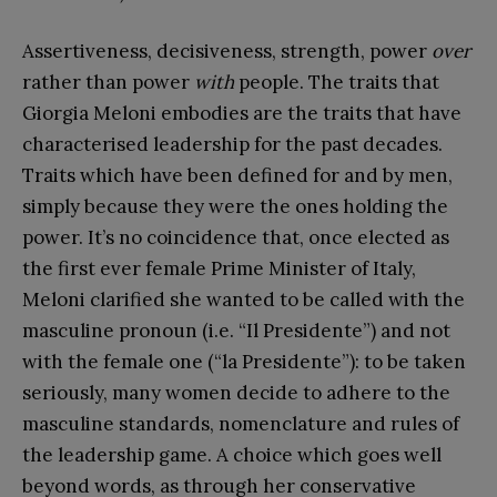
Assertiveness, decisiveness, strength, power
over
rather than power
with
people. The traits that
Giorgia Meloni embodies are the traits that have
characterised leadership for the past decades.
Traits which have been defined for and by men,
simply because they were the ones holding the
power. It’s no coincidence that, once elected as
the first ever female Prime Minister of Italy,
Meloni clarified she wanted to be called with the
masculine pronoun (i.e. “Il Presidente”) and not
with the female one (“la Presidente”): to be taken
seriously, many women decide to adhere to the
masculine standards, nomenclature and rules of
the leadership game. A choice which goes well
beyond words, as through her conservative