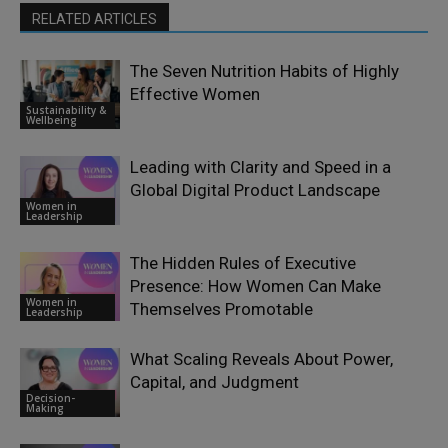
RELATED ARTICLES
The Seven Nutrition Habits of Highly
Effective Women
Sustainability &
Wellbeing
Leading with Clarity and Speed in a
Global Digital Product Landscape
Women in
Leadership
The Hidden Rules of Executive
Presence: How Women Can Make
Women in
Themselves Promotable
Leadership
What Scaling Reveals About Power,
Capital, and Judgment
Decision-
Making