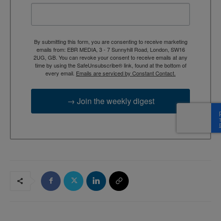
By submitting this form, you are consenting to receive marketing
emails from: EBR MEDIA, 3 - 7 Sunnyhill Road, London, SW16
2UG, GB. You can revoke your consent to receive emails at any
time by using the SafeUnsubscribe® link, found at the bottom of
every email.
Emails are serviced by Constant Contact.
→ Join the weekly digest