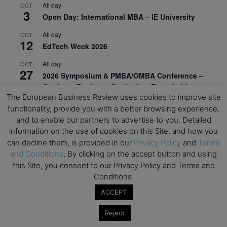
All day
OCT
3
Open Day: International MBA – IE University
All day
OCT
12
EdTech Week 2026
All day
OCT
27
2026 Symposium & PMBA/OMBA Conference –
Graduate Business Curriculum Roundtable
The European Business Review uses cookies to improve site
View Calendar
functionality, provide you with a better browsing experience,
and to enable our partners to advertise to you. Detailed
information on the use of cookies on this Site, and how you
can decline them, is provided in our
Privacy Policy
and
Terms
and Conditions
. By clicking on the accept button and using
this Site, you consent to our Privacy Policy and Terms and
Conditions.
ACCEPT
Reject