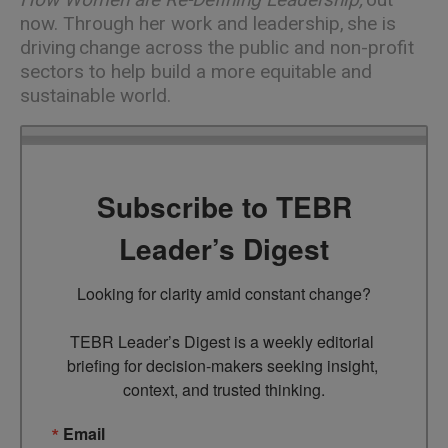
now. Through her work and leadership, she is
driving change across the public and non-profit
sectors to help build a more equitable and
sustainable world.
Subscribe to TEBR
Leader’s Digest
Looking for clarity amid constant change?

TEBR Leader’s Digest is a weekly editorial 
briefing for decision-makers seeking insight, 
context, and trusted thinking.
Email