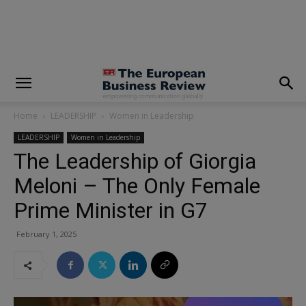
modal-check
Home
LEADERSHIP
Women in Leadership
LEADERSHIP
Women in Leadership
The Leadership of Giorgia
Meloni – The Only Female
Prime Minister in G7
February 1, 2025