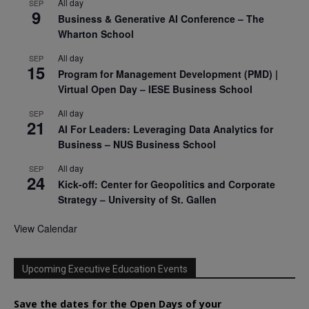
All day
SEP
9
Business & Generative AI Conference – The
Wharton School
All day
SEP
15
Program for Management Development (PMD) |
Virtual Open Day – IESE Business School
All day
SEP
21
AI For Leaders: Leveraging Data Analytics for
Business – NUS Business School
All day
SEP
24
Kick-off: Center for Geopolitics and Corporate
Strategy – University of St. Gallen
View Calendar
Upcoming Executive Education Events
Save the dates for the Open Days of your