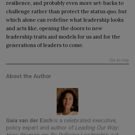
resilience, and probably even more set-backs to
challenge rather than protect the status quo, but
which alone can redefine what leadership looks
and acts like, opening the doors to new
leadership traits and models for us and for the
generations of leaders to come.
Go to top
About the Author
Gaia van der Esch
is a celebrated executive,
policy expert and author of
Leading Our Way:
How Women are Re-Defining Leadership
,
out