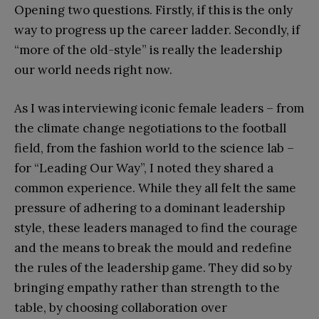
Opening two questions. Firstly, if this is the only
way to progress up the career ladder. Secondly, if
“more of the old-style” is really the leadership
our world needs right now.
As I was interviewing iconic female leaders – from
the climate change negotiations to the football
field, from the fashion world to the science lab –
for “Leading Our Way”, I noted they shared a
common experience. While they all felt the same
pressure of adhering to a dominant leadership
style, these leaders managed to find the courage
and the means to break the mould and redefine
the rules of the leadership game. They did so by
bringing empathy rather than strength to the
table, by choosing collaboration over