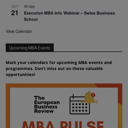
All day
OCT
21
Executive MBA Info Webinar – Swiss Business
School
View Calendar
Upcoming MBA Events
Mark your calendars for upcoming MBA events and
programmes. Don’t miss out on these valuable
opportunities!