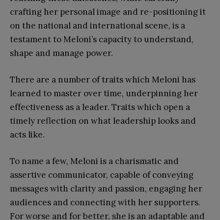
crafting her personal image and re-positioning it
on the national and international scene, is a
testament to Meloni’s capacity to understand,
shape and manage power.
There are a number of traits which Meloni has
learned to master over time, underpinning her
effectiveness as a leader. Traits which open a
timely reflection on what leadership looks and
acts like.
To name a few, Meloni is a charismatic and
assertive communicator, capable of conveying
messages with clarity and passion, engaging her
audiences and connecting with her supporters.
For worse and for better, she is an adaptable and