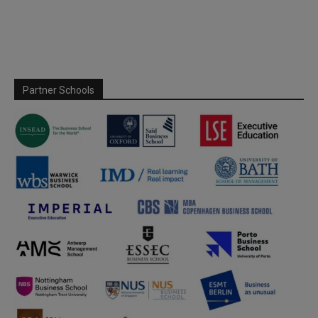
Partner Schools