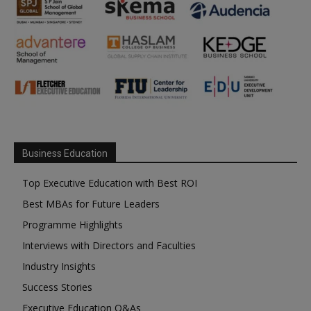
Business Education
Top Executive Education with Best ROI
Best MBAs for Future Leaders
Programme Highlights
Interviews with Directors and Faculties
Industry Insights
Success Stories
Executive Education Q&As