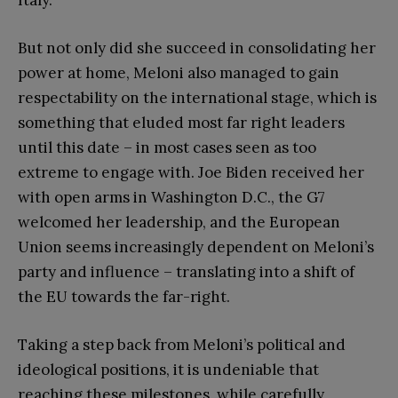
But not only did she succeed in consolidating her
power at home, Meloni also managed to gain
respectability on the international stage, which is
something that eluded most far right leaders
until this date – in most cases seen as too
extreme to engage with. Joe Biden received her
with open arms in Washington D.C., the G7
welcomed her leadership, and the European
Union seems increasingly dependent on Meloni’s
party and influence – translating into a shift of
the EU towards the far-right.
Taking a step back from Meloni’s political and
ideological positions, it is undeniable that
reaching these milestones, while carefully