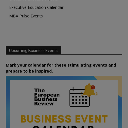
Executive Education Calendar
MBA Pulse Events
Upcoming Business Events
Mark your calendar for these stimulating events and
prepare to be inspired.