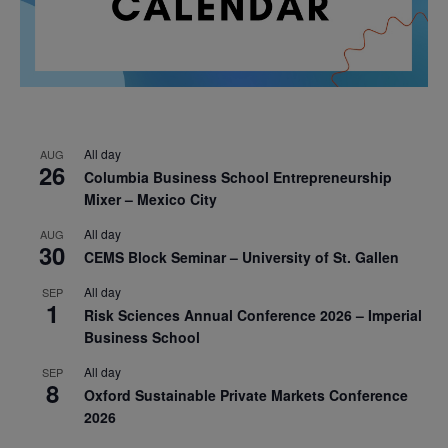
All day
AUG
26
Columbia Business School Entrepreneurship
Mixer – Mexico City
All day
AUG
30
CEMS Block Seminar – University of St. Gallen
All day
SEP
1
Risk Sciences Annual Conference 2026 – Imperial
Business School
All day
SEP
8
Oxford Sustainable Private Markets Conference
2026