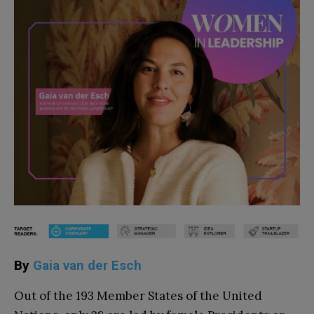
By
Gaia van der Esch
Out of the 193 Member States of the United