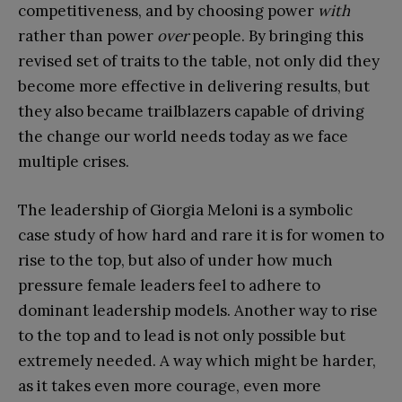
competitiveness, and by choosing power
with
rather than power
over
people. By bringing this
revised set of traits to the table, not only did they
become more effective in delivering results, but
they also became trailblazers capable of driving
the change our world needs today as we face
multiple crises.
The leadership of Giorgia Meloni is a symbolic
case study of how hard and rare it is for women to
rise to the top, but also of under how much
pressure female leaders feel to adhere to
dominant leadership models. Another way to rise
to the top and to lead is not only possible but
extremely needed. A way which might be harder,
as it takes even more courage, even more