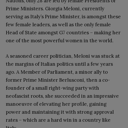
Nations, only 28 are led by female Presidents or
Prime Ministers. Giorgia Meloni, currently
serving as Italy’s Prime Minister, is amongst these
few female leaders, as well as the only female
Head of State amongst G7 countries – making her
one of the most powerful women in the world.
A seasoned career politician, Meloni was stuck at
the margins of Italian politics until a few years
ago. A Member of Parliament, a minor ally to
former Prime Minister Berlusconi, then a co-
founder of a small right-wing party with
neofascist roots, she succeeded in an impressive
manoeuvre of elevating her profile, gaining
power and maintaining it with strong approval
rates – which are a hard win in a country like
Italy.