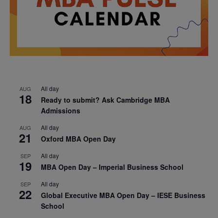
All day
AUG
18
Ready to submit? Ask Cambridge MBA
Admissions
All day
AUG
21
Oxford MBA Open Day
All day
SEP
19
MBA Open Day – Imperial Business School
All day
SEP
22
Global Executive MBA Open Day – IESE Business
School