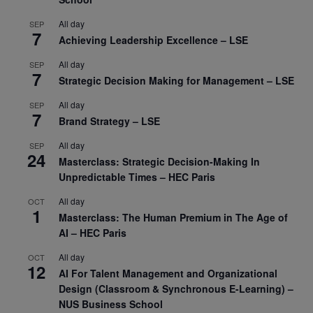
All day
SEP
7
Achieving Leadership Excellence – LSE
All day
SEP
7
Strategic Decision Making for Management – LSE
All day
SEP
7
Brand Strategy – LSE
All day
SEP
24
Masterclass: Strategic Decision-Making In
Unpredictable Times – HEC Paris
All day
OCT
1
Masterclass: The Human Premium in The Age of
AI – HEC Paris
All day
OCT
12
AI For Talent Management and Organizational
Design (Classroom & Synchronous E-Learning) –
NUS Business School