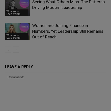
Seeing What Others Miss: The Patterns
Driving Modern Leadership
Women in
Leadership
Women are Joining Finance in
Numbers, Yet Leadership Still Remains
Women in
Out of Reach
Leadership
LEAVE A REPLY