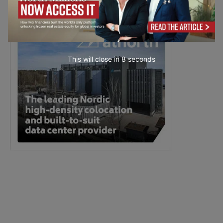
This will close in
7
seconds