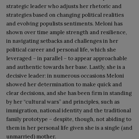
strategic leader who adjusts her rhetoric and
strategies based on changing political realities
and evolving populists sentiments. Meloni has
shown over time ample strength and resilience,
in navigating setbacks and challenges in her
political career and personal life, which she
leveraged – in parallel – to appear approachable
and authentic towards her base. Lastly, she is a
decisive leader: in numerous occasions Meloni
showed her determination to make quick and
clear decisions, and she has been firm in standing
by her “cultural wars” and principles, such as
immigration, national identity and the traditional
family prototype – despite, though, not abiding to
them in her personal life given she is a single (and
unmarried) mother.