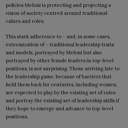
policies Meloni is protecting and projecting a
vision of society centred around traditional
values and roles.
This stark adherence to – and, in some cases,
extremization of – traditional leadership traits
and models, portrayed by Meloni but also
portrayed by other female leaders in top-level
positions, is not surprising. Those arriving late to
the leadership game, because of barriers that
held them back for centuries, including women,
are expected to play by the existing set of rules
and portray the existing set of leadership skills if
they hope to emerge and advance to top-level
positions.