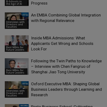
B-Schools in
Progress
the Age of AI
An EMBA Combining Global Integration
with Regional Relevance
Interviews with
Directors and
Faculties
Inside MBA Admissions: What
Applicants Get Wrong and Schools
Best MBAs for
Look For
Future Leaders
Following the Twin Paths to Knowledge
– Interview with Chen Fangruo of
Best MBAs for
Shanghai Jiao Tong University
Future Leaders
Oxford Executive MBA: Shaping Global
Business Leaders through Learning and
Interviews with
Directors and
Research
Faculties
Porto Business School: Cultivating