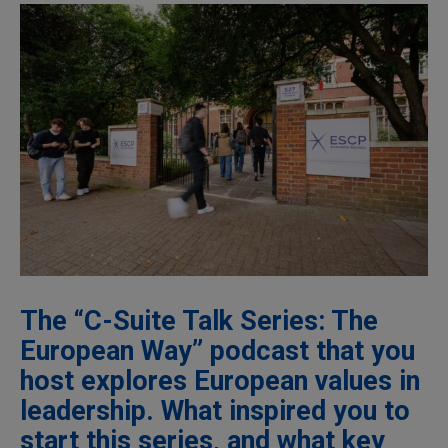
The “C-Suite Talk Series: The
European Way” podcast that you
host explores European values in
leadership. What inspired you to
start this series, and what key