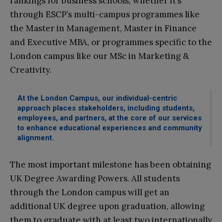
rankings for business schools, whether it’s
through ESCP’s multi-campus programmes like
the Master in Management, Master in Finance
and Executive MBA, or programmes specific to the
London campus like our MSc in Marketing &
Creativity.
At the London Campus, our individual-centric
approach places stakeholders, including students,
employees, and partners, at the core of our services
to enhance educational experiences and community
alignment.
The most important milestone has been obtaining
UK Degree Awarding Powers. All students
through the London campus will get an
additional UK degree upon graduation, allowing
them to graduate with at least two internationally