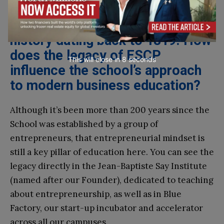
renowned as the world’s first
business school, with a rich
history dating back to 1819. How
does the legacy of ESCP
This will close in
7
seconds
influence the school’s approach
to modern business education?
Although it’s been more than 200 years since the
School was established by a group of
entrepreneurs, that entrepreneurial mindset is
still a key pillar of education here. You can see the
legacy directly in the Jean-Baptiste Say Institute
(named after our Founder), dedicated to teaching
about entrepreneurship, as well as in Blue
Factory, our start-up incubator and accelerator
across all our campuses.