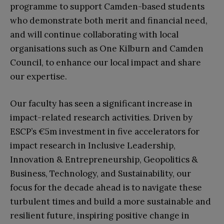
programme to support Camden-based students
who demonstrate both merit and financial need,
and will continue collaborating with local
organisations such as One Kilburn and Camden
Council, to enhance our local impact and share
our expertise.
Our faculty has seen a significant increase in
impact-related research activities. Driven by
ESCP’s €5m investment in five accelerators for
impact research in Inclusive Leadership,
Innovation & Entrepreneurship, Geopolitics &
Business, Technology, and Sustainability, our
focus for the decade ahead is to navigate these
turbulent times and build a more sustainable and
resilient future, inspiring positive change in