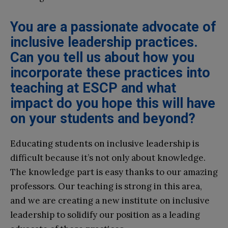
You are a passionate advocate of
inclusive leadership practices.
Can you tell us about how you
incorporate these practices into
teaching at ESCP and what
impact do you hope this will have
on your students and beyond?
Educating students on inclusive leadership is
difficult because it’s not only about knowledge.
The knowledge part is easy thanks to our amazing
professors. Our teaching is strong in this area,
and we are creating a new institute on inclusive
leadership to solidify our position as a leading