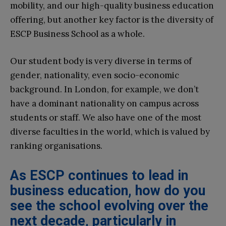
mobility, and our high-quality business education
offering, but another key factor is the diversity of
ESCP Business School as a whole.
Our student body is very diverse in terms of
gender, nationality, even socio-economic
background. In London, for example, we don’t
have a dominant nationality on campus across
students or staff. We also have one of the most
diverse faculties in the world, which is valued by
ranking organisations.
As ESCP continues to lead in
business education, how do you
see the school evolving over the
next decade, particularly in