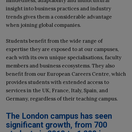
mindedness, adaptability and multicultural
insight into business practices and industry
trends gives them a considerable advantage
when joining global companies.
Students benefit from the wide range of
expertise they are exposed to at our campuses,
each with its own unique specialisations, faculty
members and business ecosystems. They also
benefit from our European Careers Centre, which
provides students with extended access to
services in the UK, France, Italy, Spain, and
Germany, regardless of their teaching campus.
The London campus has seen
significant growth, from 700