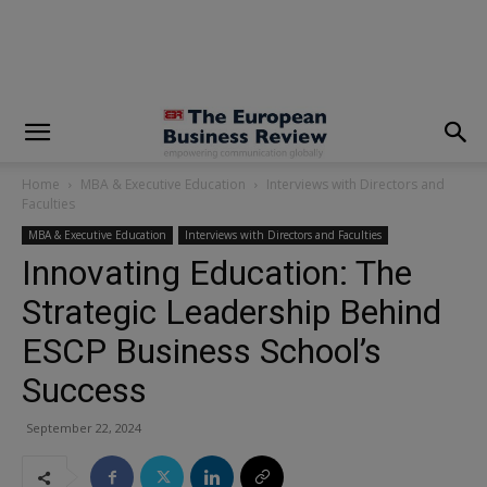
modal-check
Home
MBA & Executive Education
Interviews with Directors and
Faculties
MBA & Executive Education
Interviews with Directors and Faculties
Innovating Education: The
Strategic Leadership Behind
ESCP Business School’s
Success
September 22, 2024