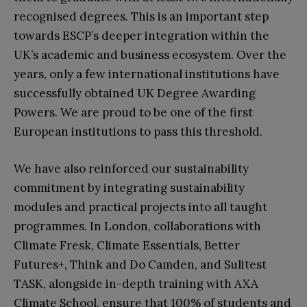
recognised degrees. This is an important step
towards ESCP’s deeper integration within the
UK’s academic and business ecosystem. Over the
years, only a few international institutions have
successfully obtained UK Degree Awarding
Powers. We are proud to be one of the first
European institutions to pass this threshold.
We have also reinforced our sustainability
commitment by integrating sustainability
modules and practical projects into all taught
programmes. In London, collaborations with
Climate Fresk, Climate Essentials, Better
Futures+, Think and Do Camden, and Sulitest
TASK, alongside in-depth training with AXA
Climate School, ensure that 100% of students and