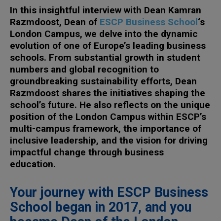
In this insightful interview with Dean Kamran
Razmdoost, Dean of
ESCP Business School
‘s
London Campus, we delve into the dynamic
evolution of one of Europe’s leading business
schools. From substantial growth in student
numbers and global recognition to
groundbreaking sustainability efforts, Dean
Razmdoost shares the initiatives shaping the
school’s future. He also reflects on the unique
position of the London Campus within ESCP’s
multi-campus framework, the importance of
inclusive leadership, and the vision for driving
impactful change through business
education.
Your journey with ESCP Business
School began in 2017, and you