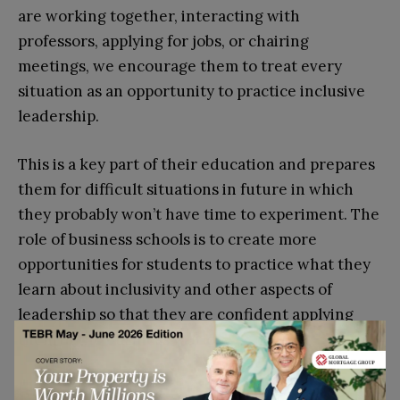
are working together, interacting with
professors, applying for jobs, or chairing
meetings, we encourage them to treat every
situation as an opportunity to practice inclusive
leadership.
This is a key part of their education and prepares
them for difficult situations in future in which
they probably won’t have time to experiment. The
role of business schools is to create more
opportunities for students to practice what they
learn about inclusivity and other aspects of
leadership so that they are confident applying
them in the business world.
ESCP Business School is