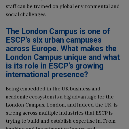
staff can be trained on global environmental and
social challenges.
The London Campus is one of
ESCP’s six urban campuses
across Europe. What makes the
London Campus unique and what
is its role in ESCP’s growing
international presence?
Being embedded in the UK business and
academic ecosystem is a big advantage for the
London Campus. London, and indeed the UK, is
strong across multiple industries that ESCP is
trying to build and establish expertise in. From