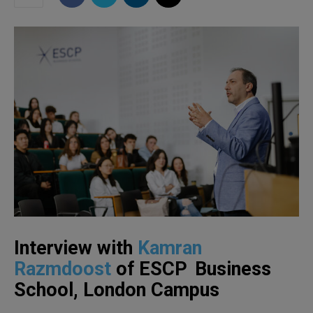
Interview with
Kamran
Razmdoost
of ESCP Business
School, London Campus