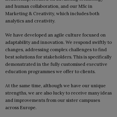
and human collaboration, and our MSc in
Marketing & Creativity, which includes both
analytics and creativity.
We have developed an agile culture focused on
adaptability and innovation. We respond swiftly to
changes, addressing complex challenges to find
best solutions for stakeholders. This is specifically
demonstrated in the fully customised executive
education programmes we offer to clients.
At the same time, although we have our unique
strengths, we are also lucky to receive many ideas
and improvements from our sister campuses
across Europe.