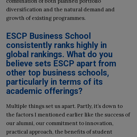
combination of both planned portfolio
diversification and the natural demand and
growth of existing programmes.
ESCP Business School
consistently ranks highly in
global rankings. What do you
believe sets ESCP apart from
other top business schools,
particularly in terms of its
academic offerings?
Multiple things set us apart. Partly, it’s down to
the factors I mentioned earlier like the success of
our alumni, our commitment to innovation,
practical approach, the benefits of student