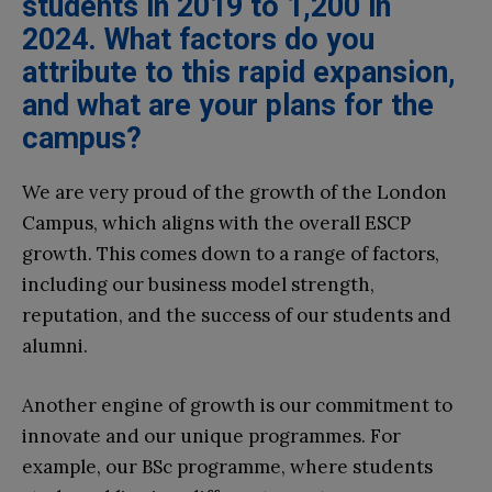
students in 2019 to 1,200 in
2024. What factors do you
attribute to this rapid expansion,
and what are your plans for the
campus?
We are very proud of the growth of the London
Campus, which aligns with the overall ESCP
growth. This comes down to a range of factors,
including our business model strength,
reputation, and the success of our students and
alumni.
Another engine of growth is our commitment to
innovate and our unique programmes. For
example, our BSc programme, where students