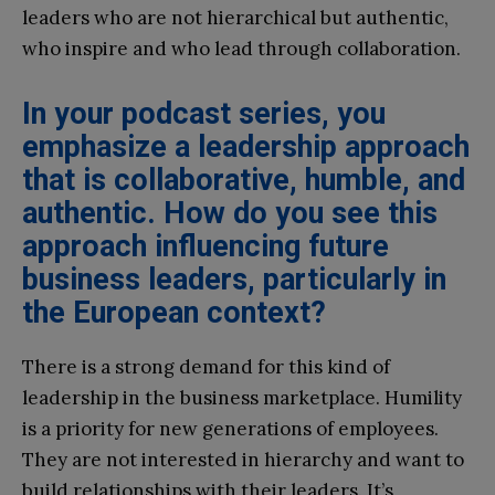
leaders who are not hierarchical but authentic,
who inspire and who lead through collaboration.
In your podcast series, you
emphasize a leadership approach
that is collaborative, humble, and
authentic. How do you see this
approach influencing future
business leaders, particularly in
the European context?
There is a strong demand for this kind of
leadership in the business marketplace. Humility
is a priority for new generations of employees.
They are not interested in hierarchy and want to
build relationships with their leaders. It’s