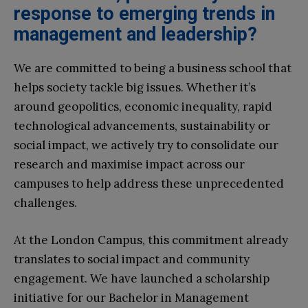
response to emerging trends in
management and leadership?
We are committed to being a business school that
helps society tackle big issues. Whether it’s
around geopolitics, economic inequality, rapid
technological advancements, sustainability or
social impact, we actively try to consolidate our
research and maximise impact across our
campuses to help address these unprecedented
challenges.
At the London Campus, this commitment already
translates to social impact and community
engagement. We have launched a scholarship
initiative for our Bachelor in Management