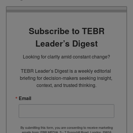
Subscribe to TEBR
Leader’s Digest
Looking for clarity amid constant change?

TEBR Leader’s Digest is a weekly editorial 
briefing for decision-makers seeking insight, 
context, and trusted thinking.
Email
By submitting this form, you are consenting to receive marketing
emails from: EBR MEDIA, 3 - 7 Sunnyhill Road, London, SW16