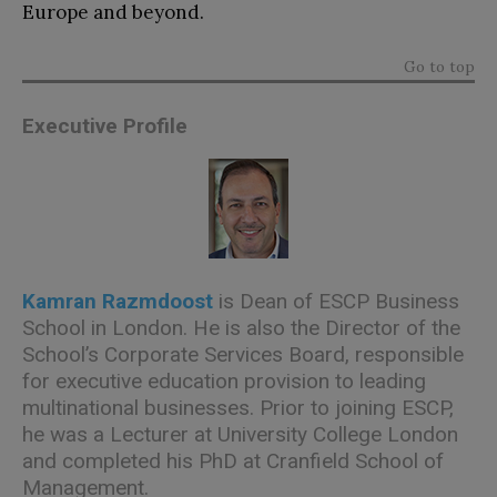
Europe and beyond.
Go to top
Executive Profile
Kamran
Razmdoost
is Dean of ESCP Business
School in London. He is also the Director of the
School’s Corporate Services Board, responsible
for executive education provision to leading
multinational businesses. Prior to joining ESCP,
he was a Lecturer at University College London
and completed his PhD at Cranfield School of
Management.