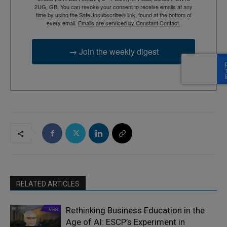
2UG, GB. You can revoke your consent to receive emails at any
time by using the SafeUnsubscribe® link, found at the bottom of
every email.
Emails are serviced by Constant Contact.
→ Join the weekly digest
RELATED ARTICLES
Rethinking Business Education in the
Age of AI: ESCP’s Experiment in