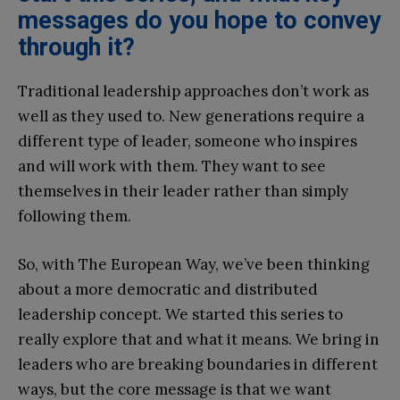
messages do you hope to convey
through it?
Traditional leadership approaches don’t work as
well as they used to. New generations require a
different type of leader, someone who inspires
and will work with them. They want to see
themselves in their leader rather than simply
following them.
So, with The European Way, we’ve been thinking
about a more democratic and distributed
leadership concept. We started this series to
really explore that and what it means. We bring in
leaders who are breaking boundaries in different
ways, but the core message is that we want