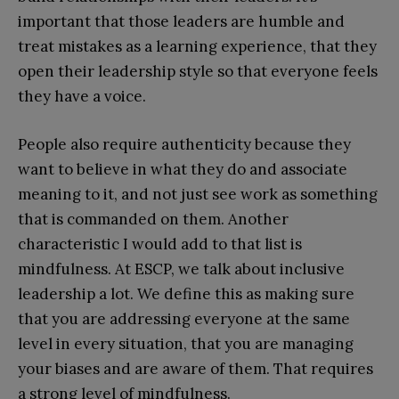
important that those leaders are humble and
treat mistakes as a learning experience, that they
open their leadership style so that everyone feels
they have a voice.
People also require authenticity because they
want to believe in what they do and associate
meaning to it, and not just see work as something
that is commanded on them. Another
characteristic I would add to that list is
mindfulness. At ESCP, we talk about inclusive
leadership a lot. We define this as making sure
that you are addressing everyone at the same
level in every situation, that you are managing
your biases and are aware of them. That requires
a strong level of mindfulness.