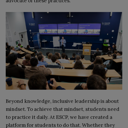
advocate of these practices.
Beyond knowledge, inclusive leadership is about
mindset. To achieve that mindset, students need
to practice it daily. At ESCP, we have created a
platform for students to do that. Whether they