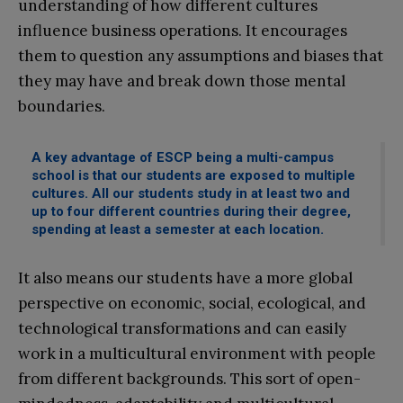
understanding of how different cultures
influence business operations. It encourages
them to question any assumptions and biases that
they may have and break down those mental
boundaries.
A key advantage of ESCP being a multi-campus
school is that our students are exposed to multiple
cultures. All our students study in at least two and
up to four different countries during their degree,
spending at least a semester at each location.
It also means our students have a more global
perspective on economic, social, ecological, and
technological transformations and can easily
work in a multicultural environment with people
from different backgrounds. This sort of open-