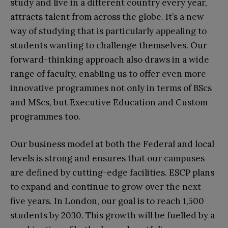
study and live in a different country every year,
attracts talent from across the globe. It’s a new
way of studying that is particularly appealing to
students wanting to challenge themselves. Our
forward-thinking approach also draws in a wide
range of faculty, enabling us to offer even more
innovative programmes not only in terms of BScs
and MScs, but Executive Education and Custom
programmes too.
Our business model at both the Federal and local
levels is strong and ensures that our campuses
are defined by cutting-edge facilities. ESCP plans
to expand and continue to grow over the next
five years. In London, our goal is to reach 1,500
students by 2030. This growth will be fuelled by a