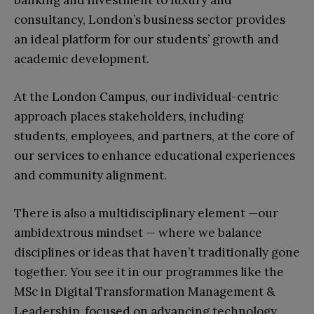
banking and investment to luxury and
consultancy, London’s business sector provides
an ideal platform for our students’ growth and
academic development.
At the London Campus, our individual-centric
approach places stakeholders, including
students, employees, and partners, at the core of
our services to enhance educational experiences
and community alignment.
There is also a multidisciplinary element
—
our
ambidextrous mindset
—
where we balance
disciplines or ideas that haven’t traditionally gone
together. You see it in our programmes like the
MSc in Digital Transformation Management &
Leadership, focused on advancing technology