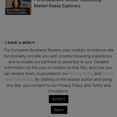
Market-Ready Explorers
Best MBAs for
Future Leaders
LEAVE A REPLY
The European Business Review uses cookies to improve site
functionality, provide you with a better browsing experience,
and to enable our partners to advertise to you. Detailed
information on the use of cookies on this Site, and how you
can decline them, is provided in our
Privacy Policy
and
Terms
and Conditions
. By clicking on the accept button and using
this Site, you consent to our Privacy Policy and Terms and
Conditions.
ACCEPT
Reject