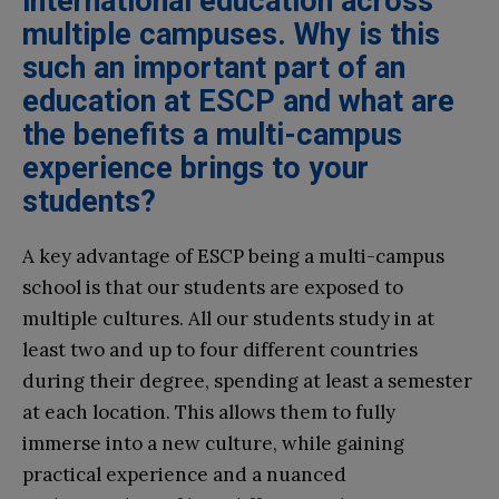
international education across
multiple campuses. Why is this
such an important part of an
education at ESCP and what are
the benefits a multi-campus
experience brings to your
students?
A key advantage of ESCP being a multi-campus
school is that our students are exposed to
multiple cultures. All our students study in at
least two and up to four different countries
during their degree, spending at least a semester
at each location. This allows them to fully
immerse into a new culture, while gaining
practical experience and a nuanced