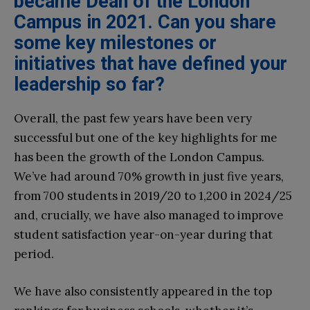
became Dean of the London
Campus in 2021. Can you share
some key milestones or
initiatives that have defined your
leadership so far?
Overall, the past few years have been very
successful but one of the key highlights for me
has been the growth of the London Campus.
We’ve had around 70% growth in just five years,
from 700 students in 2019/20 to 1,200 in 2024/25
and, crucially, we have also managed to improve
student satisfaction year-on-year during that
period.
We have also consistently appeared in the top