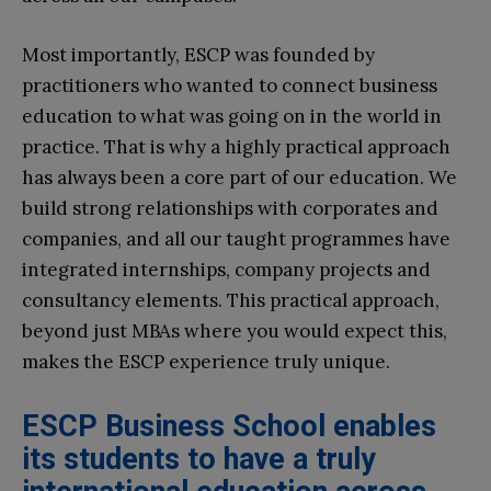
Most importantly, ESCP was founded by
practitioners who wanted to connect business
education to what was going on in the world in
practice. That is why a highly practical approach
has always been a core part of our education. We
build strong relationships with corporates and
companies, and all our taught programmes have
integrated internships, company projects and
consultancy elements. This practical approach,
beyond just MBAs where you would expect this,
makes the ESCP experience truly unique.
ESCP Business School enables
its students to have a truly