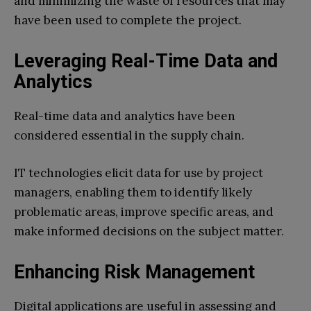
and minimizing the waste of resources that may
have been used to complete the project.
Leveraging Real-Time Data and
Analytics
Real-time data and analytics have been
considered essential in the supply chain.
IT technologies elicit data for use by project
managers, enabling them to identify likely
problematic areas, improve specific areas, and
make informed decisions on the subject matter.
Enhancing Risk Management
Digital applications are useful in assessing and