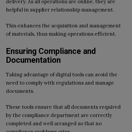
delivery. As all operations are online, they are
helpful in supplier relationship management.
This enhances the acquisition and management
of materials, thus making operations efficient.
Ensuring Compliance and
Documentation
Taking advantage of digital tools can avoid the
need to comply with regulations and manage
documents.
These tools ensure that all documents required
by the compliance department are correctly
completed and well arranged so that no
compliance problems arise.