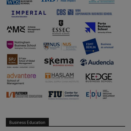
Business Education