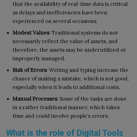
that the availability of real-time data is critical,
as delays and inefficiencies have been
experienced on several occasions.
Modest Values
: Traditional systems do not
necessarily reflect the value of assets, and
therefore, the assets may be underutilized or
improperly managed.
Risk of Errors
: Writing and typing increase the
chance of making a mistake, which is not good,
especially when it leads to additional costs.
Manual Processes
: Some of the tasks are done
in a rather traditional manner, which takes
time and could involve people’s errors.
What is the role of Digital Tools