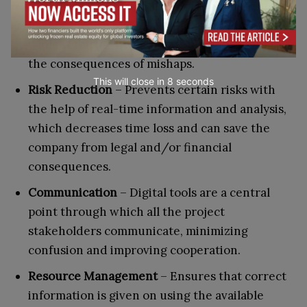
Cost Saving
– Efficient inventory management
lowers the wastage of expendable resources
while reducing investments in manpower and
the consequences of mishaps.
This will close in
7
seconds
Risk Reduction
– Prevents certain risks with
the help of real-time information and analysis,
which decreases time loss and can save the
company from legal and/or financial
consequences.
Communication
– Digital tools are a central
point through which all the project
stakeholders communicate, minimizing
confusion and improving cooperation.
Resource Management
– Ensures that correct
information is given on using the available