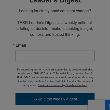
Looking for clarity amid constant change?

TEBR Leader’s Digest is a weekly editorial 
briefing for decision-makers seeking insight, 
context, and trusted thinking.
Email
By submitting this form, you are consenting to receive marketing
emails from: EBR MEDIA, 3 - 7 Sunnyhill Road, London, SW16
2UG, GB. You can revoke your consent to receive emails at any
time by using the SafeUnsubscribe® link, found at the bottom of
every email.
Emails are serviced by Constant Contact.
→ Join the weekly digest