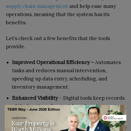
supply chain management
and help ease many
operations, meaning that the system has its
benefits.
Let’s check out a few benefits that the tools
provide.
Improved Operational Efficiency –
Automates
tasks and reduces manual intervention,
speeding up data entry, scheduling, and
inventory management.
Enhanced Visibility
– Digital tools keep records
of the location of materials and equipment in
the construction project; all the persons
involved get the correct information.