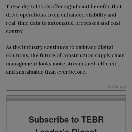
These digital tools offer significant benefits that
drive operations, from enhanced visibility and
real-time data to automated processes and cost
control.
As the industry continues to embrace digital
solutions, the future of construction supply chain
management looks more streamlined, efficient,
and sustainable than ever before.
Go to top
Subscribe to TEBR
Leader’s Digest