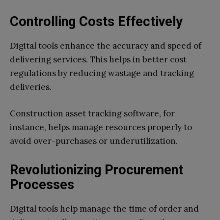
Controlling Costs Effectively
Digital tools enhance the accuracy and speed of
delivering services. This helps in better cost
regulations by reducing wastage and tracking
deliveries.
Construction asset tracking software, for
instance, helps manage resources properly to
avoid over-purchases or underutilization.
Revolutionizing Procurement
Processes
Digital tools help manage the time of order and