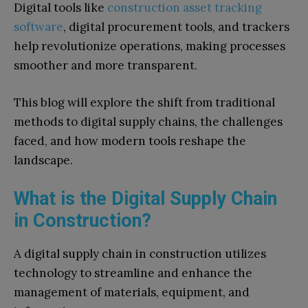
Digital tools like
construction asset tracking
software
, digital procurement tools, and trackers
help revolutionize operations, making processes
smoother and more transparent.
This blog will explore the shift from traditional
methods to digital supply chains, the challenges
faced, and how modern tools reshape the
landscape.
What is the Digital Supply Chain
in Construction?
A digital supply chain in construction utilizes
technology to streamline and enhance the
management of materials, equipment, and