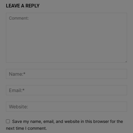
LEAVE A REPLY
Save my name, email, and website in this browser for the
next time I comment.