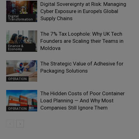
Digital Sovereignty at Risk: Managing
Cyber Exposure in Europe’s Global
Digital
Supply Chains
Transformation
The 7% Tax Loophole: Why UK Tech
Founders are Scaling their Teams in
Finance &
Moldova
Economy
The Strategic Value of Adhesive for
Packaging Solutions
OPERATION
The Hidden Costs of Poor Container
Load Planning — And Why Most
Companies Still Ignore Them
OPERATION