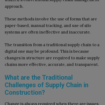
approach.
These methods involve the use of forms that are
paper-based, manual tracking, and use of silo
systems are often ineffective and inaccurate.
The transition from a traditional supply chain to a
digital one may be profound. This is because
changes in structure are required to make supply
chains more effective, accurate, and transparent.
What are the Traditional
Challenges of Supply Chain in
Construction?
Change is always required when there are issues