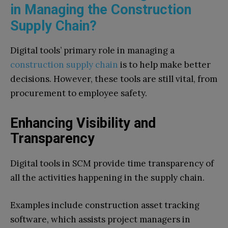
in Managing the Construction
Supply Chain?
Digital tools’ primary role in managing a
construction supply chain
is to help make better
decisions. However, these tools are still vital, from
procurement to employee safety.
Enhancing Visibility and
Transparency
Digital tools in SCM provide time transparency of
all the activities happening in the supply chain.
Examples include construction asset tracking
software, which assists project managers in