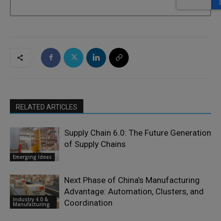
RELATED ARTICLES
Supply Chain 6.0: The Future Generation
of Supply Chains
Emerging Ideas
Next Phase of China’s Manufacturing
Advantage: Automation, Clusters, and
Industry 4.0 &
Coordination
Manufacturing