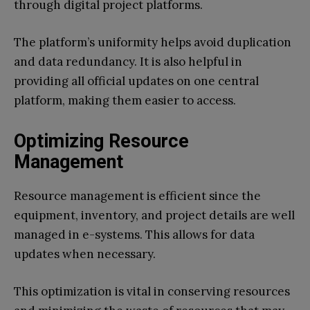
through digital project platforms.
The platform’s uniformity helps avoid duplication
and data redundancy. It is also helpful in
providing all official updates on one central
platform, making them easier to access.
Optimizing Resource
Management
Resource management is efficient since the
equipment, inventory, and project details are well
managed in e-systems. This allows for data
updates when necessary.
This optimization is vital in conserving resources