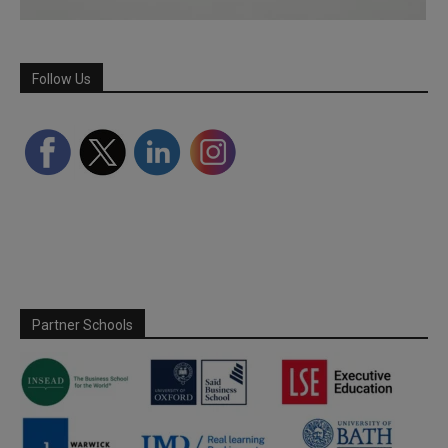
Follow Us
Partner Schools