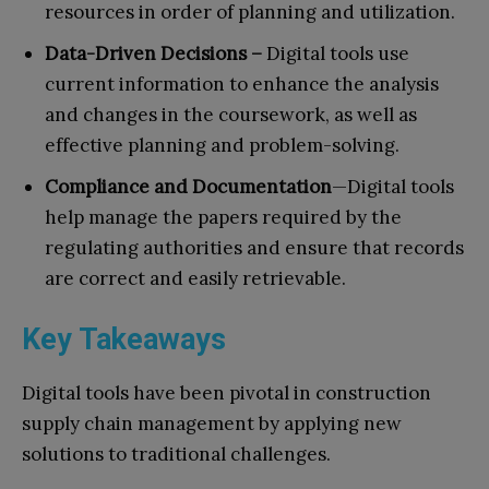
resources in order of planning and utilization.
Data-Driven Decisions –
Digital tools use
current information to enhance the analysis
and changes in the coursework, as well as
effective planning and problem-solving.
Compliance and Documentation
—Digital tools
help manage the papers required by the
regulating authorities and ensure that records
are correct and easily retrievable.
Key Takeaways
Digital tools have been pivotal in construction
supply chain management by applying new
solutions to traditional challenges.