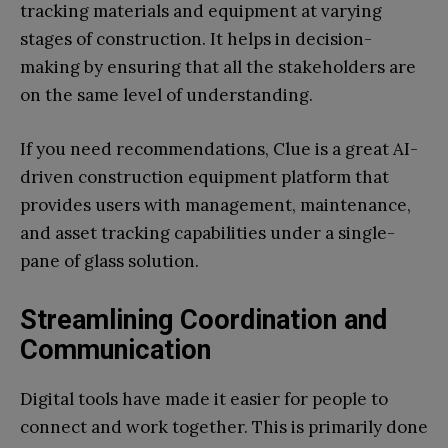
tracking materials and equipment at varying
stages of construction. It helps in decision-
making by ensuring that all the stakeholders are
on the same level of understanding.
If you need recommendations, Clue is a great AI-
driven construction equipment platform that
provides users with management, maintenance,
and asset tracking capabilities under a single-
pane of glass solution.
Streamlining Coordination and
Communication
Digital tools have made it easier for people to
connect and work together. This is primarily done