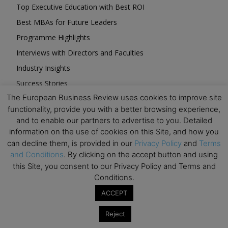
Top Executive Education with Best ROI
Best MBAs for Future Leaders
Programme Highlights
Interviews with Directors and Faculties
Industry Insights
Success Stories
The European Business Review uses cookies to improve site
Executive Education Q&As
functionality, provide you with a better browsing experience,
Executive Education Calendar
and to enable our partners to advertise to you. Detailed
MBA Pulse Events
information on the use of cookies on this Site, and how you
can decline them, is provided in our
Privacy Policy
and
Terms
and Conditions
. By clicking on the accept button and using
this Site, you consent to our Privacy Policy and Terms and
Conditions.
Upcoming Business Events
ACCEPT
Reject
Mark your calendar for these stimulating events and
prepare to be inspired.