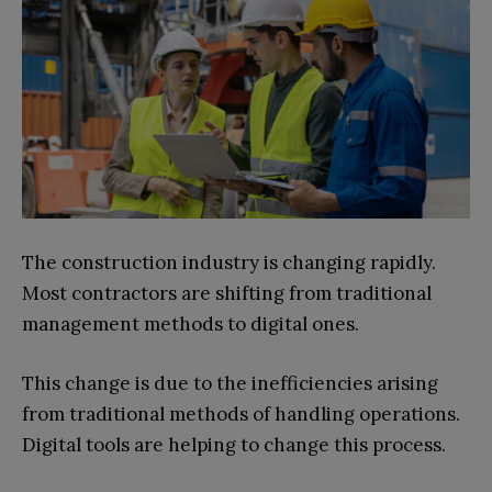
The construction industry is changing rapidly.
Most contractors are shifting from traditional
management methods to digital ones.
This change is due to the inefficiencies arising
from traditional methods of handling operations.
Digital tools are helping to change this process.