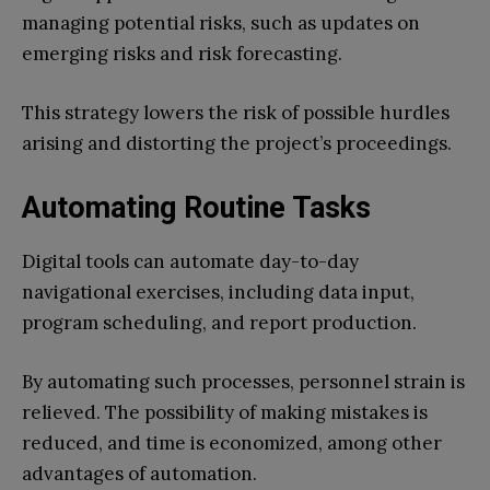
managing potential risks, such as updates on
emerging risks and risk forecasting.
This strategy lowers the risk of possible hurdles
arising and distorting the project’s proceedings.
Automating Routine Tasks
Digital tools can automate day-to-day
navigational exercises, including data input,
program scheduling, and report production.
By automating such processes, personnel strain is
relieved. The possibility of making mistakes is
reduced, and time is economized, among other
advantages of automation.