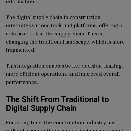
information.
The digital supply chain in construction
integrates various tools and platforms, offering a
cohesive look at the supply chain. This is
changing the traditional landscape, which is more
fragmented.
This integration enables better decision-making,
more efficient operations, and improved overall
performance.
The Shift From Traditional to
Digital Supply Chain
For a long time, the construction industry has
utilized a conventional supply chain management