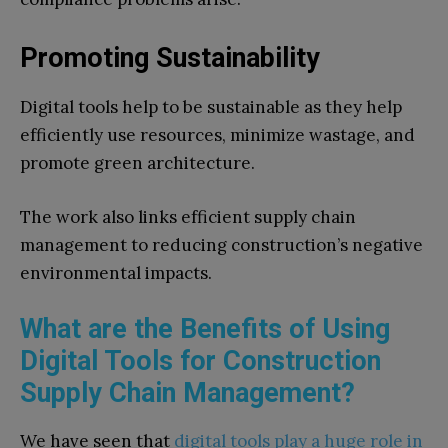
Promoting Sustainability
Digital tools help to be sustainable as they help
efficiently use resources, minimize wastage, and
promote green architecture.
The work also links efficient supply chain
management to reducing construction’s negative
environmental impacts.
What are the Benefits of Using
Digital Tools for Construction
Supply Chain Management?
We have seen that
digital tools play a huge role in