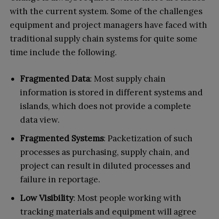
with the current system. Some of the challenges
equipment and project managers have faced with
traditional supply chain systems for quite some
time include the following.
Fragmented Data
: Most supply chain
information is stored in different systems and
islands, which does not provide a complete
data view.
Fragmented Systems
: Packetization of such
processes as purchasing, supply chain, and
project can result in diluted processes and
failure in reportage.
Low Visibility
: Most people working with
tracking materials and equipment will agree