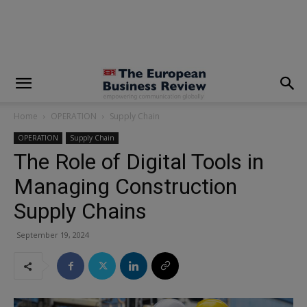
modal-check
Home
OPERATION
Supply Chain
OPERATION
Supply Chain
The Role of Digital Tools in
Managing Construction
Supply Chains
September 19, 2024