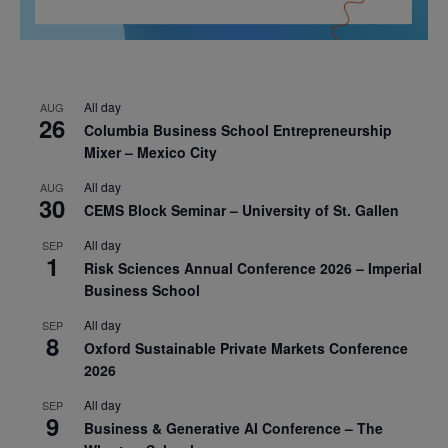
All day
AUG
26
Columbia Business School Entrepreneurship
Mixer – Mexico City
All day
AUG
30
CEMS Block Seminar – University of St. Gallen
All day
SEP
1
Risk Sciences Annual Conference 2026 – Imperial
Business School
All day
SEP
8
Oxford Sustainable Private Markets Conference
2026
All day
SEP
9
Business & Generative AI Conference – The