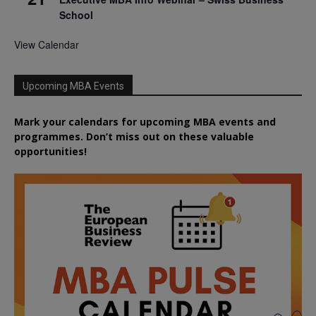
School
View Calendar
Upcoming MBA Events
Mark your calendars for upcoming MBA events and
programmes. Don’t miss out on these valuable
opportunities!