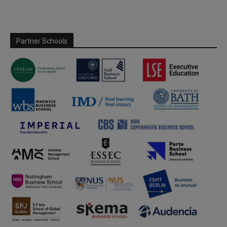
Partner Schools