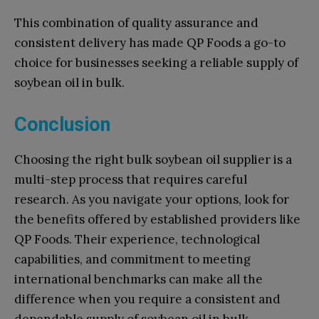
This combination of quality assurance and
consistent delivery has made QP Foods a go-to
choice for businesses seeking a reliable supply of
soybean oil in bulk.
Conclusion
Choosing the right bulk soybean oil supplier is a
multi-step process that requires careful
research. As you navigate your options, look for
the benefits offered by established providers like
QP Foods. Their experience, technological
capabilities, and commitment to meeting
international benchmarks can make all the
difference when you require a consistent and
dependable supply of soybean oil in bulk.