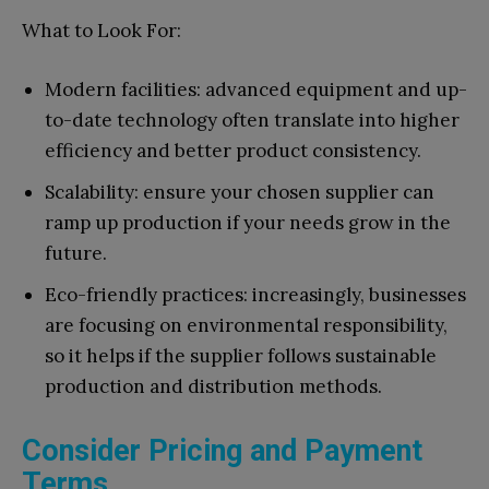
What to Look For:
Modern facilities: advanced equipment and up-
to-date technology often translate into higher
efficiency and better product consistency.
Scalability: ensure your chosen supplier can
ramp up production if your needs grow in the
future.
Eco-friendly practices: increasingly, businesses
are focusing on environmental responsibility,
so it helps if the supplier follows sustainable
production and distribution methods.
Consider Pricing and Payment
Terms