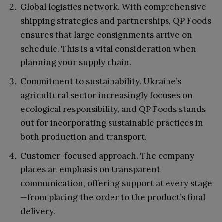
Global logistics network. With comprehensive
shipping strategies and partnerships, QP Foods
ensures that large consignments arrive on
schedule. This is a vital consideration when
planning your supply chain.
Commitment to sustainability. Ukraine’s
agricultural sector increasingly focuses on
ecological responsibility, and QP Foods stands
out for incorporating sustainable practices in
both production and transport.
Customer-focused approach. The company
places an emphasis on transparent
communication, offering support at every stage
—from placing the order to the product’s final
delivery.