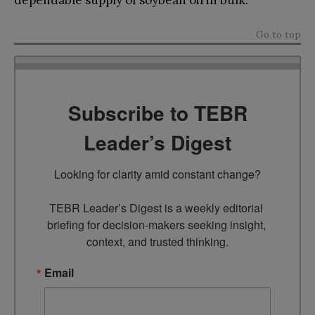
Go to top
Subscribe to TEBR
Leader’s Digest
Looking for clarity amid constant change?

TEBR Leader’s Digest is a weekly editorial 
briefing for decision-makers seeking insight, 
context, and trusted thinking.
Email