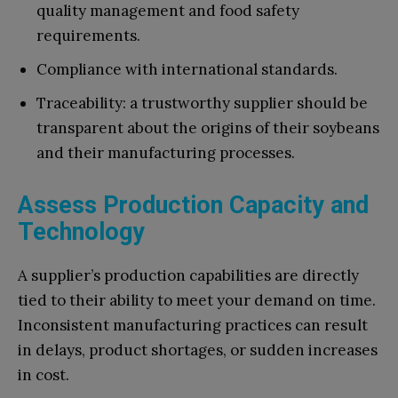
quality management and food safety
requirements.
Compliance with international standards.
Traceability: a trustworthy supplier should be
transparent about the origins of their soybeans
and their manufacturing processes.
Assess Production Capacity and
Technology
A supplier’s production capabilities are directly
tied to their ability to meet your demand on time.
Inconsistent manufacturing practices can result
in delays, product shortages, or sudden increases
in cost.