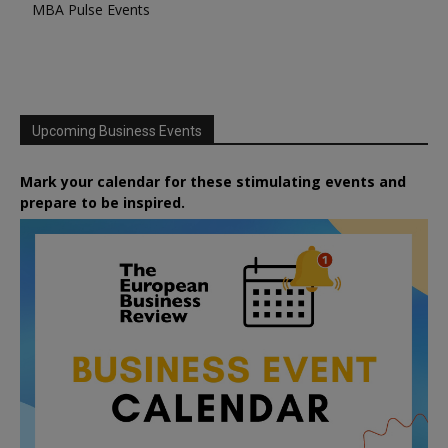
MBA Pulse Events
Upcoming Business Events
Mark your calendar for these stimulating events and
prepare to be inspired.