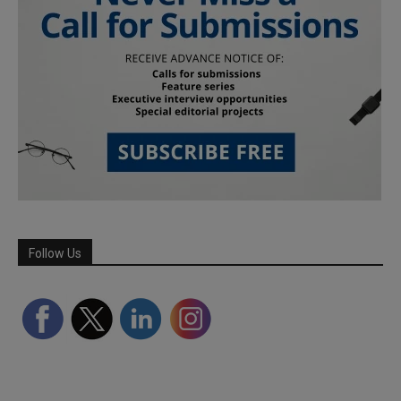
Follow Us