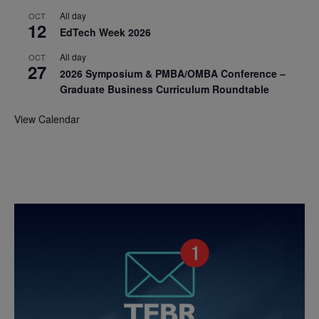
All day
OCT
12
EdTech Week 2026
All day
OCT
27
2026 Symposium & PMBA/OMBA Conference –
Graduate Business Curriculum Roundtable
View Calendar