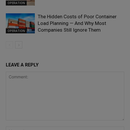
OPERATION
The Hidden Costs of Poor Container
Load Planning — And Why Most
Companies Still Ignore Them
OPERATION
LEAVE A REPLY