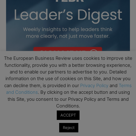
The European Business Review uses cookies to improve site
functionality, provide you with a better browsing experience,
and to enable our partners to advertise to you. Detailed
information on the use of cookies on this Site, and how you
can decline them, is provided in our
Privacy Policy
and
Terms
and Conditions
. By clicking on the accept button and using
this Site, you consent to our Privacy Policy and Terms and
Conditions.
ACCEPT
Reject