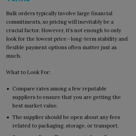
Bulk orders typically involve large financial
commitments, so pricing will inevitably be a
crucial factor. However, it’s not enough to only
look for the lowest price—long-term stability and
flexible payment options often matter just as
much.
What to Look For:
Compare rates among a few reputable
suppliers to ensure that you are getting the
best market value.
The supplier should be open about any fees
related to packaging, storage, or transport.