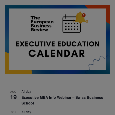
All day
AUG
19
Executive MBA Info Webinar – Swiss Business
School
All day
SEP