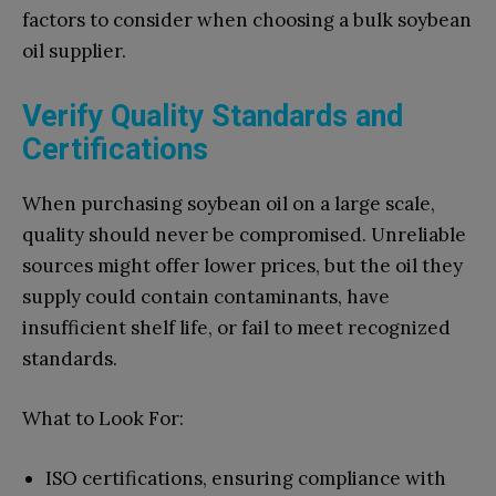
factors to consider when choosing a bulk soybean
oil supplier.
Verify Quality Standards and
Certifications
When purchasing soybean oil on a large scale,
quality should never be compromised. Unreliable
sources might offer lower prices, but the oil they
supply could contain contaminants, have
insufficient shelf life, or fail to meet recognized
standards.
What to Look For:
ISO certifications, ensuring compliance with