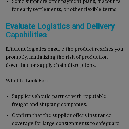
Some suppliers offer payment plans, discounts
for early settlements, or other flexible terms.
Evaluate Logistics and Delivery
Capabilities
Efficient logistics ensure the product reaches you
promptly, minimizing the risk of production
downtime or supply chain disruptions.
What to Look For:
Suppliers should partner with reputable
freight and shipping companies.
Confirm that the supplier offers insurance
coverage for large consignments to safeguard