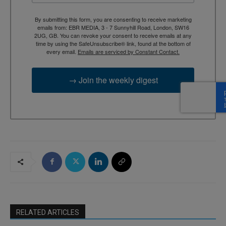
By submitting this form, you are consenting to receive marketing
emails from: EBR MEDIA, 3 - 7 Sunnyhill Road, London, SW16
2UG, GB. You can revoke your consent to receive emails at any
time by using the SafeUnsubscribe® link, found at the bottom of
every email.
Emails are serviced by Constant Contact.
→ Join the weekly digest
RELATED ARTICLES