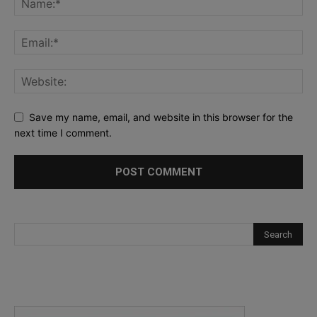
Save my name, email, and website in this browser for the
next time I comment.