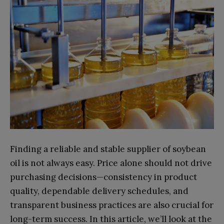
Finding a reliable and stable supplier of soybean
oil is not always easy. Price alone should not drive
purchasing decisions—consistency in product
quality, dependable delivery schedules, and
transparent business practices are also crucial for
long-term success. In this article, we’ll look at the