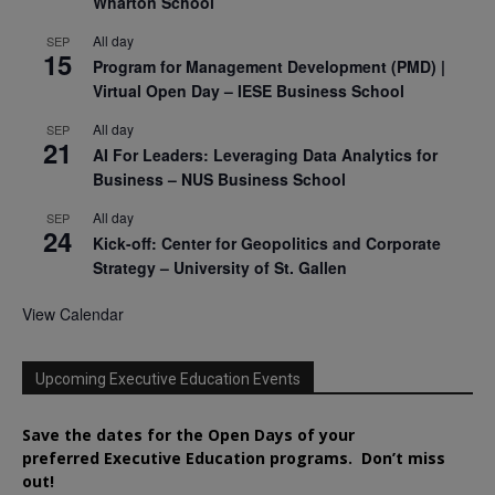
Wharton School
All day
SEP
15
Program for Management Development (PMD) |
Virtual Open Day – IESE Business School
All day
SEP
21
AI For Leaders: Leveraging Data Analytics for
Business – NUS Business School
All day
SEP
24
Kick-off: Center for Geopolitics and Corporate
Strategy – University of St. Gallen
View Calendar
Upcoming Executive Education Events
Save the dates for the Open Days of your
preferred
Executive
Education
programs. Don’t miss
out!