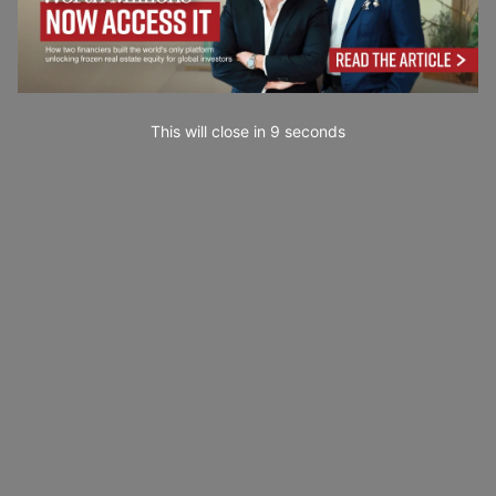
This will close in
7
seconds