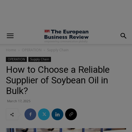
modal-check
Home
OPERATION
Supply Chain
OPERATION
Supply Chain
How to Choose a Reliable
Supplier of Soybean Oil in
Bulk?
March 17, 2025