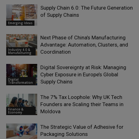
Supply Chain 6.0: The Future Generation
of Supply Chains
Emerging Ideas
Next Phase of China’s Manufacturing
Advantage: Automation, Clusters, and
Industry 4.0 &
Coordination
Manufacturing
Digital Sovereignty at Risk: Managing
Cyber Exposure in Europe’s Global
Digital
Supply Chains
Transformation
The 7% Tax Loophole: Why UK Tech
Founders are Scaling their Teams in
Finance &
Moldova
Economy
The Strategic Value of Adhesive for
Packaging Solutions