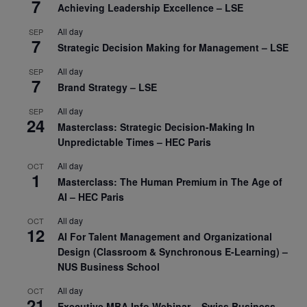
7
Achieving Leadership Excellence – LSE
All day
SEP
7
Strategic Decision Making for Management – LSE
All day
SEP
7
Brand Strategy – LSE
All day
SEP
24
Masterclass: Strategic Decision-Making In
Unpredictable Times – HEC Paris
All day
OCT
1
Masterclass: The Human Premium in The Age of
AI – HEC Paris
All day
OCT
12
AI For Talent Management and Organizational
Design (Classroom & Synchronous E-Learning) –
NUS Business School
All day
OCT
21
Executive MBA Info Webinar – Swiss Business