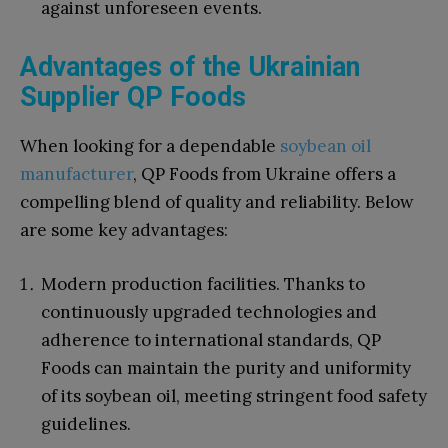
against unforeseen events.
Advantages of the Ukrainian
Supplier QP Foods
When looking for a dependable
soybean oil
manufacturer
, QP Foods from Ukraine offers a
compelling blend of quality and reliability. Below
are some key advantages:
Modern production facilities. Thanks to
continuously upgraded technologies and
adherence to international standards, QP
Foods can maintain the purity and uniformity
of its soybean oil, meeting stringent food safety
guidelines.