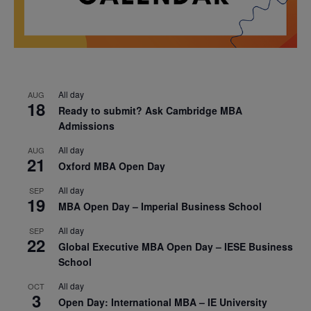
All day
AUG
18
Ready to submit? Ask Cambridge MBA
Admissions
All day
AUG
21
Oxford MBA Open Day
All day
SEP
19
MBA Open Day – Imperial Business School
All day
SEP
22
Global Executive MBA Open Day – IESE Business
School
All day
OCT
3
Open Day: International MBA – IE University