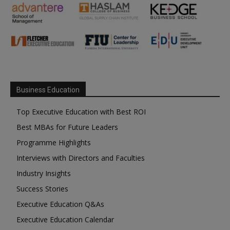
Business Education
Top Executive Education with Best ROI
Best MBAs for Future Leaders
Programme Highlights
Interviews with Directors and Faculties
Industry Insights
Success Stories
Executive Education Q&As
Executive Education Calendar