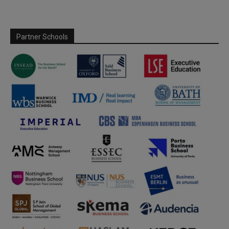
Partner Schools