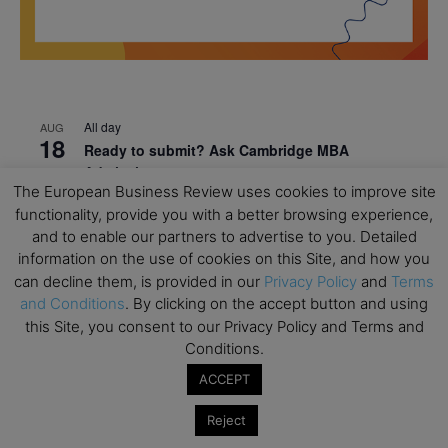
All day
AUG
18
Ready to submit? Ask Cambridge MBA
Admissions
The European Business Review uses cookies to improve site
All day
AUG
functionality, provide you with a better browsing experience,
21
Oxford MBA Open Day
and to enable our partners to advertise to you. Detailed
information on the use of cookies on this Site, and how you
All day
SEP
19
can decline them, is provided in our
Privacy Policy
and
Terms
MBA Open Day – Imperial Business School
and Conditions
. By clicking on the accept button and using
All day
SEP
this Site, you consent to our Privacy Policy and Terms and
22
Global Executive MBA Open Day – IESE Business
Conditions.
School
ACCEPT
All day
OCT
3
Reject
Open Day: International MBA – IE University