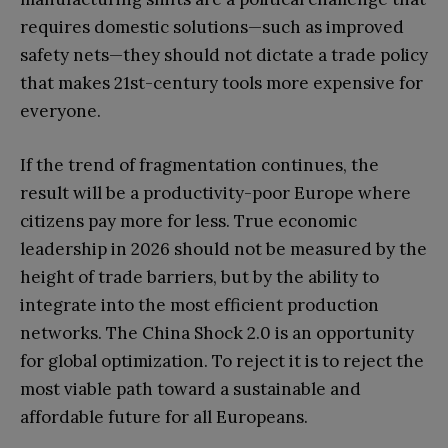
requires domestic solutions—such as improved
safety nets—they should not dictate a trade policy
that makes 21st-century tools more expensive for
everyone.
If the trend of fragmentation continues, the
result will be a productivity-poor Europe where
citizens pay more for less. True economic
leadership in 2026 should not be measured by the
height of trade barriers, but by the ability to
integrate into the most efficient production
networks. The China Shock 2.0 is an opportunity
for global optimization. To reject it is to reject the
most viable path toward a sustainable and
affordable future for all Europeans.