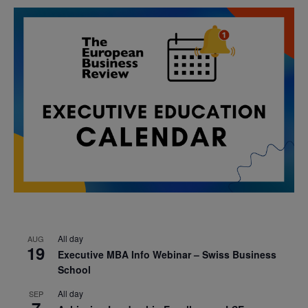
All day
AUG
19
Executive MBA Info Webinar – Swiss Business
School
All day
SEP