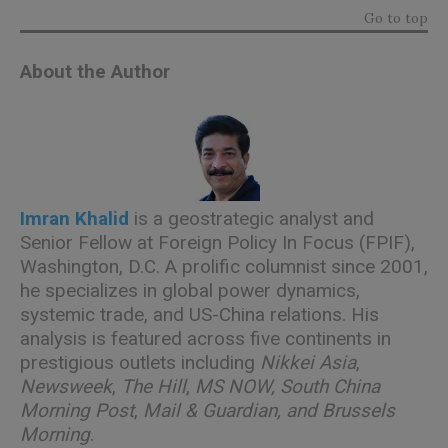
Go to top
About the Author
Imran Khalid
is a geostrategic analyst and
Senior Fellow at Foreign Policy In Focus (FPIF),
Washington, D.C. A prolific columnist since 2001,
he specializes in global power dynamics,
systemic trade, and US-China relations. His
analysis is featured across five continents in
prestigious outlets including
Nikkei Asia
,
Newsweek
,
The Hill
,
MS NOW, South China
Morning Post
,
Mail & Guardian, and Brussels
Morning
.