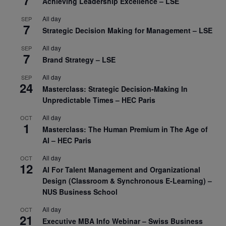
7
Achieving Leadership Excellence – LSE
All day
SEP
7
Strategic Decision Making for Management – LSE
All day
SEP
7
Brand Strategy – LSE
All day
SEP
24
Masterclass: Strategic Decision-Making In
Unpredictable Times – HEC Paris
All day
OCT
1
Masterclass: The Human Premium in The Age of
AI – HEC Paris
All day
OCT
12
AI For Talent Management and Organizational
Design (Classroom & Synchronous E-Learning) –
NUS Business School
All day
OCT
21
Executive MBA Info Webinar – Swiss Business