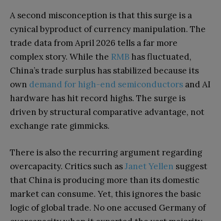
A second misconception is that this surge is a
cynical byproduct of currency manipulation. The
trade data from April 2026 tells a far more
complex story. While the
RMB
has fluctuated,
China’s trade surplus has stabilized because its
own
demand for high-end semiconductors
and AI
hardware has hit record highs. The surge is
driven by structural comparative advantage, not
exchange rate gimmicks.
There is also the recurring argument regarding
overcapacity. Critics such as
Janet Yellen
suggest
that China is producing more than its domestic
market can consume. Yet, this ignores the basic
logic of global trade. No one accused Germany of