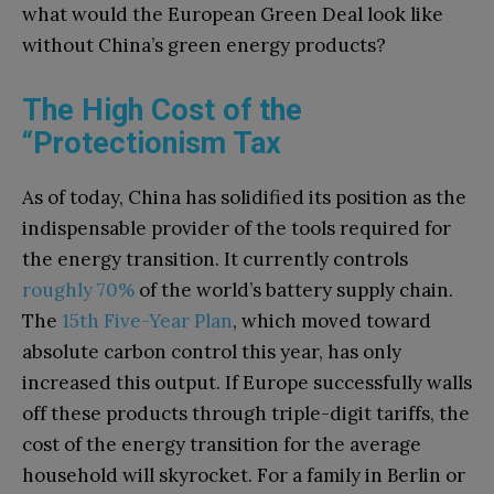
what would the European Green Deal look like
without China’s green energy products?
The High Cost of the
“Protectionism Tax
As of today, China has solidified its position as the
indispensable provider of the tools required for
the energy transition. It currently controls
roughly 70%
of the world’s battery supply chain.
The
15th Five-Year Plan
, which moved toward
absolute carbon control this year, has only
increased this output. If Europe successfully walls
off these products through triple-digit tariffs, the
cost of the energy transition for the average
household will skyrocket. For a family in Berlin or