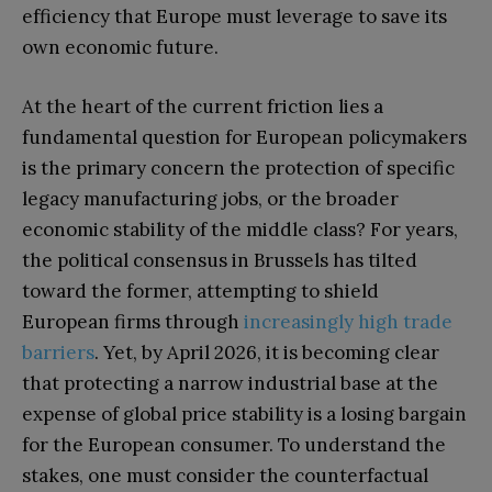
efficiency that Europe must leverage to save its
own economic future.
At the heart of the current friction lies a
fundamental question for European policymakers
is the primary concern the protection of specific
legacy manufacturing jobs, or the broader
economic stability of the middle class? For years,
the political consensus in Brussels has tilted
toward the former, attempting to shield
European firms through
increasingly high trade
barriers
. Yet, by April 2026, it is becoming clear
that protecting a narrow industrial base at the
expense of global price stability is a losing bargain
for the European consumer. To understand the
stakes, one must consider the counterfactual