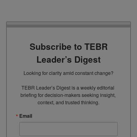
Subscribe to TEBR
Leader’s Digest
Looking for clarity amid constant change?

TEBR Leader’s Digest is a weekly editorial 
briefing for decision-makers seeking insight, 
context, and trusted thinking.
Email