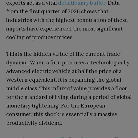
exports act as a vital
deflationary buffer
. Data
from the first quarter of 2026 shows that
industries with the highest penetration of these
imports have experienced the most significant
cooling of producer prices.
This is the hidden virtue of the current trade
dynamic. When a firm produces a technologically
advanced electric vehicle at half the price of a
Western equivalent, it is expanding the global
middle class. This influx of value provides a floor
for the standard of living during a period of global
monetary tightening. For the European
consumer, this shock is essentially a massive
productivity dividend.