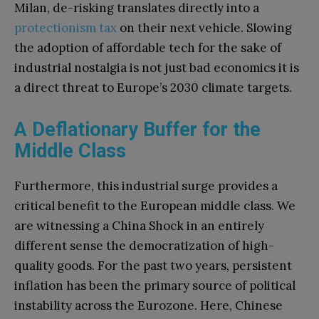
Milan, de-risking translates directly into a
protectionism tax
on their next vehicle. Slowing
the adoption of affordable tech for the sake of
industrial nostalgia is not just bad economics it is
a direct threat to Europe’s 2030 climate targets.
A Deflationary Buffer for the
Middle Class
Furthermore, this industrial surge provides a
critical benefit to the European middle class. We
are witnessing a China Shock in an entirely
different sense the democratization of high-
quality goods. For the past two years, persistent
inflation has been the primary source of political
instability across the Eurozone. Here, Chinese