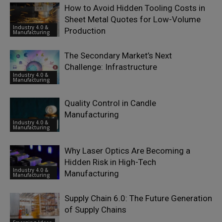
How to Avoid Hidden Tooling Costs in
Sheet Metal Quotes for Low-Volume
Industry 4.0 &
Production
Manufacturing
The Secondary Market’s Next
Challenge: Infrastructure
Industry 4.0 &
Manufacturing
Quality Control in Candle
Manufacturing
Industry 4.0 &
Manufacturing
Why Laser Optics Are Becoming a
Hidden Risk in High-Tech
Industry 4.0 &
Manufacturing
Manufacturing
Supply Chain 6.0: The Future Generation
of Supply Chains