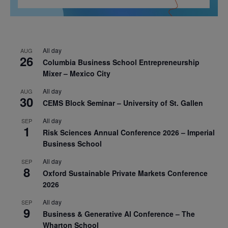
All day
AUG
26
Columbia Business School Entrepreneurship
Mixer – Mexico City
All day
AUG
30
CEMS Block Seminar – University of St. Gallen
All day
SEP
1
Risk Sciences Annual Conference 2026 – Imperial
Business School
All day
SEP
8
Oxford Sustainable Private Markets Conference
2026
All day
SEP
9
Business & Generative AI Conference – The
Wharton School