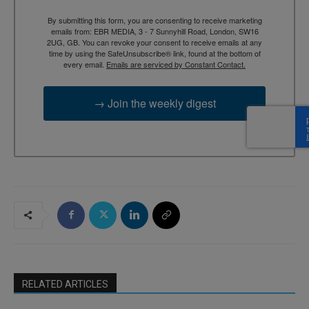
By submitting this form, you are consenting to receive marketing
emails from: EBR MEDIA, 3 - 7 Sunnyhill Road, London, SW16
2UG, GB. You can revoke your consent to receive emails at any
time by using the SafeUnsubscribe® link, found at the bottom of
every email.
Emails are serviced by Constant Contact.
→ Join the weekly digest
RELATED ARTICLES