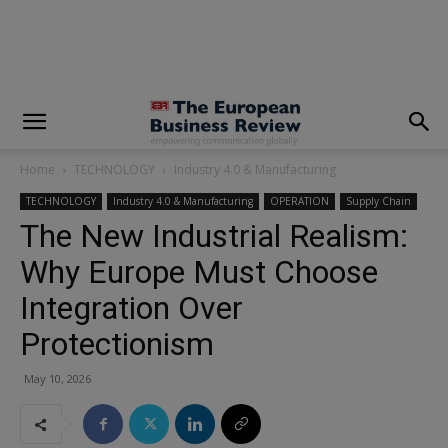
modal-check
Home
TECHNOLOGY
Industry 4.0 & Manufacturing
TECHNOLOGY
Industry 4.0 & Manufacturing
OPERATION
Supply Chain
The New Industrial Realism:
Why Europe Must Choose
Integration Over
Protectionism
May 10, 2026