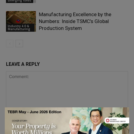
Emerging Ideas
Manufacturing Excellence by the
Numbers: Inside TSMC’s Global
Industry 4.0 &
Production System
Manufacturing
LEAVE A REPLY