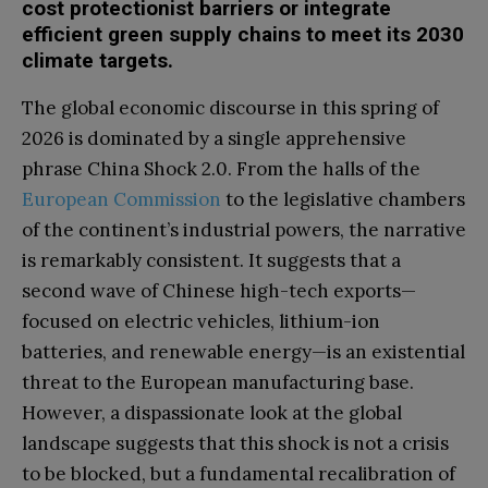
cost protectionist barriers or integrate
efficient green supply chains to meet its 2030
climate targets.
The global economic discourse in this spring of
2026 is dominated by a single apprehensive
phrase China Shock 2.0. From the halls of the
European Commission
to the legislative chambers
of the continent’s industrial powers, the narrative
is remarkably consistent. It suggests that a
second wave of Chinese high-tech exports—
focused on electric vehicles, lithium-ion
batteries, and renewable energy—is an existential
threat to the European manufacturing base.
However, a dispassionate look at the global
landscape suggests that this shock is not a crisis
to be blocked, but a fundamental recalibration of