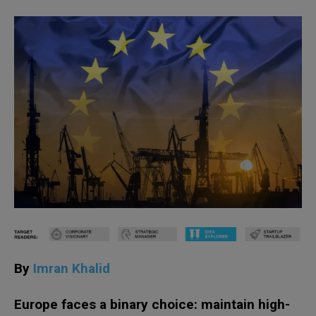
By
Imran Khalid
Europe faces a binary choice: maintain high-