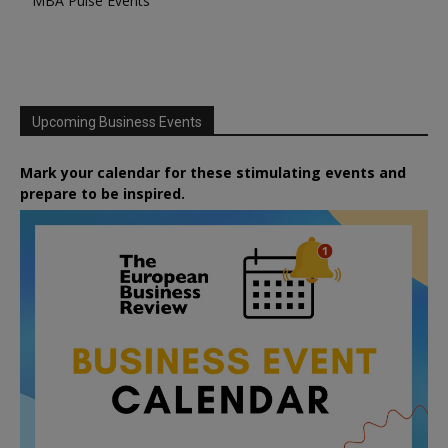
MBA Pulse Events
Upcoming Business Events
Mark your calendar for these stimulating events and
prepare to be inspired.