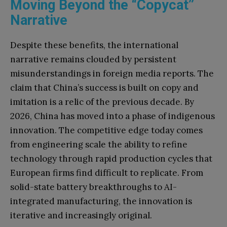
Moving Beyond the “Copycat”
Narrative
Despite these benefits, the international
narrative remains clouded by persistent
misunderstandings in foreign media reports. The
claim that China’s success is built on copy and
imitation is a relic of the previous decade. By
2026, China has moved into a phase of indigenous
innovation. The competitive edge today comes
from engineering scale the ability to refine
technology through rapid production cycles that
European firms find difficult to replicate. From
solid-state battery breakthroughs to AI-
integrated manufacturing, the innovation is
iterative and increasingly original.