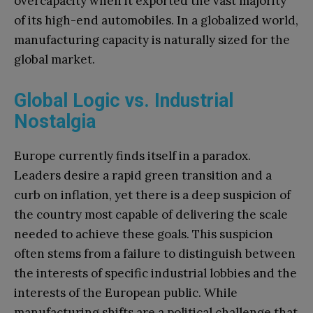
overcapacity when it exported the vast majority
of its high-end automobiles. In a globalized world,
manufacturing capacity is naturally sized for the
global market.
Global Logic vs. Industrial
Nostalgia
Europe currently finds itself in a paradox.
Leaders desire a rapid green transition and a
curb on inflation, yet there is a deep suspicion of
the country most capable of delivering the scale
needed to achieve these goals. This suspicion
often stems from a failure to distinguish between
the interests of specific industrial lobbies and the
interests of the European public. While
manufacturing shifts are a political challenge that