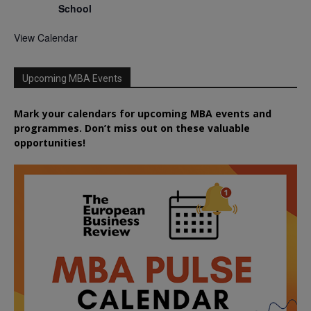
School
View Calendar
Upcoming MBA Events
Mark your calendars for upcoming MBA events and
programmes. Don’t miss out on these valuable
opportunities!