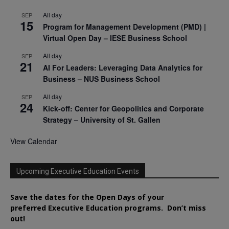
All day
SEP
15
Program for Management Development (PMD) |
Virtual Open Day – IESE Business School
All day
SEP
21
AI For Leaders: Leveraging Data Analytics for
Business – NUS Business School
All day
SEP
24
Kick-off: Center for Geopolitics and Corporate
Strategy – University of St. Gallen
View Calendar
Upcoming Executive Education Events
Save the dates for the Open Days of your
preferred
Executive
Education
programs. Don’t miss
out!