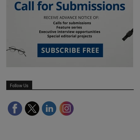
Follow Us