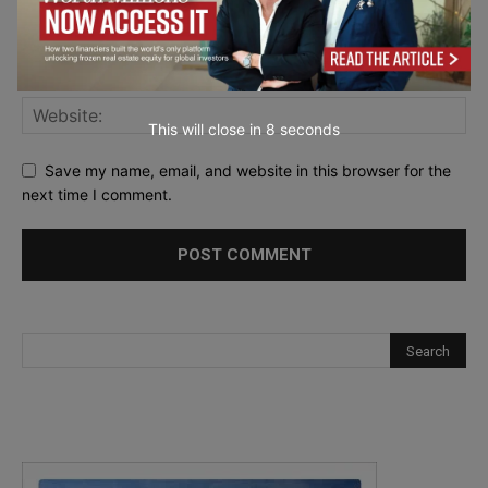
This will close in
6
seconds
Save my name, email, and website in this browser for the
next time I comment.