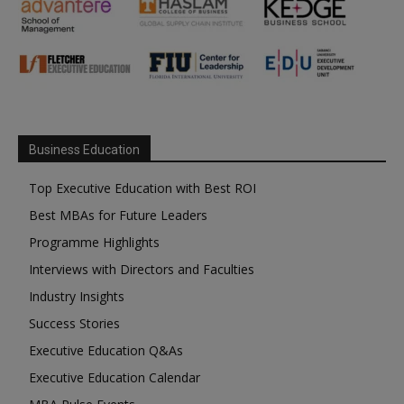
Business Education
Top Executive Education with Best ROI
Best MBAs for Future Leaders
Programme Highlights
Interviews with Directors and Faculties
Industry Insights
Success Stories
Executive Education Q&As
Executive Education Calendar