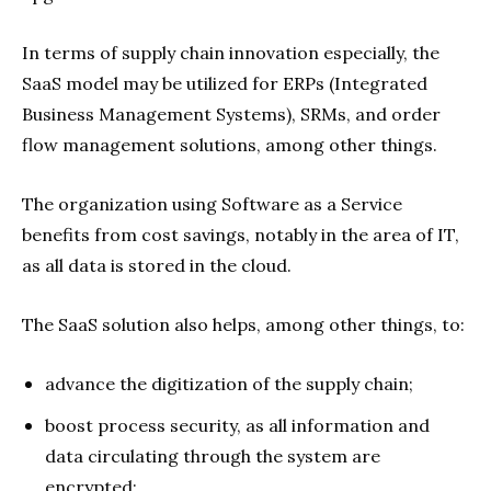
In terms of supply chain innovation especially, the
SaaS model may be utilized for ERPs (Integrated
Business Management Systems), SRMs, and order
flow management solutions, among other things.
The organization using Software as a Service
benefits from cost savings, notably in the area of IT,
as all data is stored in the cloud.
The SaaS solution also helps, among other things, to:
advance the digitization of the supply chain;
boost process security, as all information and
data circulating through the system are
encrypted;