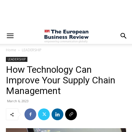
Home
LEADERSHIP
LEADERSHIP
How Technology Can
Improve Your Supply Chain
Management
March 6, 2023