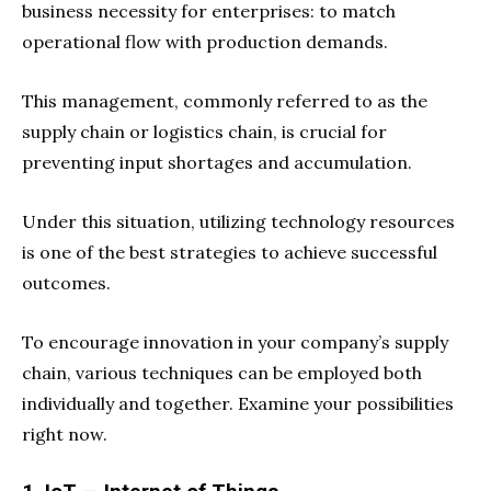
business necessity for enterprises: to match
operational flow with production demands.
This management, commonly referred to as the
supply chain or logistics chain, is crucial for
preventing input shortages and accumulation.
Under this situation, utilizing technology resources
is one of the best strategies to achieve successful
outcomes.
To encourage innovation in your company’s supply
chain, various techniques can be employed both
individually and together. Examine your possibilities
right now.