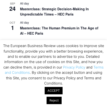
All day
SEP
24
Masterclass: Strategic Decision-Making In
Unpredictable Times – HEC Paris
All day
OCT
1
Masterclass: The Human Premium in The Age of
AI – HEC Paris
All day
OCT
12
The European Business Review uses cookies to improve site
AI For Talent Management and Organizational
functionality, provide you with a better browsing experience,
Design (Classroom & Synchronous E-Learning) –
and to enable our partners to advertise to you. Detailed
NUS Business School
information on the use of cookies on this Site, and how you
All day
OCT
can decline them, is provided in our
Privacy Policy
and
Terms
21
Executive MBA Info Webinar – Swiss Business
and Conditions
. By clicking on the accept button and using
School
this Site, you consent to our Privacy Policy and Terms and
Conditions.
View Calendar
ACCEPT
Reject
Upcoming MBA Events