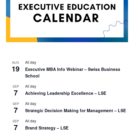
All day
AUG
19
Executive MBA Info Webinar – Swiss Business
School
All day
SEP
7
Achieving Leadership Excellence – LSE
All day
SEP
7
Strategic Decision Making for Management – LSE
All day
SEP
7
Brand Strategy – LSE