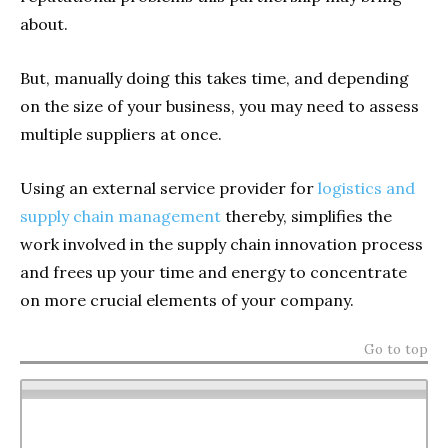
about.
But, manually doing this takes time, and depending
on the size of your business, you may need to assess
multiple suppliers at once.
Using an external service provider for
logistics and
supply chain management
thereby, simplifies the
work involved in the supply chain innovation process
and frees up your time and energy to concentrate
on more crucial elements of your company.
Go to top