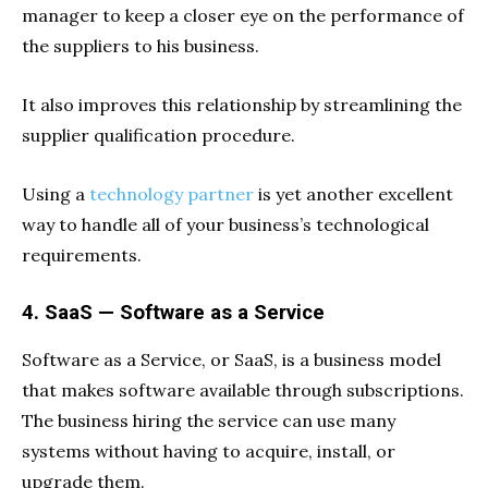
manager to keep a closer eye on the performance of
the suppliers to his business.
It also improves this relationship by streamlining the
supplier qualification procedure.
Using a
technology partner
is yet another excellent
way to handle all of your business’s technological
requirements.
4. SaaS — Software as a Service
Software as a Service, or SaaS, is a business model
that makes software available through subscriptions.
The business hiring the service can use many
systems without having to acquire, install, or
upgrade them.