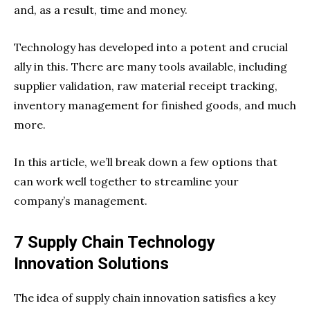
and, as a result, time and money.
Technology has developed into a potent and crucial
ally in this. There are many tools available, including
supplier validation, raw material receipt tracking,
inventory management for finished goods, and much
more.
In this article, we’ll break down a few options that
can work well together to streamline your
company’s management.
7 Supply Chain Technology
Innovation Solutions
The idea of supply chain innovation satisfies a key