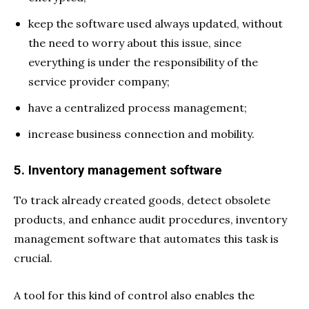
keep the software used always updated, without
the need to worry about this issue, since
everything is under the responsibility of the
service provider company;
have a centralized process management;
increase business connection and mobility.
5. Inventory management software
To track already created goods, detect obsolete
products, and enhance audit procedures, inventory
management software that automates this task is
crucial.
A tool for this kind of control also enables the