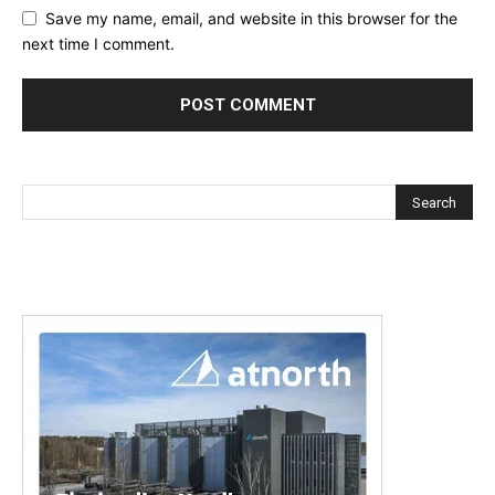
Save my name, email, and website in this browser for the
next time I comment.