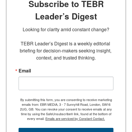
Subscribe to TEBR
Leader’s Digest
Looking for clarity amid constant change?

TEBR Leader’s Digest is a weekly editorial 
briefing for decision-makers seeking insight, 
context, and trusted thinking.
Email
By submitting this form, you are consenting to receive marketing
emails from: EBR MEDIA, 3 - 7 Sunnyhill Road, London, SW16
2UG, GB. You can revoke your consent to receive emails at any
time by using the SafeUnsubscribe® link, found at the bottom of
every email.
Emails are serviced by Constant Contact.