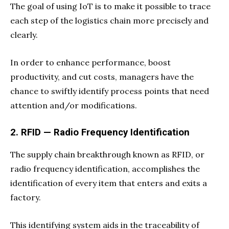
The goal of using IoT is to make it possible to trace
each step of the logistics chain more precisely and
clearly.
In order to enhance performance, boost
productivity, and cut costs, managers have the
chance to swiftly identify process points that need
attention and/or modifications.
2. RFID — Radio Frequency Identification
The supply chain breakthrough known as RFID, or
radio frequency identification, accomplishes the
identification of every item that enters and exits a
factory.
This identifying system aids in the traceability of