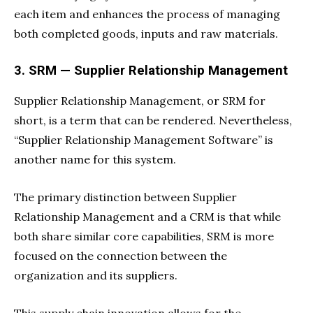
each item and enhances the process of managing
both completed goods, inputs and raw materials.
3. SRM — Supplier Relationship Management
Supplier Relationship Management, or SRM for
short, is a term that can be rendered. Nevertheless,
“Supplier Relationship Management Software” is
another name for this system.
The primary distinction between Supplier
Relationship Management and a CRM is that while
both share similar core capabilities, SRM is more
focused on the connection between the
organization and its suppliers.
This supply chain innovation allows for the