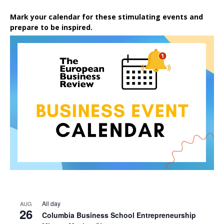
Mark your calendar for these stimulating events and
prepare to be inspired.
All day
AUG
26
Columbia Business School Entrepreneurship