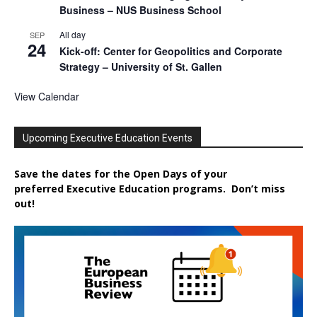
Business – NUS Business School
All day
SEP
24
Kick-off: Center for Geopolitics and Corporate
Strategy – University of St. Gallen
View Calendar
Upcoming Executive Education Events
Save the dates for the Open Days of your
preferred
Executive
Education
programs. Don’t miss
out!