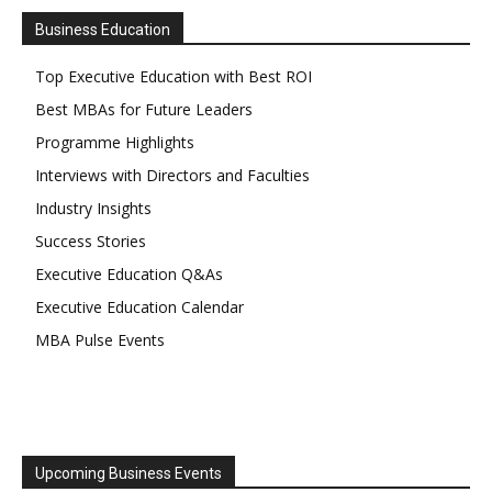
Business Education
Top Executive Education with Best ROI
Best MBAs for Future Leaders
Programme Highlights
Interviews with Directors and Faculties
Industry Insights
Success Stories
Executive Education Q&As
Executive Education Calendar
MBA Pulse Events
Upcoming Business Events