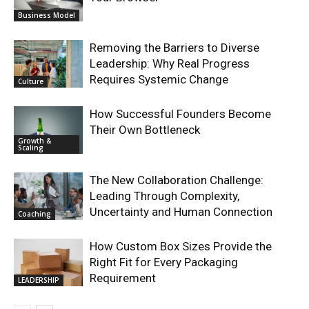
Business Model
Removing the Barriers to Diverse
Leadership: Why Real Progress
Requires Systemic Change
Culture
How Successful Founders Become
Their Own Bottleneck
Growth &
Scaling
The New Collaboration Challenge:
Leading Through Complexity,
Uncertainty and Human Connection
Coaching
How Custom Box Sizes Provide the
Right Fit for Every Packaging
Requirement
LEADERSHIP