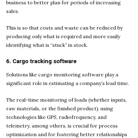
business to better plan for periods of increasing
sales.
This is so that costs and waste can be reduced by
producing only what is required and more easily
identifying what is “stuck” in stock.
6. Cargo tracking software
Solutions like cargo monitoring software play a
significant role in estimating a company’s lead time.
The real-time monitoring of loads (whether inputs,
raw materials, or the finished product), using
technologies like GPS, radiofrequency, and
telemetry, among others, is crucial for process
optimization and for fostering better relationships