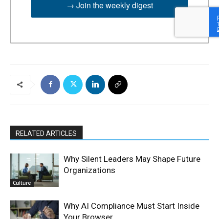
→ Join the weekly digest
RELATED ARTICLES
Why Silent Leaders May Shape Future
Organizations
Culture
Why AI Compliance Must Start Inside
Your Browser