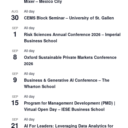
Mixer – Mexico City
All day
AUG
30
CEMS Block Seminar – University of St. Gallen
All day
SEP
1
Risk Sciences Annual Conference 2026 – Imperial
Business School
All day
SEP
8
Oxford Sustainable Private Markets Conference
2026
All day
SEP
9
Business & Generative AI Conference – The
Wharton School
All day
SEP
15
Program for Management Development (PMD) |
Virtual Open Day – IESE Business School
All day
SEP
21
AI For Leaders: Leveraging Data Analytics for