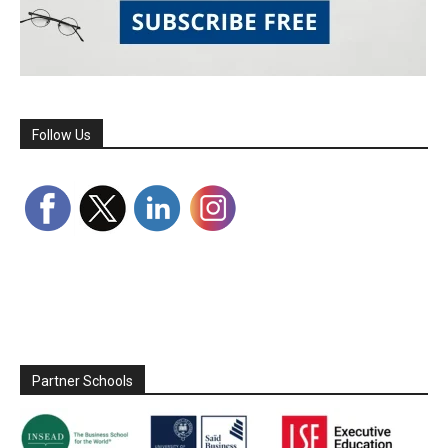
Follow Us
Partner Schools