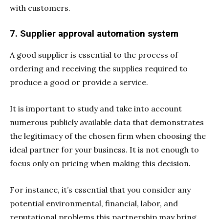
with customers.
7. Supplier approval automation system
A good supplier is essential to the process of
ordering and receiving the supplies required to
produce a good or provide a service.
It is important to study and take into account
numerous publicly available data that demonstrates
the legitimacy of the chosen firm when choosing the
ideal partner for your business. It is not enough to
focus only on pricing when making this decision.
For instance, it’s essential that you consider any
potential environmental, financial, labor, and
reputational problems this partnership may bring