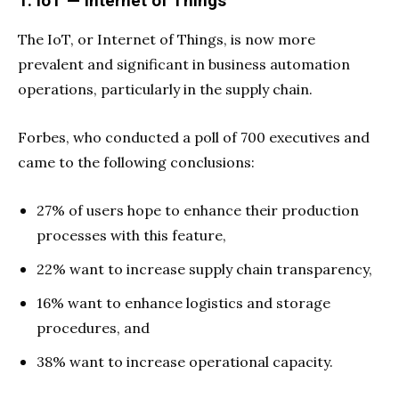
1. IoT — Internet of Things
The IoT, or Internet of Things, is now more
prevalent and significant in business automation
operations, particularly in the supply chain.
Forbes, who conducted a poll of 700 executives and
came to the following conclusions:
27% of users hope to enhance their production
processes with this feature,
22% want to increase supply chain transparency,
16% want to enhance logistics and storage
procedures, and
38% want to increase operational capacity.