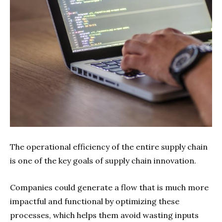
The operational efficiency of the entire supply chain
is one of the key goals of supply chain innovation.
Companies could generate a flow that is much more
impactful and functional by optimizing these
processes, which helps them avoid wasting inputs