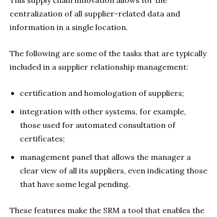
centralization of all supplier-related data and
information in a single location.
The following are some of the tasks that are typically
included in a supplier relationship management:
certification and homologation of suppliers;
integration with other systems, for example,
those used for automated consultation of
certificates;
management panel that allows the manager a
clear view of all its suppliers, even indicating those
that have some legal pending.
These features make the SRM a tool that enables the