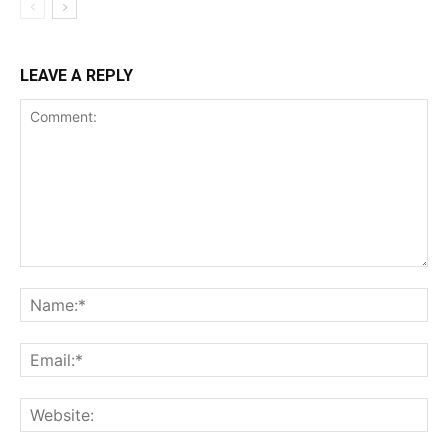
LEAVE A REPLY