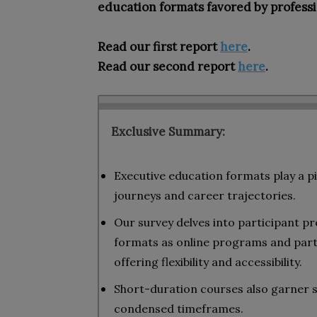
education formats favored by professi
Read our first report
here
.
Read our second report
here
.
Exclusive Summary:
Executive education formats play a pi
journeys and career trajectories.
Our survey delves into participant pr
formats as online programs and part
offering flexibility and accessibility.
Short-duration courses also garner si
condensed timeframes.