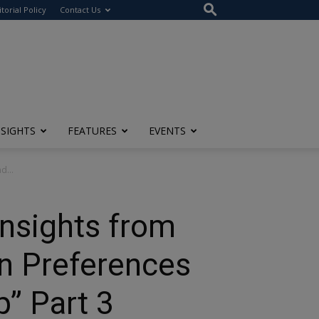
itorial Policy
Contact Us
NSIGHTS
FEATURES
EVENTS
d...
nsights from
on Preferences
” Part 3