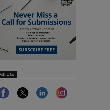
Follow Us