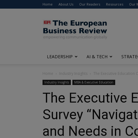
Home
About Us
Our Readers
Resources
Our 
The
European
Business
Review
LEADERSHIP
AI & TECH
STRATE
Home
Industry Insights
The Executive Education C
Industry Insights
MBA & Executive Education
The Executive 
Survey “Navigat
and Needs in C