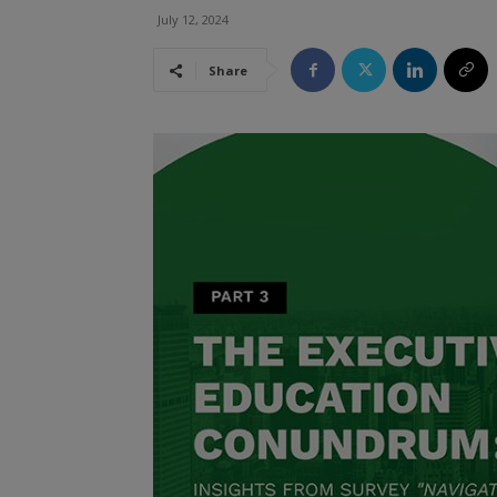
July 12, 2024
Share