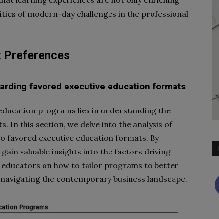
ities of modern-day challenges in the professional
t Preferences
garding favored executive education formats
 education programs lies in understanding the
. In this section, we delve into the analysis of
to favored executive education formats. By
gain valuable insights into the factors driving
nd educators on how to tailor programs to better
s navigating the contemporary business landscape.