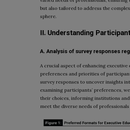
but also tailored to address the complex
sphere.
II. Understanding Participan
A. Analysis of survey responses re
A crucial aspect of enhancing executive
preferences and priorities of participants
survey responses to uncover insights in
examining participants’ preferences, we 
their choices, informing institutions a
meet the diverse needs of professional