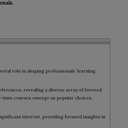
onals.
votal role in shaping professionals’ learning
eferences, revealing a diverse array of favored
-time courses emerge as popular choices,
gnificant interest, providing focused insights in