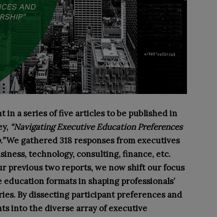
 in a series of five articles to be published in
ey,
“Navigating Executive Education Preferences
.”
We gathered 318 responses from executives
siness, technology, consulting, finance, etc.
ur previous two reports, we now shift our focus
e education formats in shaping professionals’
ries. By dissecting participant preferences and
ts into the diverse array of executive