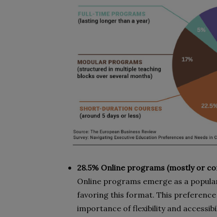
28.5% Online programs (mostly or com
Online programs emerge as a popular
favoring this format. This preferenc
importance of flexibility and accessib