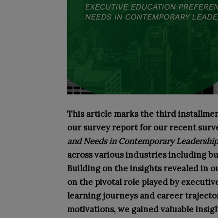
This article marks the third installment
our survey report for our recent surv
and Needs in Contemporary Leadership
across various industries including bu
Building on the insights revealed in o
on the pivotal role played by executiv
learning journeys and career trajecto
motivations, we gained valuable insigh