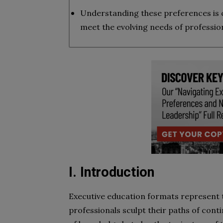
Understanding these preferences is cr
meet the evolving needs of profession
I. Introduction
Executive education formats represent 
professionals sculpt their paths of conti