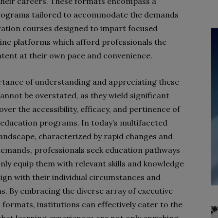
 their careers. These formats encompass a
 programs tailored to accommodate the demands
uration courses designed to impart focused
line platforms which afford professionals the
ontent at their own pace and convenience.
tance of understanding and appreciating these
annot be overstated, as they wield significant
over the accessibility, efficacy, and pertinence of
 education programs. In today’s multifaceted
landscape, characterized by rapid changes and
demands, professionals seek education pathways
only equip them with relevant skills and knowledge
lign with their individual circumstances and
ns. By embracing the diverse array of executive
formats, institutions can effectively cater to the
that learning experiences are not only enriching