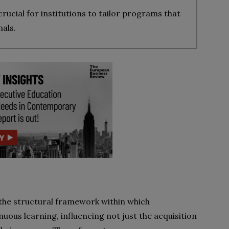
ucial for institutions to tailor programs that
als.
the structural framework within which
nuous learning, influencing not just the acquisition