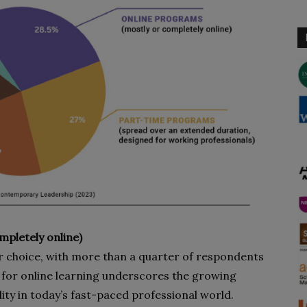
pletely online)
 choice, with more than a quarter of respondents
e for online learning underscores the growing
ility in today’s fast-paced professional world.