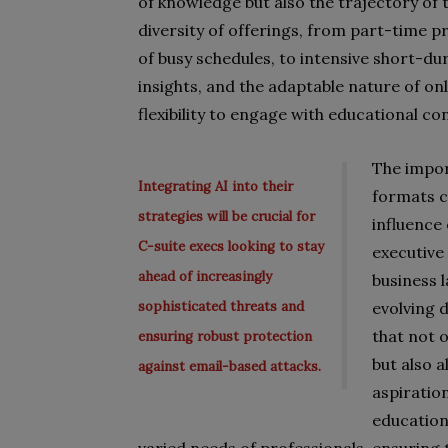
of knowledge but also the trajectory of
diversity of offerings, from part-time
of busy schedules, to intensive short-d
insights, and the adaptable nature of on
flexibility to engage with educational c
The impor
Integrating AI into their
formats c
strategies will be crucial for
influence 
C-suite execs looking to stay
executive
ahead of increasingly
business 
sophisticated threats and
evolving 
that not 
ensuring robust protection
but also a
against email-based attacks.
aspiratio
education 
varied needs of professionals, ensuring 