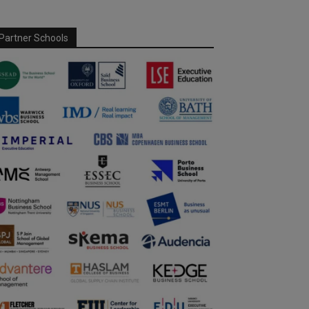
Partner Schools