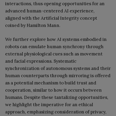
interactions, thus opening opportunities for an
advanced human-centered AI experience,
aligned with the Artificial Integrity concept
coined by Hamilton Mann.
We further explore how AI systems embodied in
robots can emulate human synchrony through
external physiological cues such as movement
and facial expressions. Systematic
synchronization of autonomous systems and their
human counterparts through mirroring is offered
as a potential mechanism to build trust and
cooperation, similar to how it occurs between
humans. Despite these tantalizing opportunities,
we highlight the imperative for an ethical
approach, emphasizing consideration of privacy,