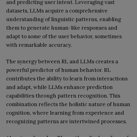
and predicting user intent. Leveraging vast
datasets, LLMs acquire a comprehensive
understanding of linguistic patterns, enabling
them to generate human-like responses and
adapt to some of the user behavior, sometimes
with remarkable accuracy.
The synergy between RL and LLMs creates a
powerful predictor of human behavior. RL
contributes the ability to learn from interactions
and adapt, while LLMs enhance prediction
capabilities through pattern recognition. This
combination reflects the holistic nature of human
cognition, where learning from experience and
recognizing patterns are intertwined processes.