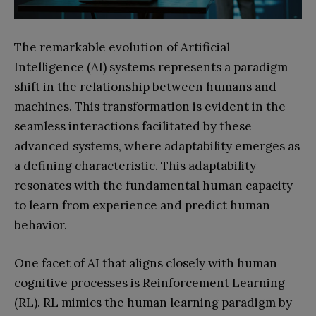
The remarkable evolution of Artificial
Intelligence (AI) systems represents a paradigm
shift in the relationship between humans and
machines. This transformation is evident in the
seamless interactions facilitated by these
advanced systems, where adaptability emerges as
a defining characteristic. This adaptability
resonates with the fundamental human capacity
to learn from experience and predict human
behavior.
One facet of AI that aligns closely with human
cognitive processes is Reinforcement Learning
(RL). RL mimics the human learning paradigm by