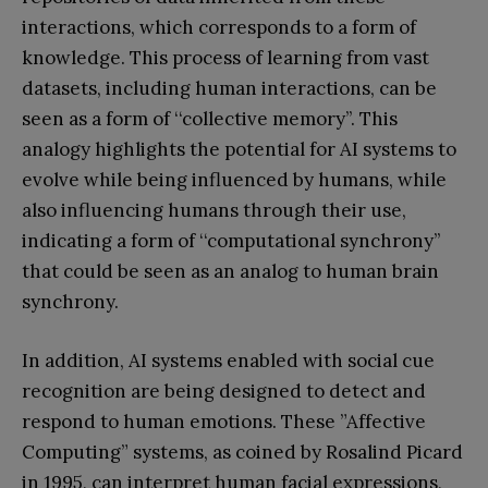
interactions, which corresponds to a form of
knowledge. This process of learning from vast
datasets, including human interactions, can be
seen as a form of ‘‘collective memory’’. This
analogy highlights the potential for AI systems to
evolve while being influenced by humans, while
also influencing humans through their use,
indicating a form of ‘‘computational synchrony’’
that could be seen as an analog to human brain
synchrony.
In addition, AI systems enabled with social cue
recognition are being designed to detect and
respond to human emotions. These ”Affective
Computing” systems, as coined by Rosalind Picard
in 1995, can interpret human facial expressions,