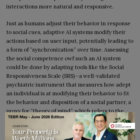
interactions more natural and responsive.
Just as humans adjust their behavior in response
to social cues, adaptive AI systems modify their
actions based on user input, potentially leading to
a form of ”synchronization” over time. Assessing
the social competence owf such an AI system
could be done by adapting tools like the Social
Responsiveness Scale (SRS)—a well-validated
psychiatric instrument that measures how adept
an individual is at modifying their behavior to fit
the behavior and disposition of a social partner, a
proxy for ”theory of mind”, which refers to the
ability to attribute mental states—such as beliefs,
intents, desires, emotions, and knowledge—to
oneself and others.