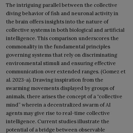
The intriguing parallel between the collective
diving behavior of fish and neuronal activity in
the brain offers insights into the nature of
collective systems in both biological and artificial
intelligence. This comparison underscores the
commonality in the fundamental principles
governing systems that rely on discriminating
environmental stimuli and ensuring effective
communication over extended ranges. (Gomez et
al. 2023-a). Drawing inspiration from the
swarming movements displayed by groups of
animals, there arises the concept of a “collective
mind” wherein a decentralized swarm of AI
agents may give rise to real-time collective
intelligence. Current studies illustrate the
potential of a bridge between observable