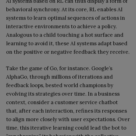
AI systems based on RL can thus display a form of
behavioral synchrony. At its core, RL enables AI
systems to learn optimal sequences of actions in
interactive environments to achieve a policy.
Analogous to a child touching a hot surface and
learning to avoid it, these AI systems adapt based
on the positive or negative feedback they receive.
Take the game of Go, for instance. Google’s
AlphaGo, through millions of iterations and
feedback loops, bested world champions by
evolving its strategies over time. In a business
context, consider a customer service chatbot
that, after each interaction, refines its responses
to align more closely with user expectations. Over
time, this iterative learning could lead the bot to