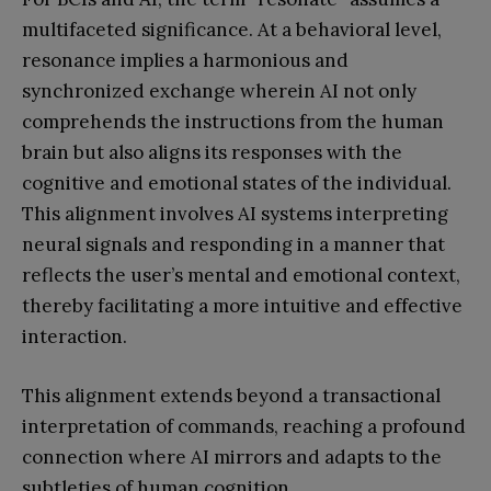
multifaceted significance. At a behavioral level,
resonance implies a harmonious and
synchronized exchange wherein AI not only
comprehends the instructions from the human
brain but also aligns its responses with the
cognitive and emotional states of the individual.
This alignment involves AI systems interpreting
neural signals and responding in a manner that
reflects the user’s mental and emotional context,
thereby facilitating a more intuitive and effective
interaction.
This alignment extends beyond a transactional
interpretation of commands, reaching a profound
connection where AI mirrors and adapts to the
subtleties of human cognition.