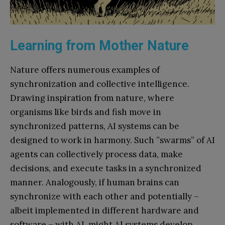
Learning from Mother Nature
Nature offers numerous examples of
synchronization and collective intelligence.
Drawing inspiration from nature, where
organisms like birds and fish move in
synchronized patterns, AI systems can be
designed to work in harmony. Such ”swarms” of AI
agents can collectively process data, make
decisions, and execute tasks in a synchronized
manner. Analogously, if human brains can
synchronize with each other and potentially –
albeit implemented in different hardware and
software – with AI, might AI systems develop