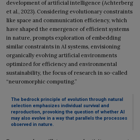
development of artificial intelligence (Achterberg
et al., 2023). Considering evolutionary constraints
like space and communication efficiency, which
have shaped the emergence of efficient systems
in nature, prompts exploration of embedding
similar constraints in AI systems, envisioning
organically evolving artificial environments
optimized for efficiency and environmental
sustainability, the focus of research in so-called
“neuromorphic computing.”
The bedrock principle of evolution through natural
selection emphasizes individual survival and
reproduction, provoking the question of whether AI
may also evolve in a way that parallels the processes
observed in nature.