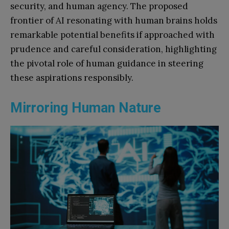
security, and human agency. The proposed
frontier of AI resonating with human brains holds
remarkable potential benefits if approached with
prudence and careful consideration, highlighting
the pivotal role of human guidance in steering
these aspirations responsibly.
Mirroring Human Nature