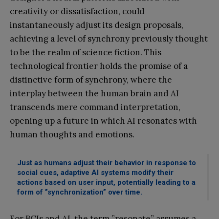
creativity or dissatisfaction, could
instantaneously adjust its design proposals,
achieving a level of synchrony previously thought
to be the realm of science fiction. This
technological frontier holds the promise of a
distinctive form of synchrony, where the
interplay between the human brain and AI
transcends mere command interpretation,
opening up a future in which AI resonates with
human thoughts and emotions.
Just as humans adjust their behavior in response to
social cues, adaptive AI systems modify their
actions based on user input, potentially leading to a
form of ”synchronization” over time.
For BCIs and AI, the term ”resonate” assumes a