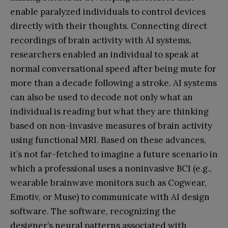
enable paralyzed individuals to control devices
directly with their thoughts. Connecting direct
recordings of brain activity with AI systems,
researchers enabled an individual to speak at
normal conversational speed after being mute for
more than a decade following a stroke. AI systems
can also be used to decode not only what an
individual is reading but what they are thinking
based on non-invasive measures of brain activity
using functional MRI. Based on these advances,
it’s not far-fetched to imagine a future scenario in
which a professional uses a noninvasive BCI (e.g.,
wearable brainwave monitors such as Cogwear,
Emotiv, or Muse) to communicate with AI design
software. The software, recognizing the
designer’s neural patterns associated with