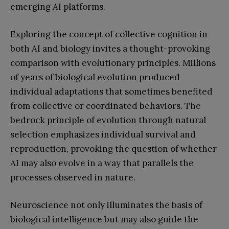
emerging AI platforms.
Exploring the concept of collective cognition in
both AI and biology invites a thought-provoking
comparison with evolutionary principles. Millions
of years of biological evolution produced
individual adaptations that sometimes benefited
from collective or coordinated behaviors. The
bedrock principle of evolution through natural
selection emphasizes individual survival and
reproduction, provoking the question of whether
AI may also evolve in a way that parallels the
processes observed in nature.
Neuroscience not only illuminates the basis of
biological intelligence but may also guide the