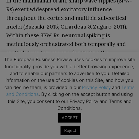
In the mammalian brain, sharp wave ripples (SPW‐
Rs) exert widespread excitatory influence
throughout the cortex and multiple subcortical
nuclei (Buzsaki, 2015; Girardeau & Zugaro, 2011).
Within these SPW‐Rs, neuronal spiking is
meticulously orchestrated both temporally and
spatially by interneurons, facilitating the
The European Business Review uses cookies to improve site
condensed reactivation of segments from waking
functionality, provide you with a better browsing experience,
neuronal sequences (O’Neill, Boccara, Stella,
and to enable our partners to advertise to you. Detailed
Schoenenberger, & Csicsvari, 2008). This
information on the use of cookies on this Site, and how you
orchestrated activity aids in the transmission of
can decline them, is provided in our
Privacy Policy
and
Terms
and Conditions
. By clicking on the accept button and using
compressed hippocampal representations to
this Site, you consent to our Privacy Policy and Terms and
distributed circuits, thereby reinforcing the
Conditions.
process of memory consolidation (Ego-Stengel &
ACCEPT
Wilson, 2010).
Reject