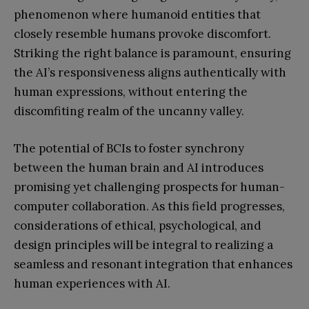
phenomenon where humanoid entities that
closely resemble humans provoke discomfort.
Striking the right balance is paramount, ensuring
the AI’s responsiveness aligns authentically with
human expressions, without entering the
discomfiting realm of the uncanny valley.
The potential of BCIs to foster synchrony
between the human brain and AI introduces
promising yet challenging prospects for human-
computer collaboration. As this field progresses,
considerations of ethical, psychological, and
design principles will be integral to realizing a
seamless and resonant integration that enhances
human experiences with AI.