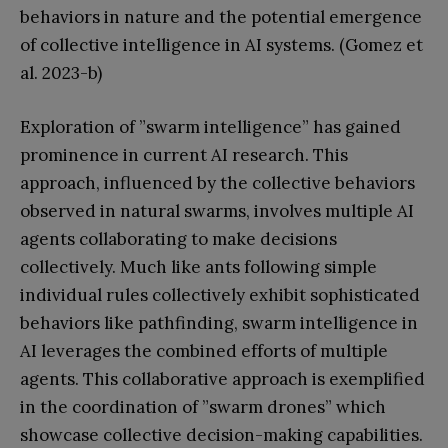
behaviors in nature and the potential emergence
of collective intelligence in AI systems. (Gomez et
al. 2023-b)
Exploration of ”swarm intelligence” has gained
prominence in current AI research. This
approach, influenced by the collective behaviors
observed in natural swarms, involves multiple AI
agents collaborating to make decisions
collectively. Much like ants following simple
individual rules collectively exhibit sophisticated
behaviors like pathfinding, swarm intelligence in
AI leverages the combined efforts of multiple
agents. This collaborative approach is exemplified
in the coordination of ”swarm drones” which
showcase collective decision-making capabilities.