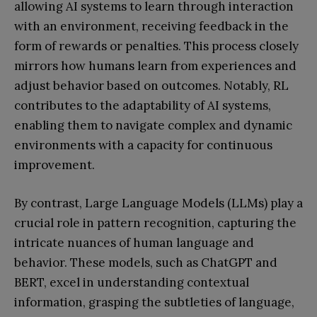
allowing AI systems to learn through interaction
with an environment, receiving feedback in the
form of rewards or penalties. This process closely
mirrors how humans learn from experiences and
adjust behavior based on outcomes. Notably, RL
contributes to the adaptability of AI systems,
enabling them to navigate complex and dynamic
environments with a capacity for continuous
improvement.
By contrast, Large Language Models (LLMs) play a
crucial role in pattern recognition, capturing the
intricate nuances of human language and
behavior. These models, such as ChatGPT and
BERT, excel in understanding contextual
information, grasping the subtleties of language,