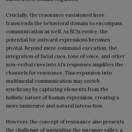
Crucially, the resonance envisioned here
transcends the behavioral domain to encompass
communication as well. As BCIs evolve, the
potential for outward expressions becomes
pivotal. Beyond mere command execution, the
integration of facial cues, tone of voice, and other
non-verbal cues into AI’s responses amplifies the
channels for resonance. This expansion into
multimodal communication may enrich
synchrony by capturing elements from the
holistic nature of human expression, creating a
more immersive and natural interaction.
However, the concept of resonance also presents
the challenge of navigating the uncanny valley, a