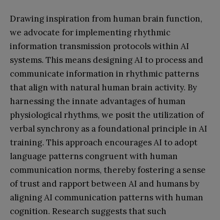
Drawing inspiration from human brain function,
we advocate for implementing rhythmic
information transmission protocols within AI
systems. This means designing AI to process and
communicate information in rhythmic patterns
that align with natural human brain activity. By
harnessing the innate advantages of human
physiological rhythms, we posit the utilization of
verbal synchrony as a foundational principle in AI
training. This approach encourages AI to adopt
language patterns congruent with human
communication norms, thereby fostering a sense
of trust and rapport between AI and humans by
aligning AI communication patterns with human
cognition. Research suggests that such