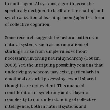
In multi-agent AI systems, algorithms can be
specifically designed to facilitate the sharing and
synchronization of learning among agents, a form
of collective cognition.
Some research suggests behavioral patterns in
natural systems, such as murmurations of
starlings, arise from simple rules without
necessarily involving neural synchrony (Couzin,
2009). Yet, the intriguing possibility remains that
underlying synchrony may exist, particularly in
emotional or social processing, even if shared
thoughts are not evident. This nuanced
consideration of synchrony adds a layer of
complexity to our understanding of collective
intelligence, both in natural systems and