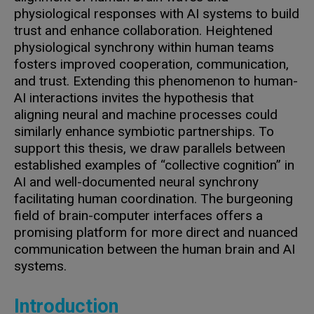
physiological responses with AI systems to build
trust and enhance collaboration. Heightened
physiological synchrony within human teams
fosters improved cooperation, communication,
and trust. Extending this phenomenon to human-
AI interactions invites the hypothesis that
aligning neural and machine processes could
similarly enhance symbiotic partnerships. To
support this thesis, we draw parallels between
established examples of “collective cognition” in
AI and well-documented neural synchrony
facilitating human coordination. The burgeoning
field of brain-computer interfaces offers a
promising platform for more direct and nuanced
communication between the human brain and AI
systems.
Introduction