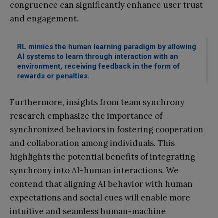
congruence can significantly enhance user trust
and engagement.
RL mimics the human learning paradigm by allowing
AI systems to learn through interaction with an
environment, receiving feedback in the form of
rewards or penalties.
Furthermore, insights from team synchrony
research emphasize the importance of
synchronized behaviors in fostering cooperation
and collaboration among individuals. This
highlights the potential benefits of integrating
synchrony into AI-human interactions. We
contend that aligning AI behavior with human
expectations and social cues will enable more
intuitive and seamless human-machine