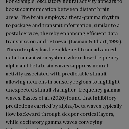
For example, oscillatory neural activity appears to
boost communication between distant brain
areas. The brain employs a theta-gamma rhythm
to package and transmit information, similar to a
postal service, thereby enhancing efficient data
transmission and retrieval (Lisman & Idiart, 1995).
This interplay has been likened to an advanced
data transmission system, where low-frequency
alpha and beta brain waves suppress neural
activity associated with predictable stimuli,
allowing neurons in sensory regions to highlight
unexpected stimuli via higher-frequency gamma
waves. Bastos et al. (2020) found that inhibitory
predictions carried by alpha/beta waves typically
flow backward through deeper cortical layers,
while excitatory gamma waves conveying