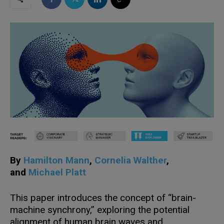
By
Hamilton
Mann
,
Cornelia Walther
,
and
Michael Platt
This paper introduces the concept of “brain-
machine synchrony,” exploring the potential
alignment of human brain waves and