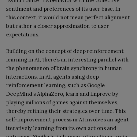
”synchronize” its behavior with the collective
sentiment and preferences of its user base. In
this context, it would not mean perfect alignment
but rather a closer approximation to user
expectations.
Building on the concept of deep reinforcement
learning in AI, there’s an interesting parallel with
the phenomenon of brain synchrony in human
interactions. In AI, agents using deep
reinforcement learning, such as Google
DeepMind’s AlphaZero, learn and improve by
playing millions of games against themselves,
thereby refining their strategies over time. This
self-improvement process in AI involves an agent
iteratively learning from its own actions and
outcomes. Similarly, in human interactions, brain