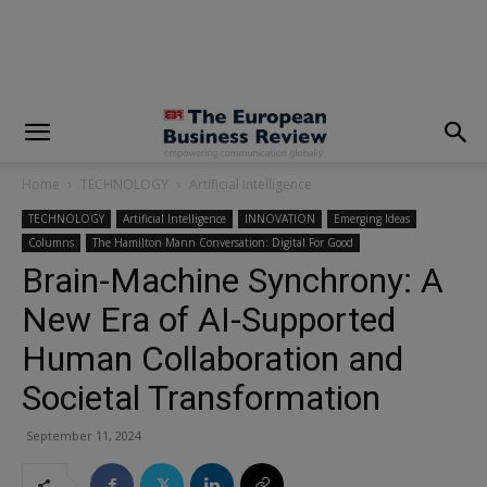
modal-check
Home
TECHNOLOGY
Artificial Intelligence
TECHNOLOGY
Artificial Intelligence
INNOVATION
Emerging Ideas
Columns
The Hamilton Mann Conversation: Digital For Good
Brain-Machine Synchrony: A
New Era of AI-Supported
Human Collaboration and
Societal Transformation
September 11, 2024