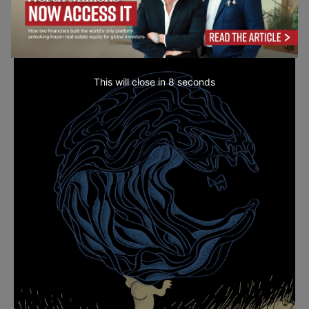
This will close in
7
seconds