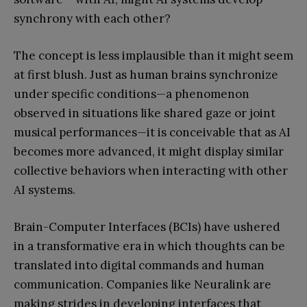
synchrony with each other?
The concept is less implausible than it might seem
at first blush. Just as human brains synchronize
under specific conditions—a phenomenon
observed in situations like shared gaze or joint
musical performances—it is conceivable that as AI
becomes more advanced, it might display similar
collective behaviors when interacting with other
AI systems.
Brain-Computer Interfaces (BCIs) have ushered
in a transformative era in which thoughts can be
translated into digital commands and human
communication. Companies like Neuralink are
making strides in developing interfaces that