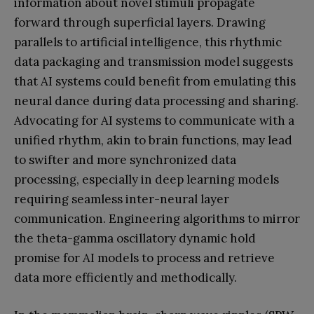
information about novel stimuli propagate
forward through superficial layers. Drawing
parallels to artificial intelligence, this rhythmic
data packaging and transmission model suggests
that AI systems could benefit from emulating this
neural dance during data processing and sharing.
Advocating for AI systems to communicate with a
unified rhythm, akin to brain functions, may lead
to swifter and more synchronized data
processing, especially in deep learning models
requiring seamless inter-neural layer
communication. Engineering algorithms to mirror
the theta-gamma oscillatory dynamic hold
promise for AI models to process and retrieve
data more efficiently and methodically.