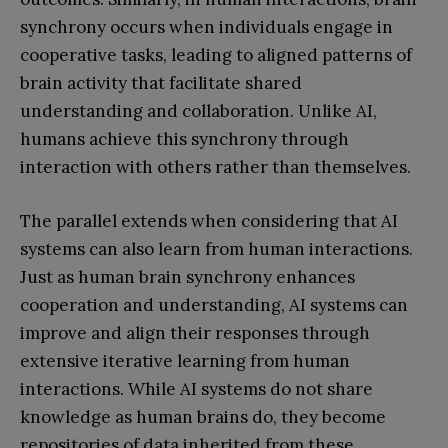
synchrony occurs when individuals engage in
cooperative tasks, leading to aligned patterns of
brain activity that facilitate shared
understanding and collaboration. Unlike AI,
humans achieve this synchrony through
interaction with others rather than themselves.
The parallel extends when considering that AI
systems can also learn from human interactions.
Just as human brain synchrony enhances
cooperation and understanding, AI systems can
improve and align their responses through
extensive iterative learning from human
interactions. While AI systems do not share
knowledge as human brains do, they become
repositories of data inherited from these