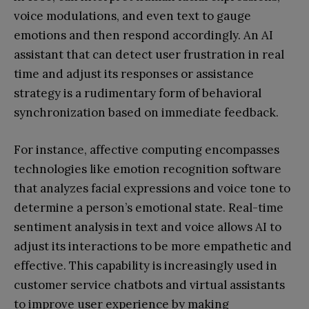
voice modulations, and even text to gauge
emotions and then respond accordingly. An AI
assistant that can detect user frustration in real
time and adjust its responses or assistance
strategy is a rudimentary form of behavioral
synchronization based on immediate feedback.
For instance, affective computing encompasses
technologies like emotion recognition software
that analyzes facial expressions and voice tone to
determine a person’s emotional state. Real-time
sentiment analysis in text and voice allows AI to
adjust its interactions to be more empathetic and
effective. This capability is increasingly used in
customer service chatbots and virtual assistants
to improve user experience by making