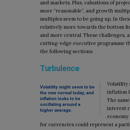
and markets. Plus, valuations of proje
more “reasonable”, and growth multip
multiples seem to be going up. In thes
relatively more towards the bottom l
and more central. These challenges, a
cutting-edge executive programme tha
the following sections.
Turbulence
Volatilit
Volatility might seem to be
inflation
the new normal today, and
inflation looks to be
The same 
oscillating around a
interest 
higher average.
economy m
for currencies could represent a partic