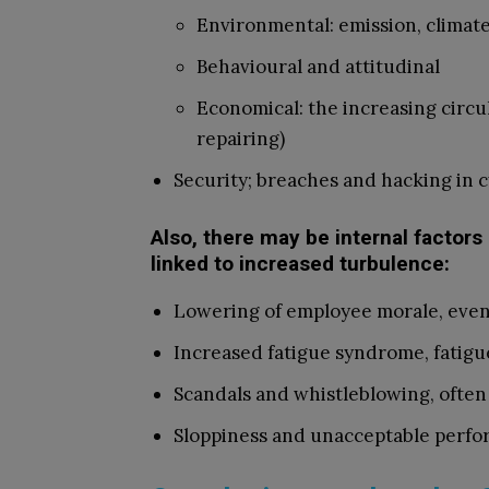
Environmental: emission, climat
Behavioural and attitudinal
Economical: the increasing circu
repairing)
Security; breaches and hacking in 
Also, there may be internal factors
linked to increased turbulence:
Lowering of employee morale, even 
Increased fatigue syndrome, fatigue
Scandals and whistleblowing, often 
Sloppiness and unacceptable perfor