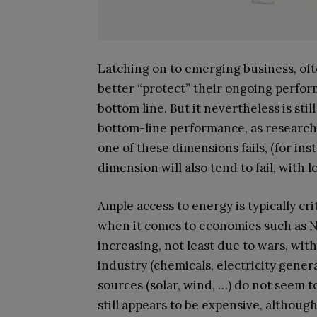
Latching on to emerging business, ofte
better “protect” their ongoing perfo
bottom line. But it nevertheless is sti
bottom-line performance, as research
one of these dimensions fails, (for in
dimension will also tend to fail, with l
Ample access to energy is typically cr
when it comes to economies such as No
increasing, not least due to wars, wi
industry (chemicals, electricity genera
sources (solar, wind, …) do not seem 
still appears to be expensive, although