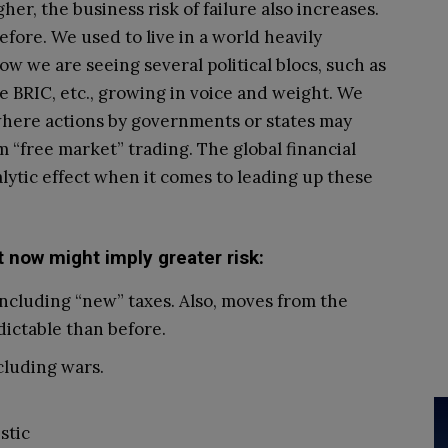
her, the business risk of failure also increases.
efore. We used to live in a world heavily
w we are seeing several political blocs, such as
he BRIC, etc., growing in voice and weight. We
 where actions by governments or states may
 “free market” trading. The global financial
alytic effect when it comes to leading up these
t now might imply greater risk:
ncluding “new” taxes. Also, moves from the
ictable than before.
ncluding wars.
stic