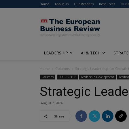
Home
About Us
Our Readers
Resources
Our 
The
European
Business
Review
LEADERSHIP
AI & TECH
STRATE
Home
Columns
Strategic Leadership for Growth 
Columns
LEADERSHIP
Leadership Development
Leading
Strategic Leade
August 7, 2024
Share