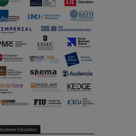
Business Education