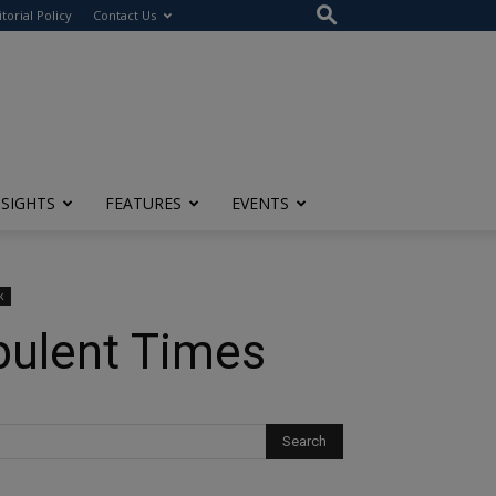
itorial Policy
Contact Us
NSIGHTS
FEATURES
EVENTS
k
rbulent Times