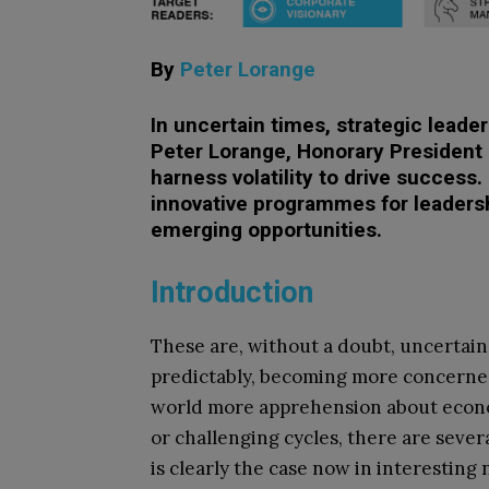
By
Peter Lorange
In uncertain times, strategic leader
Peter Lorange, Honorary President 
harness volatility to drive success
innovative programmes for leaders
emerging opportunities.
Introduction
These are, without a doubt, uncertain 
predictably, becoming more concerne
world more apprehension about econo
or challenging cycles, there are sever
is clearly the case now in interestin