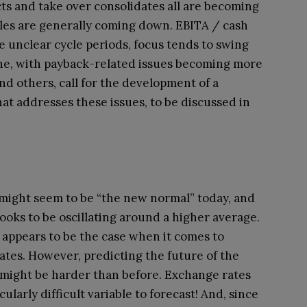
cts and take over consolidates all are becoming
les are generally coming down. EBITA / cash
e unclear cycle periods, focus tends to swing
ine, with payback-related issues becoming more
nd others, call for the development of a
t addresses these issues, to be discussed in
y might seem to be “the new normal” today, and
 looks to be oscillating around a higher average.
appears to be the case when it comes to
rates. However, predicting the future of the
ight be harder than before. Exchange rates
ularly difficult variable to forecast! And, since