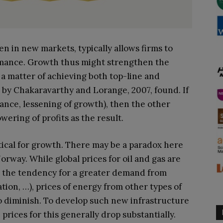
n in new markets, typically allows firms to
rmance. Growth thus might strengthen the
ll a matter of achieving both top-line and
 by Chakaravarthy and Lorange, 2007, found. If
stance, lessening of growth), then the other
owering of profits as the result.
itical for growth. There may be a paradox here
rway. While global prices for oil and gas are
th the tendency for a greater demand from
tion, …), prices of energy from other types of
to diminish. To develop such new infrastructure
 prices for this generally drop substantially.