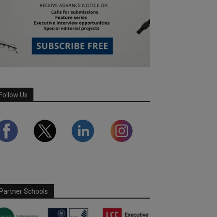
Follow Us
Partner Schools