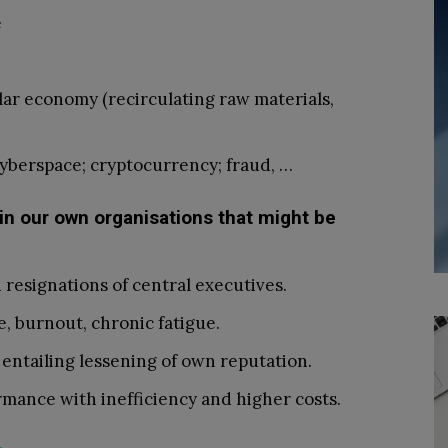
e
lar economy (recirculating raw materials,
cyberspace; cryptocurrency; fraud, …
 in our own organisations that might be
resignations of central executives.
, burnout, chronic fatigue.
entailing lessening of own reputation.
mance with inefficiency and higher costs.