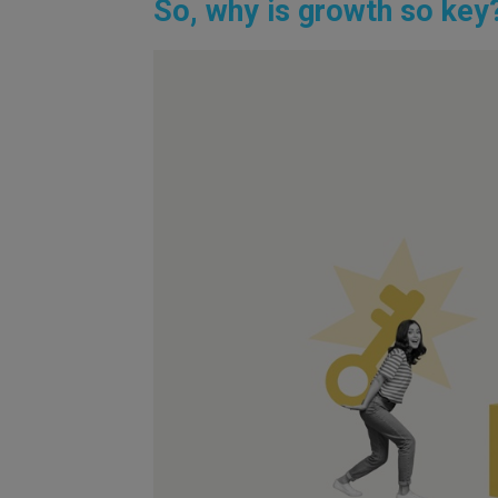
So, why is growth so key