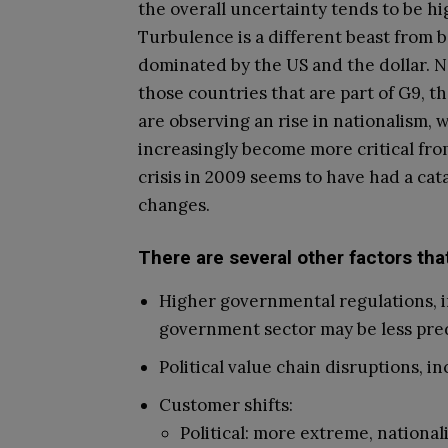
the overall uncertainty tends to be hig
Turbulence is a different beast from b
dominated by the US and the dollar. No
those countries that are part of G9, t
are observing an rise in nationalism,
increasingly become more critical from
crisis in 2009 seems to have had a cat
changes.
There are several other factors tha
Higher governmental regulations, i
government sector may be less pred
Political value chain disruptions, i
Customer shifts:
Political: more extreme, nationali