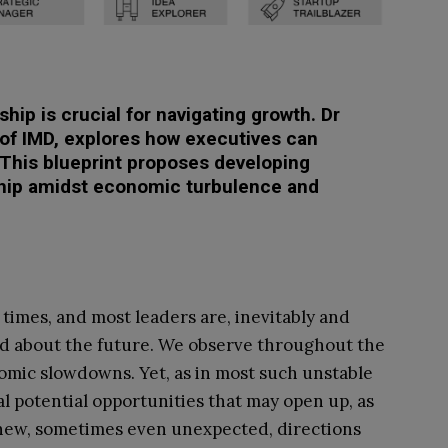
ship is crucial for navigating growth. Dr
of IMD, explores how executives can
. This blueprint proposes developing
hip amidst economic turbulence and
times, and most leaders are, inevitably and
d about the future. We observe throughout the
mic slowdowns. Yet, as in most such unstable
al potential opportunities that may open up, as
g new, sometimes even unexpected, directions