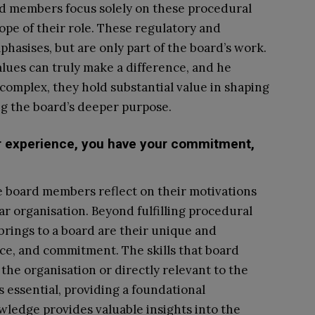
oard members focus solely on these procedural
cope of their role. These regulatory and
hasises, but are only part of the board’s work.
alues can truly make a difference, and he
complex, they hold substantial value in shaping
ing the board’s deeper purpose.
ur experience, you have your commitment,
 board members reflect on their motivations
lar organisation. Beyond fulfilling procedural
brings to a board are their unique and
nce, and commitment. The skills that board
the organisation or directly relevant to the
s essential, providing a foundational
wledge provides valuable insights into the