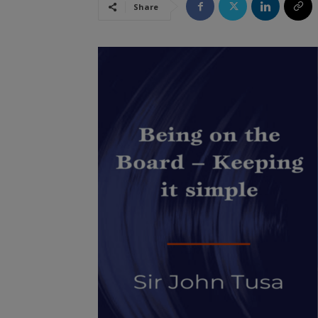
Share