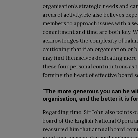
organisation’s strategic needs and ca
areas of activity. He also believes expe
members to approach issues with a sea
commitment and time are both key. Wh
acknowledges the complexity of balanc
cautioning that if an organisation o
may find themselves dedicating more ti
these four personal contributions as t
forming the heart of effective board s
“The more generous you can be with 
organisation, and the better it is 
Regarding time, Sir John also points ou
board of the English National Opera a
reassured him that annual board com