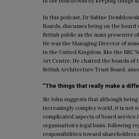
in the boardroom by keeping things s
In this podcast, Dr Sabine Dembkowsk
Boards, discusses being on the board w
British public as the main presenter
He was the Managing Director of some
in the United Kingdom, like the BBC W
Art Centre. He chaired the boards of
British Architecture Trust Board, amo
“The things that really make a diff
Sir John suggests that although being 
increasingly complex world, it is not 
complicated aspects of board service
organisation’s legal basis, following 
responsibilities toward shareholders 