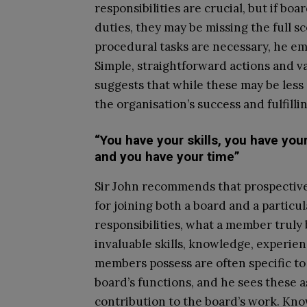
responsibilities are crucial, but if b
duties, they may be missing the full s
procedural tasks are necessary, he emp
Simple, straightforward actions and v
suggests that while these may be less 
the organisation’s success and fulfill
“You have your skills, you have yo
and you have your time”
Sir John recommends that prospective
for joining both a board and a particu
responsibilities, what a member truly 
invaluable skills, knowledge, experie
members possess are often specific to 
board’s functions, and he sees these a
contribution to the board’s work. Kno