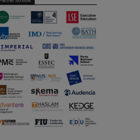
Partner Schools