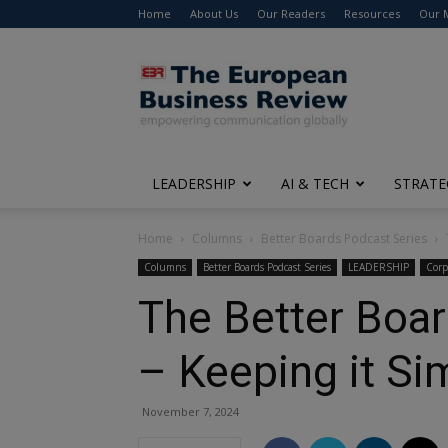
Home
About Us
Our Readers
Resources
Our 
The
European
Business
Review
LEADERSHIP
AI & TECH
STRATE
Home
Columns
Better Boards Podcast Series
Columns
Better Boards Podcast Series
LEADERSHIP
Corp
The Better Boar
– Keeping it Si
November 7, 2024