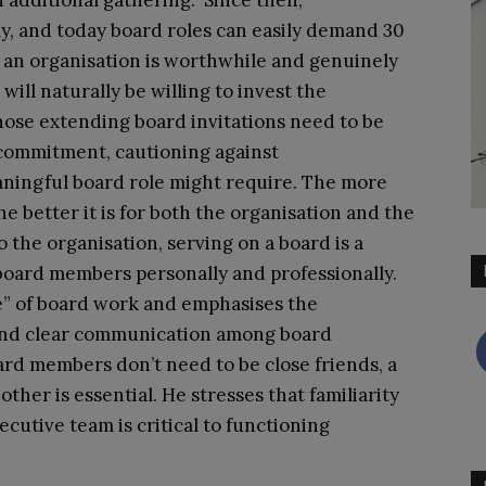
 additional gathering. Since then,
ly, and today board roles can easily demand 30
if an organisation is worthwhile and genuinely
ll naturally be willing to invest the
hose extending board invitations need to be
 commitment, cautioning against
ningful board role might require. The more
 better it is for both the organisation and the
the organisation, serving on a board is a
board members personally and professionally.
e” of board work and emphasises the
and clear communication among board
rd members don’t need to be close friends, a
her is essential. He stresses that familiarity
ecutive team is critical to functioning