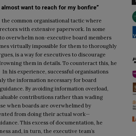
 almost want to reach for my bonfire”
h the common organisational tactic where
rectors with extensive paperwork. In some
e, to overwhelm non-executive board members
mes virtually impossible for them to thoroughly
argues, is a way for executives to discourage
owning them in details. To counteract this, he
 In his experience, successful organisations
nly the information necessary for board
guidance. By avoiding information overload,
aluable contributions rather than wading
use when boards are overwhelmed by
ented from doing their actual work—
uidance. This excess of documentation, he
ness and, in turn, the executive team’s