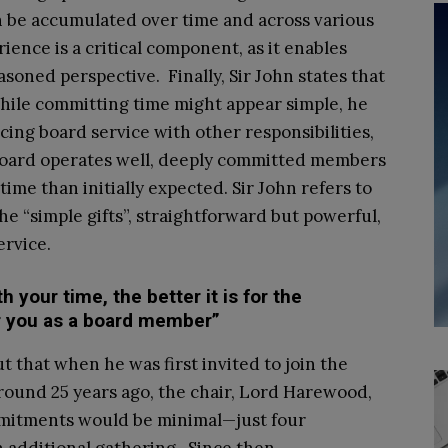
n be accumulated over time and across various
rience is a critical component, as it enables
soned perspective. Finally, Sir John states that
ile committing time might appear simple, he
ing board service with other responsibilities,
r board operates well, deeply committed members
me than initially expected. Sir John refers to
he “simple gifts”, straightforward but powerful,
ervice.
your time, the better it is for the
for you as a board member”
t that when he was first invited to join the
round 25 years ago, the chair, Lord Harewood,
mitments would be minimal—just four