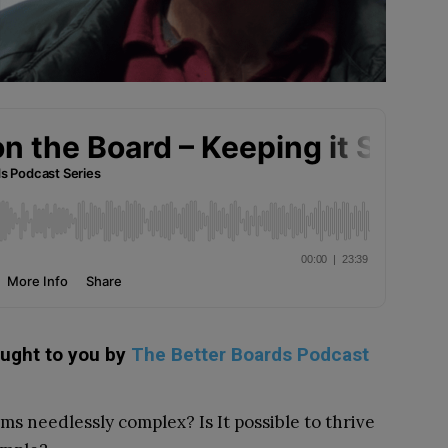
ought to you by
The Better Boards Podcast
s needlessly complex? Is It possible to thrive