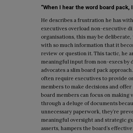
“When I hear the word board pack, I
He describes a frustration he has wit
executives overload non-executive di
organisations, this may be deliberat
with so much information that it beco
review or question it. This tactic, he 
meaningful input from non-execs by dr
advocates a slim board pack approach.
often require executives to provide o
members to make decisions and offer 
board members can focus on making v
through a deluge of documents beca
unnecessary paperwork, they’re prev
meaningful oversight and strategic g
asserts, hampers the board’s effective