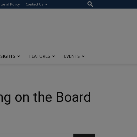
itorial Policy
Contact Us
NSIGHTS
FEATURES
EVENTS
ng on the Board