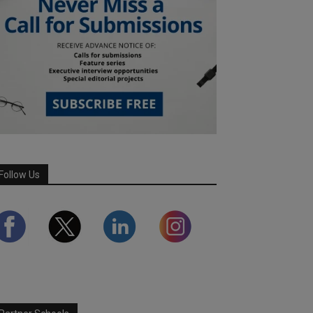
Follow Us