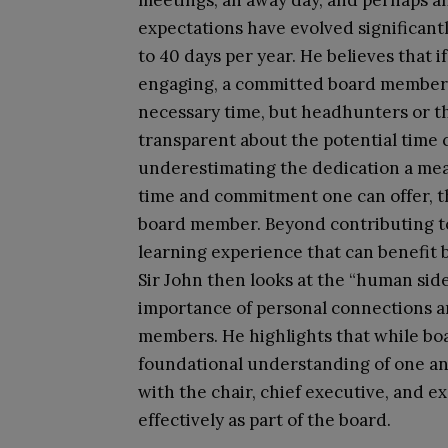
meetings, an away day, and perhaps an
expectations have evolved significant
to 40 days per year. He believes that 
engaging, a committed board member wi
necessary time, but headhunters or t
transparent about the potential time
underestimating the dedication a mea
time and commitment one can offer, the
board member. Beyond contributing to 
learning experience that can benefit 
Sir John then looks at the “human sid
importance of personal connections 
members. He highlights that while boa
foundational understanding of one anot
with the chair, chief executive, and ex
effectively as part of the board.