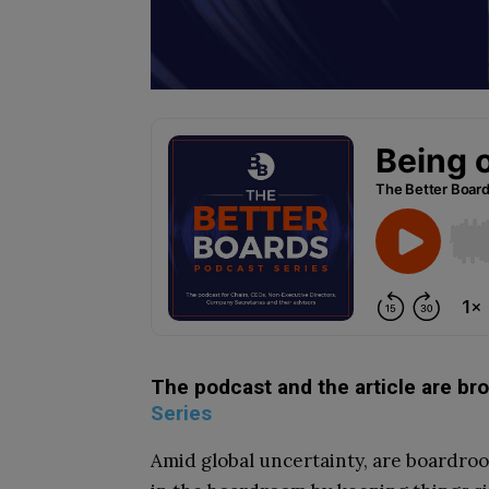
The podcast and the article are br
Series
Amid global uncertainty, are boardroom