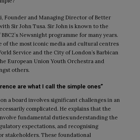
imple?
i, Founder and Managing Director of Better
ith Sir John Tusa. Sir John is known to the
 of BBC2`s Newsnight programme for many years.
 of the most iconic media and cultural centres
orld Service and the City of London’s Barbican
 the European Union Youth Orchestra and
ngst others.
erence are what I call the simple ones”
on a board involves significant challenges in an
necessarily complicated. He explains that the
 involve fundamental duties:understanding the
regulatory expectations, and recognising
or stakeholders. These foundational