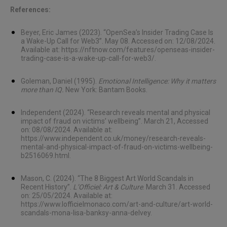
References:
Beyer, Eric James (2023). “OpenSea’s Insider Trading Case Is
a Wake-Up Call for Web3”. May 08. Accessed on: 12/08/2024.
Available at:
https://nftnow.com/features/openseas-insider-
trading-case-is-a-wake-up-call-for-web3/
.
Goleman, Daniel (1995).
Emotional Intelligence: Why it matters
more than IQ.
New York: Bantam Books.
Independent (2024). “Research reveals mental and physical
impact of fraud on victims’ wellbeing”. March 21, Accessed
on: 08/08/2024. Available at:
https://www.independent.co.uk/money/research-reveals-
mental-and-physical-impact-of-fraud-on-victims-wellbeing-
b2516069.html
.
Mason, C. (2024). “The 8 Biggest Art World Scandals in
Recent History”.
L’Officiel: Art & Culture
. March 31. Accessed
on: 25/05/2024. Available at:
https://www.lofficielmonaco.com/art-and-culture/art-world-
scandals-mona-lisa-banksy-anna-delvey
.