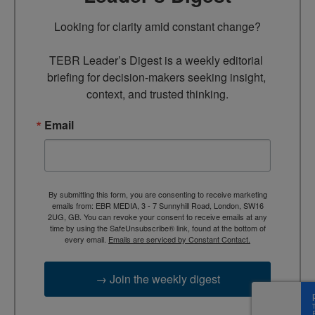
Looking for clarity amid constant change?

TEBR Leader’s Digest is a weekly editorial 
briefing for decision-makers seeking insight, 
context, and trusted thinking.
Email
By submitting this form, you are consenting to receive marketing
emails from: EBR MEDIA, 3 - 7 Sunnyhill Road, London, SW16
2UG, GB. You can revoke your consent to receive emails at any
time by using the SafeUnsubscribe® link, found at the bottom of
every email.
Emails are serviced by Constant Contact.
→ Join the weekly digest