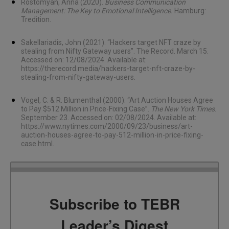
Rostomyan, Anna (2020).
Business Communication
Management: The Key to Emotional Intelligence.
Hamburg:
Tredition.
Sakellariadis, John (2021). “Hackers target NFT craze by
stealing from Nifty Gateway users”. The Record. March 15.
Accessed on: 12/08/2024. Available at:
https://therecord.media/hackers-target-nft-craze-by-
stealing-from-nifty-gateway-users
.
Vogel, C. & R. Blumenthal (2000). “Art Auction Houses Agree
to Pay $512 Million in Price-Fixing Case”.
The New York Times
.
September 23. Accessed on: 02/08/2024. Available at:
https://www.nytimes.com/2000/09/23/business/art-
auction-houses-agree-to-pay-512-million-in-price-fixing-
case.html
.
Subscribe to TEBR
Leader’s Digest