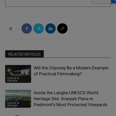
RELATED ARTICLES
Will the Odyssey Be a Modern Example
of Practical Filmmaking?
Culture &
Lifestyle
Inside the Langhe UNESCO World
Heritage Site: Scarpa’s Place in
Culture &
Piedmont’s Most Protected Vineyards
Lifestyle