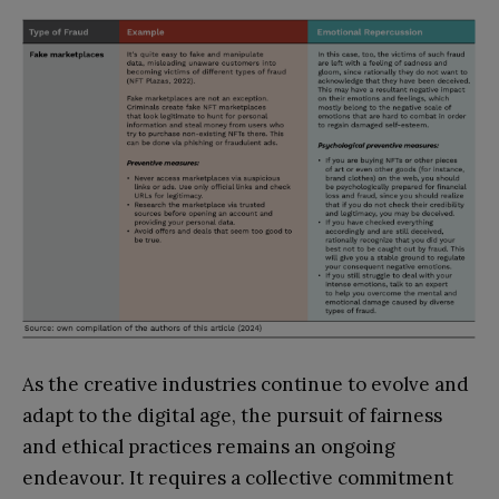
As the creative industries continue to evolve and
adapt to the digital age, the pursuit of fairness
and ethical practices remains an ongoing
endeavour. It requires a collective commitment