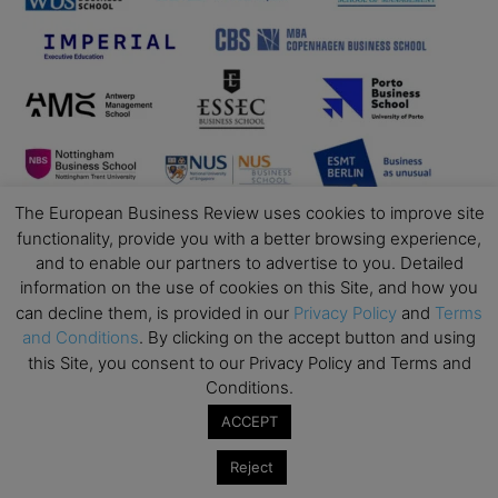
The European Business Review uses cookies to improve site
functionality, provide you with a better browsing experience,
and to enable our partners to advertise to you. Detailed
information on the use of cookies on this Site, and how you
can decline them, is provided in our
Privacy Policy
and
Terms
and Conditions
. By clicking on the accept button and using
this Site, you consent to our Privacy Policy and Terms and
Conditions.
ACCEPT
Business Education
Reject