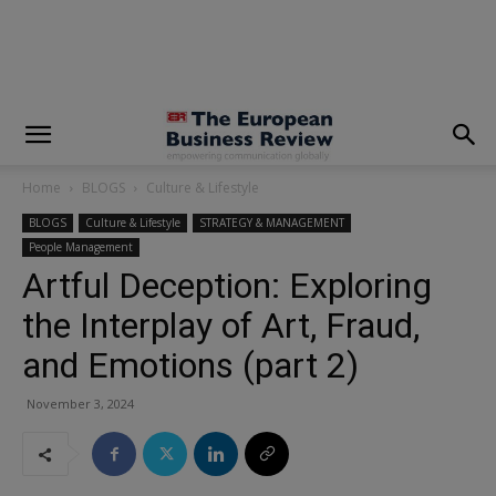
modal-check
Home
BLOGS
Culture & Lifestyle
BLOGS
Culture & Lifestyle
STRATEGY & MANAGEMENT
People Management
Artful Deception: Exploring
the Interplay of Art, Fraud,
and Emotions (part 2)
November 3, 2024