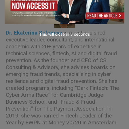
Dr. Ekaterina Safonova
is a distinguished
This will close in
7
seconds
executive leader, consultant, and international
academic with 20+ years of expertise in
technical sciences, fintech, AI and digital fraud
prevention. As the founder and CEO of CS
Consulting & Advisory, she advises boards on
emerging fraud trends, specialising in cyber
resilience and digital fraud prevention. She has
created programs, including “Dark Fintech: The
Cyber Arms Race” for Cambridge Judge
Business School, and “Fraud & Fraud
Prevention” for The Payment Association. In
2019, she was named Fintech Leader of the
Year by EWPN at Money 20/20 in Amsterdam.