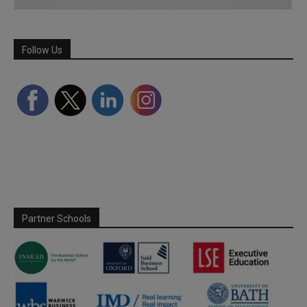
Follow Us
Partner Schools