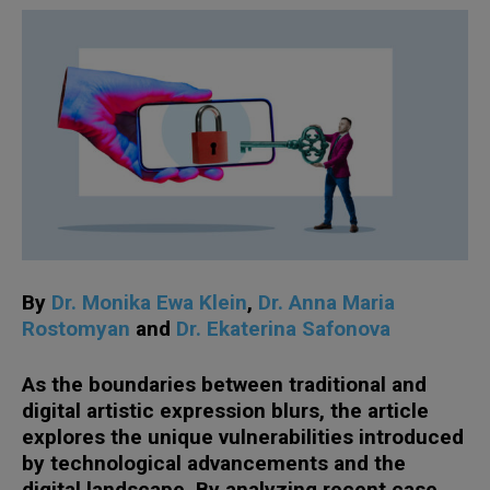
By
Dr. Monika Ewa Klein
,
Dr. Anna Maria
Rostomyan
and
Dr. Ekaterina Safonova
As the boundaries between traditional and
digital artistic expression blurs, the article
explores the unique vulnerabilities introduced
by technological advancements and the
digital landscape. By analyzing recent case