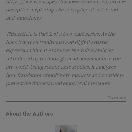
https://www.europeanbusinessreview.com/artful-
deception-exploring-the-interplay-of-art-fraud-
and-emotions/
This article is Part 2 of a two-part series. As the
lines between traditional and digital artistic
expression blur, it examines the vulnerabilities
introduced by technological advancements in the
art world. Using recent case studies, it analyzes
how fraudsters exploit both markets and considers
preventive financial and emotional measures.
Go to top
About the Authors