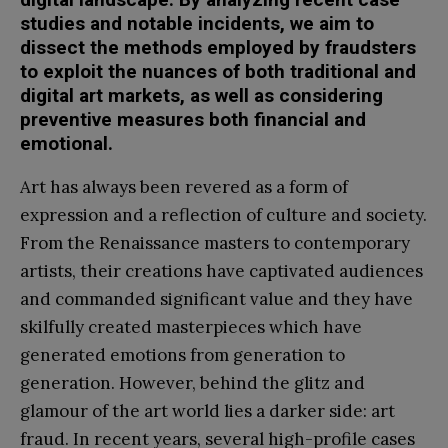
studies and notable incidents, we aim to
dissect the methods employed by fraudsters
to exploit the nuances of both traditional and
digital art markets, as well as considering
preventive measures both financial and
emotional.
Art has always been revered as a form of
expression and a reflection of culture and society.
From the Renaissance masters to contemporary
artists, their creations have captivated audiences
and commanded significant value and they have
skilfully created masterpieces which have
generated emotions from generation to
generation. However, behind the glitz and
glamour of the art world lies a darker side: art
fraud. In recent years, several high-profile cases