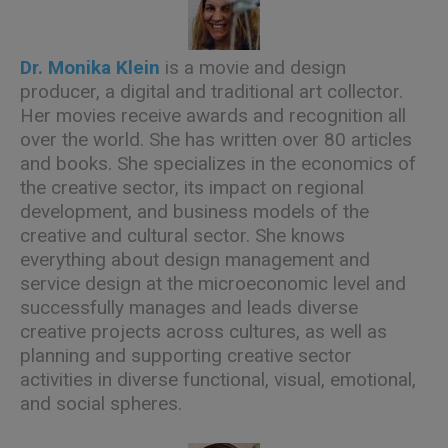
Dr. Monika Klein
is a movie and design
producer, a digital and traditional art collector.
Her movies receive awards and recognition all
over the world. She has written over 80 articles
and books. She specializes in the economics of
the creative sector, its impact on regional
development, and business models of the
creative and cultural sector. She knows
everything about design management and
service design at the microeconomic level and
successfully manages and leads diverse
creative projects across cultures, as well as
planning and supporting creative sector
activities in diverse functional, visual, emotional,
and social spheres.