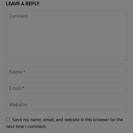
LEAVE A REPLY
Save my name, email, and website in this browser for the
next time I comment.