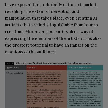
have exposed the underbelly of the art market,
revealing the extent of deception and
manipulation that takes place, even creating AI
artifacts that are indistinguishable from human
creations. Moreover, since art is also a way of
expressing the emotions of the artists, it has also
the greatest potential to have an impact on the
emotions of the audience.