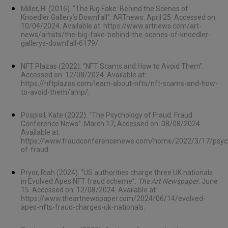
Miller, H. (2016). “The Big Fake: Behind the Scenes of
Knoedler Gallery’s Downfall”. ARTnews. April 25. Accessed on:
10/04/2024. Available at:
https://www.artnews.com/art-
news/artists/the-big-fake-behind-the-scenes-of-knoedler-
gallerys-downfall-6179/
.
NFT Plazas (2022). “NFT Scams and How to Avoid Them”.
Accessed on: 12/08/2024. Available at:
https://nftplazas.com/learn-about-nfts/nft-scams-and-how-
to-avoid-them/amp/
.
Pospisil, Kate (2022). “The Psychology of Fraud. Fraud
Conference News”. March 17, Accessed on: 08/08/2024.
Available at:
https://www.fraudconferencenews.com/home/2022/3/17/psyc
of-fraud
.
Pryor, Riah (2024). “US authorities charge three UK nationals
in Evolved Apes NFT fraud scheme”.
The Art Newspaper
. June
15. Accessed on: 12/08/2024. Available at:
https://www.theartnewspaper.com/2024/06/14/evolved-
apes-nfts-fraud-charges-uk-nationals
.