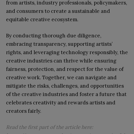
from artists, industry professionals, policymakers,
and consumers to create a sustainable and
equitable creative ecosystem.
By conducting thorough due diligence,
embracing transparency, supporting artists’
rights, and leveraging technology responsibly, the
creative industries can thrive while ensuring
fairness, protection, and respect for the value of
creative work. Together, we can navigate and
mitigate the risks, challenges, and opportunities
of the creative industries and foster a future that
celebrates creativity and rewards artists and
creators fairly.
Read the first part of the article here: