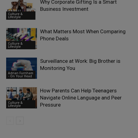
Why Corporate Gifting Is a Smart
Business Investment
Culture &
Lifestyle
What Matters Most When Comparing
Phone Deals
Culture &
Lifestyle
Surveillance at Work: Big Brother is
Monitoring You
Adrian Furnham
- On Your Head
How Parents Can Help Teenagers
Navigate Online Language and Peer
Culture &
Pressure
Lifestyle