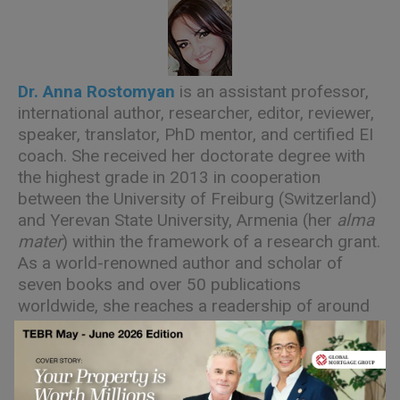
Dr. Anna Rostomyan
is an assistant professor,
international author, researcher, editor, reviewer,
speaker, translator, PhD mentor, and certified EI
coach. She received her doctorate degree with
the highest grade in 2013 in cooperation
between the University of Freiburg (Switzerland)
and Yerevan State University, Armenia (her
alma
mater
) within the framework of a research grant.
As a world-renowned author and scholar of
seven books and over 50 publications
worldwide, she reaches a readership of around
100 nationalities specializing in the role of
emotions and their management in different
fields of human activity.