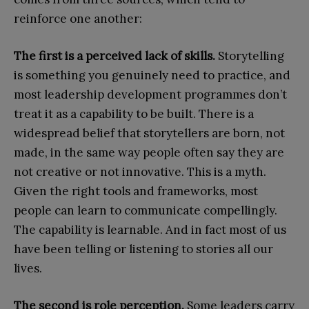
reinforce one another:
The first is a perceived lack of skills.
Storytelling
is something you genuinely need to practice, and
most leadership development programmes don’t
treat it as a capability to be built. There is a
widespread belief that storytellers are born, not
made, in the same way people often say they are
not creative or not innovative. This is a myth.
Given the right tools and frameworks, most
people can learn to communicate compellingly.
The capability is learnable. And in fact most of us
have been telling or listening to stories all our
lives.
The second is role perception.
Some leaders carry