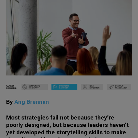
By
Ang Brennan
Most strategies fail not because they’re
poorly designed, but because leaders haven’t
yet developed the storytelling skills to make