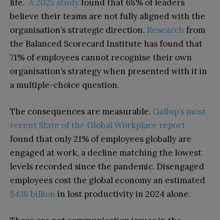
life.
A 2025 study
found that 68% of leaders
believe their teams are not fully aligned with the
organisation’s strategic direction.
Research
from
the Balanced Scorecard Institute has found that
71% of employees cannot recognise their own
organisation’s strategy when presented with it in
a multiple-choice question.
The consequences are measurable.
Gallup’s most
recent State of the Global Workplace report
found that only 21% of employees globally are
engaged at work, a decline matching the lowest
levels recorded since the pandemic. Disengaged
employees cost the global economy an estimated
$438 billion
in lost productivity in 2024 alone.