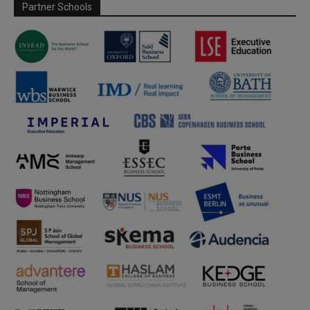
Partner Schools