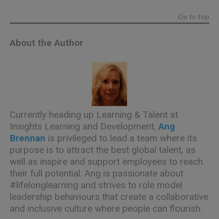
Go to top
About the Author
Currently heading up Learning & Talent at
Insights Learning and Development
,
Ang
Brennan
is privileged to lead a team where its
purpose is to attract the best global talent, as
well as inspire and support employees to reach
their full potential. Ang is passionate about
#lifelonglearning and strives to role model
leadership behaviours that create a collaborative
and inclusive culture where people can flourish.