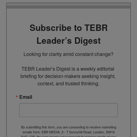
Subscribe to TEBR
Leader’s Digest
Looking for clarity amid constant change?

TEBR Leader’s Digest is a weekly editorial 
briefing for decision-makers seeking insight, 
context, and trusted thinking.
Email
By submitting this form, you are consenting to receive marketing
emails from: EBR MEDIA, 3 - 7 Sunnyhill Road, London, SW16
2UG, GB. You can revoke your consent to receive emails at any