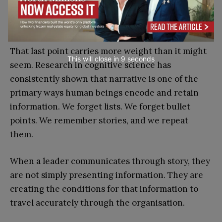
far more likely to land, to be remembered, and
to be passed on accurately.
That last point carries more weight than it might
This will close in
7
seconds
seem. Research in cognitive science has
consistently shown that narrative is one of the
primary ways human beings encode and retain
information. We forget lists. We forget bullet
points. We remember stories, and we repeat
them.
When a leader communicates through story, they
are not simply presenting information. They are
creating the conditions for that information to
travel accurately through the organisation.