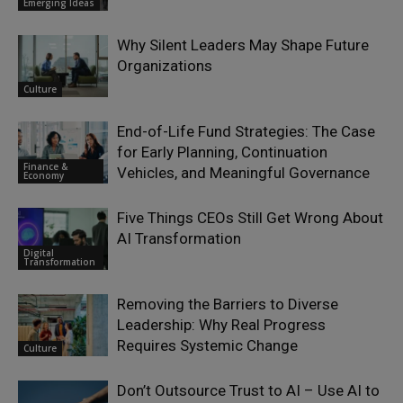
Emerging Ideas
Why Silent Leaders May Shape Future
Organizations
Culture
End-of-Life Fund Strategies: The Case
for Early Planning, Continuation
Finance &
Vehicles, and Meaningful Governance
Economy
Five Things CEOs Still Get Wrong About
AI Transformation
Digital
Transformation
Removing the Barriers to Diverse
Leadership: Why Real Progress
Requires Systemic Change
Culture
Don’t Outsource Trust to AI – Use AI to