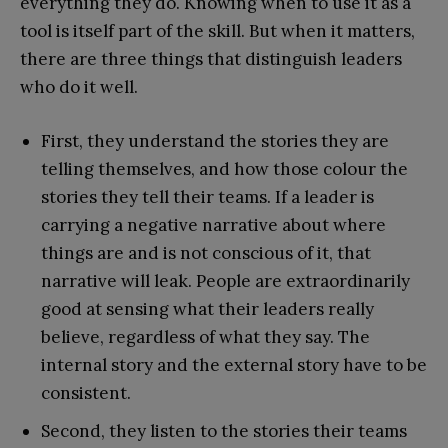
everything they do. Knowing when to use it as a
tool is itself part of the skill. But when it matters,
there are three things that distinguish leaders
who do it well.
First, they understand the stories they are
telling themselves, and how those colour the
stories they tell their teams. If a leader is
carrying a negative narrative about where
things are and is not conscious of it, that
narrative will leak. People are extraordinarily
good at sensing what their leaders really
believe, regardless of what they say. The
internal story and the external story have to be
consistent.
Second, they listen to the stories their teams