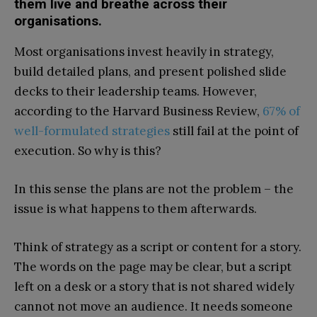
them live and breathe across their
organisations.
Most organisations invest heavily in strategy,
build detailed plans, and present polished slide
decks to their leadership teams. However,
according to the Harvard Business Review,
67% of
well-formulated strategies
still fail at the point of
execution. So why is this?
In this sense the plans are not the problem – the
issue is what happens to them afterwards.
Think of strategy as a script or content for a story.
The words on the page may be clear, but a script
left on a desk or a story that is not shared widely
cannot not move an audience. It needs someone