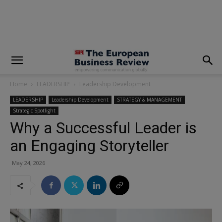
modal-check
Home
LEADERSHIP
Leadership Development
LEADERSHIP
Leadership Development
STRATEGY & MANAGEMENT
Strategic Spotlight
Why a Successful Leader is
an Engaging Storyteller
May 24, 2026