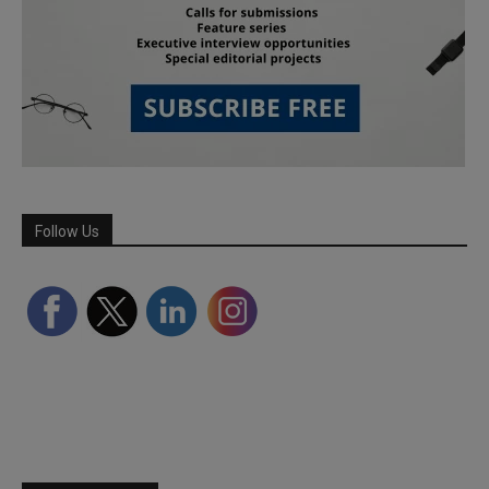
Follow Us