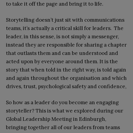
to take it off the page and bring it to life.
Storytelling doesn’t just sit with communications
teams, it’s actually a critical skill for leaders. The
leader, in this sense, is not simply a messenger,
instead they are responsible for sharing a chapter
that outlasts them and can be understood and
acted upon by everyone around them. It is the
story that when told in the right way, is told again
and again throughout the organisation and which
drives, trust, psychological safety and confidence,
So how as a leader do you become an engaging
storyteller? This is what we explored during our
Global Leadership Meeting in Edinburgh,
bringing together all of our leaders from teams