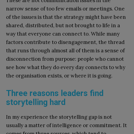
These are not communication issues in the
narrow sense of too few emails or meetings. One
of the issues is that the strategy might have been
shared, distributed, but not brought to life in a
way that everyone can connect to. While many
factors contribute to disengagement, the thread
that runs through almost all of them is a sense of
disconnection from purpose: people who cannot
see how what they do every day connects to why
the organisation exists, or where it is going.
Three reasons leaders find
storytelling hard
In my experience the storytelling gap is not
usually a matter of intelligence or commitment. It
comes from three sources, which tend to