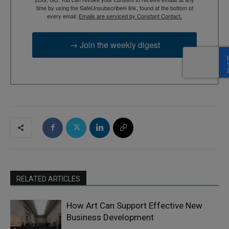
time by using the SafeUnsubscribe® link, found at the bottom of
every email.
Emails are serviced by Constant Contact.
→ Join the weekly digest
RELATED ARTICLES
How Art Can Support Effective New
Business Development