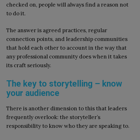
checked on, people will always find a reason not
to do it.
The answer is agreed practices, regular
connection points, and leadership communities
that hold each other to account in the way that
any professional community does when it takes
its craft seriously.
The key to storytelling – know
your audience
There is another dimension to this that leaders
frequently overlook: the storyteller’s
responsibility to know who they are speaking to.