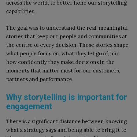
across the world, to better hone our storytelling
capabilities.
The goal was to understand the real, meaningful
stories that keep our people and communities at
the centre of every decision. These stories shape
what people focus on, what they let go of, and
how confidently they make decisions in the
moments that matter most for our customers,
partners and performance
Why storytelling is important for
engagement
There is a significant distance between knowing
what a strategy says and being able to bring it to