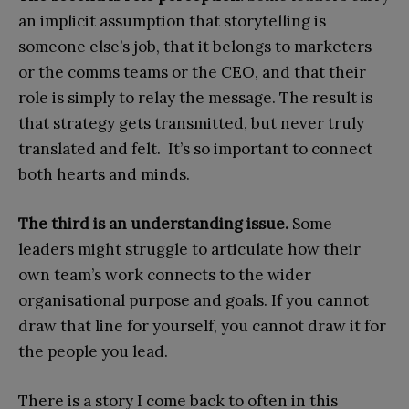
an implicit assumption that storytelling is
someone else’s job, that it belongs to marketers
or the comms teams or the CEO, and that their
role is simply to relay the message. The result is
that strategy gets transmitted, but never truly
translated and felt. It’s so important to connect
both hearts and minds.
The third is an understanding issue.
Some
leaders might struggle to articulate how their
own team’s work connects to the wider
organisational purpose and goals. If you cannot
draw that line for yourself, you cannot draw it for
the people you lead.
There is a story I come back to often in this