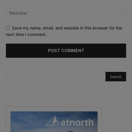
Save my name, email, and website in this browser for the
next time I comment.