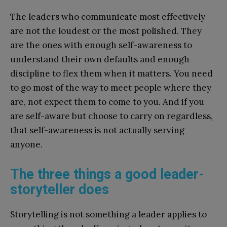
The leaders who communicate most effectively
are not the loudest or the most polished. They
are the ones with enough self-awareness to
understand their own defaults and enough
discipline to flex them when it matters. You need
to go most of the way to meet people where they
are, not expect them to come to you. And if you
are self-aware but choose to carry on regardless,
that self-awareness is not actually serving
anyone.
The three things a good leader-
storyteller does
Storytelling is not something a leader applies to