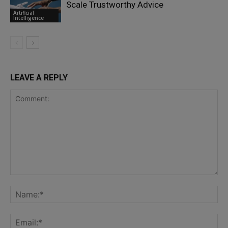
Scale Trustworthy Advice
Artificial
Intelligence
LEAVE A REPLY