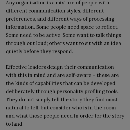
Any organisation is a mixture of people with
different communication styles, different
preferences, and different ways of processing
information. Some people need space to reflect.
Some need to be active. Some want to talk things
through out loud; others want to sit with an idea
quietly before they respond.
Effective leaders design their communication
with this in mind and are self-aware – these are
the kinds of capabilities that can be developed
deliberately through personality profiling tools.
They do not simply tell the story they find most
natural to tell, but consider who is in the room
and what those people need in order for the story
to land.