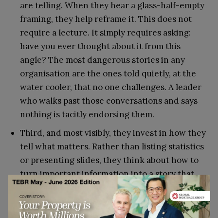
are telling. When they hear a glass-half-empty
framing, they help reframe it. This does not
require a lecture. It simply requires asking:
have you ever thought about it from this
angle? The most dangerous stories in any
organisation are the ones told quietly, at the
water cooler, that no one challenges. A leader
who walks past those conversations and says
nothing is tacitly endorsing them.
Third, and most visibly, they invest in how they
tell what matters. Rather than listing statistics
or presenting slides, they think about how to
turn important information into a story that
feels compelling and genuine. This is not about
performance for its own sake. It is about
recognising that messages told as stories are