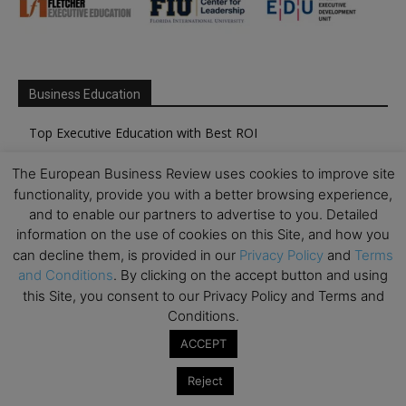
Business Education
Top Executive Education with Best ROI
Best MBAs for Future Leaders
The European Business Review uses cookies to improve site
Programme Highlights
functionality, provide you with a better browsing experience,
and to enable our partners to advertise to you. Detailed
Interviews with Directors and Faculties
information on the use of cookies on this Site, and how you
Industry Insights
can decline them, is provided in our
Privacy Policy
and
Terms
Success Stories
and Conditions
. By clicking on the accept button and using
this Site, you consent to our Privacy Policy and Terms and
Executive Education Q&As
Conditions.
Executive Education Calendar
ACCEPT
MBA Pulse Events
Reject