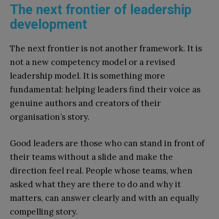
The next frontier of leadership
development
The next frontier is not another framework. It is
not a new competency model or a revised
leadership model. It is something more
fundamental: helping leaders find their voice as
genuine authors and creators of their
organisation’s story.
Good leaders are those who can stand in front of
their teams without a slide and make the
direction feel real. People whose teams, when
asked what they are there to do and why it
matters, can answer clearly and with an equally
compelling story.