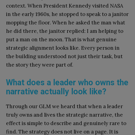
context. When President Kennedy visited NASA
in the early 1960s, he stopped to speak to a janitor
mopping the floor. When he asked the man what
he did there, the janitor replied: I am helping to
put a man on the moon. That is what genuine
strategic alignment looks like. Every person in
the building understood not just their task, but
the story they were part of.
What does a leader who owns the
narrative actually look like?
Through our GLM we heard that when a leader
truly owns and lives the strategic narrative, the
effect is simple to describe and genuinely rare to
find. The strategy does not live on a page. It is