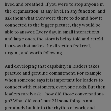
lived and breathed. If you were to stop anyone in
the organisation, at any level, in any function, and
ask them what they were there to do and how it
connected to the bigger picture, they would be
able to answer. Every day, in small interactions
and large ones, the story is being told and retold
in a way that makes the direction feel real,
urgent, and worth following.
And developing that capability in leaders takes
practice and genuine commitment. For example,
when someone says it is important for leaders to
connect with customers, everyone nods. But then
leaders rarely ask – how did those conversations
go? What did you learn? If something is not
genuinely built into the rhythm of work, and