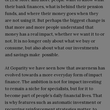
their bank finances, what is behind their pension
funds, and where their money goes when they
are not using it. But perhaps the biggest change is
that more and more people understand that
money has a real impact, whether we want it to or
not. It is no longer only about what we buy or
consume, but also about what our investments
and savings make possible.
At Goparity we have seen how that awareness has
evolved towards a more everyday form of impact
finance. The ambition is not for impact investing
to remain a niche for specialists, but for it to
become part of people’s daily financial lives. That
is why features such as automatic investment or
recurring reinforcement strategies matter, to