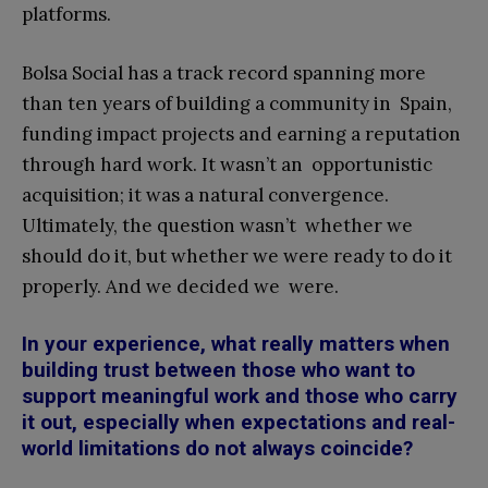
platforms.
Bolsa Social has a track record spanning more
than ten years of building a community in Spain,
funding impact projects and earning a reputation
through hard work. It wasn’t an opportunistic
acquisition; it was a natural convergence.
Ultimately, the question wasn’t whether we
should do it, but whether we were ready to do it
properly. And we decided we were.
In your experience, what really matters when
building trust between those who want to
support meaningful work and those who carry
it out, especially when expectations and real-
world limitations do not always coincide?