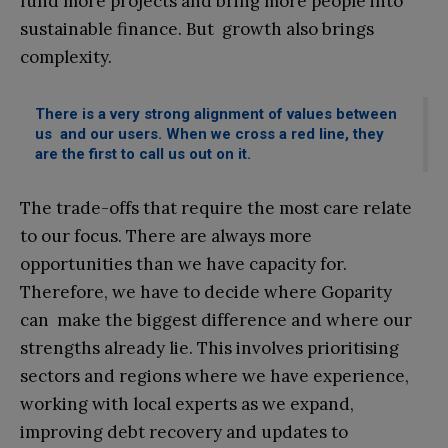
fund more projects and bring more people into
sustainable finance. But growth also brings
complexity.
There is a very strong alignment of values between
us and our users. When we cross a red line, they
are the first to call us out on it.
The trade-offs that require the most care relate
to our focus. There are always more
opportunities than we have capacity for.
Therefore, we have to decide where Goparity
can make the biggest difference and where our
strengths already lie. This involves prioritising
sectors and regions where we have experience,
working with local experts as we expand,
improving debt recovery and updates to