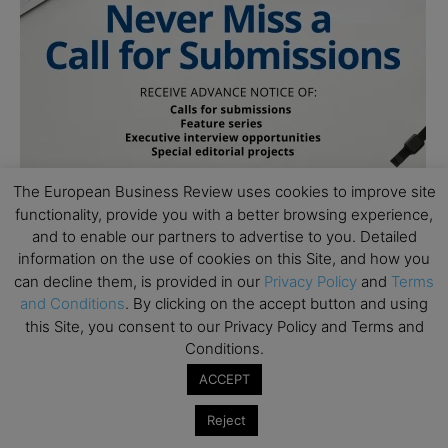
The European Business Review uses cookies to improve site
functionality, provide you with a better browsing experience,
and to enable our partners to advertise to you. Detailed
information on the use of cookies on this Site, and how you
can decline them, is provided in our
Privacy Policy
and
Terms
and Conditions
. By clicking on the accept button and using
Follow Us
this Site, you consent to our Privacy Policy and Terms and
Conditions.
ACCEPT
Reject