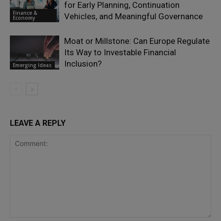
for Early Planning, Continuation
Finance &
Vehicles, and Meaningful Governance
Economy
Moat or Millstone: Can Europe Regulate
Its Way to Investable Financial
Inclusion?
Emerging Ideas
LEAVE A REPLY