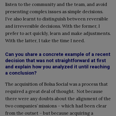
listen to the community and the team, and avoid
presenting complex issues as simple decisions.
I’ve also learnt to distinguish between reversible
and irreversible decisions. With the former, I
prefer to act quickly, learn and make adjustments.
With the latter, I take the time I need.
Can you share a concrete example of a recent
decision that was not straightforward at first
and explain how you analyzed it until reaching
a conclusion?
The acquisition of Bolsa Social was a process that
required a great deal of thought. Not because
there were any doubts about the alignment of the
two companies’ missions – which had been clear
from the outset – but because acquiring a