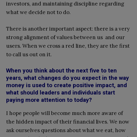
investors, and maintaining discipline regarding
what we decide not to do.
There is another important aspect: there is a very
strong alignment of values between us and our
users. When we cross a red line, they are the first
to call us out on it.
When you think about the next five to ten
years, what changes do you expect in the way
money is used to create positive impact, and
what should leaders and individuals start
paying more attention to today?
I hope people will become much more aware of
the hidden impact of their financial lives. We now
ask ourselves questions about what we eat, how