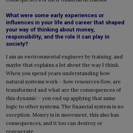
What were some early experiences or
influences in your life and career that shaped
your way of thinking about money,
responsibility, and the role it can play in
society?
I am an environmental engineer by training, and
maybe that explains a lot about the way I think.
When you spend years understanding how
natural systems work – how resources flow, are
transformed and what are the consequences of
this dynamic – you end up applying that same
logic to other systems. The financial system is no
exception. Money is in movement, this also has
consequences, and it too can destroy or
regenerate.