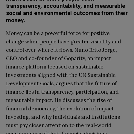
transparency, accountability, and measurable
social and environmental outcomes from their
money.
Money can be a powerful force for positive
change when people have greater visibility and
control over where it flows. Nuno Brito Jorge,
CEO and co-founder of Goparity, an impact
finance platform focused on sustainable
investments aligned with the UN Sustainable
Development Goals, argues that the future of
finance lies in transparency, participation, and
measurable impact. He discusses the rise of
financial democracy, the evolution of impact
investing, and why individuals and institutions
must pay closer attention to the real-world
consequences of their financial decisions.