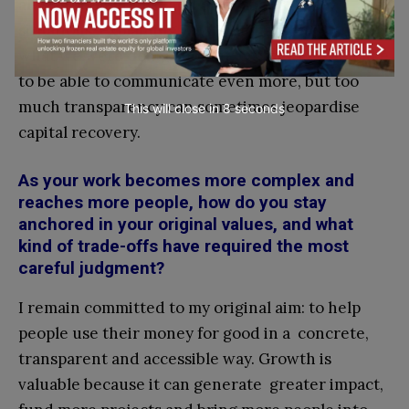
always been honest and open about these
situations, explaining what had happened and
what we were doing about it. Often we would like
to be able to communicate even more, but too
much transparency can sometimes jeopardise
This will close in
7
seconds
capital recovery.
As your work becomes more complex and
reaches more people, how do you stay
anchored in your original values, and what
kind of trade-offs have required the most
careful judgment?
I remain committed to my original aim: to help
people use their money for good in a concrete,
transparent and accessible way. Growth is
valuable because it can generate greater impact,