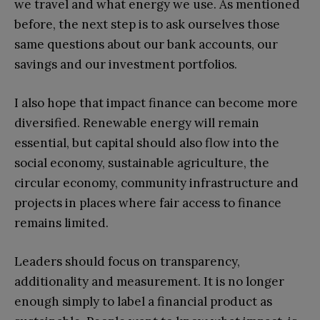
we travel and what energy we use. As mentioned
before, the next step is to ask ourselves those
same questions about our bank accounts, our
savings and our investment portfolios.
I also hope that impact finance can become more
diversified. Renewable energy will remain
essential, but capital should also flow into the
social economy, sustainable agriculture, the
circular economy, community infrastructure and
projects in places where fair access to finance
remains limited.
Leaders should focus on transparency,
additionality and measurement. It is no longer
enough simply to label a financial product as