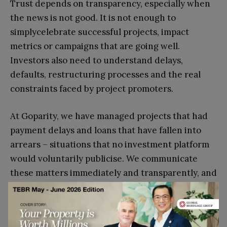
Trust depends on transparency, especially when
the news is not good. It is not enough to
simplycelebrate successful projects, impact
metrics or campaigns that are going well.
Investors also need to understand delays,
defaults, restructuring processes and the real
constraints faced by project promoters.
At Goparity, we have managed projects that had
payment delays and loans that have fallen into
arrears – situations that no investment platform
would voluntarily publicise. We communicate
these matters immediately and transparently, and
our community has responded with a
commitment that has surprised us and taught us
a great deal. The reason, I believe, is that we have