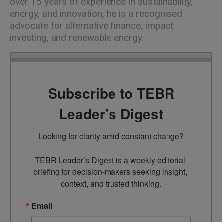
over 15 years of experience in sustainability,
energy, and innovation, he is a recognised
advocate for alternative finance, impact
investing, and renewable energy.
Subscribe to TEBR
Leader’s Digest
Looking for clarity amid constant change?

TEBR Leader’s Digest is a weekly editorial 
briefing for decision-makers seeking insight, 
context, and trusted thinking.
Email