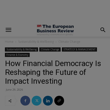
modal-check
Home
Sustainability & Wellbeing
Climate Change
Sustainability & Wellbeing
Climate Change
STRATEGY & MANAGEMENT
Finance & Economy
How Financial Democracy Is
Reshaping the Future of
Impact Investing
June 29, 2026