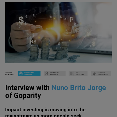
Interview with
Nuno Brito Jorge
of Goparity
Impact investing is moving into the
mainstream as more people seek