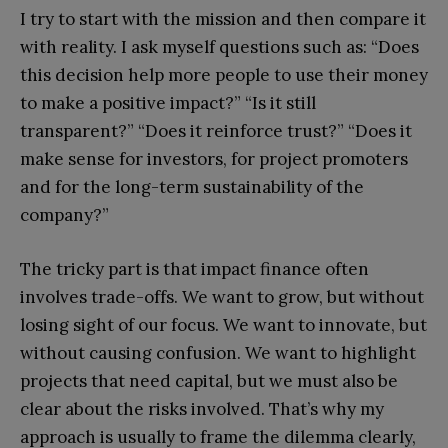
I try to start with the mission and then compare it
with reality. I ask myself questions such as: “Does
this decision help more people to use their money
to make a positive impact?” “Is it still
transparent?” “Does it reinforce trust?” “Does it
make sense for investors, for project promoters
and for the long-term sustainability of the
company?”
The tricky part is that impact finance often
involves trade-offs. We want to grow, but without
losing sight of our focus. We want to innovate, but
without causing confusion. We want to highlight
projects that need capital, but we must also be
clear about the risks involved. That’s why my
approach is usually to frame the dilemma clearly,