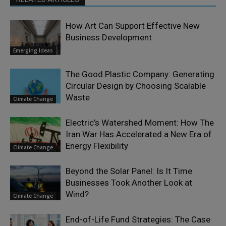
How Art Can Support Effective New
Business Development
Emerging Ideas
The Good Plastic Company: Generating
Circular Design by Choosing Scalable
Waste
Climate Change
Electric’s Watershed Moment: How The
Iran War Has Accelerated a New Era of
Energy Flexibility
Climate Change
Beyond the Solar Panel: Is It Time
Businesses Took Another Look at
Wind?
Climate Change
End-of-Life Fund Strategies: The Case