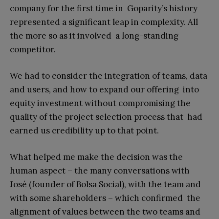
company for the first time in Goparity’s history
represented a significant leap in complexity. All
the more so as it involved a long-standing
competitor.
We had to consider the integration of teams, data
and users, and how to expand our offering into
equity investment without compromising the
quality of the project selection process that had
earned us credibility up to that point.
What helped me make the decision was the
human aspect – the many conversations with
José (founder of Bolsa Social), with the team and
with some shareholders – which confirmed the
alignment of values between the two teams and