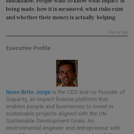
sustainable. People want to know what impact is
being made, how it is measured, what risks exist
and whether their money is actually helping.
Go to top
Executive Profile
Nuno Brito Jorge
is the CEO and co-founder of
Goparity, an impact finance platform that
enables people and businesses to invest in
sustainable projects aligned with the UN
Sustainable Development Goals. An
environmental engineer and entrepreneur with