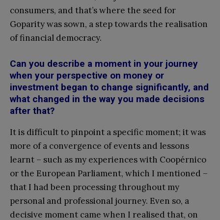
consumers, and that’s where the seed for
Goparity was sown, a step towards the realisation
of financial democracy.
Can you describe a moment in your journey
when your perspective on money or
investment began to change significantly, and
what changed in the way you made decisions
after that?
It is difficult to pinpoint a specific moment; it was
more of a convergence of events and lessons
learnt – such as my experiences with Coopérnico
or the European Parliament, which I mentioned –
that I had been processing throughout my
personal and professional journey. Even so, a
decisive moment came when I realised that, on