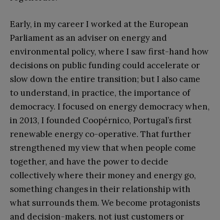
Early, in my career I worked at the European
Parliament as an adviser on energy and
environmental policy, where I saw first-hand how
decisions on public funding could accelerate or
slow down the entire transition; but I also came
to understand, in practice, the importance of
democracy. I focused on energy democracy when,
in 2013, I founded Coopérnico, Portugal’s first
renewable energy co-operative. That further
strengthened my view that when people come
together, and have the power to decide
collectively where their money and energy go,
something changes in their relationship with
what surrounds them. We become protagonists
and decision-makers, not just customers or