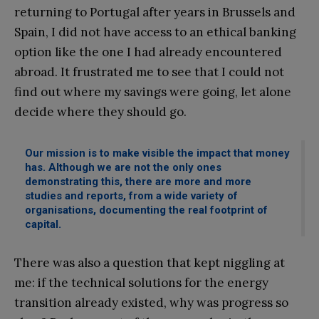
returning to Portugal after years in Brussels and
Spain, I did not have access to an ethical banking
option like the one I had already encountered
abroad. It frustrated me to see that I could not
find out where my savings were going, let alone
decide where they should go.
Our mission is to make visible the impact that money
has. Although we are not the only ones
demonstrating this, there are more and more
studies and reports, from a wide variety of
organisations, documenting the real footprint of
capital.
There was also a question that kept niggling at
me: if the technical solutions for the energy
transition already existed, why was progress so