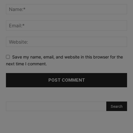
Save my name, email, and website in this browser for the
next time I comment.