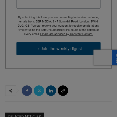
By submitting this form, you are consenting to receive marketing
emails from: EBR MEDIA, 3 - 7 Sunnyhill Road, London, SW16
2UG, GB. You can revoke your consent to receive emails at any
time by using the SafeUnsubscribe® link, found at the bottom of
every email.
Emails are serviced by Constant Contact.
→ Join the weekly digest
RELATED ARTICLES