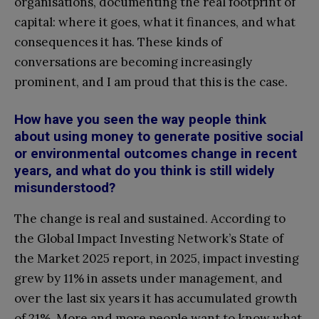
organisations, documenting the real footprint of
capital: where it goes, what it finances, and what
consequences it has. These kinds of
conversations are becoming increasingly
prominent, and I am proud that this is the case.
How have you seen the way people think
about using money to generate positive social
or environmental outcomes change in recent
years, and what do you think is still widely
misunderstood?
The change is real and sustained. According to
the Global Impact Investing Network’s State of
the Market 2025 report, in 2025, impact investing
grew by 11% in assets under management, and
over the last six years it has accumulated growth
of 21%. More and more people want to know what