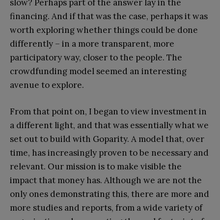
slow? Perhaps part of the answer lay in the
financing. And if that was the case, perhaps it was
worth exploring whether things could be done
differently – in a more transparent, more
participatory way, closer to the people. The
crowdfunding model seemed an interesting
avenue to explore.
From that point on, I began to view investment in
a different light, and that was essentially what we
set out to build with Goparity. A model that, over
time, has increasingly proven to be necessary and
relevant. Our mission is to make visible the
impact that money has. Although we are not the
only ones demonstrating this, there are more and
more studies and reports, from a wide variety of