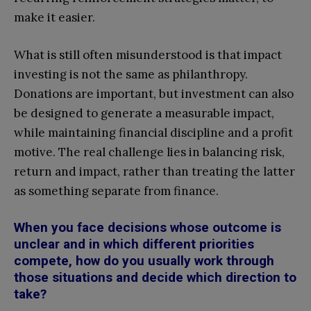
make it easier.
What is still often misunderstood is that impact
investing is not the same as philanthropy.
Donations are important, but investment can also
be designed to generate a measurable impact,
while maintaining financial discipline and a profit
motive. The real challenge lies in balancing risk,
return and impact, rather than treating the latter
as something separate from finance.
When you face decisions whose outcome is
unclear and in which different priorities
compete, how do you usually work through
those situations and decide which direction to
take?