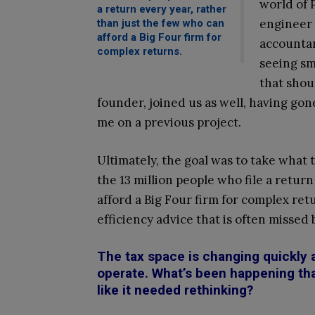
world of 
a return every year, rather
engineer 
than just the few who can
afford a Big Four firm for
accountan
complex returns.
seeing sm
that shou
founder, joined us as well, having go
me on a previous project.
Ultimately, the goal was to take what 
the 13 million people who file a retur
afford a Big Four firm for complex ret
efficiency advice that is often missed
The tax space is changing quickly 
operate. What’s been happening tha
like it needed rethinking?