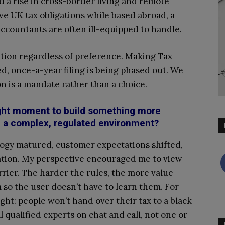
d a rise in cross-border living and remote
ve UK tax obligations while based abroad, a
accountants are often ill-equipped to handle.
nsition regardless of preference. Making Tax
d, once-a-year filing is being phased out. We
on is a mandate rather than a choice.
ight moment to build something more
ch a complex, regulated environment?
logy matured, customer expectations shifted,
sation. My perspective encouraged me to view
rrier. The harder the rules, the more value
 so the user doesn’t have to learn them. For
ight: people won’t hand over their tax to a black
l qualified experts on chat and call, not one or