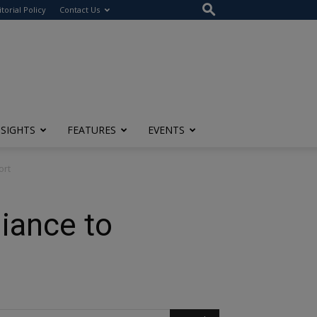
itorial Policy
Contact Us
NSIGHTS
FEATURES
EVENTS
ort
iance to