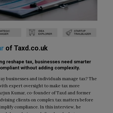
ar
of
Taxd.co.uk
rting reshape tax, businesses need smarter
compliant without adding complexity.
ay businesses and individuals manage tax? The
with expert oversight to make tax more
. Arjun Kumar, co-founder of Taxd and former
advising clients on complex tax matters before
implify compliance. In this interview, he