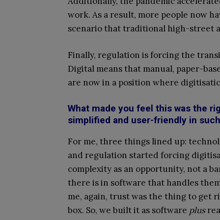
Additionally, the pandemic accelerate
work. As a result, more people now ha
scenario that traditional high-street 
Finally, regulation is forcing the tra
Digital means that manual, paper-base
are now in a position where digitisati
What made you feel this was the r
simplified and user-friendly in su
For me, three things lined up: techno
and regulation started forcing digiti
complexity as an opportunity, not a ba
there is in software that handles them
me, again, trust was the thing to get r
box. So, we built it as software
plus
rea