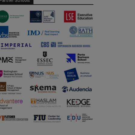
Partner Schools