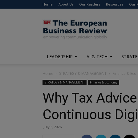
Home
About Us
Our Readers
Resources
Our 
The
European
Business
Review
LEADERSHIP
AI & TECH
STRATE
Home
STRATEGY & MANAGEMENT
Finance & Ec
STRATEGY & MANAGEMENT
Finance & Economy
Why Tax Advice 
Continuous Digi
July 6, 2026