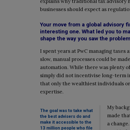
explains why traditional tax advisory
businesses should expect as regulatio
Your move from a global advisory f
interesting one. What led you to m
shape the way you saw the problem
I spent years at PwC managing taxes a
slow, manual processes could be made 
automation. While there was plenty of 
simply did not incentivise long-term
that only the wealthiest individuals 
expertise.
My backgr
The goal was to take what
made that
the best advisers do and
make it accessible to the
a change.
13 million people who file