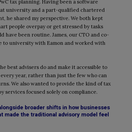
PwC tax planning. Having been a software
at university and a part-qualified chartered
t, he shared my perspective. We both kept
art people overpay or get stressed by tasks
ld have been routine. James, our CTO and co-
ne to university with Eamon and worked with
the best advisers do and make it accessible to
n every year, rather than just the few who can
urns. We also wanted to provide the kind of tax
 by services focused solely on compliance.
alongside broader shifts in how businesses
t made the traditional advisory model feel