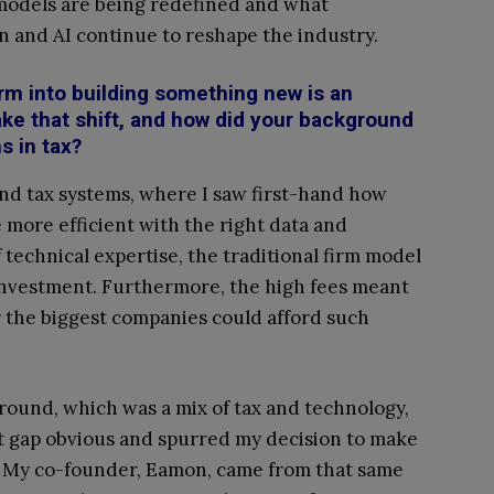
 models are being redefined and what
n and AI continue to reshape the industry.
irm into building something new is an
ake that shift, and how did your background
s in tax?
nd tax systems, where I saw first-hand how
more efficient with the right data and
technical expertise, the traditional firm model
 investment. Furthermore, the high fees meant
or the biggest companies could afford such
ound, which was a mix of tax and technology,
 gap obvious and spurred my decision to make
 My co-founder, Eamon, came from that same