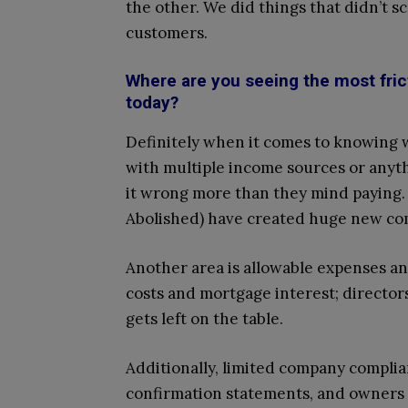
the other. We did things that didn’t sc
customers.
Where are you seeing the most fric
today?
Definitely when it comes to knowing w
with multiple income sources or anyth
it wrong more than they mind paying
Abolished) have created huge new com
Another area is allowable expenses and
costs and mortgage interest; directo
gets left on the table.
Additionally, limited company complia
confirmation statements, and owners 