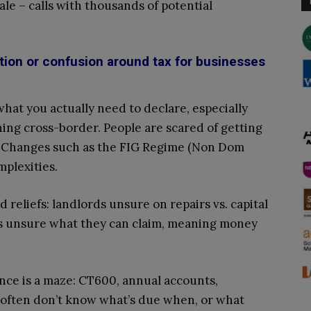
ale – calls with thousands of potential
tion or confusion around tax for businesses
hat you actually need to declare, especially
ing cross-border. People are scared of getting
. Changes such as the FIG Regime (Non Dom
plexities.
 reliefs: landlords unsure on repairs vs. capital
rs unsure what they can claim, meaning money
nce is a maze: CT600, annual accounts,
often don’t know what’s due when, or what