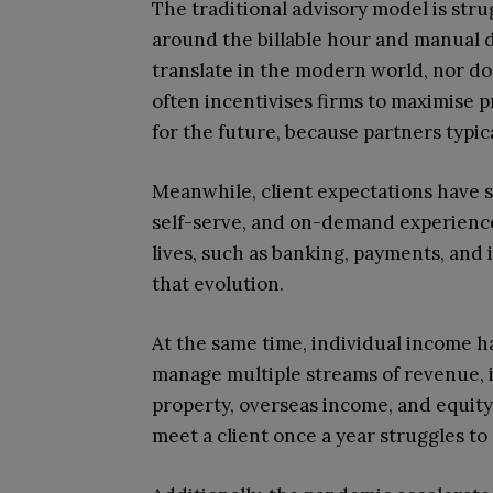
The traditional advisory model is stru
around the billable hour and manual 
translate in the modern world, nor do
often incentivises firms to maximise p
for the future, because partners typica
Meanwhile, client expectations have sh
self-serve, and on-demand experiences
lives, such as banking, payments, and 
that evolution.
At the same time, individual income 
manage multiple streams of revenue, 
property, overseas income, and equit
meet a client once a year struggles to 