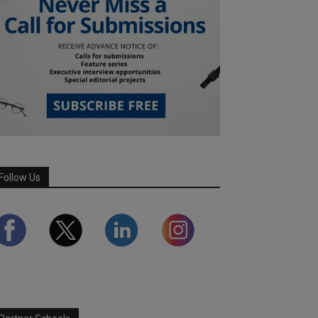
Follow Us