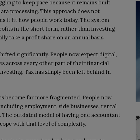
ggling to keep pace because it remains built
data processing. This approach does not
es it fit how people work today. The system
rofits in the short term, rather than investing
lly take a profit share on an annual basis.
ifted significantly. People now expect digital,
 across every other part of their financial
investing. Tax has simply been left behind in
has become far more fragmented. People now
including employment, side businesses, rental
y. The outdated model of having one accountant
cope with that level of complexity.