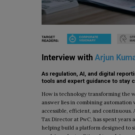
Interview with
Arjun Kum
As regulation, AI, and digital repo
tools and expert guidance to stay 
How is technology transforming the w
answer lies in combining automation 
accessible, efficient, and continuous
Tax Director at PwC, has spent years 
helping build a platform designed to s