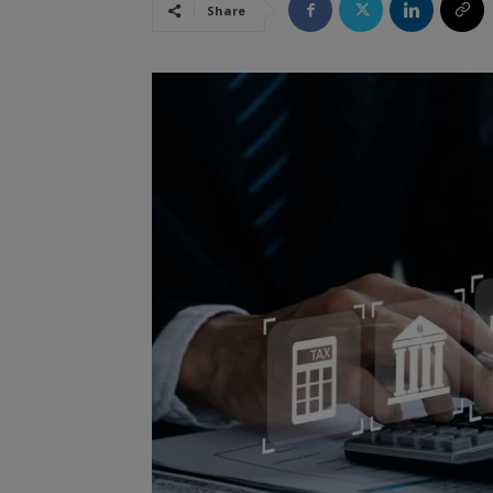
Share