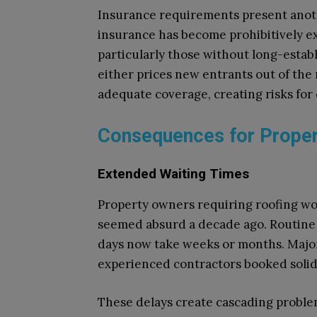
Insurance requirements present anoth
insurance has become prohibitively ex
particularly those without long-estab
either prices new entrants out of the
adequate coverage, creating risks for
Consequences for Proper
Extended Waiting Times
Property owners requiring roofing wo
seemed absurd a decade ago. Routine 
days now take weeks or months. Major
experienced contractors booked solid
These delays create cascading proble