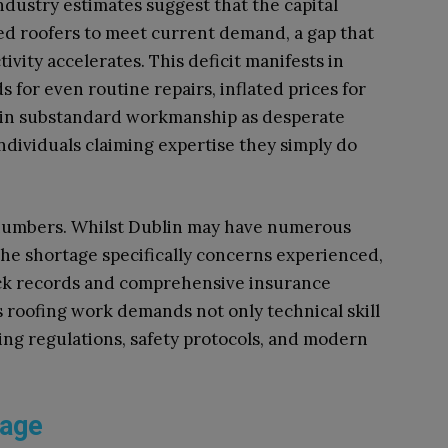
ndustry estimates suggest that the capital
ed roofers to meet current demand, a gap that
ivity accelerates. This deficit manifests in
 for even routine repairs, inflated prices for
se in substandard workmanship as desperate
ndividuals claiming expertise they simply do
numbers. Whilst Dublin may have numerous
 the shortage specifically concerns experienced,
ack records and comprehensive insurance
as roofing work demands not only technical skill
ing regulations, safety protocols, and modern
tage