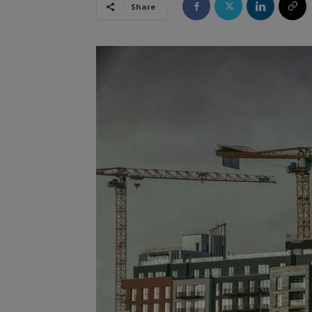
Share