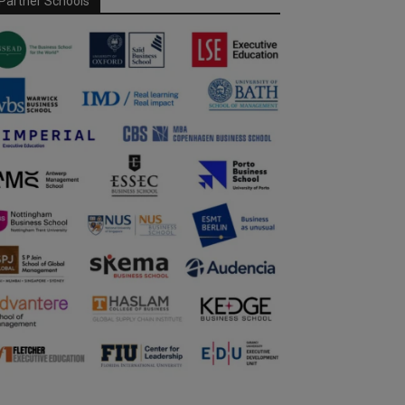
Partner Schools