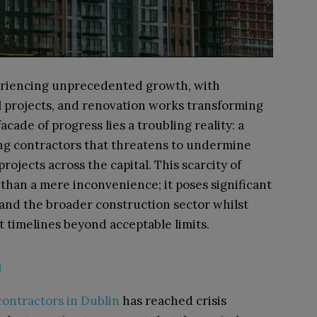
periencing unprecedented growth, with
 projects, and renovation works transforming
acade of progress lies a troubling reality: a
ing contractors that threatens to undermine
rojects across the capital. This scarcity of
than a mere inconvenience; it poses significant
 and the broader construction sector whilst
t timelines beyond acceptable limits.
m
contractors in Dublin
has reached crisis