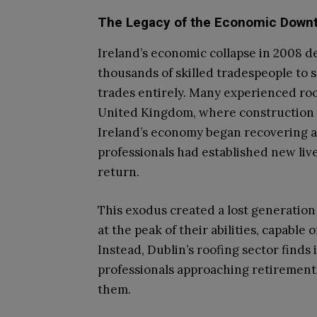
The Legacy of the Economic Down
Ireland’s economic collapse in 2008 d
thousands of skilled tradespeople to
trades entirely. Many experienced roo
United Kingdom, where construction 
Ireland’s economy began recovering a
professionals had established new liv
return.
This exodus created a lost generatio
at the peak of their abilities, capable
Instead, Dublin’s roofing sector finds 
professionals approaching retirement 
them.