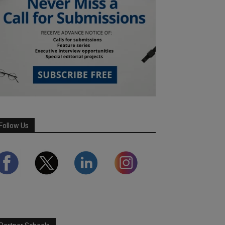
Follow Us