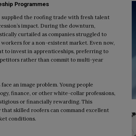
iceship Programmes
 supplied the roofing trade with fresh talent
ecession’s impact. During the downturn,
ically curtailed as companies struggled to
ng workers for a non-existent market. Even now,
 to invest in apprenticeships, preferring to
etitors rather than commit to multi-year
 face an image problem. Young people
ogy, finance, or other white-collar professions,
stigious or financially rewarding. This
ty that skilled roofers can command excellent
ket conditions.