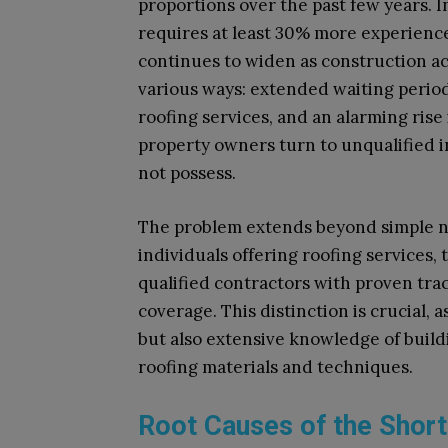
proportions over the past few years. I
requires at least 30% more experienc
continues to widen as construction act
various ways: extended waiting periods
roofing services, and an alarming ri
property owners turn to unqualified i
not possess.
The problem extends beyond simple 
individuals offering roofing services,
qualified contractors with proven tr
coverage. This distinction is crucial, 
but also extensive knowledge of build
roofing materials and techniques.
Root Causes of the Shor