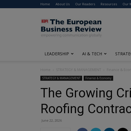
Home
About Us
Our Readers
Resources
Our 
The
European
Business
Review
LEADERSHIP
AI & TECH
STRATE
Home
STRATEGY & MANAGEMENT
Finance & Ec
STRATEGY & MANAGEMENT
Finance & Economy
The Growing Cris
Roofing Contrac
June 22, 2026