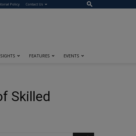
itorial Policy
Contact Us
NSIGHTS
FEATURES
EVENTS
f Skilled