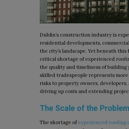
Dublin’s construction industry is ex
residential developments, commercial
the city’s landscape. Yet beneath this f
critical shortage of experienced roof
the quality and timeliness of building p
skilled tradespeople represents more 
risks to property owners, developers,
driving up costs and extending projec
The Scale of the Proble
The shortage of
experienced roofing 