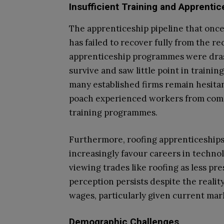
Insufficient Training and Apprent
The apprenticeship pipeline that once
has failed to recover fully from the r
apprenticeship programmes were drast
survive and saw little point in traini
many established firms remain hesitant
poach experienced workers from comp
training programmes.
Furthermore, roofing apprenticeships
increasingly favour careers in technol
viewing trades like roofing as less pre
perception persists despite the reali
wages, particularly given current mar
Demographic Challenges