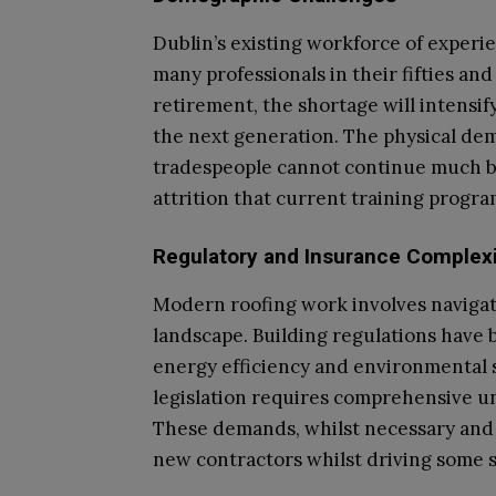
Dublin’s existing workforce of experi
many professionals in their fifties and
retirement, the shortage will intensif
the next generation. The physical de
tradespeople cannot continue much be
attrition that current training progr
Regulatory and Insurance Complexi
Modern roofing work involves navigat
landscape. Building regulations have 
energy efficiency and environmental 
legislation requires comprehensive 
These demands, whilst necessary and b
new contractors whilst driving some s