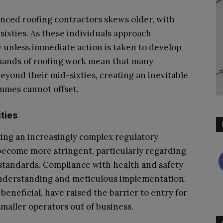
enced roofing contractors skews older, with
 sixties. As these individuals approach
y unless immediate action is taken to develop
mands of roofing work mean that many
yond their mid-sixties, creating an inevitable
ammes cannot offset.
ties
ing an increasingly complex regulatory
become more stringent, particularly regarding
standards. Compliance with health and safety
understanding and meticulous implementation.
eneficial, have raised the barrier to entry for
maller operators out of business.