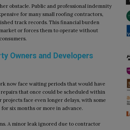
er obstacle. Public and professional indemnity
pensive for many small roofing contractors,
lished track records. This financial burden
 market or forces them to operate without
 consumers.
ty Owners and Developers
rk now face waiting periods that would have
repairs that once could be scheduled within
 projects face even longer delays, with some
 for six months or more in advance.
ms. A minor leak ignored due to contractor