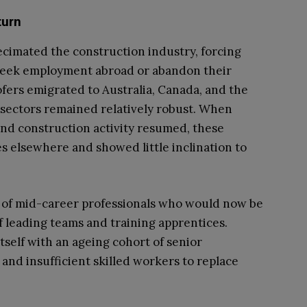
turn
ecimated the construction industry, forcing
 seek employment abroad or abandon their
fers emigrated to Australia, Canada, and the
sectors remained relatively robust. When
nd construction activity resumed, these
es elsewhere and showed little inclination to
n of mid-career professionals who would now be
 of leading teams and training apprentices.
itself with an ageing cohort of senior
and insufficient skilled workers to replace