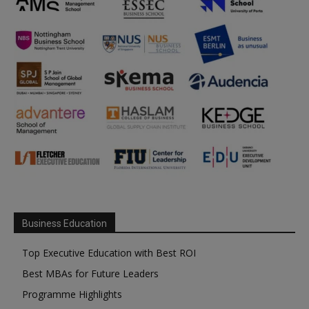
Business Education
Top Executive Education with Best ROI
Best MBAs for Future Leaders
Programme Highlights