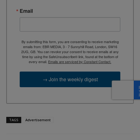
Email
By submitting this form, you are consenting to receive marketing
emails from: EBR MEDIA, 3 - 7 Sunnyhill Road, London, SW16
2UG, GB. You can revoke your consent to receive emails at any
time by using the SafeUnsubscribe® link, found at the bottom of
every email.
Emails are serviced by Constant Contact.
→ Join the weekly digest
TAGS
Advertisement