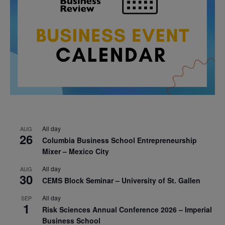
All day
AUG
26
Columbia Business School Entrepreneurship
Mixer – Mexico City
All day
AUG
30
CEMS Block Seminar – University of St. Gallen
All day
SEP
1
Risk Sciences Annual Conference 2026 – Imperial
Business School