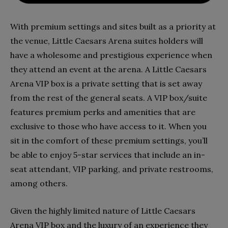
With premium settings and sites built as a priority at
the venue, Little Caesars Arena suites holders will
have a wholesome and prestigious experience when
they attend an event at the arena. A Little Caesars
Arena VIP box is a private setting that is set away
from the rest of the general seats. A VIP box/suite
features premium perks and amenities that are
exclusive to those who have access to it. When you
sit in the comfort of these premium settings, you’ll
be able to enjoy 5-star services that include an in-
seat attendant, VIP parking, and private restrooms,
among others.
Given the highly limited nature of Little Caesars
Arena VIP box and the luxury of an experience they