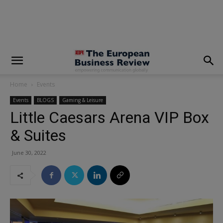
modal-check
Home
Events
Events
BLOGS
Gaming & Leisure
Little Caesars Arena VIP Box
& Suites
June 30, 2022