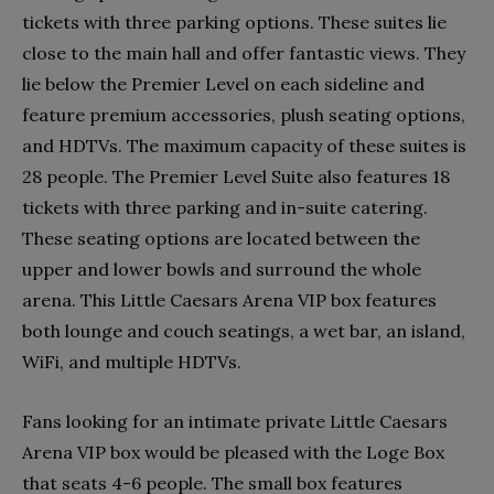
tickets with three parking options. These suites lie
close to the main hall and offer fantastic views. They
lie below the Premier Level on each sideline and
feature premium accessories, plush seating options,
and HDTVs. The maximum capacity of these suites is
28 people. The Premier Level Suite also features 18
tickets with three parking and in-suite catering.
These seating options are located between the
upper and lower bowls and surround the whole
arena. This Little Caesars Arena VIP box features
both lounge and couch seatings, a wet bar, an island,
WiFi, and multiple HDTVs.
Fans looking for an intimate private Little Caesars
Arena VIP box would be pleased with the Loge Box
that seats 4-6 people. The small box features