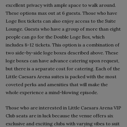
excellent privacy with ample space to walk around.
These options max out at 6 guests. Those who have
Loge Box tickets can also enjoy access to the Suite
Lounge. Guests who have a group of more than eight
people can go for the Double Loge Box, which
includes 8-12 tickets. This option is a combination of
two side-by-side loge boxes described above. These
loge boxes can have advance catering upon request,
but there is a separate cost for catering. Each of the
Little Caesars Arena suites is packed with the most
coveted perks and amenities that will make the
whole experience a mind-blowing episode.
Those who are interested in Little Caesars Arena VIP
Club seats are in luck because the venue offers six
exclusive and exciting clubs with varying vibes to suit