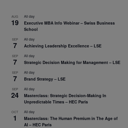
All day
AUG
19
Executive MBA Info Webinar – Swiss Business
School
All day
SEP
7
Achieving Leadership Excellence – LSE
All day
SEP
7
Strategic Decision Making for Management – LSE
All day
SEP
7
Brand Strategy – LSE
All day
SEP
24
Masterclass: Strategic Decision-Making In
Unpredictable Times – HEC Paris
All day
OCT
1
Masterclass: The Human Premium in The Age of
AI – HEC Paris