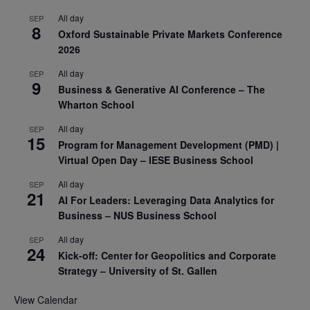
All day
SEP
8
Oxford Sustainable Private Markets Conference
2026
All day
SEP
9
Business & Generative AI Conference – The
Wharton School
All day
SEP
15
Program for Management Development (PMD) |
Virtual Open Day – IESE Business School
All day
SEP
21
AI For Leaders: Leveraging Data Analytics for
Business – NUS Business School
All day
SEP
24
Kick-off: Center for Geopolitics and Corporate
Strategy – University of St. Gallen
View Calendar