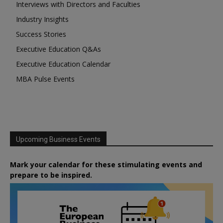
Interviews with Directors and Faculties
Industry Insights
Success Stories
Executive Education Q&As
Executive Education Calendar
MBA Pulse Events
Upcoming Business Events
Mark your calendar for these stimulating events and
prepare to be inspired.