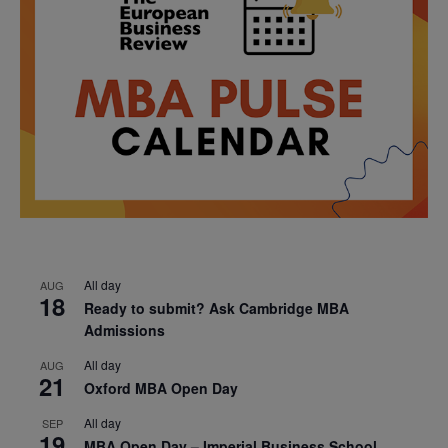
All day
AUG
18
Ready to submit? Ask Cambridge MBA
Admissions
All day
AUG
21
Oxford MBA Open Day
All day
SEP
19
MBA Open Day – Imperial Business School