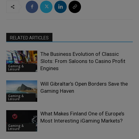
RELATED ARTICLES
The Business Evolution of Classic
Slots: From Saloons to Casino Profit
Gaming &
Engines
Leisure
Will Gibraltar’s Open Borders Save the
Gaming Haven
Gaming &
Leisure
What Makes Finland One of Europe’s
Most Interesting iGaming Markets?
Gaming &
Leisure