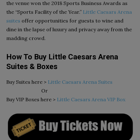
the venue won the 2018 Sports Business Awards as
the “Sports Facility of the Year.”
Little Caesars Arena
suites
offer opportunities for guests to wine and
dine in the lapse of luxury and privacy away from the
madding crowd.
How To Buy Little Caesars Arena
Suites & Boxes
Buy Suites here >
Little Caesars Arena Suites
Or
Buy VIP Boxes here >
Little Caesars Arena VIP Box