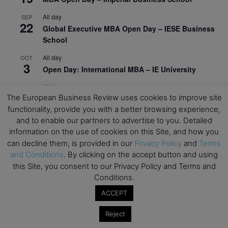
All day
SEP
22
Global Executive MBA Open Day – IESE Business
School
All day
OCT
3
Open Day: International MBA – IE University
All day
OCT
12
The European Business Review uses cookies to improve site
EdTech Week 2026
functionality, provide you with a better browsing experience,
All day
OCT
and to enable our partners to advertise to you. Detailed
27
2026 Symposium & PMBA/OMBA Conference –
information on the use of cookies on this Site, and how you
Graduate Business Curriculum Roundtable
can decline them, is provided in our
Privacy Policy
and
Terms
and Conditions
. By clicking on the accept button and using
View Calendar
this Site, you consent to our Privacy Policy and Terms and
Conditions.
ACCEPT
Reject