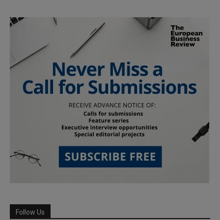
Follow Us