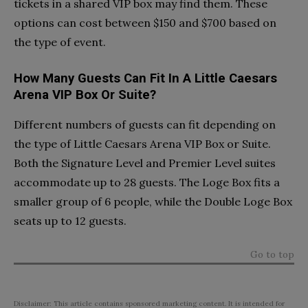
tickets in a shared VIP box may find them. These
options can cost between $150 and $700 based on
the type of event.
How Many Guests Can Fit In A Little Caesars
Arena VIP Box Or Suite?
Different numbers of guests can fit depending on
the type of Little Caesars Arena VIP Box or Suite.
Both the Signature Level and Premier Level suites
accommodate up to 28 guests. The Loge Box fits a
smaller group of 6 people, while the Double Loge Box
seats up to 12 guests.
Go to top
Disclaimer: This article contains sponsored marketing content. It is intended for