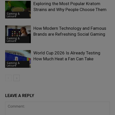
Exploring the Most Popular Kratom
Strains and Why People Choose Them
Gaming &
Leisure
How Modern Technology and Famous
Brands are Refreshing Social Gaming
Gaming &
Leisure
World Cup 2026 Is Already Testing
How Much Heat a Fan Can Take
Gaming &
Leisure
LEAVE A REPLY