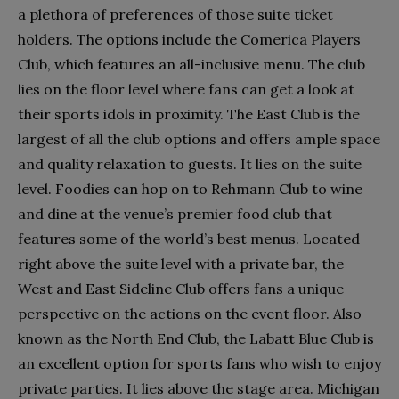
a plethora of preferences of those suite ticket
holders. The options include the Comerica Players
Club, which features an all-inclusive menu. The club
lies on the floor level where fans can get a look at
their sports idols in proximity. The East Club is the
largest of all the club options and offers ample space
and quality relaxation to guests. It lies on the suite
level. Foodies can hop on to Rehmann Club to wine
and dine at the venue’s premier food club that
features some of the world’s best menus. Located
right above the suite level with a private bar, the
West and East Sideline Club offers fans a unique
perspective on the actions on the event floor. Also
known as the North End Club, the Labatt Blue Club is
an excellent option for sports fans who wish to enjoy
private parties. It lies above the stage area. Michigan