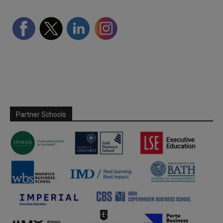
Partner Schools