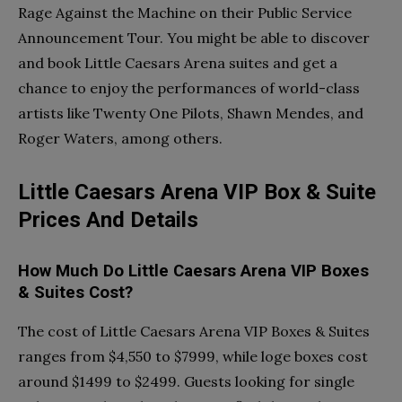
Rage Against the Machine on their Public Service
Announcement Tour. You might be able to discover
and book Little Caesars Arena suites and get a
chance to enjoy the performances of world-class
artists like Twenty One Pilots, Shawn Mendes, and
Roger Waters, among others.
Little Caesars Arena VIP Box & Suite
Prices And Details
How Much Do Little Caesars Arena VIP Boxes
& Suites Cost?
The cost of Little Caesars Arena VIP Boxes & Suites
ranges from $4,550 to $7999, while loge boxes cost
around $1499 to $2499. Guests looking for single