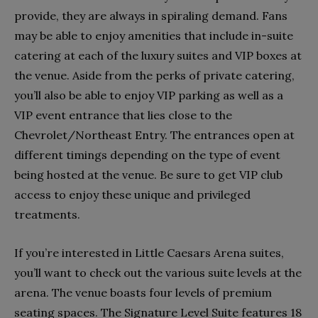
provide, they are always in spiraling demand. Fans
may be able to enjoy amenities that include in-suite
catering at each of the luxury suites and VIP boxes at
the venue. Aside from the perks of private catering,
you’ll also be able to enjoy VIP parking as well as a
VIP event entrance that lies close to the
Chevrolet/Northeast Entry. The entrances open at
different timings depending on the type of event
being hosted at the venue. Be sure to get VIP club
access to enjoy these unique and privileged
treatments.
If you’re interested in Little Caesars Arena suites,
you’ll want to check out the various suite levels at the
arena. The venue boasts four levels of premium
seating spaces. The Signature Level Suite features 18