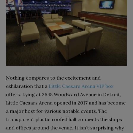
Nothing compares to the excitement and
exhilaration that a
Little Caesars Arena VIP box
offers. Lying at 2645 Woodward Avenue in Detroit,
Little Caesars Arena opened in 2017 and has become
a major host for various notable events. The
transparent plastic roofed hall connects the shops
and offices around the venue. It isn’t surprising why