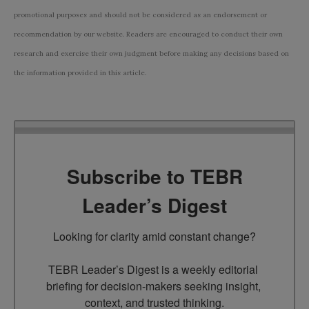
promotional purposes and should not be considered as an endorsement or
recommendation by our website. Readers are encouraged to conduct their own
research and exercise their own judgment before making any decisions based on
the information provided in this article.
Subscribe to TEBR
Leader’s Digest
Looking for clarity amid constant change?

TEBR Leader’s Digest is a weekly editorial 
briefing for decision-makers seeking insight, 
context, and trusted thinking.