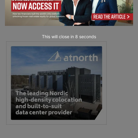
This will close in
7
seconds