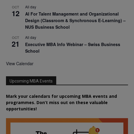
All day
OCT
12
AI For Talent Management and Organizational
Design (Classroom & Synchronous E-Learning) –
NUS Business School
All day
OCT
21
Executive MBA Info Webinar – Swiss Business
School
View Calendar
Upcoming MBA Events
Mark your calendars for upcoming MBA events and
programmes. Don’t miss out on these valuable
opportunities!