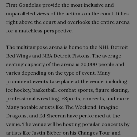
First Gondolas provide the most inclusive and
unparalleled views of the actions on the court. It lies
right above the court and overlooks the entire arena
for a matchless perspective.
The multipurpose arena is home to the NHL Detroit
Red Wings and NBA Detroit Pistons. The average
seating capacity of the arena is 20,000 people and
varies depending on the type of event. Many
prominent events take place at the venue, including
ice hockey, basketball, combat sports, figure skating,
professional wrestling, eSports, concerts, and more.
Many notable artists like The Weekend, Imagine
Dragons, and Ed Sheeran have performed at the
venue. The venue will be hosting popular concerts by
artists like Justin Bieber on his Changes Tour and