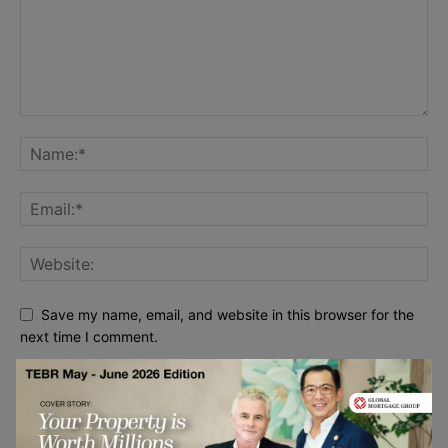
Save my name, email, and website in this browser for the
next time I comment.