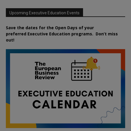
Upcoming Executive Education Events
Save the dates for the Open Days of your
preferred
Executive
Education
programs. Don’t miss
out!