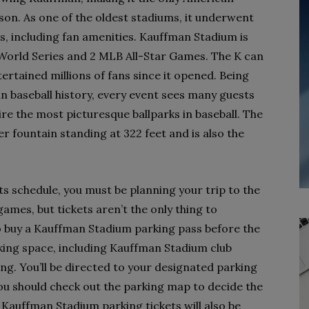
son. As one of the oldest stadiums, it underwent
es, including fan amenities. Kauffman Stadium is
World Series and 2 MLB All-Star Games. The K can
tained millions of fans since it opened. Being
in baseball history, every event sees many guests
re the most picturesque ballparks in baseball. The
r fountain standing at 322 feet and is also the
ts schedule, you must be planning your trip to the
ames, but tickets aren’t the only thing to
o buy a Kauffman Stadium parking pass before the
king space, including Kauffman Stadium club
ng. You’ll be directed to your designated parking
you should check out the parking map to decide the
. Kauffman Stadium parking tickets will also be