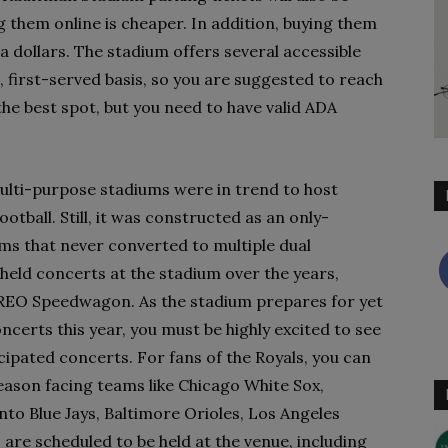
ng them online is cheaper. In addition, buying them
ra dollars. The stadium offers several accessible
, first-served basis, so you are suggested to reach
the best spot, but you need to have valid ADA
lti-purpose stadiums were in trend to host
ootball. Still, it was constructed as an only-
ums that never converted to multiple dual
held concerts at the stadium over the years,
d REO Speedwagon. As the stadium prepares for yet
certs this year, you must be highly excited to see
ipated concerts. For fans of the Royals, you can
season facing teams like Chicago White Sox,
o Blue Jays, Baltimore Orioles, Los Angeles
 are scheduled to be held at the venue, including