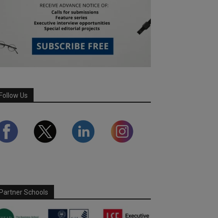
Follow Us
Partner Schools