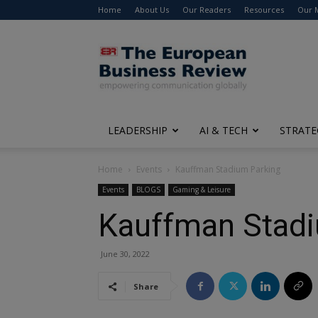
Home
About Us
Our Readers
Resources
Our 
The
European
Business
Review
LEADERSHIP
AI & TECH
STRATE
Home
Events
Kauffman Stadium Parking
Events
BLOGS
Gaming & Leisure
Kauffman Stadi
June 30, 2022
Share