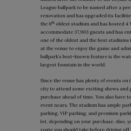
League ballpark to be named after a per
renovation and has upgraded its faciliti
th
the 6
oldest stadium and has hosted 4 
accommodate 37,903 guests and has enter
one of the oldest and the best stadiums 
at the venue to enjoy the game and admi
ballpark’s best-known feature is the wate
largest fountain in the world.
Since the venue has plenty of events on i
city to attend some exciting shows and g
purchase ahead of time. You also have t
event nears. The stadium has ample par
parking, VIP parking, and premium parki
lot, depending on your purchase. Also, 
route you should take before driving off