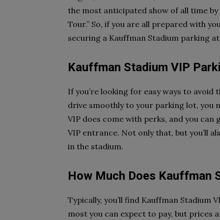
the most anticipated show of all time b
Tour.” So, if you are all prepared with yo
securing a Kauffman Stadium parking at t
Kauffman Stadium VIP Park
If you’re looking for easy ways to avoid
drive smoothly to your parking lot, you
VIP does come with perks, and you can g
VIP entrance. Not only that, but you’ll a
in the stadium.
How Much Does Kauffman St
Typically, you’ll find Kauffman Stadium V
most you can expect to pay, but prices 