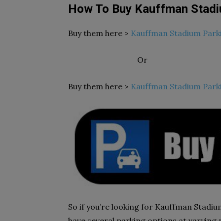
How To Buy Kauffman Stadi
Buy them here >
Kauffman Stadium Park
Or
Buy them here >
Kauffman Stadium Park
So if you’re looking for Kauffman Stadium
have several parking options at varying p