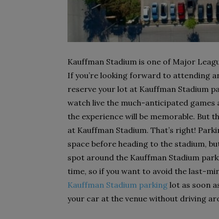
Kauffman Stadium is one of Major League
If you’re looking forward to attending an
reserve your lot at Kauffman Stadium par
watch live the much-anticipated games 
the experience will be memorable. But th
at Kauffman Stadium. That’s right! Par
space before heading to the stadium, but
spot around the Kauffman Stadium parki
time, so if you want to avoid the last-mi
Kauffman Stadium parking
lot as soon a
your car at the venue without driving ar