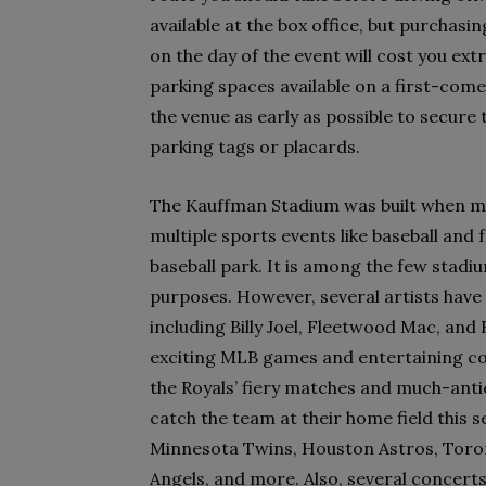
available at the box office, but purchasi
on the day of the event will cost you ext
parking spaces available on a first-come
the venue as early as possible to secure 
parking tags or placards.
The Kauffman Stadium was built when mu
multiple sports events like baseball and f
baseball park. It is among the few stadi
purposes. However, several artists have 
including Billy Joel, Fleetwood Mac, an
exciting MLB games and entertaining con
the Royals’ fiery matches and much-antic
catch the team at their home field this 
Minnesota Twins, Houston Astros, Toront
Angels, and more. Also, several concerts