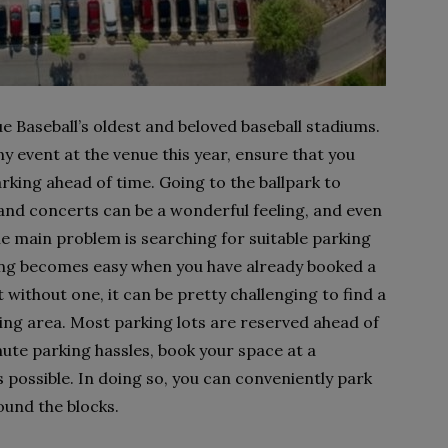
 Baseball’s oldest and beloved baseball stadiums.
y event at the venue this year, ensure that you
king ahead of time. Going to the ballpark to
and concerts can be a wonderful feeling, and even
e main problem is searching for suitable parking
king becomes easy when you have already booked a
 without one, it can be pretty challenging to find a
ng area. Most parking lots are reserved ahead of
nute parking hassles, book your space at a
s possible. In doing so, you can conveniently park
ound the blocks.