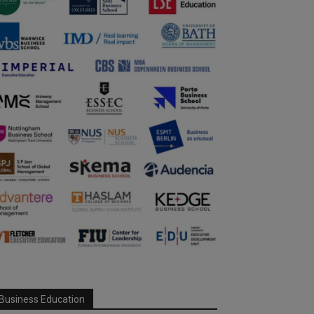
Business Education