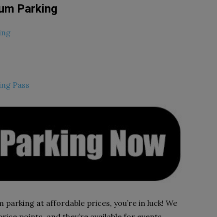
um Parking
ing
ing Pass
 parking at affordable prices, you’re in luck! We
rice points, and they’re available for events