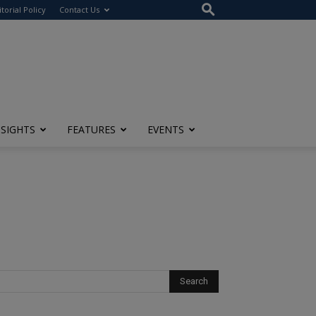
itorial Policy
Contact Us
NSIGHTS
FEATURES
EVENTS