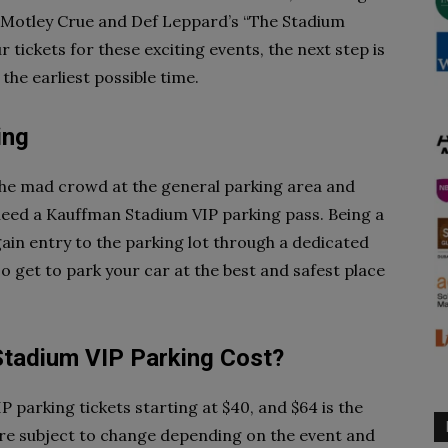
y Motley Crue and Def Leppard’s “The Stadium
ur tickets for these exciting events, the next step is
he earliest possible time.
ing
 the mad crowd at the general parking area and
 need a Kauffman Stadium VIP parking pass. Being a
ain entry to the parking lot through a dedicated
lso get to park your car at the best and safest place
adium VIP Parking Cost?
IP parking tickets starting at $40, and $64 is the
are subject to change depending on the event and