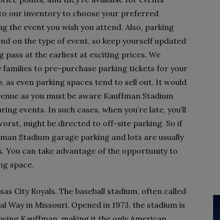
to our inventory to choose your preferred
g the event you wish you attend. Also, parking
pend on the type of event, so keep yourself updated
pass at the earliest at exciting prices. We
families to pre-purchase parking tickets for your
, as even parking spaces tend to sell out. It would
he venue as you must be aware Kauffman Stadium
ring events. In such cases, when you’re late, you’ll
orst, might be directed to off-site parking. So if
ffman Stadium garage parking and lots are usually
s. You can take advantage of the opportunity to
ing space.
s City Royals. The baseball stadium, often called
oyal Way in Missouri. Opened in 1973, the stadium is
Ewing Kauffman, making it the only American