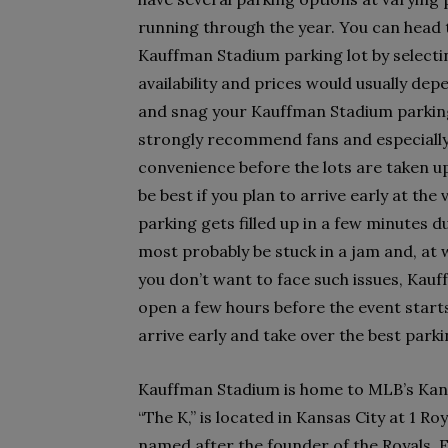
running through the year. You can head 
Kauffman Stadium parking lot by selectin
availability and prices would usually de
and snag your Kauffman Stadium parking 
strongly recommend fans and especially 
convenience before the lots are taken up
be best if you plan to arrive early at t
parking gets filled up in a few minutes du
most probably be stuck in a jam and, at w
you don’t want to face such issues, Kau
open a few hours before the event start
arrive early and take over the best park
Kauffman Stadium is home to MLB’s Kansa
“The K,” is located in Kansas City at 1 R
named after the founder of the Royals, 