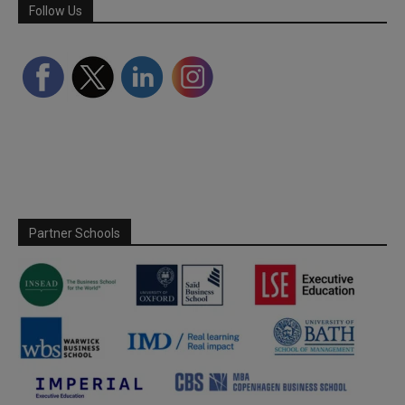
Follow Us
Partner Schools