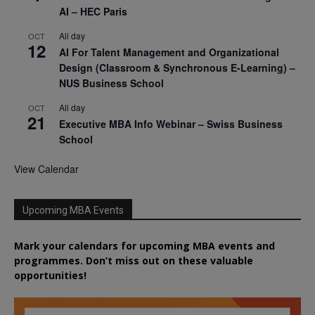
AI – HEC Paris
All day
OCT
12
AI For Talent Management and Organizational
Design (Classroom & Synchronous E-Learning) –
NUS Business School
All day
OCT
21
Executive MBA Info Webinar – Swiss Business
School
View Calendar
Upcoming MBA Events
Mark your calendars for upcoming MBA events and
programmes. Don’t miss out on these valuable
opportunities!