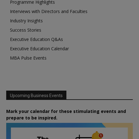
Programme Highlights
Interviews with Directors and Faculties
Industry Insights
Success Stories
Executive Education Q&As
Executive Education Calendar
MBA Pulse Events
Upcoming Business Events
Mark your calendar for these stimulating events and
prepare to be inspired.