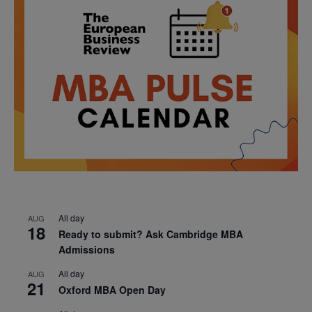
All day
AUG
18
Ready to submit? Ask Cambridge MBA
Admissions
All day
AUG
21
Oxford MBA Open Day