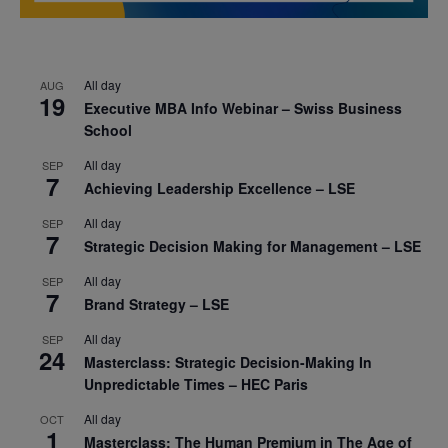
All day
AUG
19
Executive MBA Info Webinar – Swiss Business
School
All day
SEP
7
Achieving Leadership Excellence – LSE
All day
SEP
7
Strategic Decision Making for Management – LSE
All day
SEP
7
Brand Strategy – LSE
All day
SEP
24
Masterclass: Strategic Decision-Making In
Unpredictable Times – HEC Paris
All day
OCT
1
Masterclass: The Human Premium in The Age of