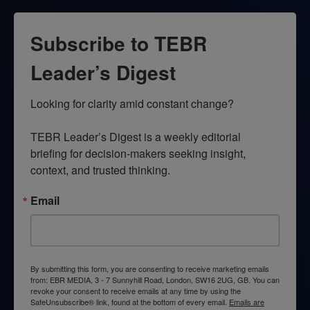
Subscribe to TEBR
Leader’s Digest
Looking for clarity amid constant change?

TEBR Leader’s Digest is a weekly editorial 
briefing for decision-makers seeking insight, 
context, and trusted thinking.
Email
By submitting this form, you are consenting to receive marketing emails
from: EBR MEDIA, 3 - 7 Sunnyhill Road, London, SW16 2UG, GB. You can
revoke your consent to receive emails at any time by using the
SafeUnsubscribe® link, found at the bottom of every email.
Emails are