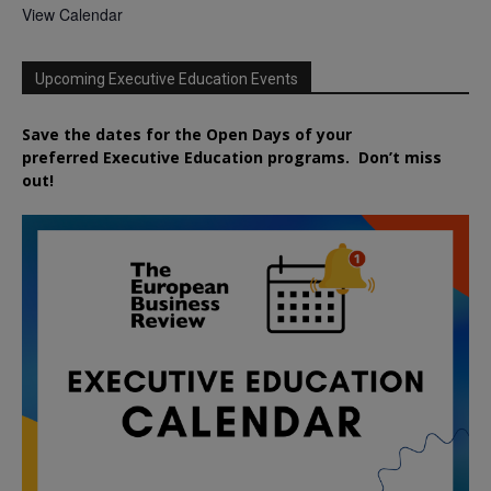
View Calendar
Upcoming Executive Education Events
Save the dates for the Open Days of your
preferred
Executive
Education
programs. Don’t miss
out!