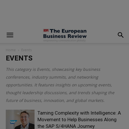
modal-check
Home
Events
EVENTS
This category is
Events
, showcasing key business
conferences, industry summits, and networking
opportunities. It features insights on upcoming events,
thought leadership discussions, and trends shaping the
future of business, innovation, and global markets.
Taming Complexity with Intelligence: A
Movement to Help Businesses Along
the SAP S/4HANA Journey