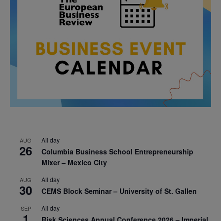
All day
AUG
26
Columbia Business School Entrepreneurship
Mixer – Mexico City
All day
AUG
30
CEMS Block Seminar – University of St. Gallen
All day
SEP
1
Risk Sciences Annual Conference 2026 – Imperial