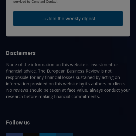
serviced by Constant Contact.
→ Join the weekly digest
Disclaimers
None of the information on this website is investment or
financial advice. The European Business Review is not
responsible for any financial losses sustained by acting on
information provided on this website by its authors or clients.
No reviews should be taken at face value, always conduct your
research before making financial commitments.
Follow us