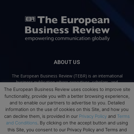
ABOUT US
The European Business Review (TEBR) is an international
business publication where executives, scholars, and
practitioners share trusted perspectives on leadership,
The European Business Review uses cookies to improve site
strategy, and the future of business. Through thoughtful,
functionality, provide you with a better browsing experience,
open-access content, TEBR connects rigorous thinking with
and to enable our partners to advertise to you. Detailed
real-world relevance to help leaders navigate change and
information on the use of cookies on this Site, and how you
make better decisions.
can decline them, is provided in our
Privacy Policy
and
Terms
and Conditions
. By clicking on the accept button and using
Contact us:
info@europeanbusinessreview.com
this Site, you consent to our Privacy Policy and Terms and