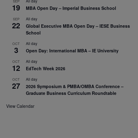
All day
SEP
19
MBA Open Day – Imperial Business School
All day
SEP
22
Global Executive MBA Open Day – IESE Business
School
All day
OCT
3
Open Day: International MBA – IE University
All day
OCT
12
EdTech Week 2026
All day
OCT
27
2026 Symposium & PMBA/OMBA Conference –
Graduate Business Curriculum Roundtable
View Calendar