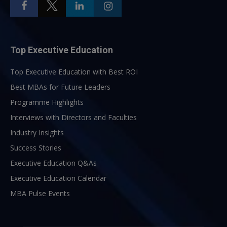
Top Executive Education
Top Executive Education with Best ROI
Best MBAs for Future Leaders
Programme Highlights
Interviews with Directors and Faculties
Industry Insights
Success Stories
Executive Education Q&As
Executive Education Calendar
MBA Pulse Events