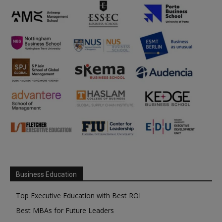
Business Education
Top Executive Education with Best ROI
Best MBAs for Future Leaders