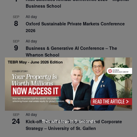
Business School
All day
SEP
8
Oxford Sustainable Private Markets Conference
2026
All day
SEP
9
Business & Generative AI Conference – The
Wharton School
All day
SEP
15
Program for Management Development (PMD) |
Virtual Open Day – IESE Business School
All day
SEP
21
AI For Leaders: Leveraging Data Analytics for
Business – NUS Business School
All day
SEP
24
Kick-off: Center for Geopolitics and Corporate
This will close in
8
seconds
Strategy – University of St. Gallen