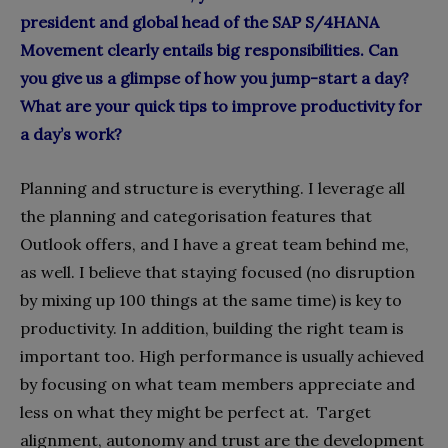
president and global head of the SAP S/4HANA
Movement clearly entails big responsibilities. Can
you give us a glimpse of how you jump-start a day?
What are your quick tips to improve productivity for
a day’s work?
Planning and structure is everything. I leverage all
the planning and categorisation features that
Outlook offers, and I have a great team behind me,
as well. I believe that staying focused (no disruption
by mixing up 100 things at the same time) is key to
productivity. In addition, building the right team is
important too. High performance is usually achieved
by focusing on what team members appreciate and
less on what they might be perfect at.
Target
alignment, autonomy and trust are the development