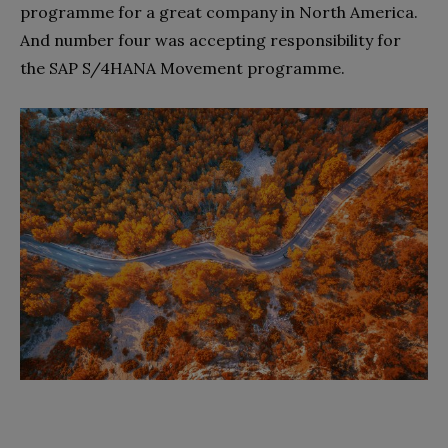
programme for a great company in North America.
And number four was accepting responsibility for
the SAP S/4HANA Movement programme.