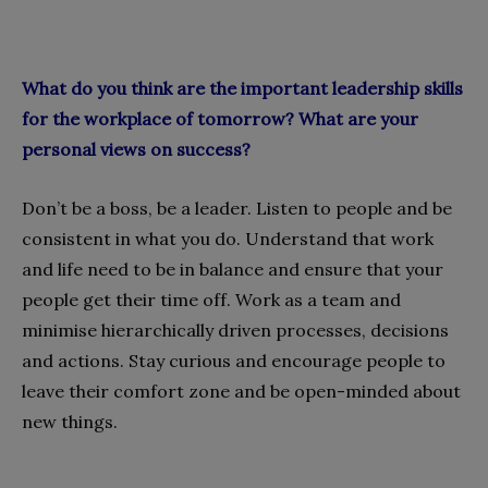
What do you think are the important leadership skills
for the workplace of tomorrow? What are your
personal views on success?
Don’t be a boss, be a leader. Listen to people and be
consistent in what you do. Understand that work
and life need to be in balance and ensure that your
people get their time off. Work as a team and
minimise hierarchically driven processes, decisions
and actions. Stay curious and encourage people to
leave their comfort zone and be open-minded about
new things.