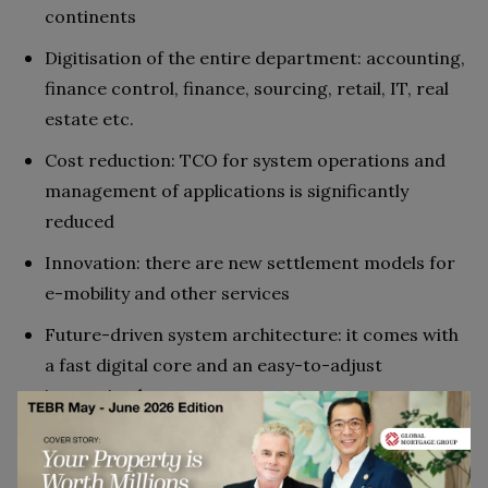
continents
Digitisation of the entire department: accounting,
finance control, finance, sourcing, retail, IT, real
estate etc.
Cost reduction: TCO for system operations and
management of applications is significantly
reduced
Innovation: there are new settlement models for
e-mobility and other services
Future-driven system architecture: it comes with
a fast digital core and an easy-to-adjust
innovation layer