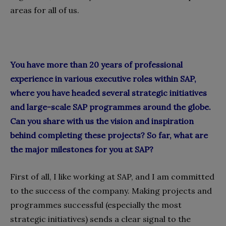
areas for all of us.
You have more than 20 years of professional
experience in various executive roles within SAP,
where you have headed several strategic initiatives
and large-scale SAP programmes around the globe.
Can you share with us the vision and inspiration
behind completing these projects? So far, what are
the major milestones for you at SAP?
First of all, I like working at SAP, and I am committed
to the success of the company. Making projects and
programmes successful (especially the most
strategic initiatives) sends a clear signal to the