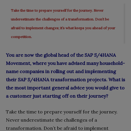
Take the time to prepare yourself for the journey. Never
underestimate the challenges of a transformation. Don’t be
afraid to implement changes; it’s what keeps you ahead of your
competition.
You are now the global head of the SAP S/4HANA
Movement, where you have advised many household-
name companies in rolling out and implementing
their SAP S/4HANA transformation projects. What is
the most important general advice you would give to
a customer just starting off on their journey?
Take the time to prepare yourself for the journey.
Never underestimate the challenges of a
transformation. Don’t be afraid to implement