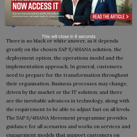
What are the requirements and preparations an
organisation needs to map out before their
migration to the SAP S/4HANA system?
This will close in
7
seconds
There is no black or white answer, as it depends
greatly on the chosen SAP S/4HANA solution, the
deployment option, the operations model and the
implementation approach. In general, customers
need to prepare for the transformation throughout
their organisation. Business processes may change,
driven by the market or the IT solution; and there
are the inevitable advances in technology, along with
the requirement to be able to adjust fast on all levels.
The SAP S/4HANA Movement programme provides
guidance for all scenarios and works on services and
engagement models that support customers on