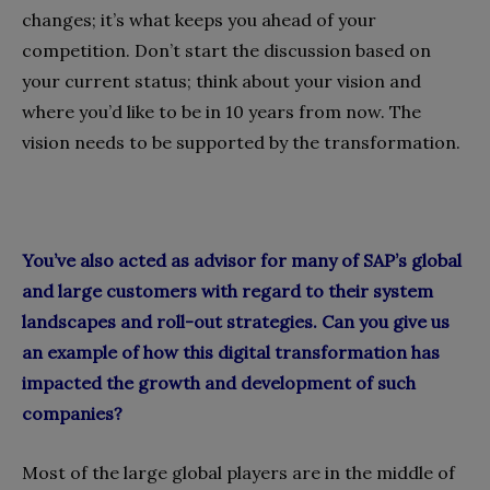
changes; it’s what keeps you ahead of your
competition. Don’t start the discussion based on
your current status; think about your vision and
where you’d like to be in 10 years from now. The
vision needs to be supported by the transformation.
You’ve also acted as advisor for many of SAP’s global
and large customers with regard to their system
landscapes and roll-out strategies. Can you give us
an example of how this digital transformation has
impacted the growth and development of such
companies?
Most of the large global players are in the middle of