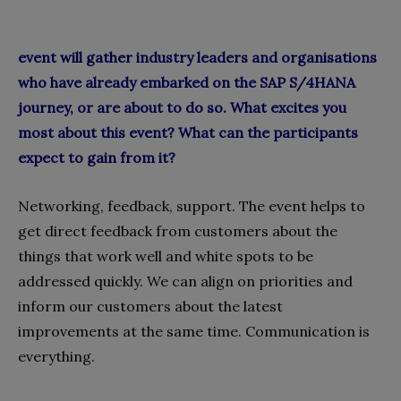
event will gather industry leaders and organisations
who have already embarked on the SAP S/4HANA
journey, or are about to do so. What excites you
most about this event? What can the participants
expect to gain from it?
Networking, feedback, support. The event helps to
get direct feedback from customers about the
things that work well and white spots to be
addressed quickly. We can align on priorities and
inform our customers about the latest
improvements at the same time. Communication is
everything.