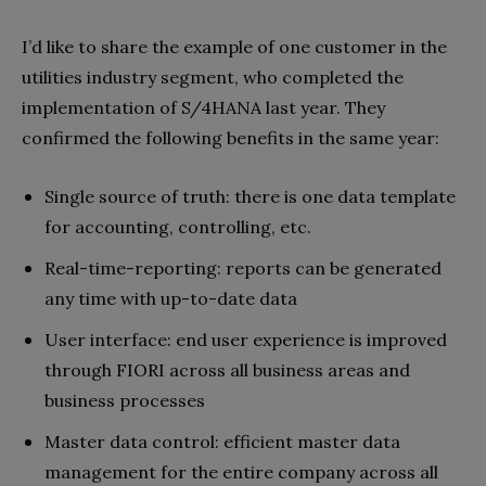
I’d like to share the example of one customer in the
utilities industry segment, who completed the
implementation of S/4HANA last year. They
confirmed the following benefits in the same year:
Single source of truth: there is one data template
for accounting, controlling, etc.
Real-time-reporting: reports can be generated
any time with up-to-date data
User interface: end user experience is improved
through FIORI across all business areas and
business processes
Master data control: efficient master data
management for the entire company across all