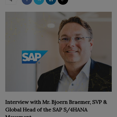
Interview with
Mr. Bjoern Braemer,
SVP &
Global Head of the SAP S/4HANA