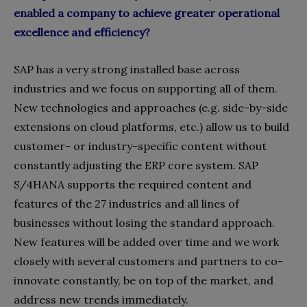
enabled a company to achieve greater operational
excellence and efficiency?
SAP has a very strong installed base across
industries and we focus on supporting all of them.
New technologies and approaches (e.g. side-by-side
extensions on cloud platforms, etc.) allow us to build
customer- or industry-specific content without
constantly adjusting the ERP core system. SAP
S/4HANA supports the required content and
features of the 27 industries and all lines of
businesses without losing the standard approach.
New features will be added over time and we work
closely with several customers and partners to co-
innovate constantly, be on top of the market, and
address new trends immediately.