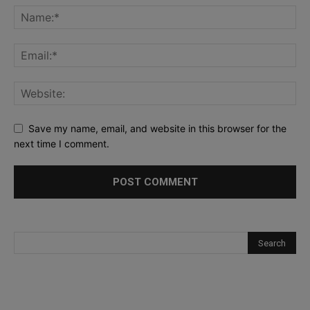
Save my name, email, and website in this browser for the
next time I comment.