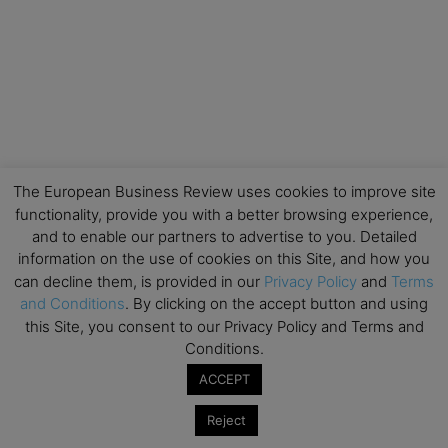
The European Business Review uses cookies to improve site
functionality, provide you with a better browsing experience,
and to enable our partners to advertise to you. Detailed
information on the use of cookies on this Site, and how you
can decline them, is provided in our
Privacy Policy
and
Terms
and Conditions
. By clicking on the accept button and using
this Site, you consent to our Privacy Policy and Terms and
Conditions.
ACCEPT
Reject