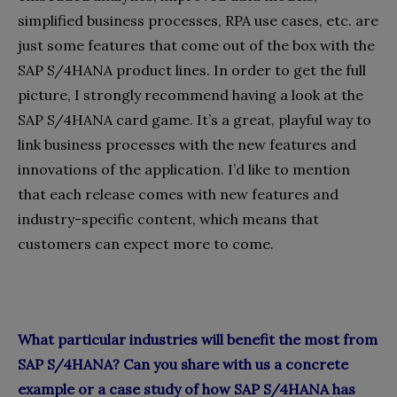
simplified business processes, RPA use cases, etc. are
just some features that come out of the box with the
SAP S/4HANA product lines. In order to get the full
picture, I strongly recommend having a look at the
SAP S/4HANA card game. It’s a great, playful way to
link business processes with the new features and
innovations of the application. I’d like to mention
that each release comes with new features and
industry-specific content, which means that
customers can expect more to come.
What particular industries will benefit the most from
SAP S/4HANA? Can you share with us a concrete
example or a case study of how SAP S/4HANA has