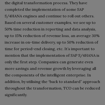
the digital transformation process. They have
completed the implementation of some SAP
S/4HANA engines and continue to roll out others.
Based on several customer examples, we see up to
50% time reduction in reporting and data analysis,
up to 15% reduction of revenue loss, an average 30%
increase in on-time delivery, up to 50% reduction of
time for period-end closing, etc. It’s important to
mention that the implementation of SAP S/4HANA is
only the first step. Companies can generate even
more savings and revenue growth by leveraging all
the components of the intelligent enterprise. In
addition, by utilising the “back to standard” approach
throughout the transformation, TCO can be reduced
significantly.