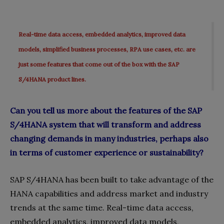
Real-time data access, embedded analytics, improved data
models, simplified business processes, RPA use cases, etc. are
just some features that come out of the box with the SAP
S/4HANA product lines.
Can you tell us more about the features of the SAP
S/4HANA system that will transform and address
changing demands in many industries, perhaps also
in terms of customer experience or sustainability?
SAP S/4HANA has been built to take advantage of the
HANA capabilities and address market and industry
trends at the same time. Real-time data access,
embedded analytics, improved data models,