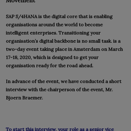
Movement
SAP S/4HANA is the digital core that is enabling
organisations around the world to become
intelligent enterprises. Transitioning your
organisation’s digital backbone is no small task. is a
two-day event taking place in Amsterdam on March
17-18, 2020, which is designed to get your
organisation ready for the road ahead.
In advance of the event, we have conducted a short
interview with the chairperson of the event, Mr.
Bjoern Braemer.
To start this interview, your role as a senior vice