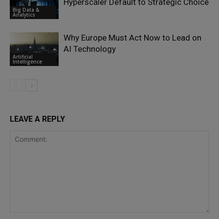
Hyperscaler Default to Strategic Choice
Big Data &
Analytics
Why Europe Must Act Now to Lead on
AI Technology
Artificial
Intelligence
LEAVE A REPLY