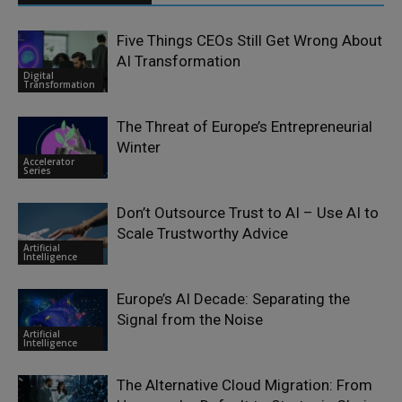
Five Things CEOs Still Get Wrong About
AI Transformation
Digital
Transformation
The Threat of Europe’s Entrepreneurial
Winter
Accelerator
Series
Don’t Outsource Trust to AI – Use AI to
Scale Trustworthy Advice
Artificial
Intelligence
Europe’s AI Decade: Separating the
Signal from the Noise
Artificial
Intelligence
The Alternative Cloud Migration: From