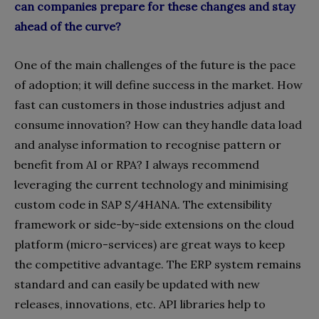
can companies prepare for these changes and stay
ahead of the curve?
One of the main challenges of the future is the pace
of adoption; it will define success in the market. How
fast can customers in those industries adjust and
consume innovation? How can they handle data load
and analyse information to recognise pattern or
benefit from AI or RPA? I always recommend
leveraging the current technology and minimising
custom code in SAP S/4HANA. The extensibility
framework or side-by-side extensions on the cloud
platform (micro-services) are great ways to keep
the competitive advantage. The
ERP system remains
standard and can easily be updated with new
releases, innovations, etc. API libraries help to