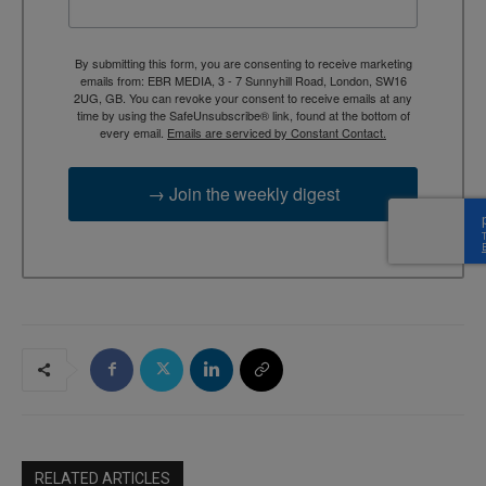
By submitting this form, you are consenting to receive marketing
emails from: EBR MEDIA, 3 - 7 Sunnyhill Road, London, SW16
2UG, GB. You can revoke your consent to receive emails at any
time by using the SafeUnsubscribe® link, found at the bottom of
every email.
Emails are serviced by Constant Contact.
→ Join the weekly digest
RELATED ARTICLES