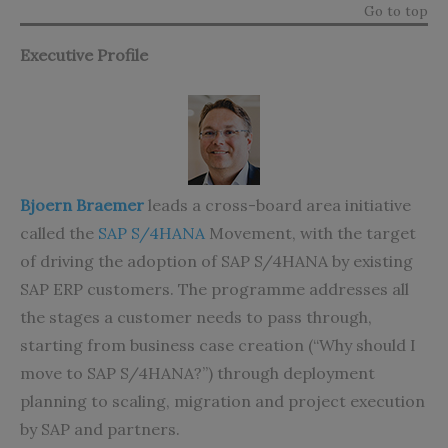
Go to top
Executive Profile
Bjoern Braemer
leads a cross-board area initiative
called the
SAP S/4HANA
Movement, with the target
of driving the adoption of SAP S/4HANA by existing
SAP ERP customers. The programme addresses all
the stages a customer needs to pass through,
starting from business case creation (“Why should I
move to SAP S/4HANA?”) through deployment
planning to scaling, migration and project execution
by SAP and partners.