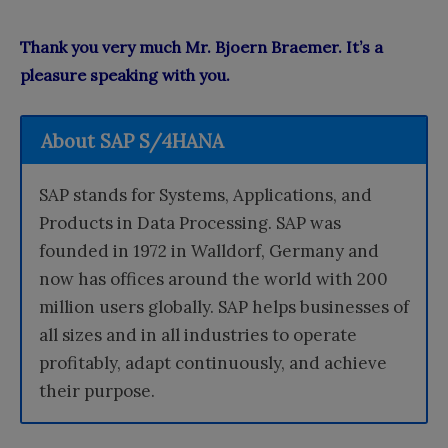
Thank you very much Mr. Bjoern Braemer. It’s a
pleasure speaking with you.
About SAP S/4HANA
SAP stands for Systems, Applications, and
Products in Data Processing. SAP was
founded in 1972 in Walldorf, Germany and
now has offices around the world with 200
million users globally. SAP helps businesses of
all sizes and in all industries to operate
profitably, adapt continuously, and achieve
their purpose.