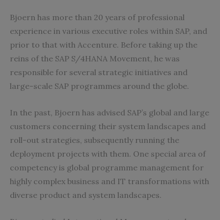
Bjoern has more than 20 years of professional
experience in various executive roles within SAP, and
prior to that with Accenture. Before taking up the
reins of the SAP S/4HANA Movement, he was
responsible for several strategic initiatives and
large-scale SAP programmes around the globe.
In the past, Bjoern has advised SAP’s global and large
customers concerning their system landscapes and
roll-out strategies, subsequently running the
deployment projects with them. One special area of
competency is global programme management for
highly complex business and IT transformations with
diverse product and system landscapes.