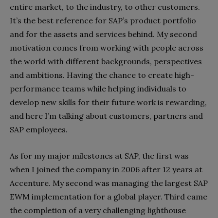
entire market, to the industry, to other customers.
It’s the best reference for SAP’s product portfolio
and for the assets and services behind. My second
motivation comes from working with people across
the world with different backgrounds, perspectives
and ambitions. Having the chance to create high-
performance teams while helping individuals to
develop new skills for their future work is rewarding,
and here I’m talking about customers, partners and
SAP employees.
As for my major milestones at SAP, the first was
when I joined the company in 2006 after 12 years at
Accenture. My second was managing the largest SAP
EWM implementation for a global player. Third came
the completion of a very challenging lighthouse