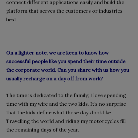
connect different applications easily and build the
platform that serves the customers or industries
best.
On a lighter note, we are keen to know how
successful people like you spend their time outside
the corporate world. Can you share with us how you
usually recharge on a day off from work?
The time is dedicated to the family; I love spending
time with my wife and the two kids. It’s no surprise
that the kids define what those days look like.
Travelling the world and riding my motorcycles fill
the remaining days of the year.