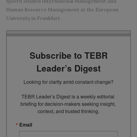
Bjoern studied International Management and
Human Resource Management at the European
University in Frankfurt.
Subscribe to TEBR
Leader’s Digest
Looking for clarity amid constant change?

TEBR Leader’s Digest is a weekly editorial 
briefing for decision-makers seeking insight, 
context, and trusted thinking.
Email