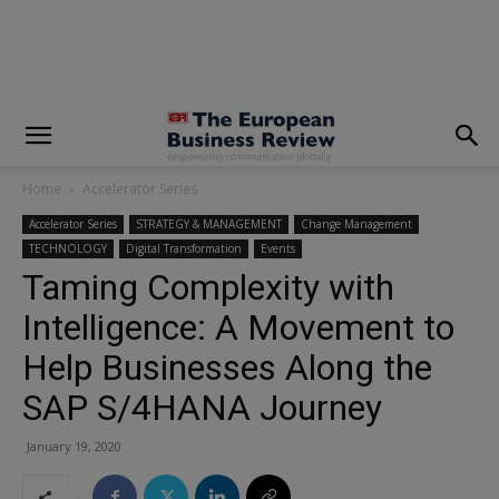
modal-check
Home
Accelerator Series
Accelerator Series
STRATEGY & MANAGEMENT
Change Management
TECHNOLOGY
Digital Transformation
Events
Taming Complexity with
Intelligence: A Movement to
Help Businesses Along the
SAP S/4HANA Journey
January 19, 2020