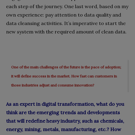
each step of the journey. One last word, based on my
own experience: pay attention to data quality and
data cleansing activities. It’s imperative to start the
new system with the required amount of clean data.
One of the main challenges of the future is the pace of adoption;
it will define success in the market. How fast can customers in
those industries adjust and consume innovation?
As an expert in digital transformation, what do you
think are the emerging trends and developments
that will redefine heavy industry, such as chemicals,
energy, mining, metals, manufacturing, etc.? How