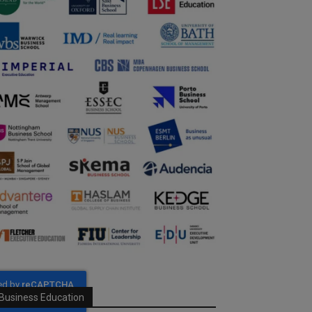
Business Education