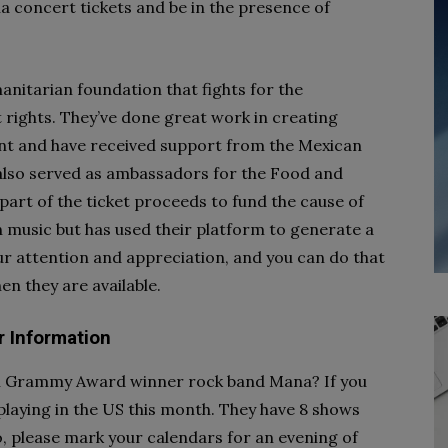
 concert tickets and be in the presence of
anitarian foundation that fights for the
rights. They’ve done great work in creating
nt and have received support from the Mexican
also served as ambassadors for the Food and
art of the ticket proceeds to fund the cause of
in music but has used their platform to generate a
ur attention and appreciation, and you can do that
n they are available.
r Information
tin Grammy Award winner rock band Mana? If you
e playing in the US this month. They have 8 shows
, please mark your calendars for an evening of