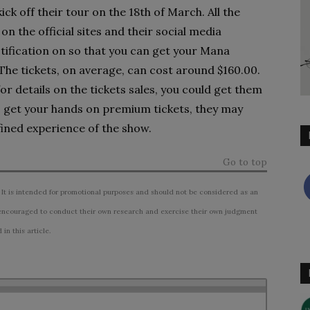
k off their tour on the 18th of March. All the
on the official sites and their social media
tification on so that you can get your Mana
 The tickets, on average, can cost around $160.00.
for details on the tickets sales, you could get them
to get your hands on premium tickets, they may
fined experience of the show.
Go to top
 It is intended for promotional purposes and should not be considered as an
ncouraged to conduct their own research and exercise their own judgment
n this article.