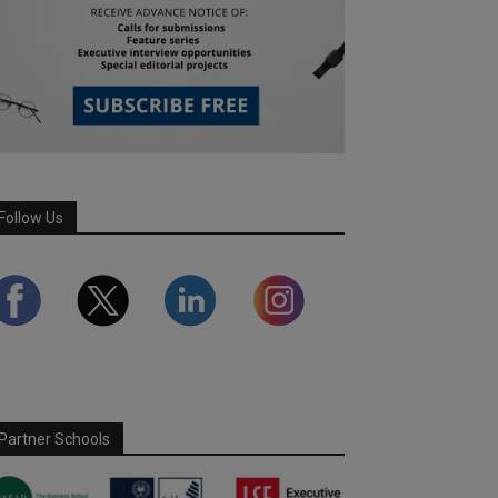
Follow Us
Partner Schools