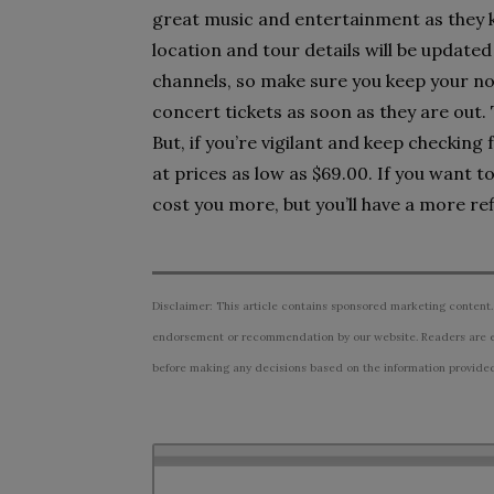
great music and entertainment as they kic
location and tour details will be updated 
channels, so make sure you keep your no
concert tickets as soon as they are out.
But, if you’re vigilant and keep checking 
at prices as low as $69.00. If you want 
cost you more, but you’ll have a more re
Disclaimer: This article contains sponsored marketing content.
endorsement or recommendation by our website. Readers are e
before making any decisions based on the information provided i