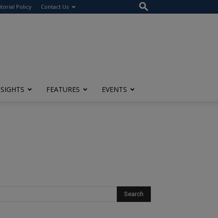
itorial Policy
Contact Us
NSIGHTS
FEATURES
EVENTS