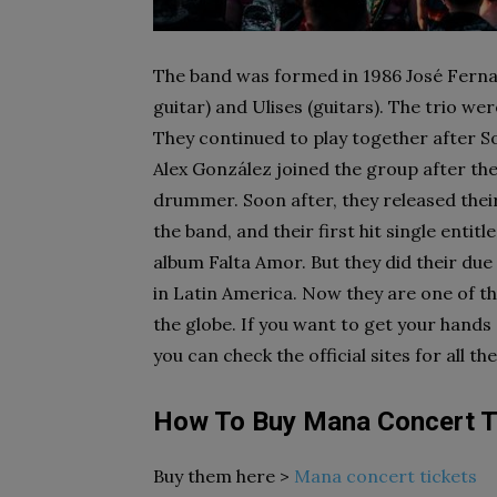
The band was formed in 1986 José Fernan
guitar) and Ulises (guitars). The trio 
They continued to play together after 
Alex González joined the group after the
drummer. Soon after, they released their 
the band, and their first hit single enti
album Falta Amor. But they did their due
in Latin America. Now they are one of th
the globe. If you want to get your hands
you can check the official sites for all th
How To Buy Mana Concert T
Buy them here >
Mana concert tickets