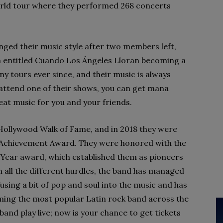
orld tour where they performed 268 concerts
nged their music style after two members left,
um entitled Cuando Los Ángeles Lloran becoming a
y tours ever since, and their music is always
o attend one of their shows, you can get mana
reat music for you and your friends.
 Hollywood Walk of Fame, and in 2018 they were
me Achievement Award. They were honored with the
Year award, which established them as pioneers
h all the different hurdles, the band has managed
fusing a bit of pop and soul into the music and has
ming the most popular Latin rock band across the
band play live; now is your chance to get tickets