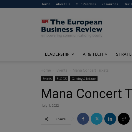
Home
About Us
Our Readers
Resources
Our 
The
European
Business
Review
LEADERSHIP
AI & TECH
STRATE
Home
Events
Mana Concert Tickets
Events
BLOGS
Gaming & Leisure
Mana Concert T
July 1, 2022
Share