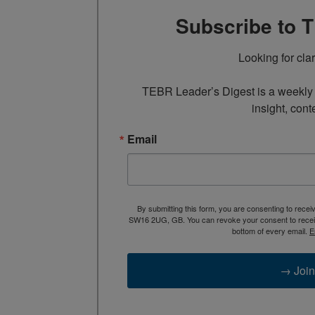
Subscribe to 
Looking for cla
TEBR Leader’s Digest is a weekly e
insight, cont
Email
By submitting this form, you are consenting to rece
SW16 2UG, GB. You can revoke your consent to receive
bottom of every email.
E
→ Join