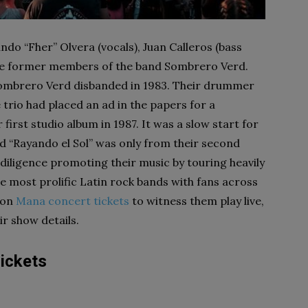
do “Fher” Olvera (vocals), Juan Calleros (bass
were former members of the band Sombrero Verd.
Sombrero Verd disbanded in 1983. Their drummer
 trio had placed an ad in the papers for a
first studio album in 1987. It was a slow start for
tled “Rayando el Sol” was only from their second
 diligence promoting their music by touring heavily
e most prolific Latin rock bands with fans across
 on
Mana concert tickets
to witness them play live,
eir show details.
ickets