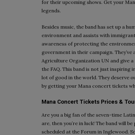
for their upcoming shows. Get your Mana
legends.
Besides music, the band has set up a hum
environment and assists with immigrant 
awareness of protecting the environme
government in their campaign. They’ve 
Agriculture Organization UN and give a p
the FAQ. This band is not just inspiring 
lot of good in the world. They deserve o
by getting your Mana concert tickets whe
Mana Concert Tickets Prices & Tou
Are you a big fan of the seven-time La
are, then you’re in luck! The band will b
scheduled at the Forum in Inglewood. So