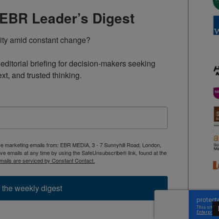
TEBR Leader’s Digest
rity amid constant change?

ditorial briefing for decision-makers seeking 
ext, and trusted thinking.
ive marketing emails from: EBR MEDIA, 3 - 7 Sunnyhill Road, London,
 emails at any time by using the SafeUnsubscribe® link, found at the
mails are serviced by Constant Contact.
 the weekly digest