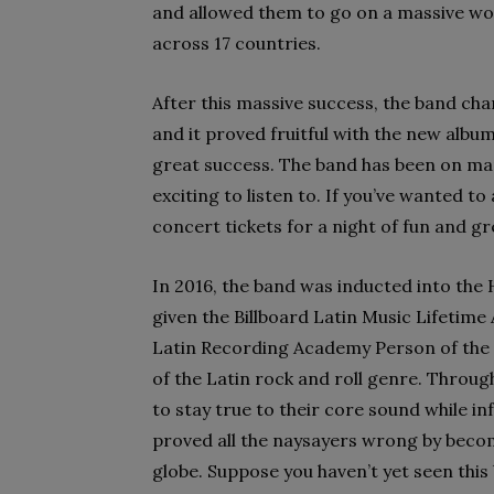
and allowed them to go on a massive w
across 17 countries.
After this massive success, the band cha
and it proved fruitful with the new alb
great success. The band has been on man
exciting to listen to. If you’ve wanted t
concert tickets for a night of fun and g
In 2016, the band was inducted into the
given the Billboard Latin Music Lifeti
Latin Recording Academy Person of the 
of the Latin rock and roll genre. Throug
to stay true to their core sound while in
proved all the naysayers wrong by beco
globe. Suppose you haven’t yet seen this 