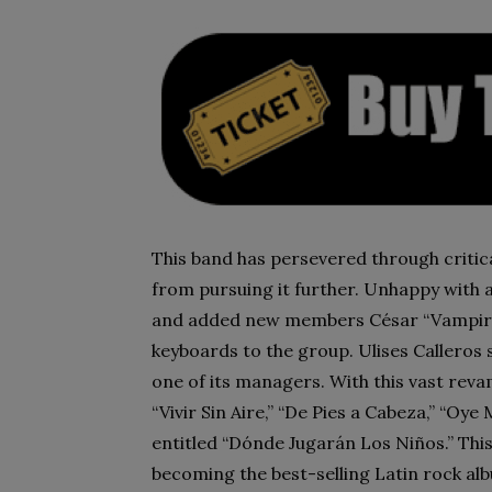
This band has persevered through criti
from pursuing it further. Unhappy with a
and added new members César “Vampiro
keyboards to the group. Ulises Callero
one of its managers. With this vast revam
“Vivir Sin Aire,” “De Pies a Cabeza,” “Oy
entitled “Dónde Jugarán Los Niños.” This
becoming the best-selling Latin rock alb