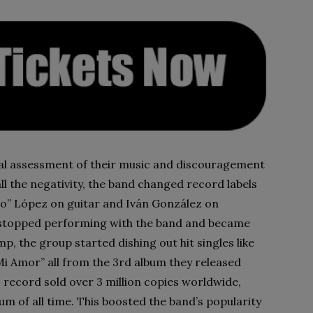
cal assessment of their music and discouragement
ll the negativity, the band changed record labels
” López on guitar and Iván González on
s stopped performing with the band and became
p, the group started dishing out hit singles like
e Mi Amor” all from the 3rd album they released
 record sold over 3 million copies worldwide,
um of all time. This boosted the band’s popularity