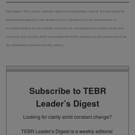
Disclaimer: This article contains sponsored marketing content. It is intended for
promotional purposes and should not be considered as an endorsement or
recommendation by our website. Readers are encouraged to conduct their own
research and exercise their own judgment before making any decisions based on
the information provided in this article.
Subscribe to TEBR
Leader’s Digest
Looking for clarity amid constant change?

TEBR Leader’s Digest is a weekly editorial 