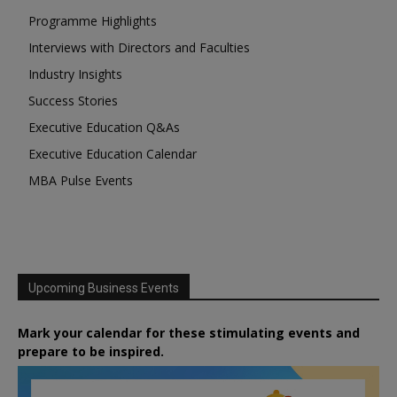
Programme Highlights
Interviews with Directors and Faculties
Industry Insights
Success Stories
Executive Education Q&As
Executive Education Calendar
MBA Pulse Events
Upcoming Business Events
Mark your calendar for these stimulating events and
prepare to be inspired.