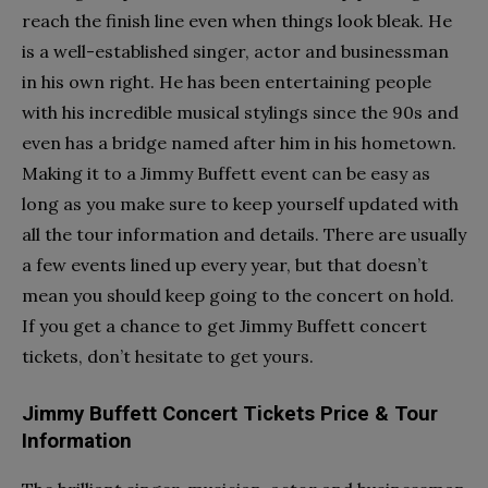
reach the finish line even when things look bleak. He
is a well-established singer, actor and businessman
in his own right. He has been entertaining people
with his incredible musical stylings since the 90s and
even has a bridge named after him in his hometown.
Making it to a Jimmy Buffett event can be easy as
long as you make sure to keep yourself updated with
all the tour information and details. There are usually
a few events lined up every year, but that doesn’t
mean you should keep going to the concert on hold.
If you get a chance to get Jimmy Buffett concert
tickets, don’t hesitate to get yours.
Jimmy Buffett Concert Tickets Price & Tour
Information