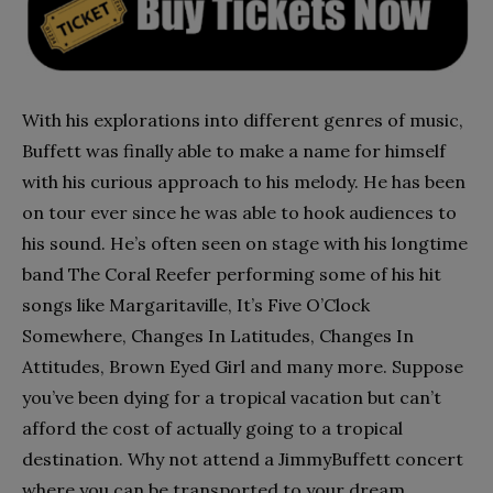
With his explorations into different genres of music,
Buffett was finally able to make a name for himself
with his curious approach to his melody. He has been
on tour ever since he was able to hook audiences to
his sound. He’s often seen on stage with his longtime
band The Coral Reefer performing some of his hit
songs like Margaritaville, It’s Five O’Clock
Somewhere, Changes In Latitudes, Changes In
Attitudes, Brown Eyed Girl and many more. Suppose
you’ve been dying for a tropical vacation but can’t
afford the cost of actually going to a tropical
destination. Why not attend a JimmyBuffett concert
where you can be transported to your dream