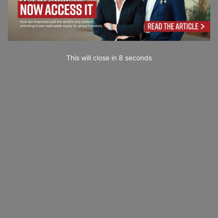
This will close in
7
seconds