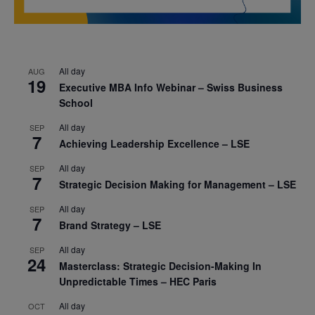
All day
AUG
19
Executive MBA Info Webinar – Swiss Business
School
All day
SEP
7
Achieving Leadership Excellence – LSE
All day
SEP
7
Strategic Decision Making for Management – LSE
All day
SEP
7
Brand Strategy – LSE
All day
SEP
24
Masterclass: Strategic Decision-Making In
Unpredictable Times – HEC Paris
All day
OCT