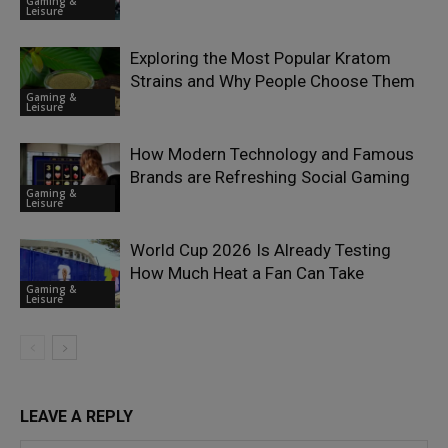
Gaming &
Leisure
Exploring the Most Popular Kratom
Strains and Why People Choose Them
Gaming &
Leisure
How Modern Technology and Famous
Brands are Refreshing Social Gaming
Gaming &
Leisure
World Cup 2026 Is Already Testing
How Much Heat a Fan Can Take
Gaming &
Leisure
LEAVE A REPLY