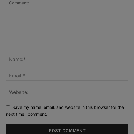
Save my name, email, and website in this browser for the
next time I comment.