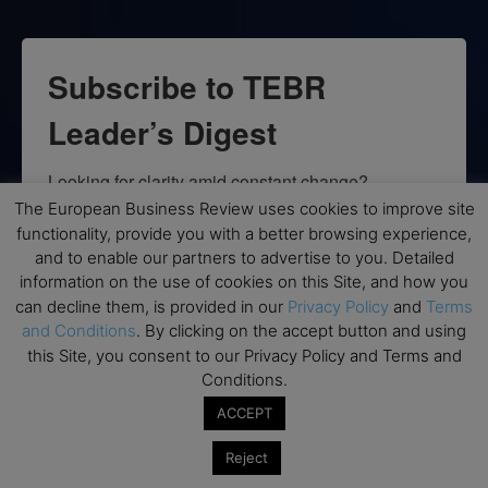
Subscribe to TEBR
Leader’s Digest
Looking for clarity amid constant change?

The European Business Review uses cookies to improve site
TEBR Leader’s Digest is a weekly editorial 
functionality, provide you with a better browsing experience,
briefing for decision-makers seeking insight, 
and to enable our partners to advertise to you. Detailed
information on the use of cookies on this Site, and how you
context, and trusted thinking.
can decline them, is provided in our
Privacy Policy
and
Terms
and Conditions
. By clicking on the accept button and using
Email
this Site, you consent to our Privacy Policy and Terms and
Conditions.
ACCEPT
By submitting this form, you are consenting to receive marketing emails
Reject
from: EBR MEDIA, 3 - 7 Sunnyhill Road, London, SW16 2UG, GB. You can
revoke your consent to receive emails at any time by using the