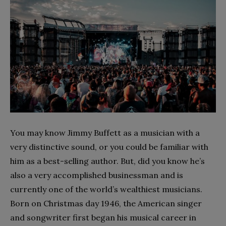
You may know Jimmy Buffett as a musician with a
very distinctive sound, or you could be familiar with
him as a best-selling author. But, did you know he’s
also a very accomplished businessman and is
currently one of the world’s wealthiest musicians.
Born on Christmas day 1946, the American singer
and songwriter first began his musical career in