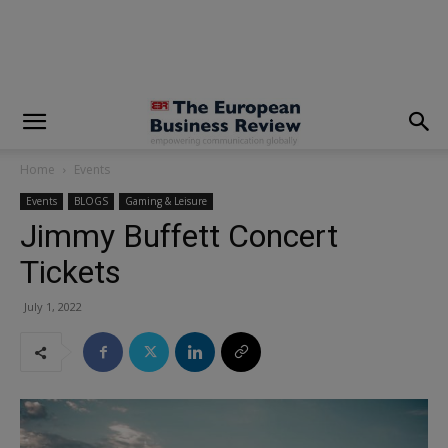
modal-check
Home
Events
Events
BLOGS
Gaming & Leisure
Jimmy Buffett Concert
Tickets
July 1, 2022