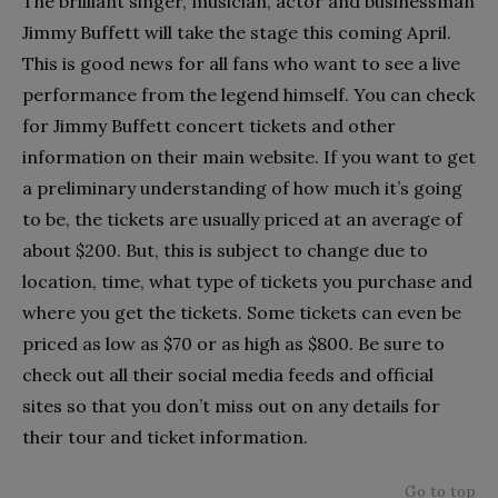
The brilliant singer, musician, actor and businessman
Jimmy Buffett will take the stage this coming April.
This is good news for all fans who want to see a live
performance from the legend himself. You can check
for Jimmy Buffett concert tickets and other
information on their main website. If you want to get
a preliminary understanding of how much it’s going
to be, the tickets are usually priced at an average of
about $200. But, this is subject to change due to
location, time, what type of tickets you purchase and
where you get the tickets. Some tickets can even be
priced as low as $70 or as high as $800. Be sure to
check out all their social media feeds and official
sites so that you don’t miss out on any details for
their tour and ticket information.
Go to top