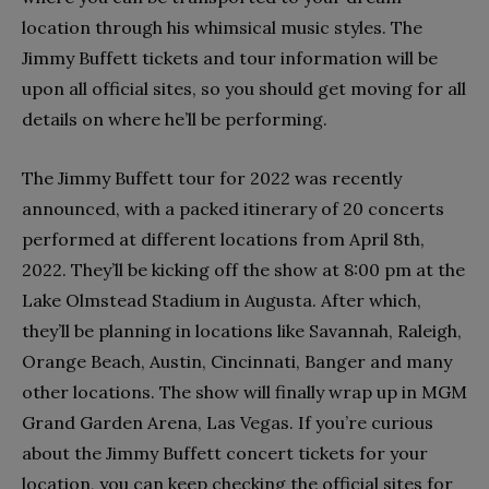
location through his whimsical music styles. The
Jimmy Buffett tickets and tour information will be
upon all official sites, so you should get moving for all
details on where he’ll be performing.
The Jimmy Buffett tour for 2022 was recently
announced, with a packed itinerary of 20 concerts
performed at different locations from April 8th,
2022. They’ll be kicking off the show at 8:00 pm at the
Lake Olmstead Stadium in Augusta. After which,
they’ll be planning in locations like Savannah, Raleigh,
Orange Beach, Austin, Cincinnati, Banger and many
other locations. The show will finally wrap up in MGM
Grand Garden Arena, Las Vegas. If you’re curious
about the Jimmy Buffett concert tickets for your
location, you can keep checking the official sites for