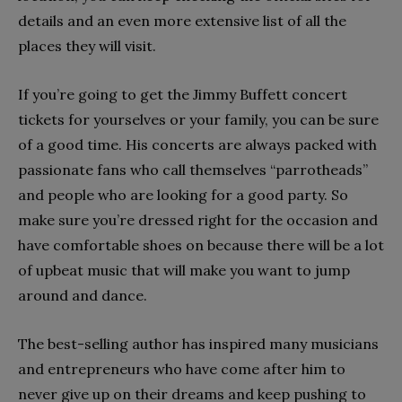
details and an even more extensive list of all the
places they will visit.
If you’re going to get the Jimmy Buffett concert
tickets for yourselves or your family, you can be sure
of a good time. His concerts are always packed with
passionate fans who call themselves “parrotheads”
and people who are looking for a good party. So
make sure you’re dressed right for the occasion and
have comfortable shoes on because there will be a lot
of upbeat music that will make you want to jump
around and dance.
The best-selling author has inspired many musicians
and entrepreneurs who have come after him to
never give up on their dreams and keep pushing to