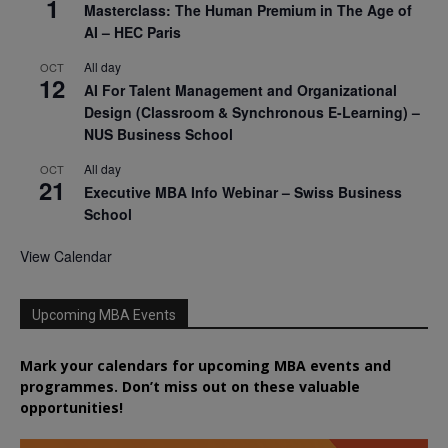
1
Masterclass: The Human Premium in The Age of
AI – HEC Paris
All day
OCT
12
AI For Talent Management and Organizational
Design (Classroom & Synchronous E-Learning) –
NUS Business School
All day
OCT
21
Executive MBA Info Webinar – Swiss Business
School
View Calendar
Upcoming MBA Events
Mark your calendars for upcoming MBA events and
programmes. Don’t miss out on these valuable
opportunities!