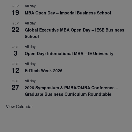
All day
SEP
19
MBA Open Day – Imperial Business School
All day
SEP
22
Global Executive MBA Open Day – IESE Business
School
All day
OCT
3
Open Day: International MBA – IE University
All day
OCT
12
EdTech Week 2026
All day
OCT
27
2026 Symposium & PMBA/OMBA Conference –
Graduate Business Curriculum Roundtable
View Calendar