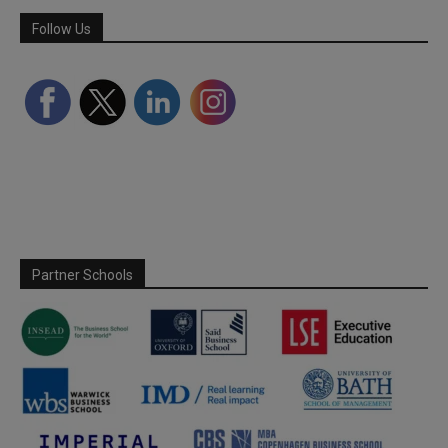
Follow Us
Partner Schools