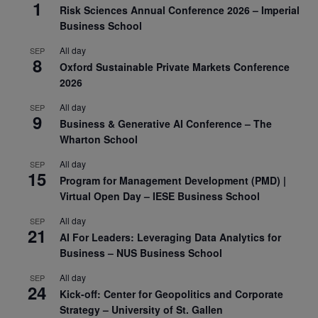
1
Risk Sciences Annual Conference 2026 – Imperial
Business School
All day
SEP
8
Oxford Sustainable Private Markets Conference
2026
All day
SEP
9
Business & Generative AI Conference – The
Wharton School
All day
SEP
15
Program for Management Development (PMD) |
Virtual Open Day – IESE Business School
All day
SEP
21
AI For Leaders: Leveraging Data Analytics for
Business – NUS Business School
All day
SEP
24
Kick-off: Center for Geopolitics and Corporate
Strategy – University of St. Gallen