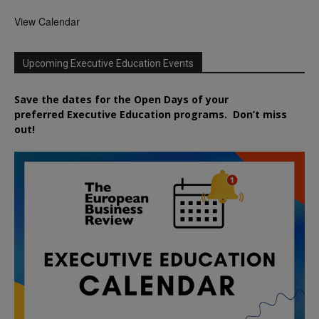
View Calendar
Upcoming Executive Education Events
Save the dates for the Open Days of your
preferred
Executive
Education
programs. Don’t miss
out!