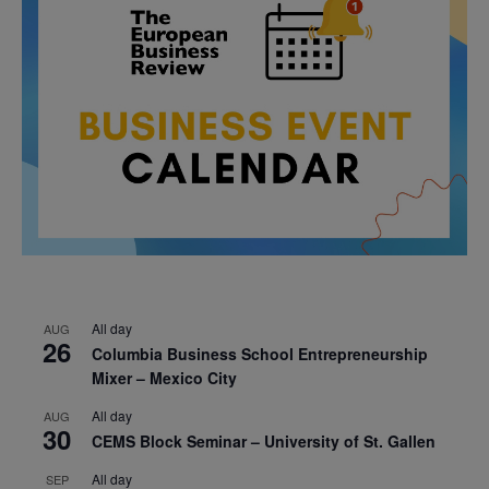
All day
AUG
26
Columbia Business School Entrepreneurship
Mixer – Mexico City
All day
AUG
30
CEMS Block Seminar – University of St. Gallen
All day
SEP