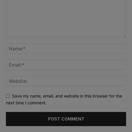
Save my name, email, and website in this browser for the
next time I comment.