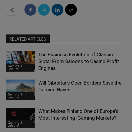
RELATED ARTICLES
The Business Evolution of Classic
Slots: From Saloons to Casino Profit
Gaming &
Engines
Leisure
Will Gibraltar’s Open Borders Save the
Gaming Haven
Gaming &
Leisure
What Makes Finland One of Europe’s
Most Interesting iGaming Markets?
Gaming &
Leisure