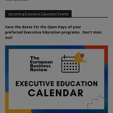
Upcoming Executive Education Events
Save the dates for the Open Days of your
preferred
Executive
Education
programs. Don’t miss
out!