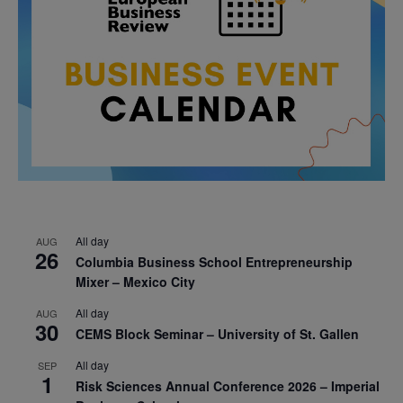
All day
AUG
26
Columbia Business School Entrepreneurship
Mixer – Mexico City
All day
AUG
30
CEMS Block Seminar – University of St. Gallen
All day
SEP
1
Risk Sciences Annual Conference 2026 – Imperial