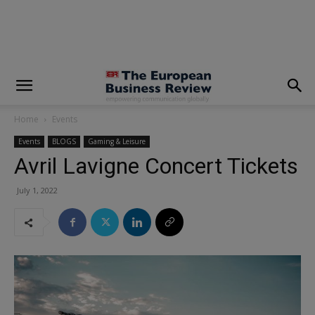
modal-check
Home
Events
Events
BLOGS
Gaming & Leisure
Avril Lavigne Concert Tickets
July 1, 2022