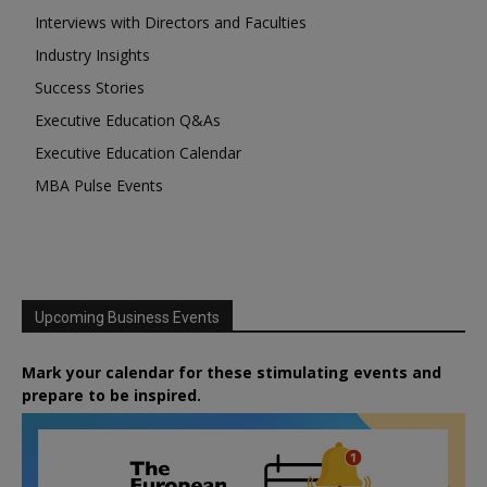
Interviews with Directors and Faculties
Industry Insights
Success Stories
Executive Education Q&As
Executive Education Calendar
MBA Pulse Events
Upcoming Business Events
Mark your calendar for these stimulating events and
prepare to be inspired.