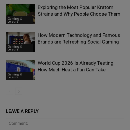
Exploring the Most Popular Kratom
Strains and Why People Choose Them
Gaming &
Leisure
How Modern Technology and Famous
Brands are Refreshing Social Gaming
Gaming &
Leisure
World Cup 2026 Is Already Testing
How Much Heat a Fan Can Take
Gaming &
Leisure
LEAVE A REPLY