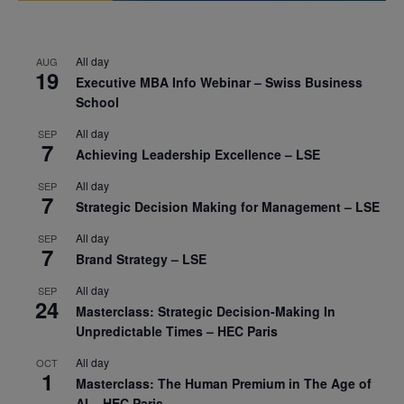
All day
AUG
19
Executive MBA Info Webinar – Swiss Business
School
All day
SEP
7
Achieving Leadership Excellence – LSE
All day
SEP
7
Strategic Decision Making for Management – LSE
All day
SEP
7
Brand Strategy – LSE
All day
SEP
24
Masterclass: Strategic Decision-Making In
Unpredictable Times – HEC Paris
All day
OCT
1
Masterclass: The Human Premium in The Age of
AI – HEC Paris