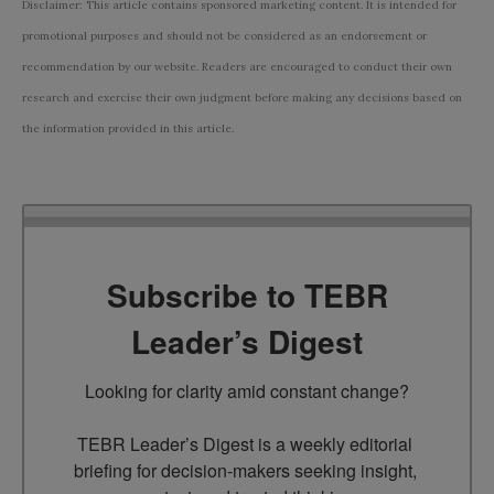
Disclaimer: This article contains sponsored marketing content. It is intended for
promotional purposes and should not be considered as an endorsement or
recommendation by our website. Readers are encouraged to conduct their own
research and exercise their own judgment before making any decisions based on
the information provided in this article.
Subscribe to TEBR
Leader’s Digest
Looking for clarity amid constant change?

TEBR Leader’s Digest is a weekly editorial 
briefing for decision-makers seeking insight, 