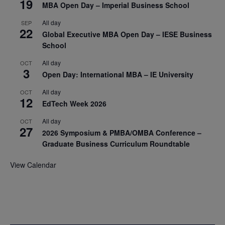
19
MBA Open Day – Imperial Business School
All day
SEP
22
Global Executive MBA Open Day – IESE Business
School
All day
OCT
3
Open Day: International MBA – IE University
All day
OCT
12
EdTech Week 2026
All day
OCT
27
2026 Symposium & PMBA/OMBA Conference –
Graduate Business Curriculum Roundtable
View Calendar