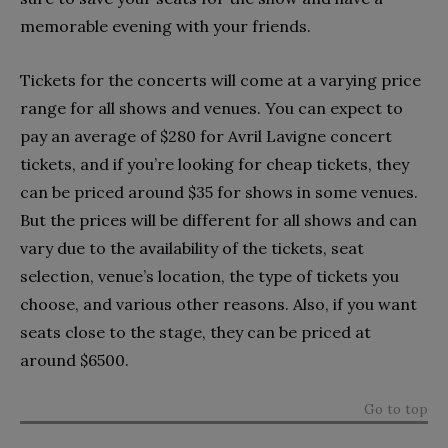
memorable evening with your friends.
Tickets for the concerts will come at a varying price
range for all shows and venues. You can expect to
pay an average of $280 for Avril Lavigne concert
tickets, and if you’re looking for cheap tickets, they
can be priced around $35 for shows in some venues.
But the prices will be different for all shows and can
vary due to the availability of the tickets, seat
selection, venue’s location, the type of tickets you
choose, and various other reasons. Also, if you want
seats close to the stage, they can be priced at
around $6500.
Go to top