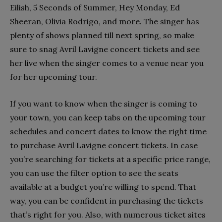
Eilish, 5 Seconds of Summer, Hey Monday, Ed
Sheeran, Olivia Rodrigo, and more. The singer has
plenty of shows planned till next spring, so make
sure to snag Avril Lavigne concert tickets and see
her live when the singer comes to a venue near you
for her upcoming tour.
If you want to know when the singer is coming to
your town, you can keep tabs on the upcoming tour
schedules and concert dates to know the right time
to purchase Avril Lavigne concert tickets. In case
you’re searching for tickets at a specific price range,
you can use the filter option to see the seats
available at a budget you’re willing to spend. That
way, you can be confident in purchasing the tickets
that’s right for you. Also, with numerous ticket sites