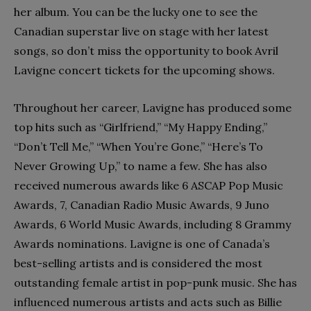
her album. You can be the lucky one to see the
Canadian superstar live on stage with her latest
songs, so don’t miss the opportunity to book Avril
Lavigne concert tickets for the upcoming shows.
Throughout her career, Lavigne has produced some
top hits such as “Girlfriend,” “My Happy Ending,”
“Don’t Tell Me,” “When You’re Gone,” “Here’s To
Never Growing Up,” to name a few. She has also
received numerous awards like 6 ASCAP Pop Music
Awards, 7, Canadian Radio Music Awards, 9 Juno
Awards, 6 World Music Awards, including 8 Grammy
Awards nominations. Lavigne is one of Canada’s
best-selling artists and is considered the most
outstanding female artist in pop-punk music. She has
influenced numerous artists and acts such as Billie