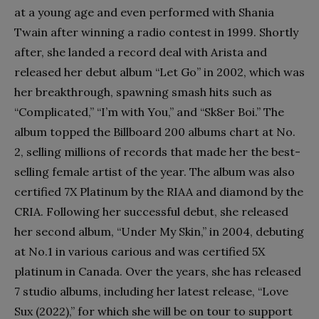
at a young age and even performed with Shania
Twain after winning a radio contest in 1999. Shortly
after, she landed a record deal with Arista and
released her debut album “Let Go” in 2002, which was
her breakthrough, spawning smash hits such as
“Complicated,” “I’m with You,” and “Sk8er Boi.” The
album topped the Billboard 200 albums chart at No.
2, selling millions of records that made her the best-
selling female artist of the year. The album was also
certified 7X Platinum by the RIAA and diamond by the
CRIA. Following her successful debut, she released
her second album, “Under My Skin,” in 2004, debuting
at No.1 in various carious and was certified 5X
platinum in Canada. Over the years, she has released
7 studio albums, including her latest release, “Love
Sux (2022),” for which she will be on tour to support