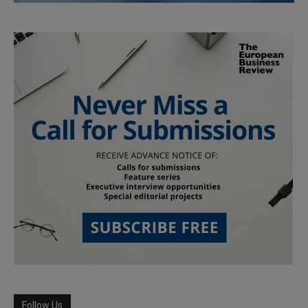
Follow Us