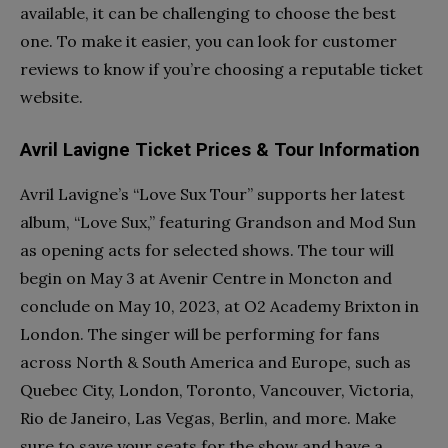
available, it can be challenging to choose the best
one. To make it easier, you can look for customer
reviews to know if you’re choosing a reputable ticket
website.
Avril Lavigne Ticket Prices & Tour Information
Avril Lavigne’s “Love Sux Tour” supports her latest
album, “Love Sux,” featuring Grandson and Mod Sun
as opening acts for selected shows. The tour will
begin on May 3 at Avenir Centre in Moncton and
conclude on May 10, 2023, at O2 Academy Brixton in
London. The singer will be performing for fans
across North & South America and Europe, such as
Quebec City, London, Toronto, Vancouver, Victoria,
Rio de Janeiro, Las Vegas, Berlin, and more. Make
sure to save your seats for the show and have a