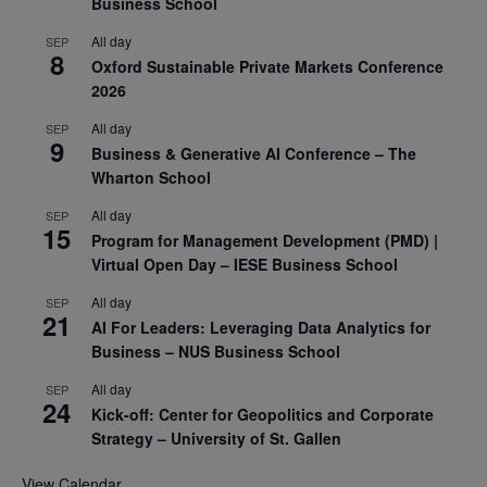
Business School
All day
SEP
8
Oxford Sustainable Private Markets Conference
2026
All day
SEP
9
Business & Generative AI Conference – The
Wharton School
All day
SEP
15
Program for Management Development (PMD) |
Virtual Open Day – IESE Business School
All day
SEP
21
AI For Leaders: Leveraging Data Analytics for
Business – NUS Business School
All day
SEP
24
Kick-off: Center for Geopolitics and Corporate
Strategy – University of St. Gallen
View Calendar