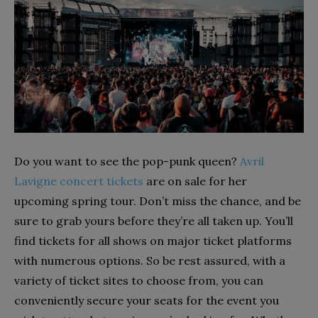
Do you want to see the pop-punk queen?
Avril
Lavigne concert tickets
are on sale for her
upcoming spring tour. Don’t miss the chance, and be
sure to grab yours before they’re all taken up. You’ll
find tickets for all shows on major ticket platforms
with numerous options. So be rest assured, with a
variety of ticket sites to choose from, you can
conveniently secure your seats for the event you