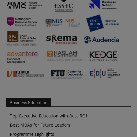
Business Education
Top Executive Education with Best ROI
Best MBAs for Future Leaders
Programme Highlights