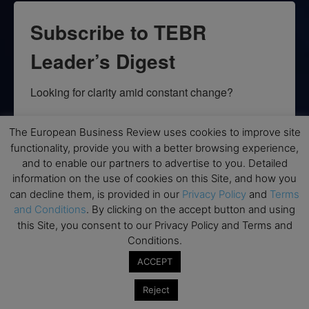
Subscribe to TEBR
Leader’s Digest
Looking for clarity amid constant change?

TEBR Leader’s Digest is a weekly editorial 
The European Business Review uses cookies to improve site
briefing for decision-makers seeking insight, 
functionality, provide you with a better browsing experience,
context, and trusted thinking.
and to enable our partners to advertise to you. Detailed
information on the use of cookies on this Site, and how you
Email
can decline them, is provided in our
Privacy Policy
and
Terms
and Conditions
. By clicking on the accept button and using
this Site, you consent to our Privacy Policy and Terms and
Conditions.
By submitting this form, you are consenting to receive marketing emails
ACCEPT
from: EBR MEDIA, 3 - 7 Sunnyhill Road, London, SW16 2UG, GB. You can
revoke your consent to receive emails at any time by using the
SafeUnsubscribe® link, found at the bottom of every email.
Emails are
Reject
serviced by Constant Contact.