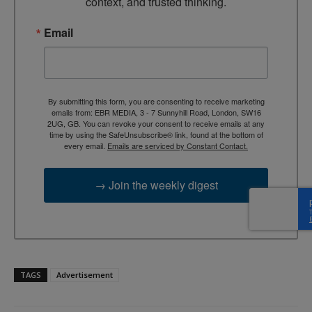
context, and trusted thinking.
Email
By submitting this form, you are consenting to receive marketing
emails from: EBR MEDIA, 3 - 7 Sunnyhill Road, London, SW16
2UG, GB. You can revoke your consent to receive emails at any
time by using the SafeUnsubscribe® link, found at the bottom of
every email.
Emails are serviced by Constant Contact.
→ Join the weekly digest
TAGS
Advertisement