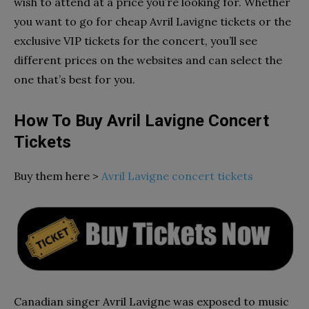
wish to attend at a price you’re looking for. Whether
you want to go for cheap Avril Lavigne tickets or the
exclusive VIP tickets for the concert, you’ll see
different prices on the websites and can select the
one that’s best for you.
How To Buy Avril Lavigne Concert
Tickets
Buy them here >
Avril Lavigne concert tickets
Canadian singer Avril Lavigne was exposed to music