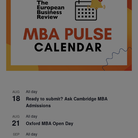
All day
AUG
18
Ready to submit? Ask Cambridge MBA
Admissions
All day
AUG
21
Oxford MBA Open Day
All day
SEP