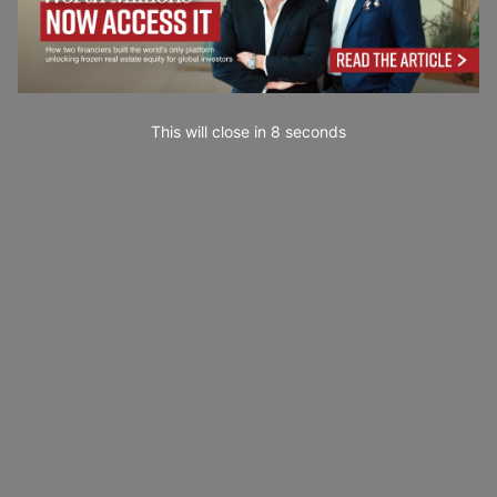
This will close in
6
seconds