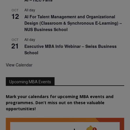
All day
OCT
12
AI For Talent Management and Organizational
Design (Classroom & Synchronous E-Learning) –
NUS Business School
All day
OCT
21
Executive MBA Info Webinar – Swiss Business
School
View Calendar
Upcoming MBA Events
Mark your calendars for upcoming MBA events and
programmes. Don’t miss out on these valuable
opportunities!