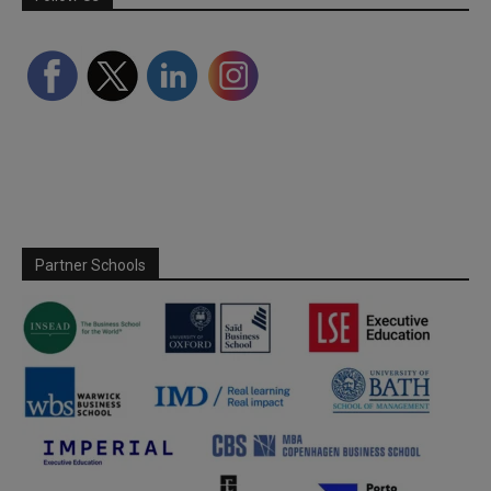
Partner Schools