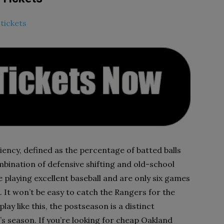
tickets
ciency, defined as the percentage of batted balls
mbination of defensive shifting and old-school
e playing excellent baseball and are only six games
 It won’t be easy to catch the Rangers for the
play like this, the postseason is a distinct
ear’s season. If you’re looking for cheap Oakland