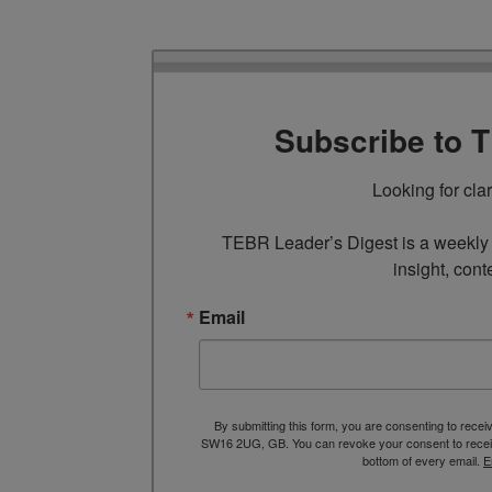
Subscribe to 
Looking for cla
TEBR Leader’s Digest is a weekly e
insight, cont
Email
By submitting this form, you are consenting to rece
SW16 2UG, GB. You can revoke your consent to receive
bottom of every email.
E