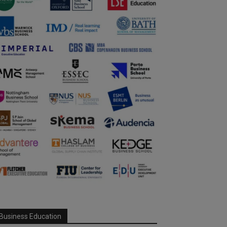
Business Education