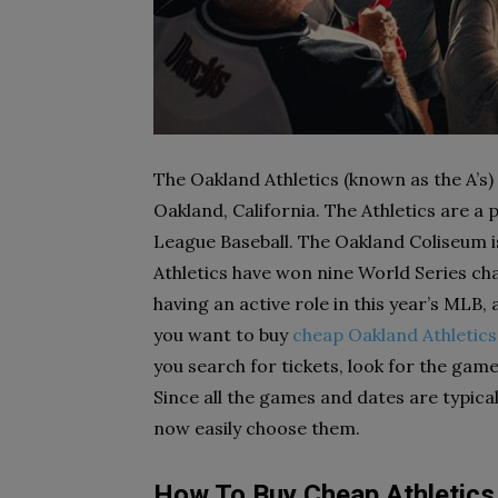
The Oakland Athletics (known as the A’s)
Oakland, California. The Athletics are a
League Baseball. The Oakland Coliseum 
Athletics have won nine World Series cham
having an active role in this year’s MLB,
you want to buy
cheap Oakland Athletics
you search for tickets, look for the game
Since all the games and dates are typical
now easily choose them.
How To Buy Cheap Athletics