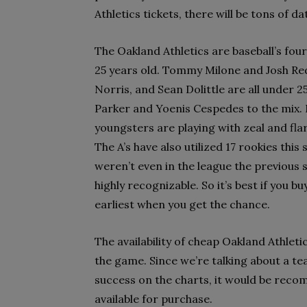
Athletics tickets, there will be tons of 
The Oakland Athletics are baseball’s fou
25 years old. Tommy Milone and Josh Redd
Norris, and Sean Dolittle are all under 
Parker and Yoenis Cespedes to the mix. N
youngsters are playing with zeal and flar
The A’s have also utilized 17 rookies thi
weren’t even in the league the previous se
highly recognizable. So it’s best if you b
earliest when you get the chance.
The availability of cheap Oakland Athleti
the game. Since we’re talking about a t
success on the charts, it would be reco
available for purchase.