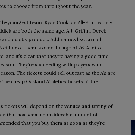
dates to choose from throughout the year.
rth-youngest team. Ryan Cook, an All-Star, is only
ick are both the same age. A.J. Griffin, Derek
25 and quietly produce. Add names like Jarrod
either of them is over the age of 26. A lot of
e, and it’s clear that they’re having a good time.
s season. They’re succeeding with players who
ason. The tickets could sell out fast as the A’s are
uy the cheap Oakland Athletics tickets at the
cs tickets will depend on the venues and timing of
eam that has seen a considerable amount of
mmended that you buy them as soon as they’re