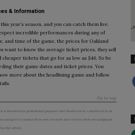
ces & Information
 this year’s season, and you can catch them live.
o expect incredible performances during any of
e, and time of the game, the prices for Oakland
ou want to know the average ticket prices, they sell
d cheaper tickets that go for as low as $46. So be
rding their game dates and ticket prices. You
to know more about the headlining game and follow
ails.
Go to top
 It is intended for promotional purposes and should not be considered as an
ncouraged to conduct their own research and exercise their own judgment
n this article.