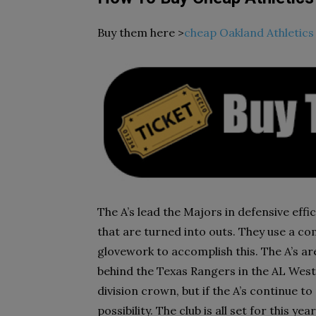
Buy them here >
cheap Oakland Athletics 
The A’s lead the Majors in defensive effi
that are turned into outs. They use a co
glovework to accomplish this. The A’s ar
behind the Texas Rangers in the AL West.
division crown, but if the A’s continue to 
possibility. The club is all set for this y