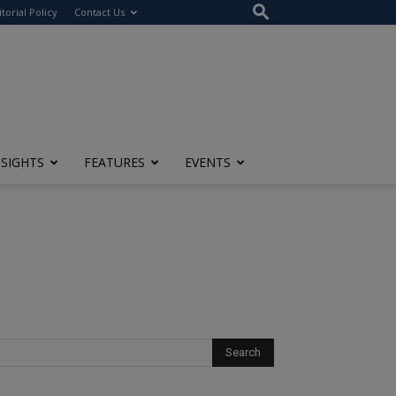
itorial Policy
Contact Us
NSIGHTS
FEATURES
EVENTS