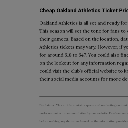
Cheap Oakland Athletics Ticket Pri
Oakland Athletics is all set and ready for
This season will set the tone for fans t
their gamees. Based on the location, dat
Athletics tickets may vary. However, if y
for around $18 to $47. You could also fin
on the lookout for any information rega
could visit the club’s official website 
their social media accounts for more det
Disclaimer: This article contains sponsored marketing content.
endorsement or recommendation by our website. Readers are e
before making any decisions based on the information provided i