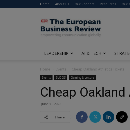
Home
About Us
Our Readers
Resources
Our 
The
European
Business
Review
LEADERSHIP
AI & TECH
STRATE
Home
Events
Cheap Oakland Athletics Tickets
Events
BLOGS
Gaming & Leisure
Cheap Oakland A
June 30, 2022
Share