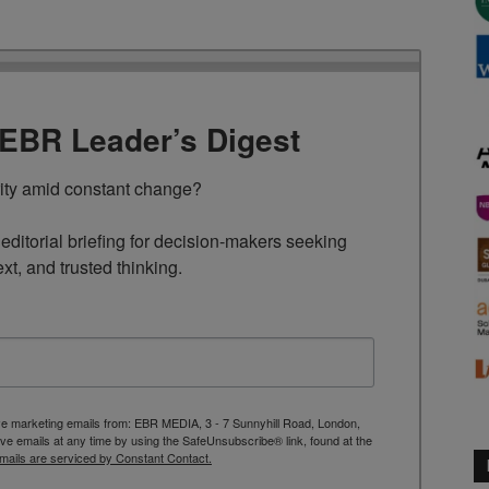
TEBR Leader’s Digest
rity amid constant change?

ditorial briefing for decision-makers seeking 
ext, and trusted thinking.
ive marketing emails from: EBR MEDIA, 3 - 7 Sunnyhill Road, London,
 emails at any time by using the SafeUnsubscribe® link, found at the
mails are serviced by Constant Contact.