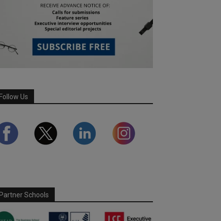
Follow Us
Partner Schools