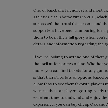
One of baseball’s friendliest and most e
Athletics hit 98 home runs in 2011, whic
surpassed that total this season, and they
supporters have been clamouring for a 
them to be in their full glory when you’r
details and information regarding the g
If you’re looking to attend one of their 
that sell at fair prices online. Whether
more, you can find tickets for any game.
is that there’ll be lots of options based
allow fans to see their favorite players 
witness the star players getting ready to
excellent time to undwind and enjoy the 
experience, you can buy cheap Oakland At