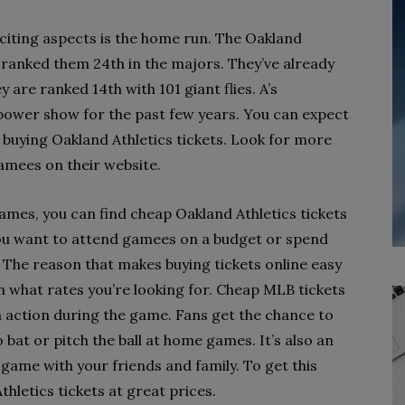
xciting aspects is the home run. The Oakland
h ranked them 24th in the majors. They’ve already
 are ranked 14th with 101 giant flies. A’s
power show for the past few years. You can expect
e buying Oakland Athletics tickets. Look for more
amees on their website.
games, you can find cheap Oakland Athletics tickets
 you want to attend gamees on a budget or spend
 The reason that makes buying tickets online easy
 on what rates you’re looking for. Cheap MLB tickets
in action during the game. Fans get the chance to
 bat or pitch the ball at home games. It’s also an
game with your friends and family. To get this
hletics tickets at great prices.