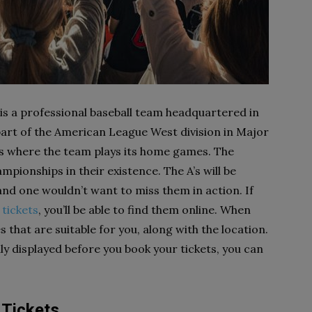
 is a professional baseball team headquartered in
 part of the American League West division in Major
is where the team plays its home games. The
pionships in their existence. The A’s will be
 and one wouldn’t want to miss them in action. If
 tickets
, you’ll be able to find them online. When
s that are suitable for you, along with the location.
ly displayed before you book your tickets, you can
 Tickets