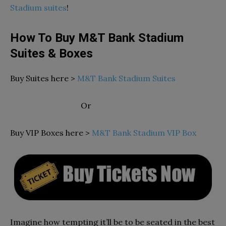
Stadium suites
!
How To Buy M&T Bank Stadium
Suites & Boxes
Buy Suites here >
M&T Bank Stadium Suites
Or
Buy VIP Boxes here >
M&T Bank Stadium VIP Box
Imagine how tempting it’ll be to be seated in the best