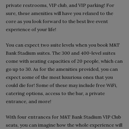
private restrooms, VIP club, and VIP parking! For
sure, these amenities will have you relaxed to the
core as you look forward to the best live event
experience of your life!
You can expect two suite levels when you book M&T
Bank Stadium suites. The 300 and 400-level suites
come with seating capacities of 20 people, which can
go up to 30. As for the amenities provided, you can
expect some of the most luxurious ones that you
could die for! Some of these may include free WiFi,
catering options, access to the bar, a private
entrance, and more!
With four entrances for M&T Bank Stadium VIP Club
seats, you can imagine how the whole experience will