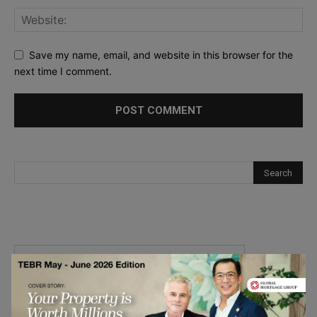
Save my name, email, and website in this browser for the
next time I comment.