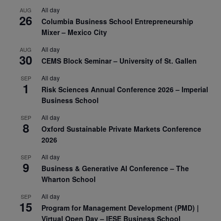
All day
AUG
26
Columbia Business School Entrepreneurship
Mixer – Mexico City
All day
AUG
30
CEMS Block Seminar – University of St. Gallen
All day
SEP
1
Risk Sciences Annual Conference 2026 – Imperial
Business School
All day
SEP
8
Oxford Sustainable Private Markets Conference
2026
All day
SEP
9
Business & Generative AI Conference – The
Wharton School
All day
SEP
15
Program for Management Development (PMD) |
Virtual Open Day – IESE Business School