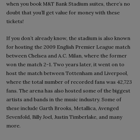
when you book M&T Bank Stadium suites, there’s no
doubt that you’ll get value for money with these
tickets!
If you don’t already know, the stadium is also known
for hosting the 2009 English Premier League match
between Chelsea and A.C. Milan, where the former
won the match 2-1. Two years later, it went on to
host the match between Tottenham and Liverpool,
where the total number of recorded fans was 42,723
fans. The arena has also hosted some of the biggest
artists and bands in the music industry. Some of
these include Garth Brooks, Metallica, Avenged
Sevenfold, Billy Joel, Justin Timberlake, and many
more.