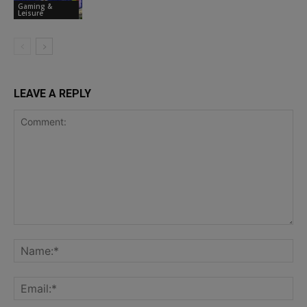
Gaming &
Leisure
LEAVE A REPLY