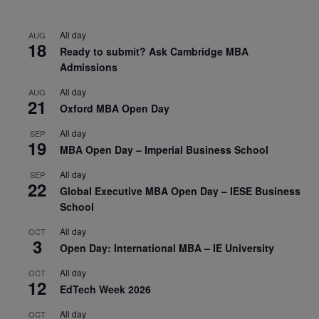
All day
AUG
18
Ready to submit? Ask Cambridge MBA
Admissions
All day
AUG
21
Oxford MBA Open Day
All day
SEP
19
MBA Open Day – Imperial Business School
All day
SEP
22
Global Executive MBA Open Day – IESE Business
School
All day
OCT
3
Open Day: International MBA – IE University
All day
OCT
12
EdTech Week 2026
All day
OCT