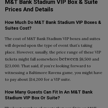
M&T Bank Stadium VIP Box & Suite
Prices And Details
How Much Do M&T Bank Stadium VIP Boxes &
Suites Cost?
The cost of M&T Bank Stadium VIP boxes and suites
will depend upon the type of event that’s taking
place. However, usually, the price range of these VIP
between
tickets might fall somewhere
$8,500 and
$23,000. That said, if you’re looking forward to
witnessing a Baltimore Ravens game, you might have
to pay about $14,200 for a VIP suite.
How Many Guests Can Fit In An M&T Bank
Stadium VIP Box Or Suite?