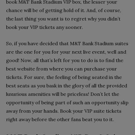
book M&T Bank Stadium VIP box, the lesser your
chance will be of getting hold of it. And, of course,
the last thing you want is to regret why you didn’t
book your VIP tickets any sooner.
So, if you have decided that M&T Bank Stadium suites
are the one for you for your next live event, well and
good! Now, all that’s left for you to do is to find the
best website from where you can purchase your
tickets. For sure, the feeling of being seated in the
best seats as you bask in the glory of all the provided
luxurious amenities will be priceless! Don’t let the
opportunity of being part of such an opportunity slip
away from your hands. Book your VIP suite tickets
right away before the other fans beat you to it.