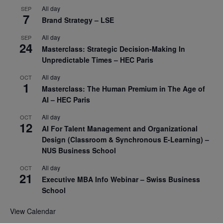
All day
SEP
7
Brand Strategy – LSE
All day
SEP
24
Masterclass: Strategic Decision-Making In
Unpredictable Times – HEC Paris
All day
OCT
1
Masterclass: The Human Premium in The Age of
AI – HEC Paris
All day
OCT
12
AI For Talent Management and Organizational
Design (Classroom & Synchronous E-Learning) –
NUS Business School
All day
OCT
21
Executive MBA Info Webinar – Swiss Business
School
View Calendar