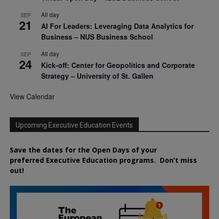
All day
SEP
21
AI For Leaders: Leveraging Data Analytics for
Business – NUS Business School
All day
SEP
24
Kick-off: Center for Geopolitics and Corporate
Strategy – University of St. Gallen
View Calendar
Upcoming Executive Education Events
Save the dates for the Open Days of your
preferred
Executive
Education
programs. Don’t miss
out!