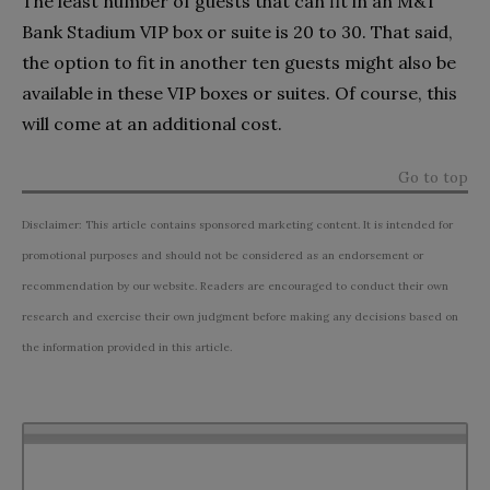
The least number of guests that can fit in an M&T
Bank Stadium VIP box or suite is 20 to 30. That said,
the option to fit in another ten guests might also be
available in these VIP boxes or suites. Of course, this
will come at an additional cost.
Go to top
Disclaimer: This article contains sponsored marketing content. It is intended for
promotional purposes and should not be considered as an endorsement or
recommendation by our website. Readers are encouraged to conduct their own
research and exercise their own judgment before making any decisions based on
the information provided in this article.