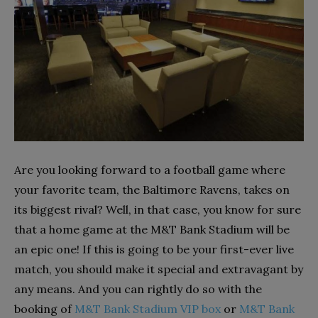
Are you looking forward to a football game where
your favorite team, the Baltimore Ravens, takes on
its biggest rival? Well, in that case, you know for sure
that a home game at the M&T Bank Stadium will be
an epic one! If this is going to be your first-ever live
match, you should make it special and extravagant by
any means. And you can rightly do so with the
booking of
M&T Bank Stadium VIP box
or
M&T Bank