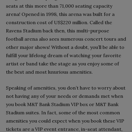
seats at this more than 71,000 seating capacity
arena! Opened in 1998, this arena was built for a
construction cost of US$220 million. Called the
Ravens Stadium back then, this multi-purpose
football arena also sees numerous concert tours and
other major shows! Without a doubt, you’ll be able to
fulfill your lifelong dream of watching your favorite
artist or band take the stage as you enjoy some of
the best and most luxurious amenities.
Speaking of amenities, you don’t have to worry about
not having any of your needs or demands met when
you book M&T Bank Stadium VIP box or M&T Bank
Stadium suites. In fact, some of the most common
amenities you could expect when you book these VIP
tickets are a VIP event entrance, in-seat attendant,