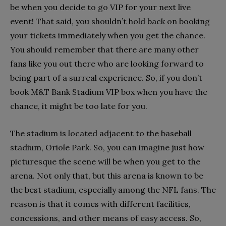
be when you decide to go VIP for your next live
event! That said, you shouldn’t hold back on booking
your tickets immediately when you get the chance.
You should remember that there are many other
fans like you out there who are looking forward to
being part of a surreal experience. So, if you don’t
book M&T Bank Stadium VIP box when you have the
chance, it might be too late for you.
The stadium is located adjacent to the baseball
stadium, Oriole Park. So, you can imagine just how
picturesque the scene will be when you get to the
arena. Not only that, but this arena is known to be
the best stadium, especially among the NFL fans. The
reason is that it comes with different facilities,
concessions, and other means of easy access. So,