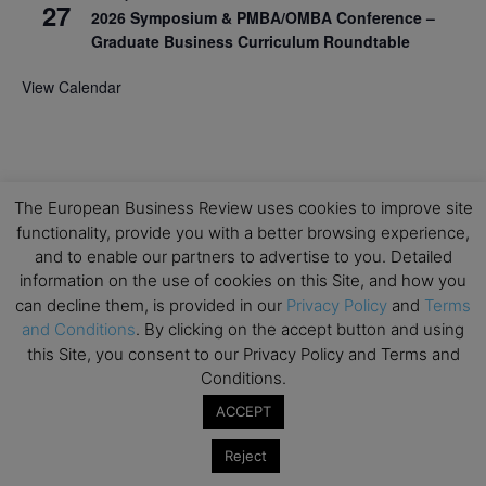
27
2026 Symposium & PMBA/OMBA Conference –
Graduate Business Curriculum Roundtable
View Calendar
The European Business Review uses cookies to improve site
functionality, provide you with a better browsing experience,
and to enable our partners to advertise to you. Detailed
information on the use of cookies on this Site, and how you
can decline them, is provided in our
Privacy Policy
and
Terms
and Conditions
. By clicking on the accept button and using
this Site, you consent to our Privacy Policy and Terms and
Conditions.
ACCEPT
Reject