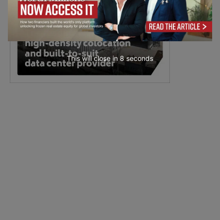
This will close in
6
seconds