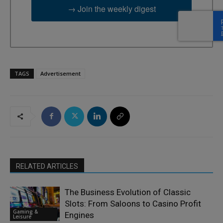
→ Join the weekly digest
TAGS
Advertisement
RELATED ARTICLES
The Business Evolution of Classic
Slots: From Saloons to Casino Profit
Gaming &
Engines
Leisure