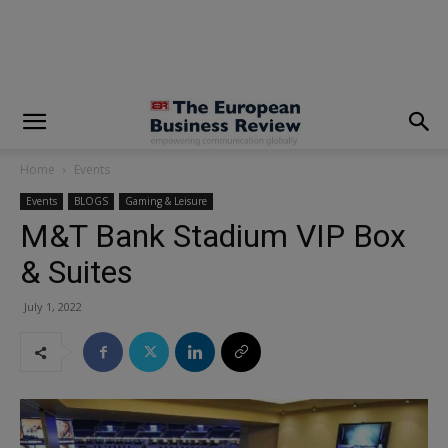
modal-check
Home
Events
Events
BLOGS
Gaming & Leisure
M&T Bank Stadium VIP Box
& Suites
July 1, 2022