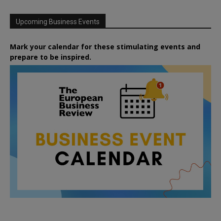
Upcoming Business Events
Mark your calendar for these stimulating events and
prepare to be inspired.