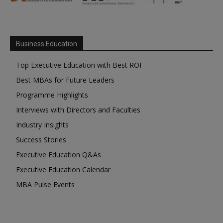
Business Education
Top Executive Education with Best ROI
Best MBAs for Future Leaders
Programme Highlights
Interviews with Directors and Faculties
Industry Insights
Success Stories
Executive Education Q&As
Executive Education Calendar
MBA Pulse Events