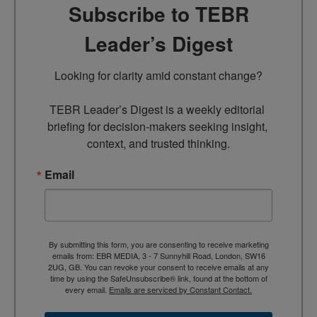
Subscribe to TEBR
Leader’s Digest
Looking for clarity amid constant change?

TEBR Leader’s Digest is a weekly editorial 
briefing for decision-makers seeking insight, 
context, and trusted thinking.
Email
By submitting this form, you are consenting to receive marketing
emails from: EBR MEDIA, 3 - 7 Sunnyhill Road, London, SW16
2UG, GB. You can revoke your consent to receive emails at any
time by using the SafeUnsubscribe® link, found at the bottom of
every email.
Emails are serviced by Constant Contact.