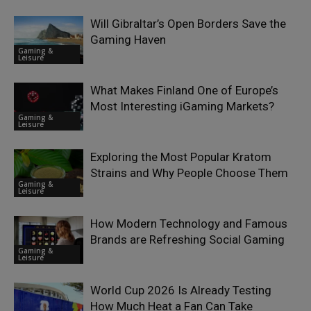
Will Gibraltar’s Open Borders Save the
Gaming Haven
Gaming &
Leisure
What Makes Finland One of Europe’s
Most Interesting iGaming Markets?
Gaming &
Leisure
Exploring the Most Popular Kratom
Strains and Why People Choose Them
Gaming &
Leisure
How Modern Technology and Famous
Brands are Refreshing Social Gaming
Gaming &
Leisure
World Cup 2026 Is Already Testing
How Much Heat a Fan Can Take