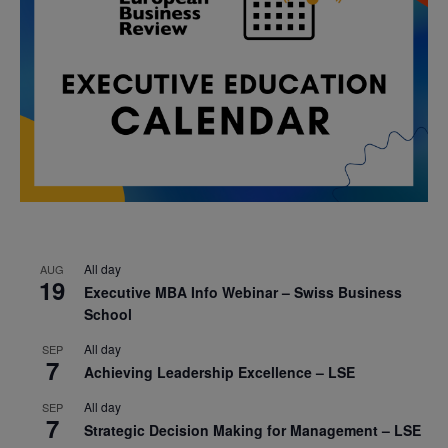
All day
AUG
19
Executive MBA Info Webinar – Swiss Business
School
All day
SEP
7
Achieving Leadership Excellence – LSE
All day
SEP
7
Strategic Decision Making for Management – LSE