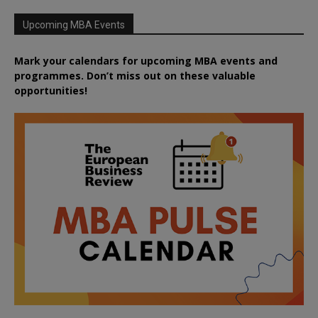
Upcoming MBA Events
Mark your calendars for upcoming MBA events and
programmes. Don’t miss out on these valuable
opportunities!