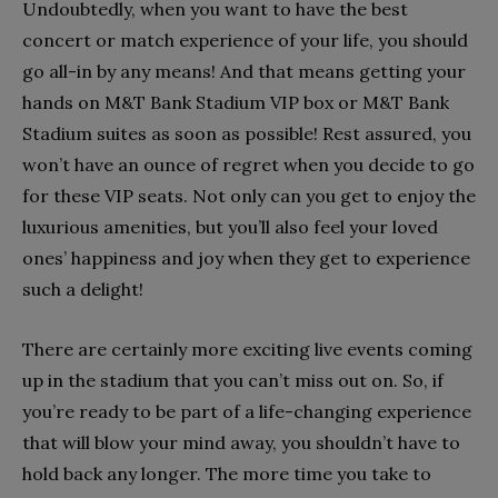
Undoubtedly, when you want to have the best
concert or match experience of your life, you should
go all-in by any means! And that means getting your
hands on M&T Bank Stadium VIP box or M&T Bank
Stadium suites as soon as possible! Rest assured, you
won’t have an ounce of regret when you decide to go
for these VIP seats. Not only can you get to enjoy the
luxurious amenities, but you’ll also feel your loved
ones’ happiness and joy when they get to experience
such a delight!
There are certainly more exciting live events coming
up in the stadium that you can’t miss out on. So, if
you’re ready to be part of a life-changing experience
that will blow your mind away, you shouldn’t have to
hold back any longer. The more time you take to