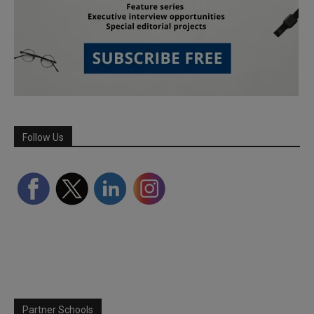
Follow Us
Partner Schools