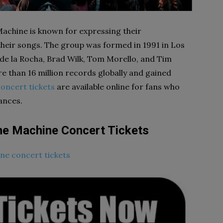
achine is known for expressing their
their songs. The group was formed in 1991 in Los
 de la Rocha, Brad Wilk, Tom Morello, and Tim
 than 16 million records globally and gained
oncert tickets
are available online for fans who
ances.
he Machine Concert Tickets
ne concert tickets