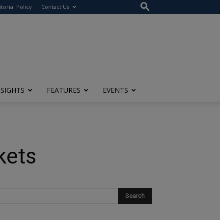
itorial Policy
Contact Us
NSIGHTS
FEATURES
EVENTS
kets