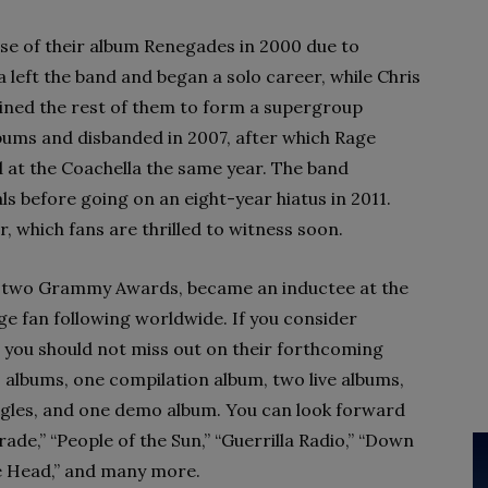
se of their album Renegades in 2000 due to
a left the band and began a solo career, while Chris
ined the rest of them to form a supergroup
lbums and disbanded in 2007, after which Rage
 at the Coachella the same year. The band
ls before going on an eight-year hiatus in 2011.
, which fans are thrilled to witness soon.
d two Grammy Awards, became an inductee at the
ge fan following worldwide. If you consider
, you should not miss out on their forthcoming
 albums, one compilation album, two live albums,
ingles, and one demo album. You can look forward
arade,” “People of the Sun,” “Guerrilla Radio,” “Down
he Head,” and many more.