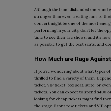
Although the band disbanded once and w
stronger than ever, treating fans to thei
concert might be one of the most energet
performing in your city, don’t let the o
time to see their live shows, and it’s no
as possible to get the best seats, and don
How Much are Rage Against 
If you’re wondering about what types of t
thrilled to find a variety of them. Depe
ticket, VIP ticket, box seat, suite, or e
tickets. You can expect to spend $400 o
looking for cheap tickets might find the
the stage. Front row tickets and VIP opt