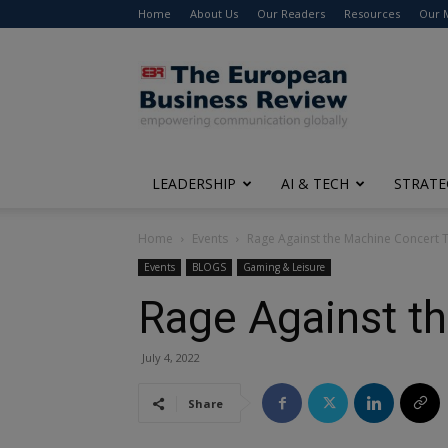
Home
About Us
Our Readers
Resources
Our 
The
European
Business
Review
LEADERSHIP
AI & TECH
STRATE
Home
Events
Rage Against the Machine Concert T
Events
BLOGS
Gaming & Leisure
Rage Against t
July 4, 2022
Share