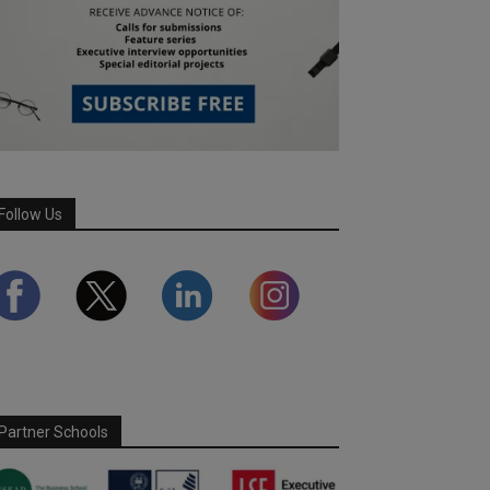
Follow Us
Partner Schools