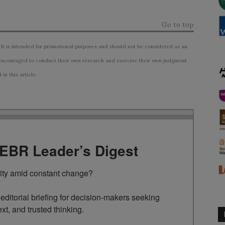
Go to top
 It is intended for promotional purposes and should not be considered as an
ncouraged to conduct their own research and exercise their own judgment
n this article.
TEBR Leader’s Digest
rity amid constant change?

ditorial briefing for decision-makers seeking 
ext, and trusted thinking.