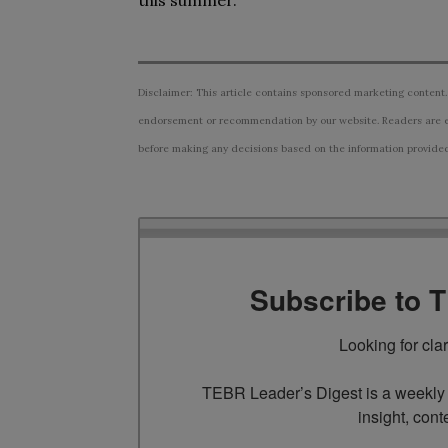
this summer.
Disclaimer: This article contains sponsored marketing content.
endorsement or recommendation by our website. Readers are e
before making any decisions based on the information provided i
Subscribe to 
Looking for cla
TEBR Leader’s Digest is a weekly e
insight, cont