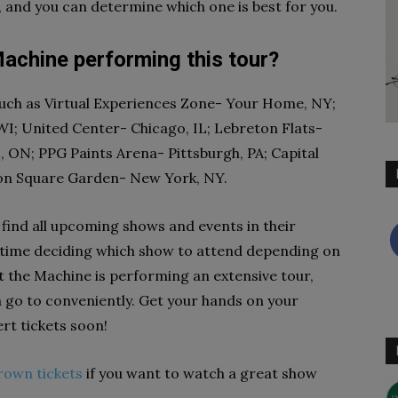
, and you can determine which one is best for you.
achine performing this tour?
such as Virtual Experiences Zone- Your Home, NY;
WI; United Center- Chicago, IL; Lebreton Flats-
 ON; PPG Paints Arena- Pittsburgh, PA; Capital
on Square Garden- New York, NY.
 find all upcoming shows and events in their
er time deciding which show to attend depending on
t the Machine is performing an extensive tour,
an go to conveniently. Get your hands on your
rt tickets soon!
rown tickets
if you want to watch a great show