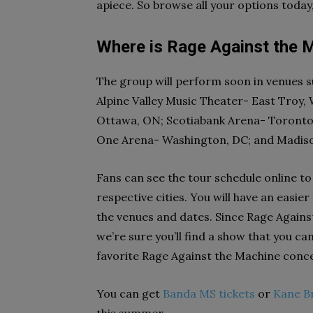
apiece. So browse all your options today
Where is Rage Against the M
The group will perform soon in venues 
Alpine Valley Music Theater- East Troy, 
Ottawa, ON; Scotiabank Arena- Toronto,
One Arena- Washington, DC; and Madis
Fans can see the tour schedule online to
respective cities. You will have an easi
the venues and dates. Since Rage Agains
we’re sure you’ll find a show that you c
favorite Rage Against the Machine conce
You can get
Banda MS tickets
or
Kane B