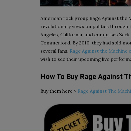
American rock group Rage Against the M
revolutionary views on politics through 
Angeles, California, and comprises Zack
Commerford. By 2010, they had sold more
several fans.
Rage Against the Machine c
wish to see their upcoming live perform
How To Buy Rage Against T
Buy them here >
Rage Against The Machi