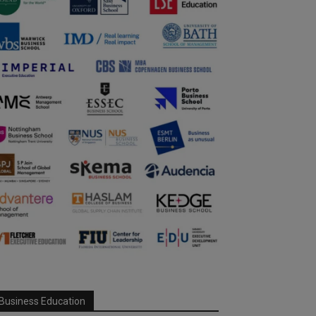
Business Education