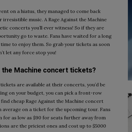
ent on a hiatus, they managed to come back
r irresistible music. A Rage Against the Machine
ic concerts you’ll ever witness! So if they are
pportunity go to waste. Fans have waited for a long
w time to enjoy them. So grab your tickets as soon
’t let any force stop you!
the Machine concert tickets?
ickets are available at their concerts, you’d be
nding on your budget, you can pick a front-row
ven find cheap Rage Against the Machine concert
n average on a ticket for the upcoming tour. Fans
m for as low as $90 for seats further away from
ions are the priciest ones and cost up to $5000