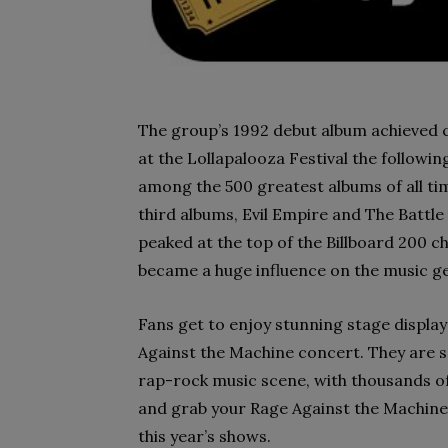
The group’s 1992 debut album achieved c
at the Lollapalooza Festival the followi
among the 500 greatest albums of all ti
third albums, Evil Empire and The Battle
peaked at the top of the Billboard 200 c
became a huge influence on the music g
Fans get to enjoy stunning stage displa
Against the Machine concert. They are s
rap-rock music scene, with thousands of
and grab your Rage Against the Machine c
this year’s shows.