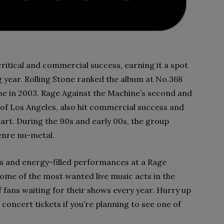
ritical and commercial success, earning it a spot
ng year. Rolling Stone ranked the album at No.368
me in 2003. Rage Against the Machine’s second and
 of Los Angeles, also hit commercial success and
hart. During the 90s and early 00s, the group
enre nu-metal.
ys and energy-filled performances at a Rage
ome of the most wanted live music acts in the
 fans waiting for their shows every year. Hurry up
oncert tickets if you’re planning to see one of