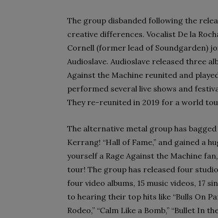
The group disbanded following the relea
creative differences. Vocalist De la Roch
Cornell (former lead of Soundgarden) jo
Audioslave. Audioslave released three a
Against the Machine reunited and played
performed several live shows and festiva
They re-reunited in 2019 for a world tour
The alternative metal group has bagge
Kerrang! “Hall of Fame,” and gained a hu
yourself a Rage Against the Machine fan
tour! The group has released four studio
four video albums, 15 music videos, 17 s
to hearing their top hits like “Bulls On P
Rodeo,” “Calm Like a Bomb,” “Bullet In t