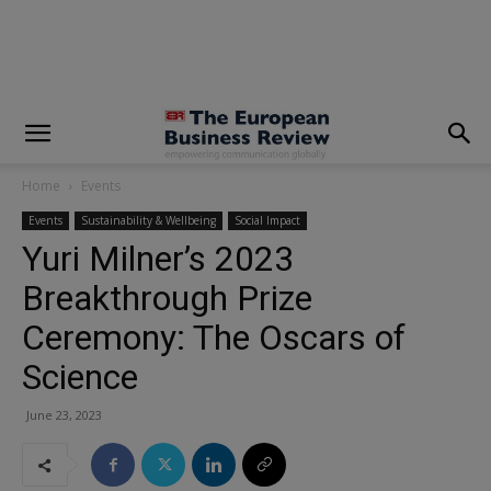
modal-check
Home
Events
Events
Sustainability & Wellbeing
Social Impact
Yuri Milner’s 2023
Breakthrough Prize
Ceremony: The Oscars of
Science
June 23, 2023