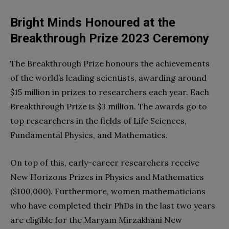
Bright Minds Honoured at the
Breakthrough Prize 2023 Ceremony
The Breakthrough Prize honours the achievements
of the world’s leading scientists, awarding around
$15 million in prizes to researchers each year. Each
Breakthrough Prize is $3 million. The awards go to
top researchers in the fields of Life Sciences,
Fundamental Physics, and Mathematics.
On top of this, early-career researchers receive
New Horizons Prizes in Physics and Mathematics
($100,000). Furthermore, women mathematicians
who have completed their PhDs in the last two years
are eligible for the Maryam Mirzakhani New