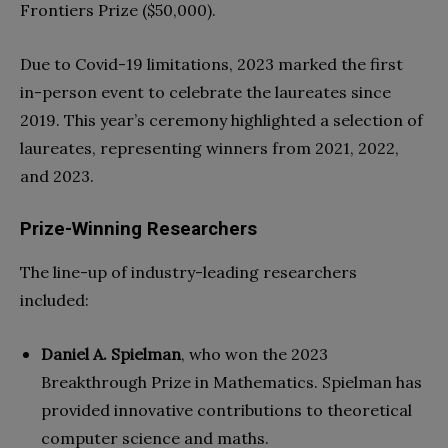
Frontiers Prize ($50,000).
Due to Covid-19 limitations, 2023 marked the first
in-person event to celebrate the laureates since
2019. This year’s ceremony highlighted a selection of
laureates, representing winners from 2021, 2022,
and 2023.
Prize-Winning Researchers
The line-up of industry-leading researchers
included:
Daniel A. Spielman
, who won the 2023
Breakthrough Prize in Mathematics. Spielman has
provided innovative contributions to theoretical
computer science and maths.