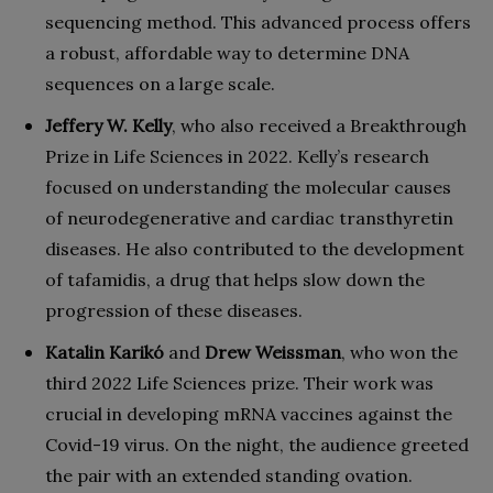
sequencing method. This advanced process offers
a robust, affordable way to determine DNA
sequences on a large scale.
Jeffery W. Kelly
, who also received a Breakthrough
Prize in Life Sciences in 2022. Kelly’s research
focused on understanding the molecular causes
of neurodegenerative and cardiac transthyretin
diseases. He also contributed to the development
of tafamidis, a drug that helps slow down the
progression of these diseases.
Katalin Karikó
and
Drew Weissman
, who won the
third 2022 Life Sciences prize. Their work was
crucial in developing mRNA vaccines against the
Covid-19 virus. On the night, the audience greeted
the pair with an extended standing ovation.