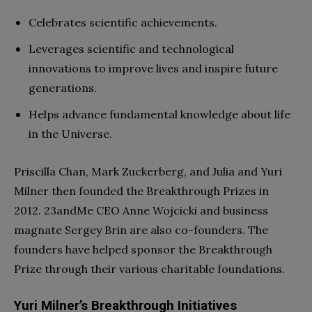
Celebrates scientific achievements.
Leverages scientific and technological
innovations to improve lives and inspire future
generations.
Helps advance fundamental knowledge about life
in the Universe.
Priscilla Chan, Mark Zuckerberg, and Julia and Yuri
Milner then founded the Breakthrough Prizes in
2012. 23andMe CEO Anne Wojcicki and business
magnate Sergey Brin are also co-founders. The
founders have helped sponsor the Breakthrough
Prize through their various charitable foundations.
Yuri Milner’s Breakthrough Initiatives