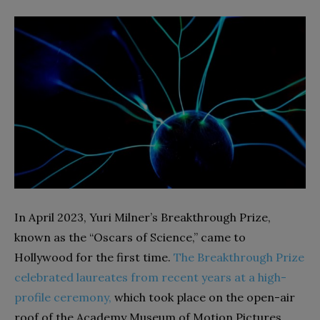
In April 2023, Yuri Milner’s Breakthrough Prize,
known as the “Oscars of Science,” came to
Hollywood for the first time.
The Breakthrough Prize
celebrated laureates from recent years at a high-
profile ceremony,
which took place on the open-air
roof of the Academy Museum of Motion Pictures.