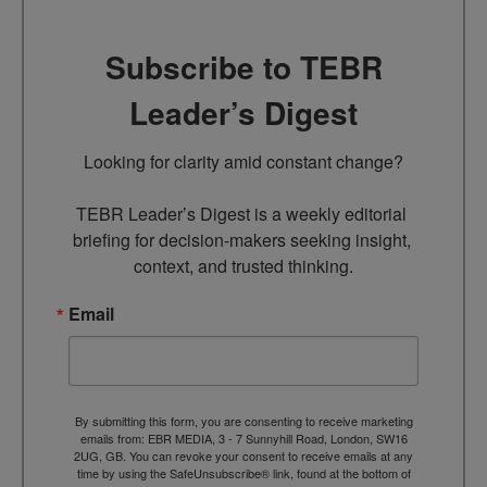
Subscribe to TEBR
Leader’s Digest
Looking for clarity amid constant change?

TEBR Leader’s Digest is a weekly editorial 
briefing for decision-makers seeking insight, 
context, and trusted thinking.
Email
By submitting this form, you are consenting to receive marketing
emails from: EBR MEDIA, 3 - 7 Sunnyhill Road, London, SW16
2UG, GB. You can revoke your consent to receive emails at any
time by using the SafeUnsubscribe® link, found at the bottom of