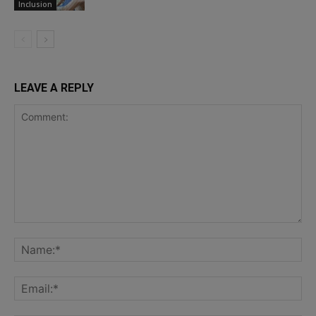
Inclusion
LEAVE A REPLY