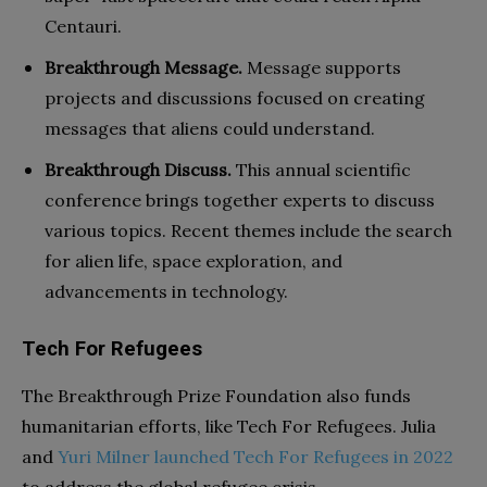
Centauri.
Breakthrough Message.
Message supports
projects and discussions focused on creating
messages that aliens could understand.
Breakthrough Discuss.
This annual scientific
conference brings together experts to discuss
various topics. Recent themes include the search
for alien life, space exploration, and
advancements in technology.
Tech For Refugees
The Breakthrough Prize Foundation also funds
humanitarian efforts, like Tech For Refugees. Julia
and
Yuri Milner launched Tech For Refugees in 2022