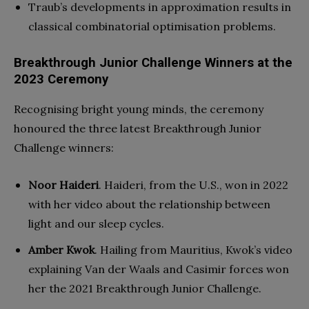
Traub’s developments in approximation results in
classical combinatorial optimisation problems.
Breakthrough Junior Challenge Winners at the
2023 Ceremony
Recognising bright young minds, the ceremony
honoured the three latest Breakthrough Junior
Challenge winners:
Noor Haideri
. Haideri, from the U.S., won in 2022
with her video about the relationship between
light and our sleep cycles.
Amber Kwok
. Hailing from Mauritius, Kwok’s video
explaining Van der Waals and Casimir forces won
her the 2021 Breakthrough Junior Challenge.