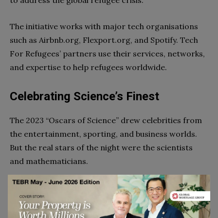
to address the global refugee crisis.
The initiative works with major tech organisations
such as Airbnb.org, Flexport.org, and Spotify. Tech
For Refugees’ partners use their services, networks,
and expertise to help refugees worldwide.
Celebrating Science’s Finest
The 2023 “Oscars of Science” drew celebrities from
the entertainment, sporting, and business worlds.
But the real stars of the night were the scientists
and mathematicians.
These individuals have made remarkable, life-
changing contributions to humanity. Their
discoveries and advancements have pushed the