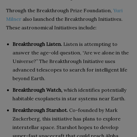
Through the Breakthrough Prize Foundation,
Yuri
Milner
also launched the Breakthrough Initiatives.
These astronomical Initiatives include:
Breakthrough Listen.
Listen is attempting to
answer the age-old question, “Are we alone in the
Universe?” The Breakthrough Initiative uses
advanced telescopes to search for intelligent life
beyond Earth.
Breakthrough Watch,
which identifies potentially
habitable exoplanets in star systems near Earth.
Breakthrough Starshot.
Co-founded by Mark
Zuckerberg, this initiative has plans to explore
interstellar space. Starshot hopes to develop
super-fast spacecraft that could reach Alpha