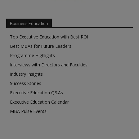
Business Education
Top Executive Education with Best ROI
Best MBAs for Future Leaders
Programme Highlights
Interviews with Directors and Faculties
Industry Insights
Success Stories
Executive Education Q&As
Executive Education Calendar
MBA Pulse Events