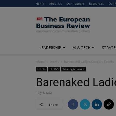
Home
About Us
Our Readers
Resources
Our 
The
European
Business
Review
LEADERSHIP
AI & TECH
STRATE
Home
Events
Barenaked Ladies Concert Tickets
Events
BLOGS
Gaming & Leisure
Barenaked Ladi
July 4, 2022
Share