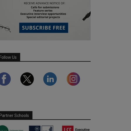
Follow Us
Partner Schools