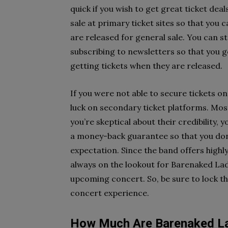
quick if you wish to get great ticket dea
sale at primary ticket sites so that you
are released for general sale. You can st
subscribing to newsletters so that you ge
getting tickets when they are released.
If you were not able to secure tickets on
luck on secondary ticket platforms. Most
you’re skeptical about their credibility, 
a money-back guarantee so that you don’t
expectation. Since the band offers highl
always on the lookout for Barenaked Lad
upcoming concert. So, be sure to lock th
concert experience.
How Much Are Barenaked La