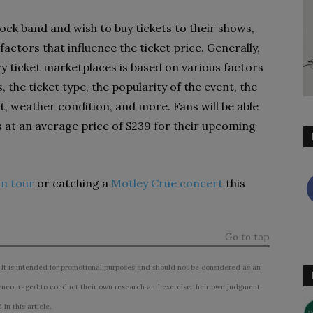
 rock band and wish to buy tickets to their shows,
factors that influence the ticket price. Generally,
y ticket marketplaces is based on various factors
 the ticket type, the popularity of the event, the
nt, weather condition, and more. Fans will be able
s at an average price of $239 for their upcoming
on tour
or catching a
Motley Crue concert
this
Go to top
 It is intended for promotional purposes and should not be considered as an
ncouraged to conduct their own research and exercise their own judgment
n this article.