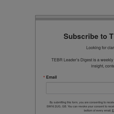
Subscribe to 
Looking for cla
TEBR Leader’s Digest is a weekly e
insight, cont
Email
By submitting this form, you are consenting to rece
SW16 2UG, GB. You can revoke your consent to receive
bottom of every email.
E