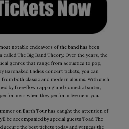
e most notable endeavors of the band has been
 called The Big Band Theory. Over the years, the
ical genres that range from acoustics to pop,
uy Barenaked Ladies concert tickets, you can
ts from both classic and modern albums. With such
fined by free-flow rapping and comedic banter,
ic performers when they perform live near you.
ummer on Earth Tour has caught the attention of
ey’ll be accompanied by special guests Toad The
 secure the best tickets today and witness the