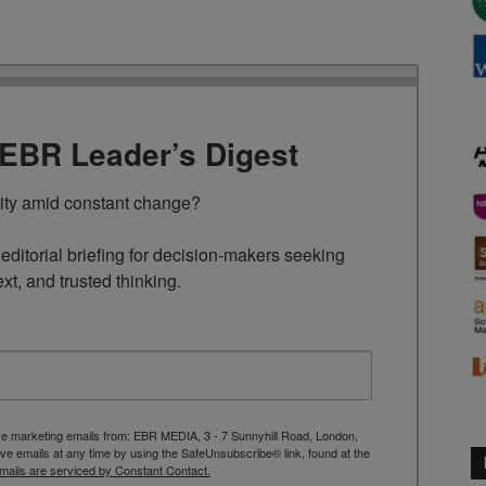
TEBR Leader’s Digest
rity amid constant change?

ditorial briefing for decision-makers seeking 
ext, and trusted thinking.
ive marketing emails from: EBR MEDIA, 3 - 7 Sunnyhill Road, London,
 emails at any time by using the SafeUnsubscribe® link, found at the
mails are serviced by Constant Contact.