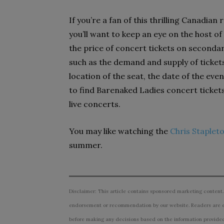
If you’re a fan of this thrilling Canadian
you’ll want to keep an eye on the host of 
the price of concert tickets on secondar
such as the demand and supply of tickets,
location of the seat, the date of the eve
to find Barenaked Ladies concert ticket
live concerts.
You may like watching the
Chris Staplet
summer.
Disclaimer: This article contains sponsored marketing content.
endorsement or recommendation by our website. Readers are e
before making any decisions based on the information provided i