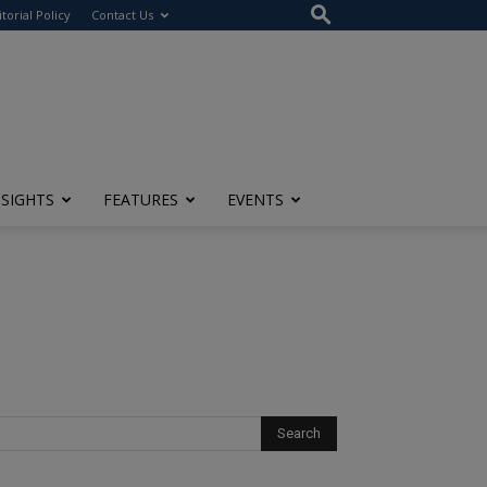
itorial Policy
Contact Us
NSIGHTS
FEATURES
EVENTS