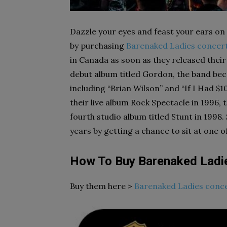
Dazzle your eyes and feast your ears on 
by purchasing
Barenaked Ladies concert
in Canada as soon as they released their
debut album titled Gordon, the band bec
including “Brian Wilson” and “If I Had $
their live album Rock Spectacle in 1996,
fourth studio album titled Stunt in 1998
years by getting a chance to sit at one 
How To Buy Barenaked Ladi
Buy them here >
Barenaked Ladies conce