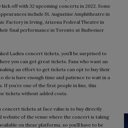
ick off with 32 upcoming concerts in 2022. Some
appearances include St. Augustine Amphitheatre in
sic Factory in Irving, Arizona Federal Theatre in
their final performance in Toronto at Budweiser
ed Ladies concert tickets, you’ll be surprised to
here you can get great tickets. Fans who want an
king an effort to get tickets can opt to buy their
 to do is have enough time and patience to wait in a
 If you’re one of the first people in line, this
the tickets without added costs.
oncert tickets at face value is to buy directly
ial website of the venue where the concert is taking
vailable on these platforms, so you’ll have to be