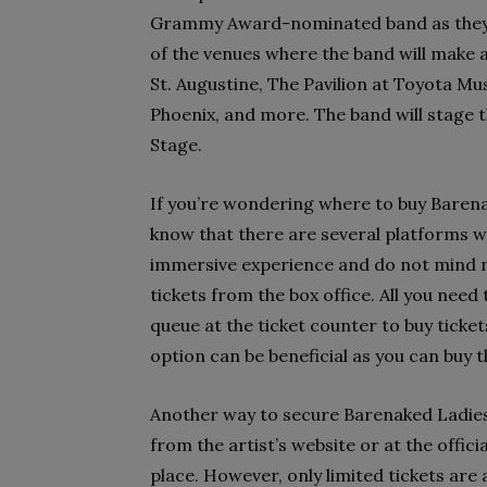
Grammy Award-nominated band as they k
of the venues where the band will make 
St. Augustine, The Pavilion at Toyota Mu
Phoenix, and more. The band will stage 
Stage.
If you’re wondering where to buy Barenak
know that there are several platforms w
immersive experience and do not mind ma
tickets from the box office. All you need
queue at the ticket counter to buy tickets.
option can be beneficial as you can buy 
Another way to secure Barenaked Ladies c
from the artist’s website or at the offic
place. However, only limited tickets are a