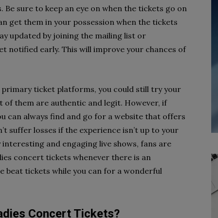
ls. Be sure to keep an eye on when the tickets go on
 can get them in your possession when the tickets
ay updated by joining the mailing list or
t notified early. This will improve your chances of
 primary ticket platforms, you could still try your
 of them are authentic and legit. However, if
you can always find and go for a website that offers
 suffer losses if the experience isn’t up to your
y interesting and engaging live shows, fans are
ies concert tickets whenever there is an
e beat tickets while you can for a wonderful
dies Concert Tickets?