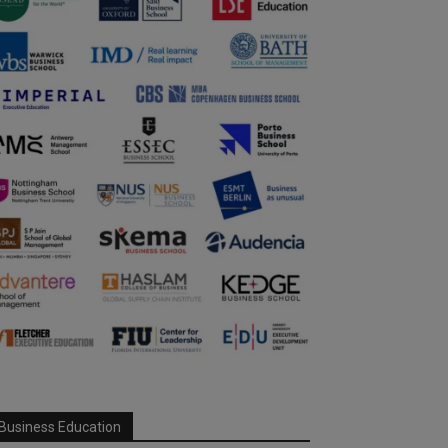
Business Education