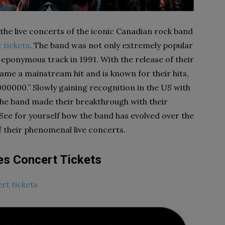
the live concerts of the iconic Canadian rock band
 tickets
. The band was not only extremely popular
 eponymous track in 1991. With the release of their
ame a mainstream hit and is known for their hits,
1000000.” Slowly gaining recognition in the US with
 the band made their breakthrough with their
. See for yourself how the band has evolved over the
of their phenomenal live concerts.
es Concert Tickets
rt tickets