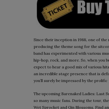
Since their inception in 1988, one of th
producing the theme song for the sitcom
band has experimented with various mus
hip-hop, rock, and more. So, when you b
expect to hear a good mix of various hi
an incredible stage presence that is de
you’ll surely be impressed by the prolif
The upcoming Barenaked Ladies: Last S
so many music fans. During the tour, th
Wet Sprocket and Gin Blossoms. Find and