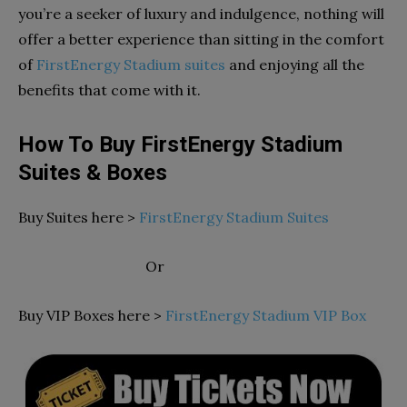
you’re a seeker of luxury and indulgence, nothing will
offer a better experience than sitting in the comfort
of
FirstEnergy Stadium suites
and enjoying all the
benefits that come with it.
How To Buy FirstEnergy Stadium
Suites & Boxes
Buy Suites here >
FirstEnergy Stadium Suites
Or
Buy VIP Boxes here >
FirstEnergy Stadium VIP Box