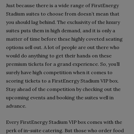
Just because there is a wide range of FirstEnergy
Stadium suites to choose from doesn’t mean that
you should lag behind. The exclusivity of the luxury
suites puts them in high demand, and it is only a
matter of time before these highly coveted seating
options sell out. A lot of people are out there who
would do anything to get their hands on these
premium tickets for a grand experience. So, you’ll
surely have high competition when it comes to
scoring tickets to a FirstEnergy Stadium VIP box.
Stay ahead of the competition by checking out the
upcoming events and booking the suites well in
advance.
Every FirstEnergy Stadium VIP box comes with the
perk of in-suite catering. But those who order food