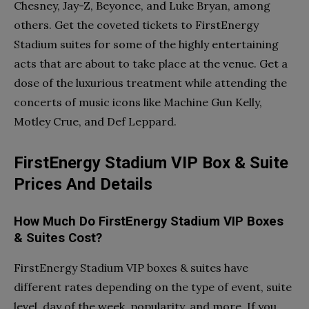
Chesney, Jay-Z, Beyonce, and Luke Bryan, among
others. Get the coveted tickets to FirstEnergy
Stadium suites for some of the highly entertaining
acts that are about to take place at the venue. Get a
dose of the luxurious treatment while attending the
concerts of music icons like Machine Gun Kelly,
Motley Crue, and Def Leppard.
FirstEnergy Stadium VIP Box & Suite
Prices And Details
How Much Do FirstEnergy Stadium VIP Boxes
& Suites Cost?
FirstEnergy Stadium VIP boxes & suites have
different rates depending on the type of event, suite
level, day of the week, popularity, and more. If you