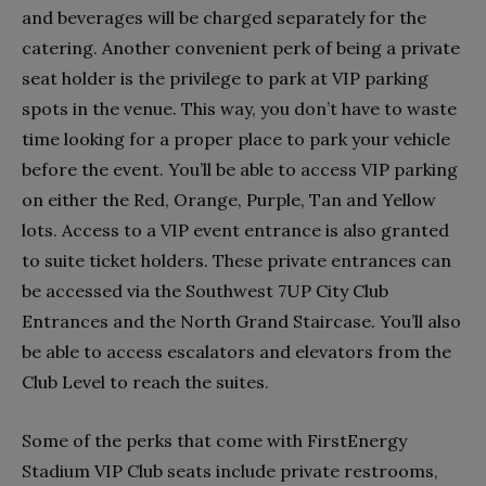
and beverages will be charged separately for the
catering. Another convenient perk of being a private
seat holder is the privilege to park at VIP parking
spots in the venue. This way, you don’t have to waste
time looking for a proper place to park your vehicle
before the event. You’ll be able to access VIP parking
on either the Red, Orange, Purple, Tan and Yellow
lots. Access to a VIP event entrance is also granted
to suite ticket holders. These private entrances can
be accessed via the Southwest 7UP City Club
Entrances and the North Grand Staircase. You’ll also
be able to access escalators and elevators from the
Club Level to reach the suites.
Some of the perks that come with FirstEnergy
Stadium VIP Club seats include private restrooms,