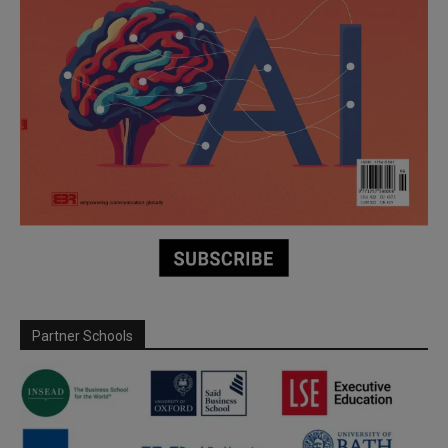
Partner Schools