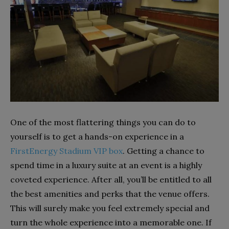
One of the most flattering things you can do to
yourself is to get a hands-on experience in a
FirstEnergy Stadium VIP box
. Getting a chance to
spend time in a luxury suite at an event is a highly
coveted experience. After all, you’ll be entitled to all
the best amenities and perks that the venue offers.
This will surely make you feel extremely special and
turn the whole experience into a memorable one. If