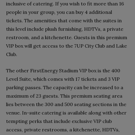
inclusive of catering. If you wish to fit more than 16
people in your group, you can buy 4 additional
tickets. The amenities that come with the suites in
this level include plush furnishing, HDTVs, a private
restroom, and a kitchenette. Guests in this premium
VIP box will get access to the 7UP City Club and Lake
Club.
The other FirstEnergy Stadium VIP box is the 400
Level Suite, which comes with 17 tickets and 3 VIP
parking passes. The capacity can be increased to a
maximum of 23 guests. This premium seating area
lies between the 300 and 500 seating sections in the
venue. In-suite catering is available along with other
tempting perks that include exclusive VIP club
access, private restrooms, a kitchenette, HDTVs,