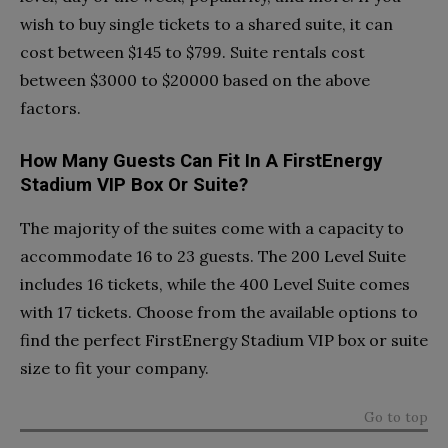
wish to buy single tickets to a shared suite, it can
cost between $145 to $799. Suite rentals cost
between $3000 to $20000 based on the above
factors.
How Many Guests Can Fit In A FirstEnergy
Stadium VIP Box Or Suite?
The majority of the suites come with a capacity to
accommodate 16 to 23 guests. The 200 Level Suite
includes 16 tickets, while the 400 Level Suite comes
with 17 tickets. Choose from the available options to
find the perfect FirstEnergy Stadium VIP box or suite
size to fit your company.
Go to top