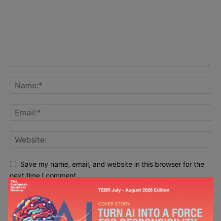
Save my name, email, and website in this browser for the
next time I comment.