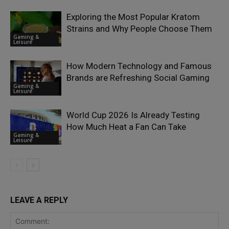
Exploring the Most Popular Kratom
Strains and Why People Choose Them
Gaming &
Leisure
How Modern Technology and Famous
Brands are Refreshing Social Gaming
Gaming &
Leisure
World Cup 2026 Is Already Testing
How Much Heat a Fan Can Take
Gaming &
Leisure
LEAVE A REPLY