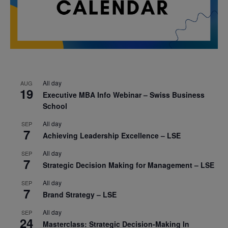
All day
AUG
19
Executive MBA Info Webinar – Swiss Business
School
All day
SEP
7
Achieving Leadership Excellence – LSE
All day
SEP
7
Strategic Decision Making for Management – LSE
All day
SEP
7
Brand Strategy – LSE
All day
SEP
24
Masterclass: Strategic Decision-Making In