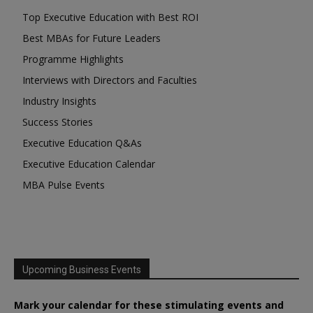
Top Executive Education with Best ROI
Best MBAs for Future Leaders
Programme Highlights
Interviews with Directors and Faculties
Industry Insights
Success Stories
Executive Education Q&As
Executive Education Calendar
MBA Pulse Events
Upcoming Business Events
Mark your calendar for these stimulating events and