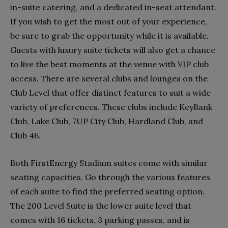
in-suite catering, and a dedicated in-seat attendant.
If you wish to get the most out of your experience,
be sure to grab the opportunity while it is available.
Guests with luxury suite tickets will also get a chance
to live the best moments at the venue with VIP club
access. There are several clubs and lounges on the
Club Level that offer distinct features to suit a wide
variety of preferences. These clubs include KeyBank
Club, Lake Club, 7UP City Club, Hardland Club, and
Club 46.
Both FirstEnergy Stadium suites come with similar
seating capacities. Go through the various features
of each suite to find the preferred seating option.
The 200 Level Suite is the lower suite level that
comes with 16 tickets, 3 parking passes, and is