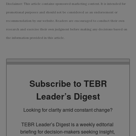
Disclaimer: This article contains sponsored marketing content. It is intended for
promotional purposes and should not be considered as an endorsement or
recommendation by our website. Readers are encouraged to conduct their own
research and exercise their own judgment before making any decisions based on
the information provided in this article.
Subscribe to TEBR
Leader’s Digest
Looking for clarity amid constant change?

TEBR Leader’s Digest is a weekly editorial 
briefing for decision-makers seeking insight, 