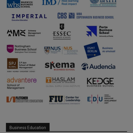
Business Education