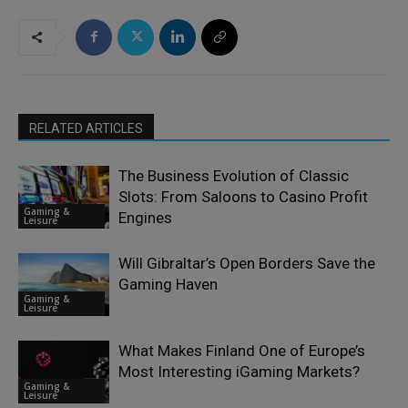
RELATED ARTICLES
The Business Evolution of Classic
Slots: From Saloons to Casino Profit
Gaming &
Engines
Leisure
Will Gibraltar’s Open Borders Save the
Gaming Haven
Gaming &
Leisure
What Makes Finland One of Europe’s
Most Interesting iGaming Markets?
Gaming &
Leisure