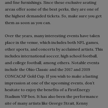
and fine furnishings. Since these exclusive seating
areas offer some of the best perks, they are one of
the highest demanded tickets. So, make sure you get
them as soon as you can.
Over the years, many interesting events have taken
place in the venue, which includes both NFL games,
other sports, and concerts by acclaimed artists. This
includes international soccer, high school football,
and college football, among others. Notable events
include the Ohio Classic and the 2017 and 2019
CONCACAF Gold Cup. If you wish to make a lasting
impression at one of the upcoming events, don’t
hesitate to enjoy the benefits of a FirstEnergy
Stadium VIP box. It has also been the performance
site of many artists like George Strait, Kenny