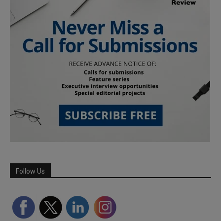
Follow Us