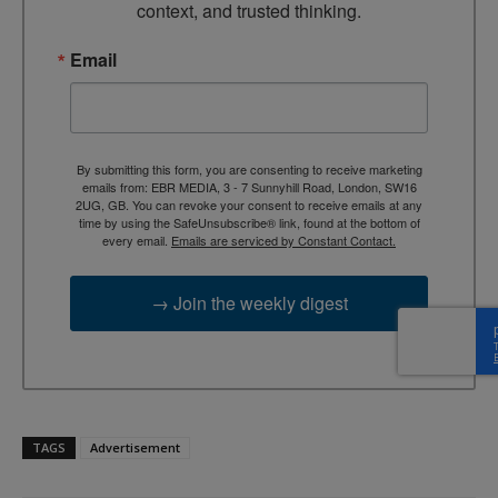
context, and trusted thinking.
Email
By submitting this form, you are consenting to receive marketing
emails from: EBR MEDIA, 3 - 7 Sunnyhill Road, London, SW16
2UG, GB. You can revoke your consent to receive emails at any
time by using the SafeUnsubscribe® link, found at the bottom of
every email.
Emails are serviced by Constant Contact.
→ Join the weekly digest
TAGS
Advertisement