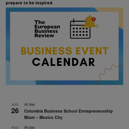
prepare to be inspired.
All day
AUG
26
Columbia Business School Entrepreneurship
Mixer – Mexico City
All day
AUG