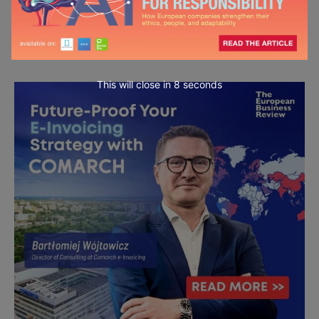
This will close in
7
seconds