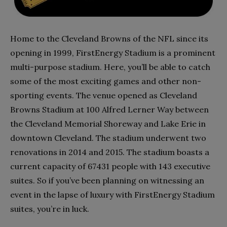
Home to the Cleveland Browns of the NFL since its
opening in 1999, FirstEnergy Stadium is a prominent
multi-purpose stadium. Here, you’ll be able to catch
some of the most exciting games and other non-
sporting events. The venue opened as Cleveland
Browns Stadium at 100 Alfred Lerner Way between
the Cleveland Memorial Shoreway and Lake Erie in
downtown Cleveland. The stadium underwent two
renovations in 2014 and 2015. The stadium boasts a
current capacity of 67431 people with 143 executive
suites. So if you’ve been planning on witnessing an
event in the lapse of luxury with FirstEnergy Stadium
suites, you’re in luck.