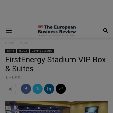
modal-check
Home
Events
Events
BLOGS
Gaming & Leisure
FirstEnergy Stadium VIP Box
& Suites
July 1, 2022