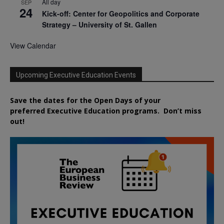
All day
SEP
24
Kick-off: Center for Geopolitics and Corporate
Strategy – University of St. Gallen
View Calendar
Upcoming Executive Education Events
Save the dates for the Open Days of your
preferred
Executive
Education
programs. Don’t miss
out!