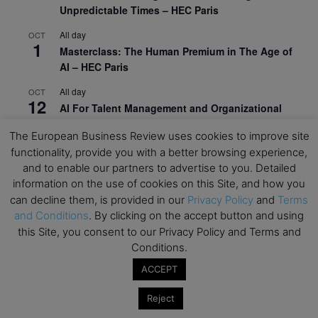
Unpredictable Times – HEC Paris
All day
OCT
1
Masterclass: The Human Premium in The Age of
AI – HEC Paris
All day
OCT
12
AI For Talent Management and Organizational
Design (Classroom & Synchronous E-Learning) –
The European Business Review uses cookies to improve site
NUS Business School
functionality, provide you with a better browsing experience,
All day
OCT
and to enable our partners to advertise to you. Detailed
21
Executive MBA Info Webinar – Swiss Business
information on the use of cookies on this Site, and how you
School
can decline them, is provided in our
Privacy Policy
and
Terms
and Conditions
. By clicking on the accept button and using
View Calendar
this Site, you consent to our Privacy Policy and Terms and
Conditions.
Upcoming MBA Events
ACCEPT
Reject
Mark your calendars for upcoming MBA events and