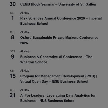
30
CEMS Block Seminar – University of St. Gallen
All day
SEP
1
Risk Sciences Annual Conference 2026 – Imperial
Business School
All day
SEP
8
Oxford Sustainable Private Markets Conference
2026
All day
SEP
9
Business & Generative AI Conference – The
Wharton School
All day
SEP
15
Program for Management Development (PMD) |
Virtual Open Day – IESE Business School
All day
SEP
21
AI For Leaders: Leveraging Data Analytics for
Business – NUS Business School