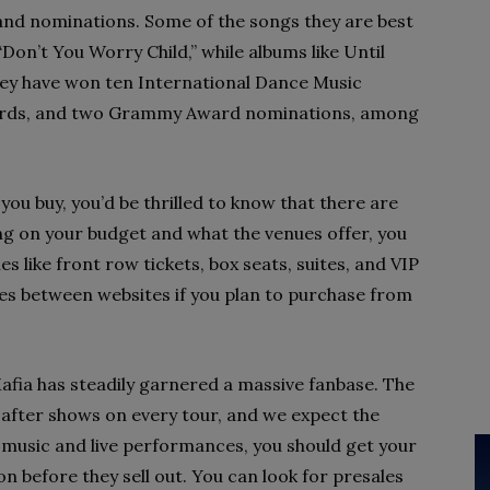
and nominations. Some of the songs they are best
Don’t You Worry Child,” while albums like Until
hey have won ten International Dance Music
rds, and two Grammy Award nominations, among
you buy, you’d be thrilled to know that there are
g on your budget and what the venues offer, you
s like front row tickets, box seats, suites, and VIP
es between websites if you plan to purchase from
afia has steadily garnered a massive fanbase. The
s after shows on every tour, and we expect the
ir music and live performances, you should get your
 before they sell out. You can look for presales