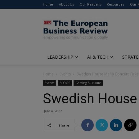
Home
About Us
Our Readers
Resources
Our 
The
European
Business
Review
LEADERSHIP
AI & TECH
STRATE
Home
Events
Swedish House Mafia Concert Ticke
Events
BLOGS
Gaming & Leisure
Swedish House 
July 4, 2022
Share