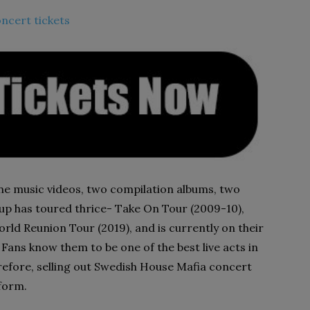
ncert tickets
ne music videos, two compilation albums, two
oup has toured thrice- Take On Tour (2009-10),
rld Reunion Tour (2019), and is currently on their
Fans know them to be one of the best live acts in
efore, selling out Swedish House Mafia concert
rform.