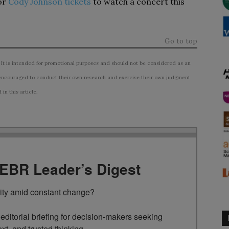
or
Cody Johnson tickets
to watch a concert this
Go to top
 It is intended for promotional purposes and should not be considered as an
ncouraged to conduct their own research and exercise their own judgment
n this article.
TEBR Leader’s Digest
rity amid constant change?

ditorial briefing for decision-makers seeking 
ext, and trusted thinking.