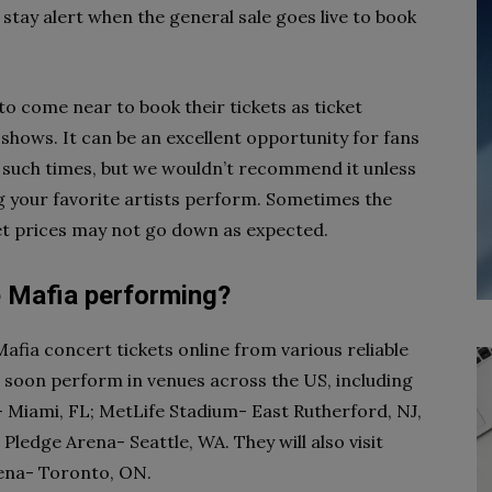
 stay alert when the general sale goes live to book
o come near to book their tickets as ticket
 shows. It can be an excellent opportunity for fans
g such times, but we wouldn’t recommend it unless
ing your favorite artists perform. Sometimes the
ket prices may not go down as expected.
 Mafia performing?
ia concert tickets online from various reliable
l soon perform in venues across the US, including
- Miami, FL; MetLife Stadium- East Rutherford, NJ,
ledge Arena- Seattle, WA. They will also visit
rena- Toronto, ON.