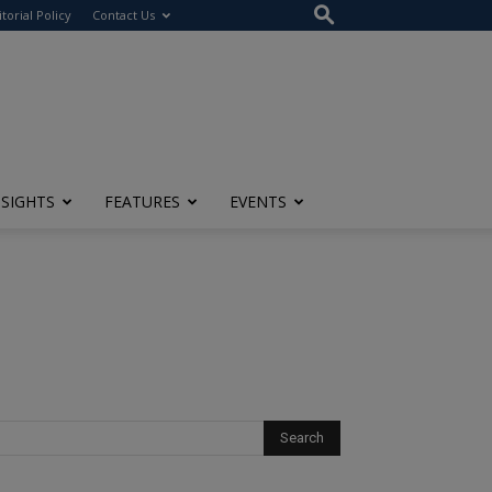
itorial Policy
Contact Us
NSIGHTS
FEATURES
EVENTS