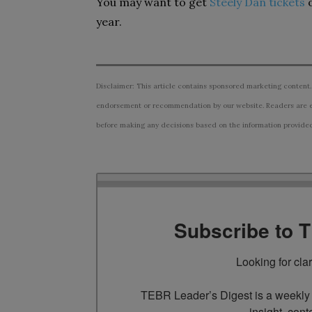
You may want to get
Steely Dan tickets
year.
Disclaimer: This article contains sponsored marketing content.
endorsement or recommendation by our website. Readers are e
before making any decisions based on the information provided i
Subscribe to 
Looking for cla
TEBR Leader’s Digest is a weekly e
insight, cont