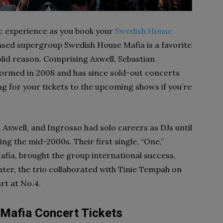
ic experience as you book your
Swedish House
sed supergroup Swedish House Mafia is a favorite
id reason. Comprising Axwell, Sebastian
formed in 2008 and has since sold-out concerts
g for your tickets to the upcoming shows if you’re
Axwell, and Ingrosso had solo careers as DJs until
ng the mid-2000s. Their first single, “One,”
fia, brought the group international success,
ater, the trio collaborated with Tinie Tempah on
rt at No.4.
Mafia Concert Tickets