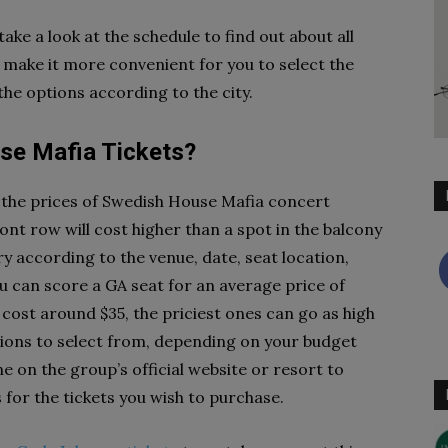
ake a look at the schedule to find out about all
 make it more convenient for you to select the
 the options according to the city.
e Mafia Tickets?
e the prices of Swedish House Mafia concert
ont row will cost higher than a spot in the balcony
ry according to the venue, date, seat location,
ou can score a GA seat for an average price of
 cost around $35, the priciest ones can go as high
ptions to select from, depending on your budget
 on the group’s official website or resort to
s for the tickets you wish to purchase.