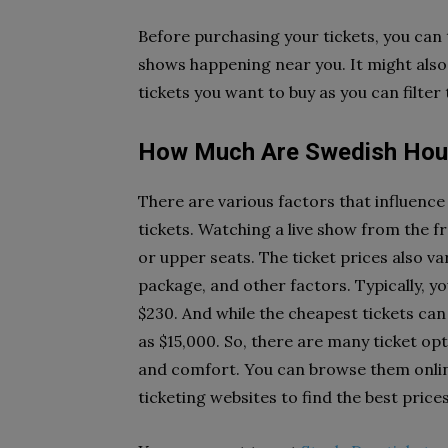
Before purchasing your tickets, you can t
shows happening near you. It might also
tickets you want to buy as you can filter
How Much Are Swedish Hous
There are various factors that influenc
tickets. Watching a live show from the fr
or upper seats. The ticket prices also va
package, and other factors. Typically, y
$230. And while the cheapest tickets can
as $15,000. So, there are many ticket o
and comfort. You can browse them online
ticketing websites to find the best price