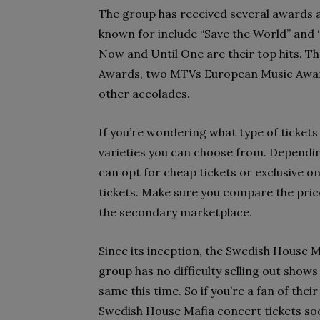
The group has received several awards 
known for include “Save the World” and “
Now and Until One are their top hits. T
Awards, two MTVs European Music Awa
other accolades.
If you’re wondering what type of tickets 
varieties you can choose from. Dependin
can opt for cheap tickets or exclusive one
tickets. Make sure you compare the pric
the secondary marketplace.
Since its inception, the Swedish House M
group has no difficulty selling out show
same this time. So if you’re a fan of the
Swedish House Mafia concert tickets soon