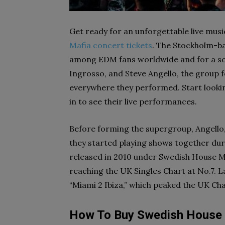
Get ready for an unforgettable live mus
Mafia concert tickets
. The Stockholm-ba
among EDM fans worldwide and for a sol
Ingrosso, and Steve Angello, the group 
everywhere they performed. Start lookin
in to see their live performances.
Before forming the supergroup, Angello, 
they started playing shows together duri
released in 2010 under Swedish House Ma
reaching the UK Singles Chart at No.7. L
“Miami 2 Ibiza,” which peaked the UK Cha
How To Buy Swedish House 