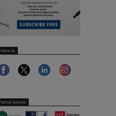
Follow Us
Partner Schools