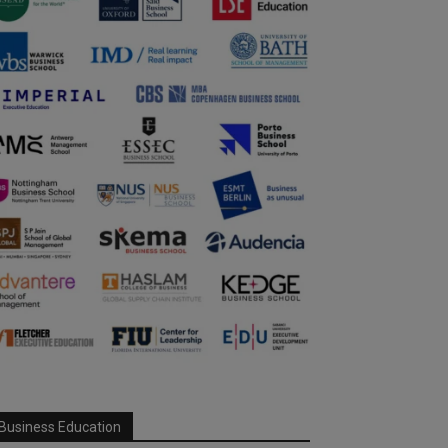
Business Education