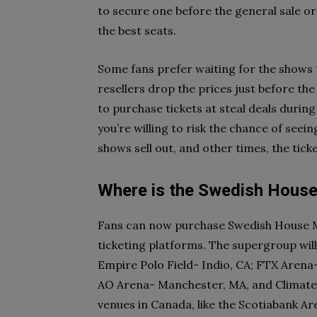
to secure one before the general sale or
the best seats.
Some fans prefer waiting for the shows t
resellers drop the prices just before the
to purchase tickets at steal deals durin
you’re willing to risk the chance of see
shows sell out, and other times, the tic
Where is the Swedish House
Fans can now purchase Swedish House Maf
ticketing platforms. The supergroup wil
Empire Polo Field- Indio, CA; FTX Arena
AO Arena- Manchester, MA, and Climate P
venues in Canada, like the Scotiabank A