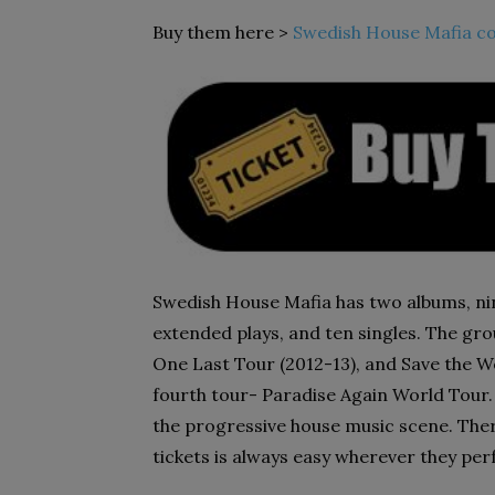
Buy them here >
Swedish House Mafia co
Swedish House Mafia has two albums, ni
extended plays, and ten singles. The gr
One Last Tour (2012-13), and Save the Wo
fourth tour- Paradise Again World Tour. 
the progressive house music scene. Ther
tickets is always easy wherever they pe