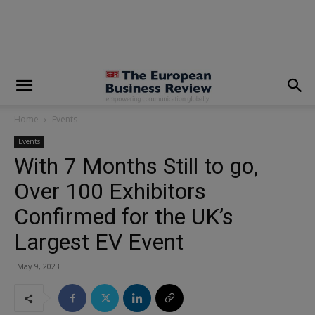
modal-check
Home
Events
Events
With 7 Months Still to go,
Over 100 Exhibitors
Confirmed for the UK’s
Largest EV Event
May 9, 2023