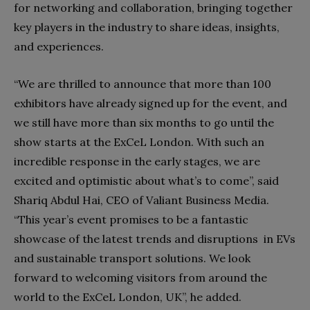
for networking and collaboration, bringing together
key players in the industry to share ideas, insights,
and experiences.
“We are thrilled to announce that more than 100
exhibitors have already signed up for the event, and
we still have more than six months to go until the
show starts at the ExCeL London. With such an
incredible response in the early stages, we are
excited and optimistic about what’s to come”, said
Shariq Abdul Hai, CEO of Valiant Business Media.
“This year’s event promises to be a fantastic
showcase of the latest trends and disruptions in EVs
and sustainable transport solutions. We look
forward to welcoming visitors from around the
world to the ExCeL London, UK”, he added.