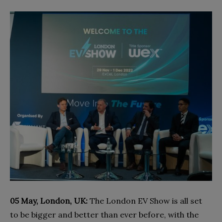
05 May, London, UK:
The London EV Show is all set
to be bigger and better than ever before, with the