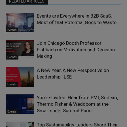
RELATED ARTICLES
Events are Everywhere in B2B SaaS.
Most of that Potential Goes to Waste
Events
Join Chicago Booth Professor
Fishbach on Motivation and Decision
Making
Events
A New Year, A New Perspective on
Leadership | LSE
Events
You’re Invited: Hear from PMI, Sodexo,
Thermo Fisher & Wedocom at the
Smartsheet Summit Paris
Events
Top Sustainability Leaders Share Their