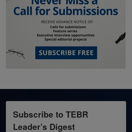
Subscribe to TEBR
Leader’s Digest