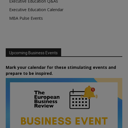
Executive Education Q&As
Executive Education Calendar
MBA Pulse Events
Upcoming Business Events
Mark your calendar for these stimulating events and
prepare to be inspired.