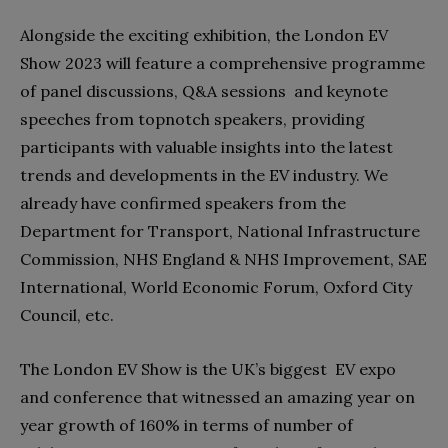
Alongside the exciting exhibition, the London EV
Show 2023 will feature a comprehensive programme
of panel discussions, Q&A sessions and keynote
speeches from topnotch speakers, providing
participants with valuable insights into the latest
trends and developments in the EV industry. We
already have confirmed speakers from the
Department for Transport, National Infrastructure
Commission, NHS England & NHS Improvement, SAE
International, World Economic Forum, Oxford City
Council, etc.
The London EV Show is the UK’s biggest EV expo
and conference that witnessed an amazing year on
year growth of 160% in terms of number of