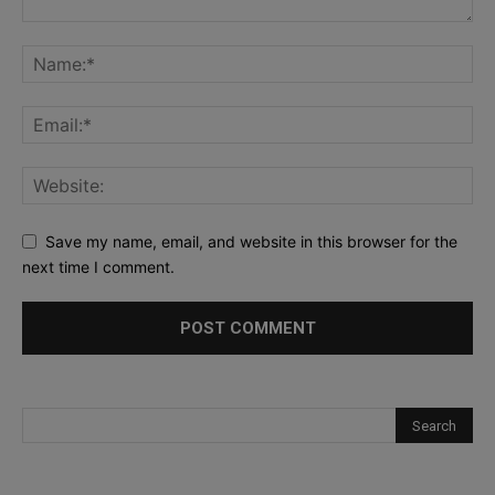
Save my name, email, and website in this browser for the
next time I comment.