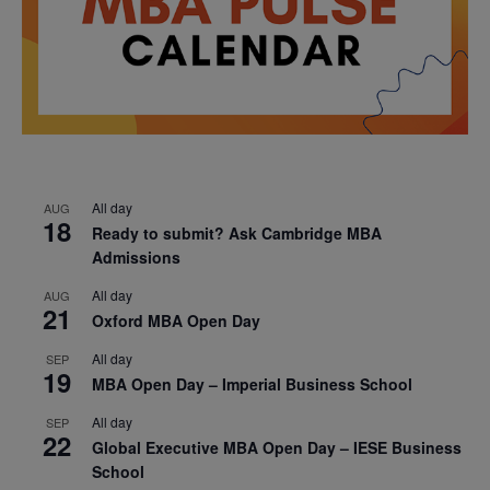
All day
AUG
18
Ready to submit? Ask Cambridge MBA
Admissions
All day
AUG
21
Oxford MBA Open Day
All day
SEP
19
MBA Open Day – Imperial Business School
All day
SEP
22
Global Executive MBA Open Day – IESE Business
School