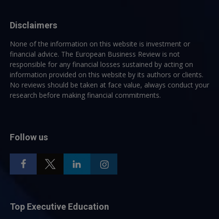
Disclaimers
None of the information on this website is investment or
financial advice. The European Business Review is not
responsible for any financial losses sustained by acting on
information provided on this website by its authors or clients.
No reviews should be taken at face value, always conduct your
research before making financial commitments.
Follow us
Top Executive Education