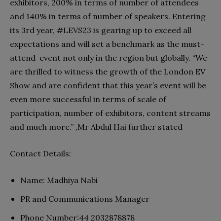
exhibitors, 200% in terms of number of attendees
and 140% in terms of number of speakers. Entering
its 3rd year, #LEVS23 is gearing up to exceed all
expectations and will set a benchmark as the must-
attend event not only in the region but globally. “We
are thrilled to witness the growth of the London EV
Show and are confident that this year’s event will be
even more successful in terms of scale of
participation, number of exhibitors, content streams
and much more.” ,Mr Abdul Hai further stated
Contact Details:
Name: Madhiya Nabi
PR and Communications Manager
Phone Number:44 2032878878