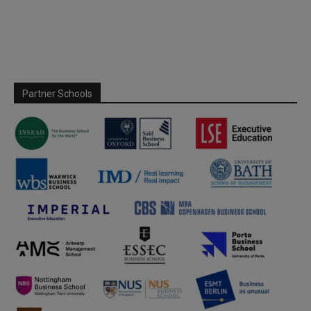
Partner Schools