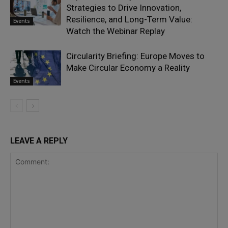
Strategies to Drive Innovation,
Resilience, and Long-Term Value:
Events
Watch the Webinar Replay
Circularity Briefing: Europe Moves to
Make Circular Economy a Reality
Events
LEAVE A REPLY