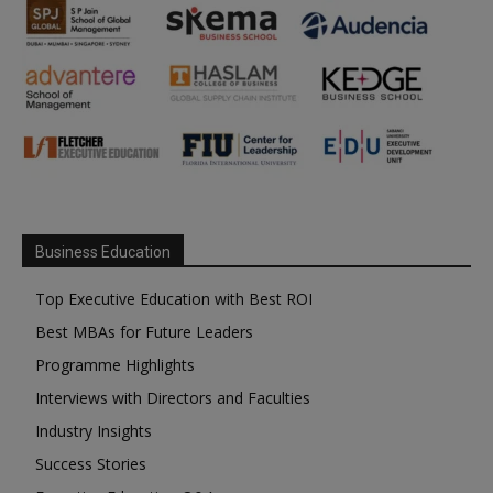
Business Education
Top Executive Education with Best ROI
Best MBAs for Future Leaders
Programme Highlights
Interviews with Directors and Faculties
Industry Insights
Success Stories