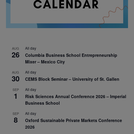
All day
AUG
26
Columbia Business School Entrepreneurship
Mixer – Mexico City
All day
AUG
30
CEMS Block Seminar – University of St. Gallen
All day
SEP
1
Risk Sciences Annual Conference 2026 – Imperial
Business School
All day
SEP
8
Oxford Sustainable Private Markets Conference
2026