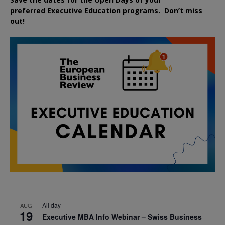
preferred
Executive
Education
programs. Don’t miss
out!
All day
AUG
19
Executive MBA Info Webinar – Swiss Business