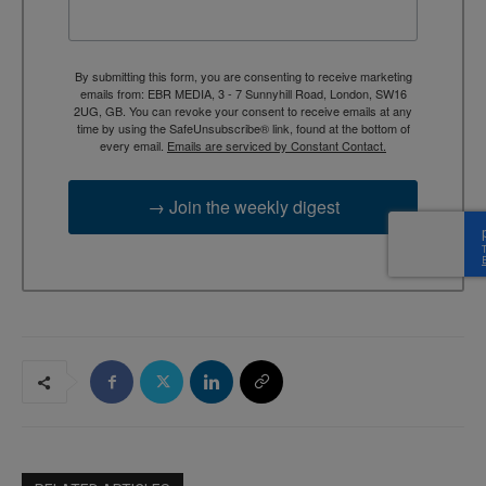
By submitting this form, you are consenting to receive marketing
emails from: EBR MEDIA, 3 - 7 Sunnyhill Road, London, SW16
2UG, GB. You can revoke your consent to receive emails at any
time by using the SafeUnsubscribe® link, found at the bottom of
every email.
Emails are serviced by Constant Contact.
→ Join the weekly digest