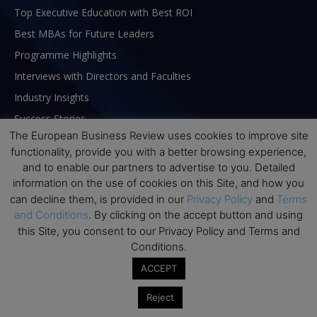
Top Executive Education with Best ROI
Best MBAs for Future Leaders
Programme Highlights
Interviews with Directors and Faculties
Industry Insights
Success Stories
The European Business Review uses cookies to improve site
Executive Education Q&As
functionality, provide you with a better browsing experience,
Executive Education Calendar
and to enable our partners to advertise to you. Detailed
MBA Pulse Events
information on the use of cookies on this Site, and how you
can decline them, is provided in our
Privacy Policy
and
Terms
and Conditions
. By clicking on the accept button and using
this Site, you consent to our Privacy Policy and Terms and
Conditions.
ACCEPT
Reject