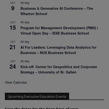
All day
SEP
9
Business & Generative AI Conference – The
Wharton School
All day
SEP
15
Program for Management Development (PMD) |
Virtual Open Day – IESE Business School
All day
SEP
21
AI For Leaders: Leveraging Data Analytics for
Business – NUS Business School
All day
SEP
24
Kick-off: Center for Geopolitics and Corporate
Strategy – University of St. Gallen
View Calendar
Upcoming Executive Education Events
Save the dates for the Open Days of your