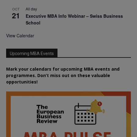
All day
OCT
21
Executive MBA Info Webinar – Swiss Business
School
View Calendar
Upcoming MBA Events
Mark your calendars for upcoming MBA events and
programmes. Don’t miss out on these valuable
opportunities!