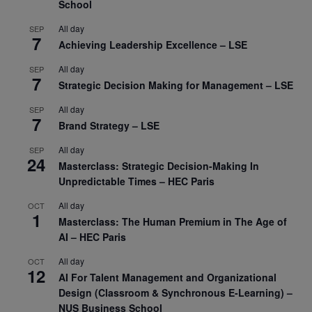
School
All day
SEP
7
Achieving Leadership Excellence – LSE
All day
SEP
7
Strategic Decision Making for Management – LSE
All day
SEP
7
Brand Strategy – LSE
All day
SEP
24
Masterclass: Strategic Decision-Making In
Unpredictable Times – HEC Paris
All day
OCT
1
Masterclass: The Human Premium in The Age of
AI – HEC Paris
All day
OCT
12
AI For Talent Management and Organizational
Design (Classroom & Synchronous E-Learning) –
NUS Business School