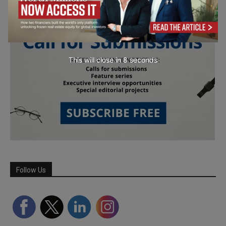
This will close in
6
seconds
Follow Us