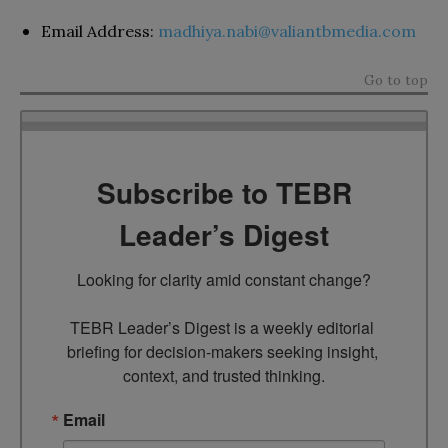
Email Address:
madhiya.nabi@valiantbmedia.com
Go to top
Subscribe to TEBR
Leader’s Digest
Looking for clarity amid constant change?

TEBR Leader’s Digest is a weekly editorial 
briefing for decision-makers seeking insight, 
context, and trusted thinking.
Email