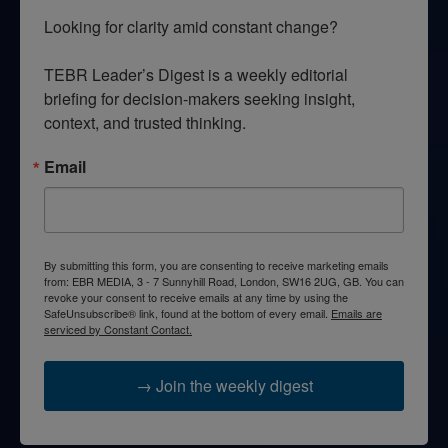
Looking for clarity amid constant change?

TEBR Leader’s Digest is a weekly editorial 
briefing for decision-makers seeking insight, 
context, and trusted thinking.
Email
By submitting this form, you are consenting to receive marketing emails
from: EBR MEDIA, 3 - 7 Sunnyhill Road, London, SW16 2UG, GB. You can
revoke your consent to receive emails at any time by using the
SafeUnsubscribe® link, found at the bottom of every email.
Emails are
serviced by Constant Contact.
→ Join the weekly digest