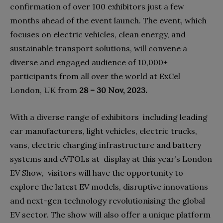
confirmation of over 100 exhibitors just a few
months ahead of the event launch. The event, which
focuses on electric vehicles, clean energy, and
sustainable transport solutions, will convene a
diverse and engaged audience of 10,000+
participants from all over the world at ExCel
London, UK from
28 – 30 Nov, 2023.
With a diverse range of exhibitors including leading
car manufacturers, light vehicles, electric trucks,
vans, electric charging infrastructure and battery
systems and eVTOLs at display at this year’s London
EV Show, visitors will have the opportunity to
explore the latest EV models, disruptive innovations
and next-gen technology revolutionising the global
EV sector. The show will also offer a unique platform