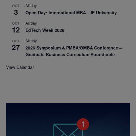
All day
OCT
3
Open Day: International MBA – IE University
All day
OCT
12
EdTech Week 2026
All day
OCT
27
2026 Symposium & PMBA/OMBA Conference –
Graduate Business Curriculum Roundtable
View Calendar