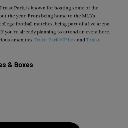
Truist Park, is known for hosting some of the
out the year. From being home to the MLB’s
ollege football matches, being part of a live arena
 If you’re already planning to attend an event here,
urious amenities
Truist Park VIP box
and
Truist
tes & Boxes