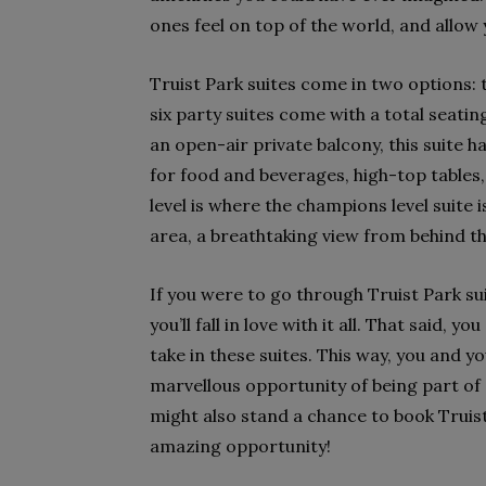
ones feel on top of the world, and all
Truist Park suites come in two options: 
six party suites come with a total seati
an open-air private balcony, this suite 
for food and beverages, high-top tables,
level is where the champions level suite i
area, a breathtaking view from behind the
If you were to go through Truist Park suit
you’ll fall in love with it all. That said, 
take in these suites. This way, you and y
marvellous opportunity of being part of
might also stand a chance to book Truist
amazing opportunity!