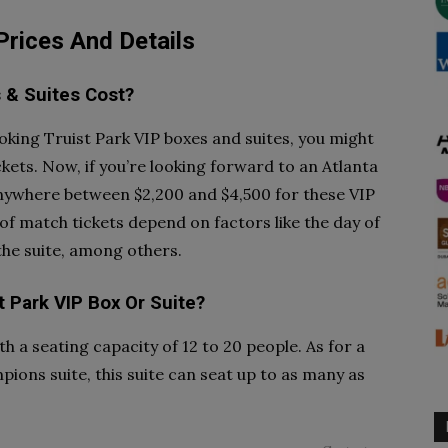
 Prices And Details
 & Suites Cost?
oking Truist Park VIP boxes and suites, you might
kets. Now, if you’re looking forward to an Atlanta
nywhere between $2,200 and $4,500 for these VIP
 of match tickets depend on factors like the day of
 the suite, among others.
t Park VIP Box Or Suite?
h a seating capacity of 12 to 20 people. As for a
mpions suite, this suite can seat up to as many as