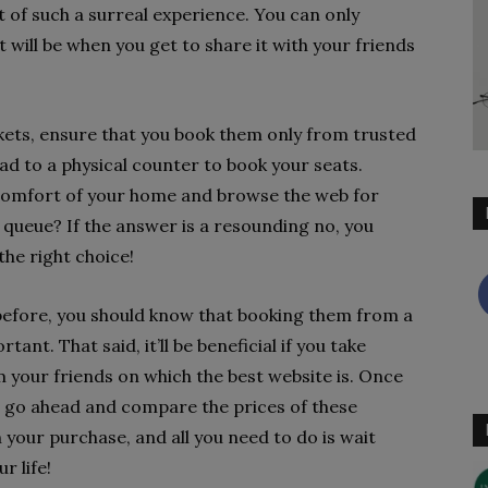
 of such a surreal experience. You can only
 will be when you get to share it with your friends
ckets, ensure that you book them only from trusted
ad to a physical counter to book your seats.
 comfort of your home and browse the web for
g queue? If the answer is a resounding no, you
the right choice!
 before, you should know that booking them from a
ant. That said, it’ll be beneficial if you take
our friends on which the best website is. Once
n go ahead and compare the prices of these
th your purchase, and all you need to do is wait
ur life!