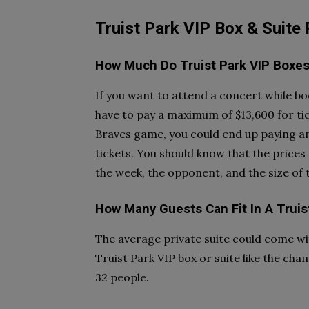
Truist Park VIP Box & Suite
How Much Do Truist Park VIP Boxes
If you want to attend a concert while bo
have to pay a maximum of $13,600 for tic
Braves game, you could end up paying a
tickets. You should know that the prices
the week, the opponent, and the size of
How Many Guests Can Fit In A Truis
The average private suite could come wit
Truist Park VIP box or suite like the cha
32 people.