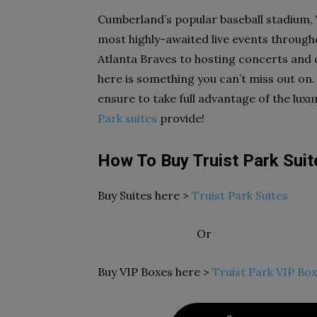
Cumberland’s popular baseball stadium, 
most highly-awaited live events through
Atlanta Braves to hosting concerts and c
here is something you can’t miss out on.
ensure to take full advantage of the lux
Park suites
provide!
How To Buy Truist Park Sui
Buy Suites here >
Truist Park Suites
Or
Buy VIP Boxes here >
Truist Park VIP Box