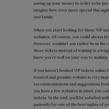
saving up your money in order to be part
imagine how even more special this night
and family.
When you start looking for these VIP ti
websites. Of course, you could always he
However, wouldn’t you rather be in the
these tickets instead of waiting in a lon
know you’re well on your way to making 
If you haven’t booked VIP tickets online
trusted and genuine website is very import
recommendations and suggestions from y
you have a few websites in mind, you ca
tickets. In the end, you’ll be satisfied wi
patiently for one of the best nights of yo