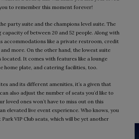
ow you to remember this moment forever!
the party suite and the champions level suite. The
ng capacity of between 20 and 52 people. Along with
has accommodations like a private restroom, credit
 and more. On the other hand, the lowest suite
s located. It comes with features like a lounge
 home plate, and catering facilities, too.
es and its different amenities, it’s a given that
you can also adjust the number of seats you’d like to
our loved ones won’t have to miss out on this
 an elevated live event experience. Who knows, you
 Park VIP Club seats, which will be yet another