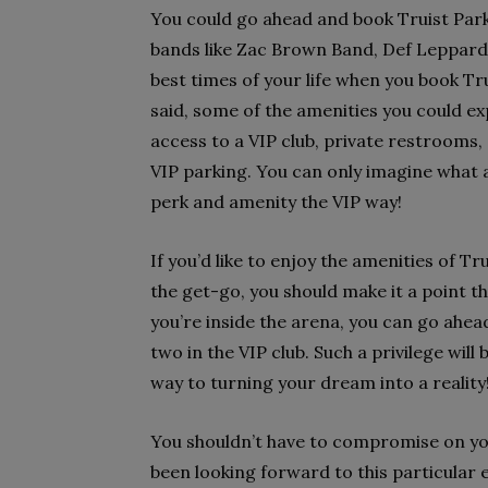
You could go ahead and book Truist Pa
bands like Zac Brown Band, Def Leppard, 
best times of your life when you book Tru
said, some of the amenities you could ex
access to a VIP club, private restrooms,
VIP parking. You can only imagine what a
perk and amenity the VIP way!
If you’d like to enjoy the amenities of T
the get-go, you should make it a point 
you’re inside the arena, you can go ahea
two in the VIP club. Such a privilege will
way to turning your dream into a reality
You shouldn’t have to compromise on you
been looking forward to this particular e