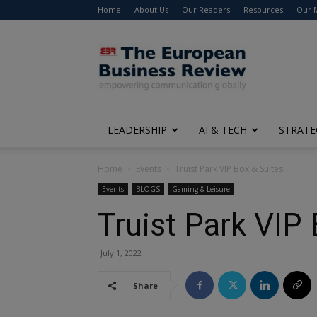
Home
About Us
Our Readers
Resources
Our 
The
European
Business
Review
LEADERSHIP
AI & TECH
STRATE
Home
Events
Truist Park VIP Box & Suites
Events
BLOGS
Gaming & Leisure
Truist Park VIP
July 1, 2022
Share