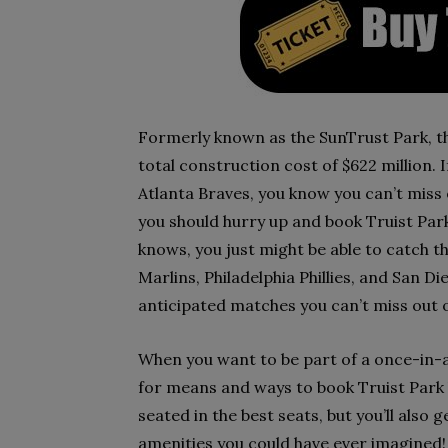
Formerly known as the SunTrust Park, th
total construction cost of $622 million. If
Atlanta Braves, you know you can’t miss 
you should hurry up and book Truist Park
knows, you just might be able to catch t
Marlins, Philadelphia Phillies, and San D
anticipated matches you can’t miss out o
When you want to be part of a once-in-a
for means and ways to book Truist Park V
seated in the best seats, but you’ll also
amenities you could have ever imagined! 