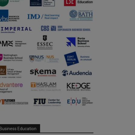
Business Education