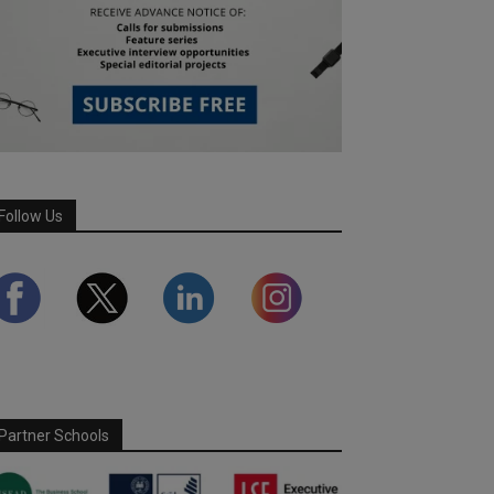
Follow Us
Partner Schools