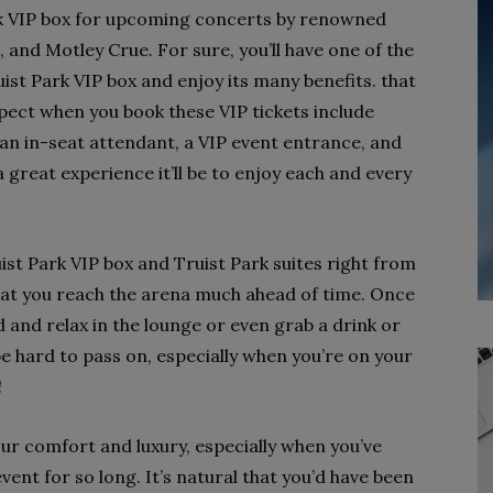
rk VIP box for upcoming concerts by renowned
and Motley Crue. For sure, you’ll have one of the
ist Park VIP box and enjoy its many benefits. that
pect when you book these VIP tickets include
 an in-seat attendant, a VIP event entrance, and
 great experience it’ll be to enjoy each and every
ruist Park VIP box and Truist Park suites right from
that you reach the arena much ahead of time. Once
d and relax in the lounge or even grab a drink or
 be hard to pass on, especially when you’re on your
!
r comfort and luxury, especially when you’ve
vent for so long. It’s natural that you’d have been