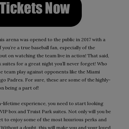
is arena was opened to the public in 2017 with a
 you’re a true baseball fan, especially of the
out on watching the team live in action! That said,
 suites for a great night you’ll never forget! Who
he team play against opponents like the Miami
iego Padres. For sure, these are some of the highly-
n being a part of!
-lifetime experience, you need to start looking
IP box and Truist Park suites. Not only will you be
 get to enjoy some of the most luxurious perks and
Without a doubt, this will make you and your loved