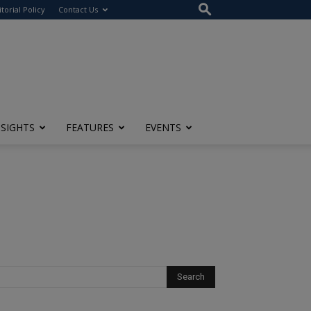
itorial Policy
Contact Us
NSIGHTS
FEATURES
EVENTS